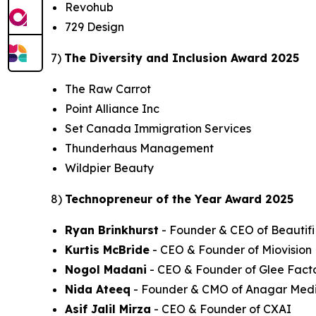
Revohub
729 Design
7)
The Diversity and Inclusion Award 2025
The Raw Carrot
Point Alliance Inc
Set Canada Immigration Services
Thunderhaus Management
Wildpier Beauty
8)
Technopreneur of the Year Award 2025
Ryan Brinkhurst
- Founder & CEO of Beautifi 
Kurtis McBride
- CEO & Founder of Miovision
Nogol Madani
- CEO & Founder of Glee Fact
Nida Ateeq
- Founder & CMO of Anagar Med
Asif Jalil Mirza
- CEO & Founder of CXAI