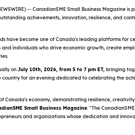
EWSWIRE) -- CanadianSME Small Business Magazine is pr
outstanding achievements, innovation, resilience, and con
 have become one of Canada's leading platforms for cele
 and individuals who drive economic growth, create empl
ies.
ually on
July 10th, 2026, from 5 to 7 pm ET,
bringing tog
he country for an evening dedicated to celebrating the ach
of Canada's economy, demonstrating resilience, creativity
nadianSME Small Business Magazine
. "The CanadianSME 
repreneurs and organizations whose dedication and innova