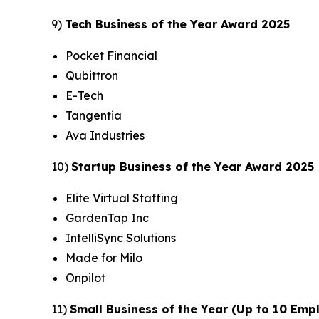
9)
Tech Business of the Year Award 2025
Pocket Financial
Qubittron
E-Tech
Tangentia
Ava Industries
10)
Startup Business of the Year Award 2025
Elite Virtual Staffing
GardenTap Inc
IntelliSync Solutions
Made for Milo
Onpilot
11)
Small Business of the Year (Up to 10 Em