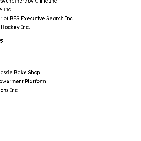
sychotherapy Clinic Inc
e Inc
r of BES Executive Search Inc
 Hockey Inc.
25
Sassie Bake Shop
owerment Platform
ions Inc