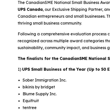
The CanadianSME National Small Business Awards
UPS Canada
, our Exclusive Shipping Partner, a
Canadian entrepreneurs and small businesses. Th
thriving small business community.
Following a comprehensive evaluation process 
recognized across multiple award categories that
sustainability, community impact, and business g
The finalists for the CanadianSME National 
1)
UPS Small Business of the Year (Up to 50
Sober Immigration Inc.
bikinis by bridget
Blume Supply Inc.
Equifruit
tentree