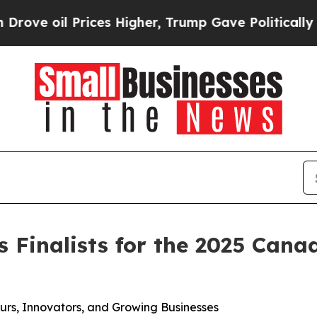
ices Higher, Trump Gave Politically Connected o
Finalists for the 2025 Cana
urs, Innovators, and Growing Businesses