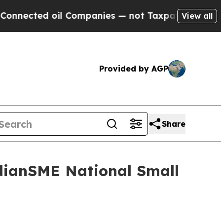
il Companies — not Taxpayers — the Chance to Ca
View all
Provided by AGP
Share
dianSME National Small