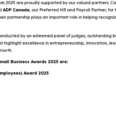
 2025 are proudly supported by our valued partners. Ca
nd
ADP Canada
, our Preferred HR and Payroll Partner, fo
eir partnership plays an important role in helping recogn
conducted by an esteemed panel of judges, outstanding b
 highlight excellence in entrepreneurship, innovation, lea
rowth.
Small Business Awards 2025 are:
 Employees) Award 2025