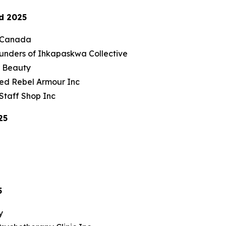
d 2025
nCanada
unders of Ihkapaskwa Collective
r Beauty
ed Rebel Armour Inc
Staff Shop Inc
25
5
y