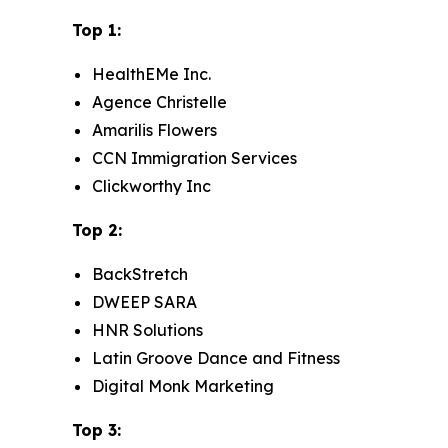
Top 1:
HealthEMe Inc.
Agence Christelle
Amarilis Flowers
CCN Immigration Services
Clickworthy Inc
Top 2:
BackStretch
DWEEP SARA
HNR Solutions
Latin Groove Dance and Fitness
Digital Monk Marketing
Top 3: