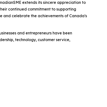
nadianSME extends its sincere appreciation to
r their continued commitment to supporting
ize and celebrate the achievements of Canada's
usinesses and entrepreneurs have been
dership, technology, customer service,