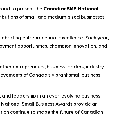
oud to present the
CanadianSME National
tributions of small and medium-sized businesses
brating entrepreneurial excellence. Each year,
oyment opportunities, champion innovation, and
ether entrepreneurs, business leaders, industry
ievements of Canada's vibrant small business
, and leadership in an ever-evolving business
National Small Business Awards provide an
tion continue to shape the future of Canadian