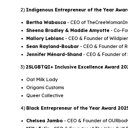
2)
Indigenous Entrepreneur of the Year Awar
Bertha Wabasca
- CEO of TheCreeWomanI
Sheena Bradley & Maddie Amyotte
- Co-Fo
Mallory Leblanc
- CEO & Founder of Wildpie
Sean Rayland-Boubar
- CEO & Founder of R
Jennifer Ménard-Shand
- CEO & Founder of 
3)
2SLGBTQI+ Inclusive Excellence Award 20
Oat Milk Lady
Origami Customs
Queer Collective
4)
Black Entrepreneur of the Year Award 202
Chelsea Jambo
- CEO & Founder of OURbod