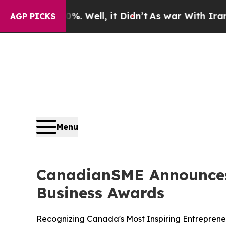
. Well, it Didn’t
As war With Iran Drove oil Pr
AGP PICKS
Menu
CanadianSME Announces 
Business Awards
Recognizing Canada's Most Inspiring Entreprene