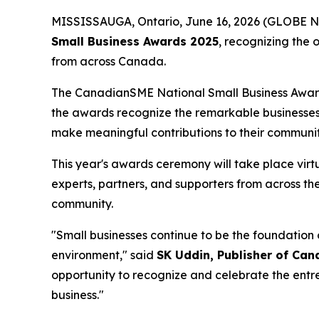
MISSISSAUGA, Ontario, June 16, 2026 (GLOBE N
Small Business Awards 2025
, recognizing the 
from across Canada.
The CanadianSME National Small Business Awards
the awards recognize the remarkable businesses
make meaningful contributions to their communit
This year's awards ceremony will take place virt
experts, partners, and supporters from across t
community.
"Small businesses continue to be the foundation 
environment," said
SK Uddin, Publisher of Ca
opportunity to recognize and celebrate the ent
business."