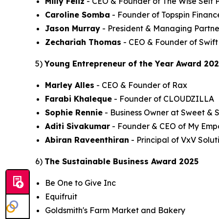
Milly Feliz
- CEO & Founder of The Wise Self P
Caroline Somba
- Founder of Topspin Financ
Jason Murray
- President & Managing Partne
Zechariah Thomas
- CEO & Founder of Swift
5)
Young Entrepreneur of the Year Award 20
Marley Alles
- CEO & Founder of Rax
Farabi Khaleque
- Founder of CLOUDZILLA
Sophie Rennie
- Business Owner at Sweet & 
Aditi Sivakumar
- Founder & CEO of My Emp
Abiran Raveenthiran
- Principal of VxV Solut
6)
The Sustainable Business Award 2025
Be One to Give Inc
Equifruit
Goldsmith's Farm Market and Bakery