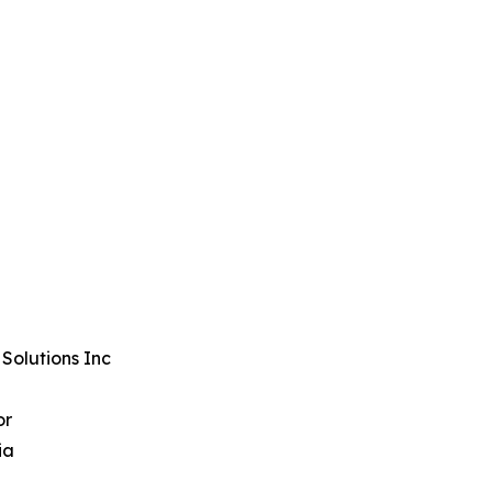
Solutions Inc
or
ia