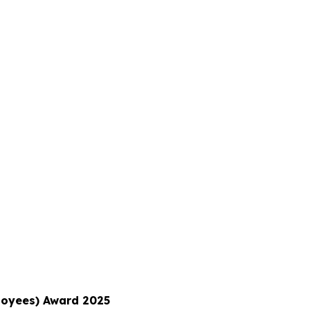
ployees) Award 2025