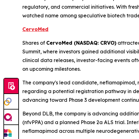
regulatory, and commercial initiatives. With fre
watched name among speculative biotech trade
CervoMed
Shares of
CervoMed (NASDAQ: CRVO)
attracted
Summit, where investors gained additional visibi
clinical data releases, investor-facing events o
on upcoming milestones.
The company's lead candidate, neflamapimod, re
regarding a potential registration pathway in de
advancing toward Phase 3 development continues 
Beyond DLB, the company is advancing additiona
(nfvPPA) and a planned Phase 2a ALS trial. Inter
neflamapimod across multiple neurodegenerativ