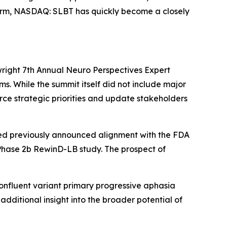
tform, NASDAQ: SLBT has quickly become a closely
right 7th Annual Neuro Perspectives Expert
s. While the summit itself did not include major
rce strategic priorities and update stakeholders
Med previously announced alignment with the FDA
 Phase 2b RewinD-LB study. The prospect of
onfluent variant primary progressive aphasia
dditional insight into the broader potential of