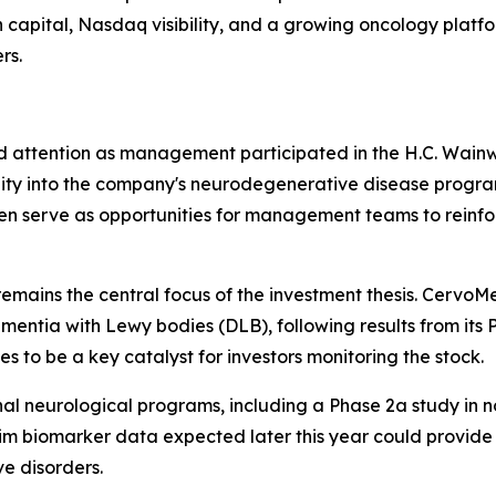
sh capital, Nasdaq visibility, and a growing oncology pla
rs.
 attention as management participated in the H.C. Wainw
lity into the company's neurodegenerative disease program
ften serve as opportunities for management teams to reinfo
mains the central focus of the investment thesis. Cervo
mentia with Lewy bodies (DLB), following results from its
to be a key catalyst for investors monitoring the stock.
l neurological programs, including a Phase 2a study in n
im biomarker data expected later this year could provide a
e disorders.