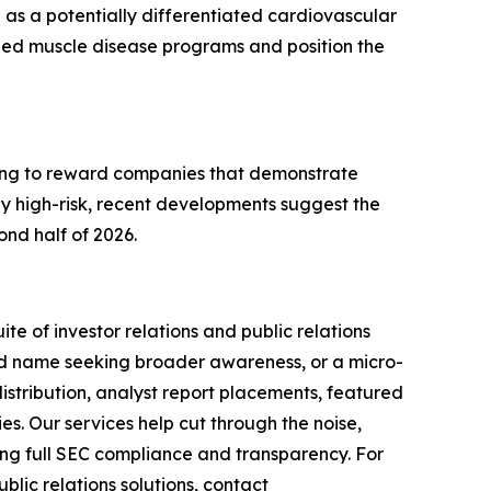
0 as a potentially differentiated cardiovascular
shed muscle disease programs and position the
lling to reward companies that demonstrate
 high-risk, recent developments suggest the
nd half of 2026.
te of investor relations and public relations
hed name seeking broader awareness, or a micro-
istribution, analyst report placements, featured
es. Our services help cut through the noise,
ining full SEC compliance and transparency. For
lic relations solutions, contact