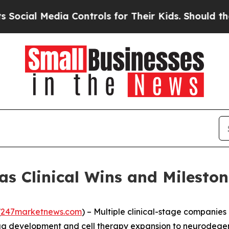
a Controls for Their Kids. Should the US?
The Pe
as Clinical Wins and Milest
(
247marketnews.com
) – Multiple clinical-stage companies 
rug development and cell therapy expansion to neurodege