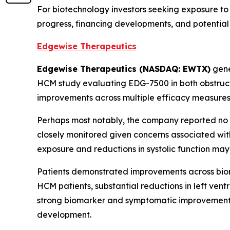
For biotechnology investors seeking exposure to
progress, financing developments, and potential 
Edgewise Therapeutics
Edgewise Therapeutics (NASDAQ: EWTX)
gene
HCM study evaluating EDG-7500 in both obstruct
improvements across multiple efficacy measures 
Perhaps most notably, the company reported no m
closely monitored given concerns associated with
exposure and reductions in systolic function ma
Patients demonstrated improvements across biom
HCM patients, substantial reductions in left ven
strong biomarker and symptomatic improvements
development.