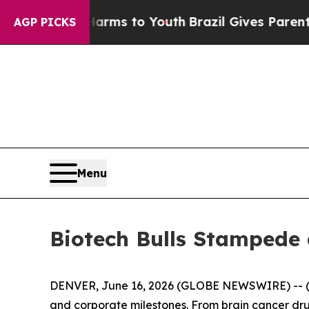
e Harms to Youth
Brazil Gives Parents Social Medi
AGP PICKS
Menu
Biotech Bulls Stampede 
DENVER, June 16, 2026 (GLOBE NEWSWIRE) -- 
and corporate milestones. From brain cancer d