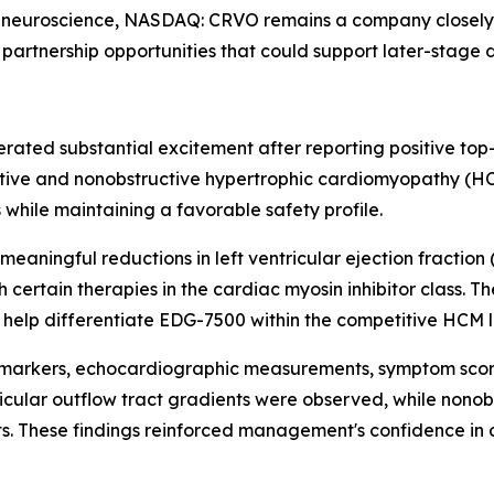
 neuroscience, NASDAQ: CRVO remains a company closely ti
partnership opportunities that could support later-stage 
rated substantial excitement after reporting positive top-
ive and nonobstructive hypertrophic cardiomyopathy (HCM
while maintaining a favorable safety profile.
eaningful reductions in left ventricular ejection fractio
 certain therapies in the cardiac myosin inhibitor class. 
y help differentiate EDG-7500 within the competitive HCM
arkers, echocardiographic measurements, symptom scores,
tricular outflow tract gradients were observed, while non
. These findings reinforced management's confidence in