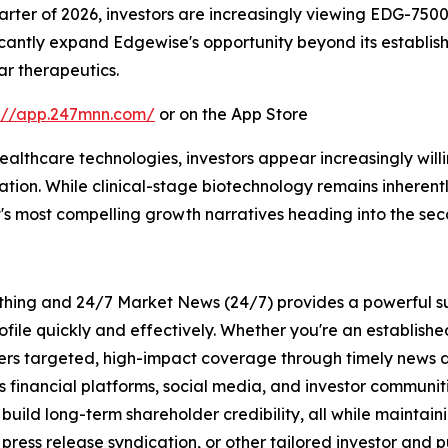
uarter of 2026, investors are increasingly viewing EDG-750
ficantly expand Edgewise's opportunity beyond its establi
r therapeutics.
s://app.247mnn.com/
or on the App Store
healthcare technologies, investors appear increasingly wi
n. While clinical-stage biotechnology remains inherently
's most compelling growth narratives heading into the seco
rything and 24/7 Market News (24/7) provides a powerful sui
ofile quickly and effectively. Whether you're an establis
vers targeted, high-impact coverage through timely news d
s financial platforms, social media, and investor communiti
nd build long-term shareholder credibility, all while mainta
ess release syndication, or other tailored investor and pub