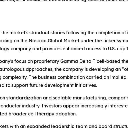
the market's standout stories following the completion of 
rading on the Nasdaq Global Market under the ticker sym
logy company and provides enhanced access to U.S. capit
any's focus on proprietary Gamma Delta T cell-based ther
l autologous approaches, the company is developing an "o
 complexity. The business combination carried an implied 
 to support future development initiatives.
 standardization and scalable manufacturing, comparing t
iconductor industry. Investors appear increasingly interes
ited broader cell therapy adoption.
kets with an expanded leadership team and board structure