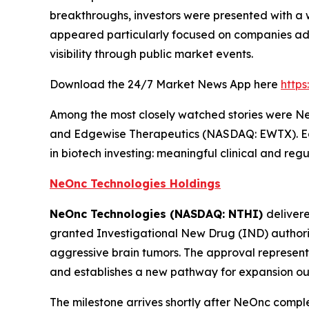
breakthroughs, investors were presented with a 
appeared particularly focused on companies adv
visibility through public market events.
Download the 24/7 Market News App here
http
Among the most closely watched stories were 
and Edgewise Therapeutics (NASDAQ: EWTX). Each 
in biotech investing: meaningful clinical and re
NeOnc Technologies Holdings
NeOnc Technologies (NASDAQ: NTHI)
deliver
granted Investigational New Drug (IND) authori
aggressive brain tumors. The approval represents
and establishes a new pathway for expansion out
The milestone arrives shortly after NeOnc compl