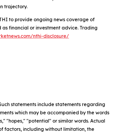
n trajectory.
 NTHI to provide ongoing news coverage of
 as financial or investment advice. Trading
rketnews.com/nthi-disclosure/
. Such statements include statements regarding
statements which may be accompanied by the words
es," "hopes," "potential" or similar words. Actual
factors, including without limitation, the