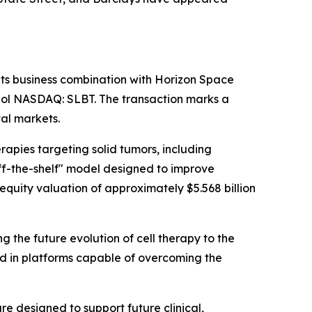
its business combination with Horizon Space
bol NASDAQ: SLBT. The transaction marks a
al markets.
apies targeting solid tumors, including
ff-the-shelf" model designed to improve
equity valuation of approximately $5.568 billion
he future evolution of cell therapy to the
ted in platforms capable of overcoming the
 designed to support future clinical,