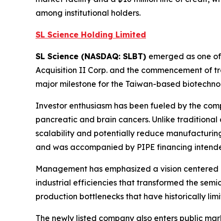
among institutional holders.
SL Science Holding Limited
SL Science (NASDAQ: SLBT)
emerged as one of 
Acquisition II Corp. and the commencement of t
major milestone for the Taiwan-based biotechno
Investor enthusiasm has been fueled by the comp
pancreatic and brain cancers. Unlike traditiona
scalability and potentially reduce manufacturing
and was accompanied by PIPE financing intended
Management has emphasized a vision centered on
industrial efficiencies that transformed the sem
production bottlenecks that have historically lim
The newly listed company also enters public mar