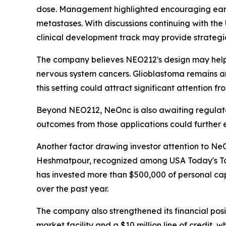
dose. Management highlighted encouraging early s
metastases. With discussions continuing with the
clinical development track may provide strategic
The company believes NEO212's design may help im
nervous system cancers. Glioblastoma remains a
this setting could attract significant attention fr
Beyond NEO212, NeOnc is also awaiting regulato
outcomes from those applications could further e
Another factor drawing investor attention to NeO
Heshmatpour, recognized among USA Today's Top
has invested more than $500,000 of personal capi
over the past year.
The company also strengthened its financial positi
market facility and a $10 million line of credit,