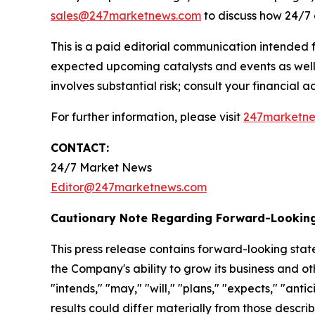
sales@247marketnews.com
to discuss how 24/7 
This is a paid editorial communication intended
expected upcoming catalysts and events as well 
involves substantial risk; consult your financial adv
For further information, please visit
247marketn
CONTACT:
24/7 Market News
Editor@247marketnews.com
Cautionary Note Regarding Forward-Lookin
This press release contains forward-looking stat
the Company's ability to grow its business and o
"intends," "may," "will," "plans," "expects," "anti
results could differ materially from those descri