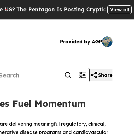
ntagon Is Posting Cryptic Biblical Messages on 
View all
Provided by AGP
Share
ones Fuel Momentum
are delivering meaningful regulatory, clinical,
nerative disease programs and cardiovascular