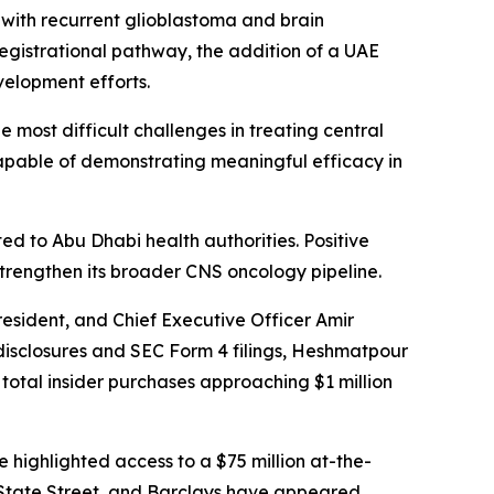
 with recurrent glioblastoma and brain
registrational pathway, the addition of a UAE
velopment efforts.
most difficult challenges in treating central
pable of demonstrating meaningful efficacy in
 to Abu Dhabi health authorities. Positive
strengthen its broader CNS oncology pipeline.
resident, and Chief Executive Officer Amir
sclosures and SEC Form 4 filings, Heshmatpour
total insider purchases approaching $1 million
e highlighted access to a $75 million at-the-
ca, State Street, and Barclays have appeared