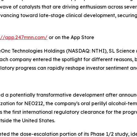
wave of catalysts that are driving enthusiasm across sev
ancing toward late-stage clinical development, securing
s://app.247mnn.com/
or on the App Store
NeOnc Technologies Holdings (NASDAQ: NTHI), SL Scien
company entered the spotlight for different reasons, but
gulatory progress can rapidly reshape investor sentiment a
ed a potentially transformative development after announ
zation for NEO212, the company's oral perillyl alcohol-t
 the first international regulatory clearance for the prog
side the United States.
eted the dose-escalation portion of its Phase 1/2 study, 