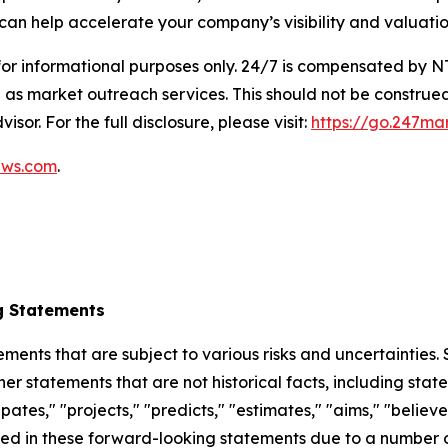
can help accelerate your company’s visibility and valuatio
 for informational purposes only. 24/7 is compensated by
as market outreach services. This should not be construed
isor. For the full disclosure, please visit:
https://go.247ma
ews.com
.
g Statements
ements that are subject to various risks and uncertainties
ther statements that are not historical facts, including 
cipates," "projects," "predicts," "estimates," "aims," "believ
bed in these forward-looking statements due to a number of 