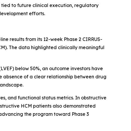
ed to future clinical execution, regulatory
development efforts.
line results from its 12-week Phase 2 CIRRUS-
). The data highlighted clinically meaningful
n (LVEF) below 50%, an outcome investors have
The absence of a clear relationship between drug
 landscape.
 and functional status metrics. In obstructive
obstructive HCM patients also demonstrated
 advancing the program toward Phase 3