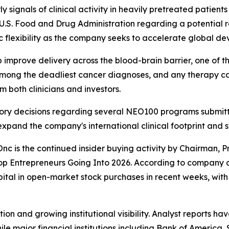
ignals of clinical activity in heavily pretreated patients
 U.S. Food and Drug Administration regarding a potential 
 flexibility as the company seeks to accelerate global de
prove delivery across the blood-brain barrier, one of the 
mong the deadliest cancer diagnoses, and any therapy ca
om both clinicians and investors.
ry decisions regarding several NEO100 programs submitted
xpand the company's international clinical footprint and 
nc is the continued insider buying activity by Chairman, P
 Entrepreneurs Going Into 2026. According to company di
tal in open-market stock purchases in recent weeks, with 
on and growing institutional visibility. Analyst reports hav
 while major financial institutions including Bank of Ameri