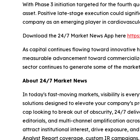
With Phase 3 initiation targeted for the fourth q
asset. Positive late-stage execution could signi
company as an emerging player in cardiovascula
Download the 24/7 Market News App here
http
As capital continues flowing toward innovative 
measurable advancement toward commercializatio
sector continues to generate some of the market
About 24/7 Market News
In today's fast-moving markets, visibility is eve
solutions designed to elevate your company’s pr
cap looking to break out of obscurity, 24/7 deli
editorials, and multi-channel amplification acros
attract institutional interest, drive exposure, a
Analyst Report coverage, custom IR campaigns, pr