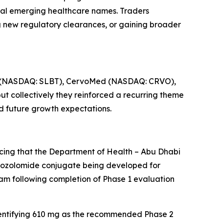
eral emerging healthcare names. Traders
 new regulatory clearances, or gaining broader
ce (NASDAQ: SLBT), CervoMed (NASDAQ: CRVO),
 collectively they reinforced a recurring theme
nd future growth expectations.
cing that the Department of Health – Abu Dhabi
emozolomide conjugate being developed for
ram following completion of Phase 1 evaluation
identifying 610 mg as the recommended Phase 2