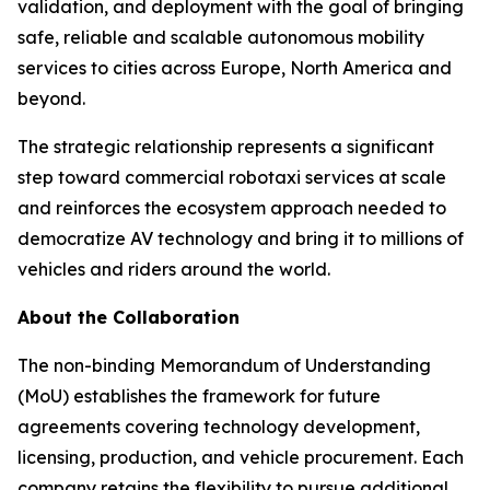
validation, and deployment with the goal of bringing
safe, reliable and scalable autonomous mobility
services to cities across Europe, North America and
beyond.
The strategic relationship represents a significant
step toward commercial robotaxi services at scale
and reinforces the ecosystem approach needed to
democratize AV technology and bring it to millions of
vehicles and riders around the world.
About the Collaboration
The non-binding Memorandum of Understanding
(MoU) establishes the framework for future
agreements covering technology development,
licensing, production, and vehicle procurement. Each
company retains the flexibility to pursue additional