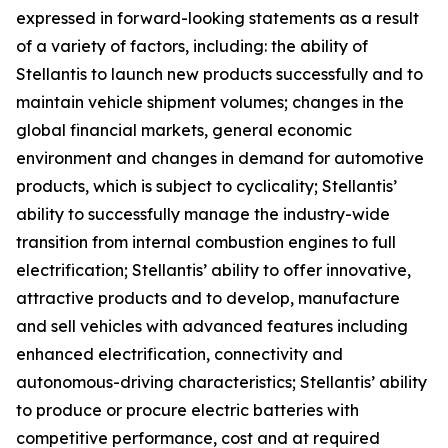
expressed in forward-looking statements as a result
of a variety of factors, including: the ability of
Stellantis to launch new products successfully and to
maintain vehicle shipment volumes; changes in the
global financial markets, general economic
environment and changes in demand for automotive
products, which is subject to cyclicality; Stellantis’
ability to successfully manage the industry-wide
transition from internal combustion engines to full
electrification; Stellantis’ ability to offer innovative,
attractive products and to develop, manufacture
and sell vehicles with advanced features including
enhanced electrification, connectivity and
autonomous-driving characteristics; Stellantis’ ability
to produce or procure electric batteries with
competitive performance, cost and at required