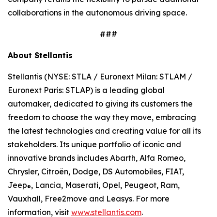
collaborations in the autonomous driving space.
###
About Stellantis
Stellantis (NYSE: STLA / Euronext Milan: STLAM /
Euronext Paris: STLAP) is a leading global
automaker, dedicated to giving its customers the
freedom to choose the way they move, embracing
the latest technologies and creating value for all its
stakeholders. Its unique portfolio of iconic and
innovative brands includes Abarth, Alfa Romeo,
Chrysler, Citroën, Dodge, DS Automobiles, FIAT,
Jeep
, Lancia, Maserati, Opel, Peugeot, Ram,
®
Vauxhall, Free2move and Leasys. For more
information, visit
www.stellantis.com
.