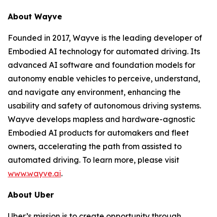
About Wayve
Founded in 2017, Wayve is the leading developer of
Embodied AI technology for automated driving. Its
advanced AI software and foundation models for
autonomy enable vehicles to perceive, understand,
and navigate any environment, enhancing the
usability and safety of autonomous driving systems.
Wayve develops mapless and hardware-agnostic
Embodied AI products for automakers and fleet
owners, accelerating the path from assisted to
automated driving. To learn more, please visit
www.wayve.ai
.
About Uber
Uber’s mission is to create opportunity through