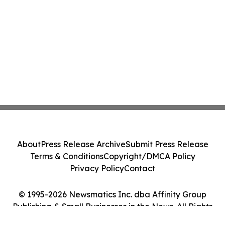
About
Press Release Archive
Submit Press Release
Terms & Conditions
Copyright/DMCA Policy
Privacy Policy
Contact
© 1995-2026 Newsmatics Inc. dba Affinity Group
Publishing & Small Businesses in the News. All Rights
Reserved.