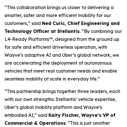
“This collaboration brings us closer to delivering a
smarter, safer and more efficient mobility for our
customers,” said
Ned Curic, Chief Engineering and
Technology Officer at Stellantis
. “By combining our
L4-Ready Platforms™, designed from the ground up
for safe and efficient driverless operation, with
Wayve’s adaptive AI and Uber’s global network, we
are accelerating the deployment of autonomous
vehicles that meet real customer needs and enable
seamless mobility at scale in everyday life.”
“This partnership brings together three leaders, each
with our own strengths: Stellantis’ vehicle expertise,
Uber’s global mobility platform and Wayve’s
embodied AI,” said
Kaity Fischer, Wayve’s VP of
Commercial & Operations
. “This is just another