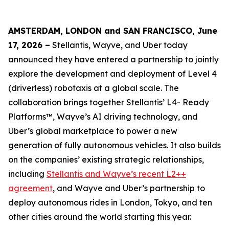
AMSTERDAM, LONDON and SAN FRANCISCO, June
17, 2026 –
Stellantis, Wayve, and Uber today
announced they have entered a partnership to jointly
explore the development and deployment of Level 4
(driverless) robotaxis at a global scale. The
collaboration brings together Stellantis’ L4- Ready
Platforms™, Wayve’s AI driving technology, and
Uber’s global marketplace to power a new
generation of fully autonomous vehicles. It also builds
on the companies’ existing strategic relationships,
including
Stellantis and Wayve’s recent L2++
agreement
, and Wayve and Uber’s partnership to
deploy autonomous rides in London, Tokyo, and ten
other cities around the world starting this year.