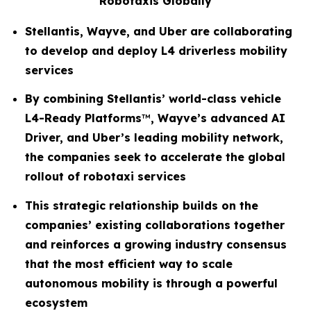
Robotaxis Globally
Stellantis, Wayve, and Uber are collaborating
to develop and deploy L4 driverless mobility
services
By combining Stellantis’ world-class vehicle
L4-Ready Platforms
™
, Wayve’s advanced AI
Driver, and Uber’s leading mobility network,
the companies seek to accelerate the global
rollout of robotaxi services
This strategic relationship builds on the
companies’ existing collaborations together
and reinforces a growing industry consensus
that the most efficient way to scale
autonomous mobility is through a powerful
ecosystem