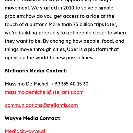
movement. We started in 2010 to solve a simple
problem: how do you get access to a ride at the
touch of a button? More than 75 billion trips later,
we’re building products to get people closer to where
they want to be. By changing how people, food, and
things move through cities, Uber is a platform that
opens up the world to new possibilities.
Stellantis Media Contact:
Massimo De Micheli + 39 335 40 15 30 -
massimo.demicheli@stellantis.com
communications@stellantis.com
Wayve Media Contact:
Media@wayve.ai