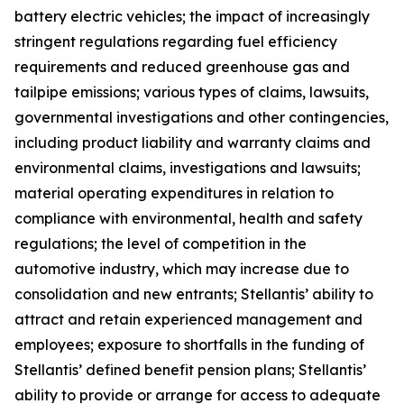
battery electric vehicles; the impact of increasingly
stringent regulations regarding fuel efficiency
requirements and reduced greenhouse gas and
tailpipe emissions; various types of claims, lawsuits,
governmental investigations and other contingencies,
including product liability and warranty claims and
environmental claims, investigations and lawsuits;
material operating expenditures in relation to
compliance with environmental, health and safety
regulations; the level of competition in the
automotive industry, which may increase due to
consolidation and new entrants; Stellantis’ ability to
attract and retain experienced management and
employees; exposure to shortfalls in the funding of
Stellantis’ defined benefit pension plans; Stellantis’
ability to provide or arrange for access to adequate