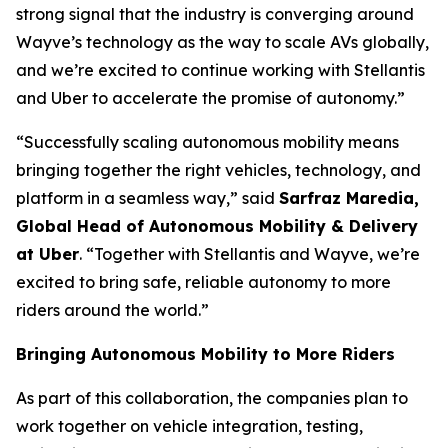
strong signal that the industry is converging around
Wayve’s technology as the way to scale AVs globally,
and we’re excited to continue working with Stellantis
and Uber to accelerate the promise of autonomy.”
“Successfully scaling autonomous mobility means
bringing together the right vehicles, technology, and
platform in a seamless way,” said
Sarfraz Maredia,
Global Head of Autonomous Mobility & Delivery
at Uber
. “Together with Stellantis and Wayve, we’re
excited to bring safe, reliable autonomy to more
riders around the world.”
Bringing Autonomous Mobility to More Riders
As part of this collaboration, the companies plan to
work together on vehicle integration, testing,