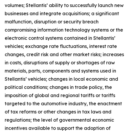
volumes; Stellantis’ ability to successfully launch new
businesses and integrate acquisitions; a significant
malfunction, disruption or security breach
compromising information technology systems or the
electronic control systems contained in Stellantis’
vehicles; exchange rate fluctuations, interest rate
changes, credit risk and other market risks; increases
in costs, disruptions of supply or shortages of raw
materials, parts, components and systems used in
Stellantis’ vehicles; changes in local economic and
political conditions; changes in trade policy, the
imposition of global and regional tariffs or tariffs
targeted to the automotive industry, the enactment
of tax reforms or other changes in tax laws and
regulations; the level of governmental economic
incentives available to support the adoption of