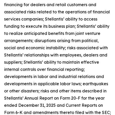
financing for dealers and retail customers and
associated risks related to the operations of financial
services companies; Stellantis’ ability to access
funding to execute its business plan; Stellantis’ ability
to realize anticipated benefits from joint venture
arrangements; disruptions arising from political,
social and economic instability; risks associated with
Stellantis’ relationships with employees, dealers and
suppliers; Stellantis’ ability to maintain effective
internal controls over financial reporting;
developments in labor and industrial relations and
developments in applicable labor laws; earthquakes
or other disasters; risks and other items described in
Stellantis’ Annual Report on Form 20-F for the year
ended December 31, 2025 and Current Reports on
Form 6-K and amendments thereto filed with the SEC;