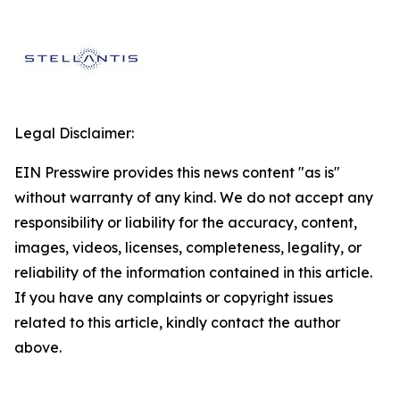
Legal Disclaimer:
EIN Presswire provides this news content "as is"
without warranty of any kind. We do not accept any
responsibility or liability for the accuracy, content,
images, videos, licenses, completeness, legality, or
reliability of the information contained in this article.
If you have any complaints or copyright issues
related to this article, kindly contact the author
above.