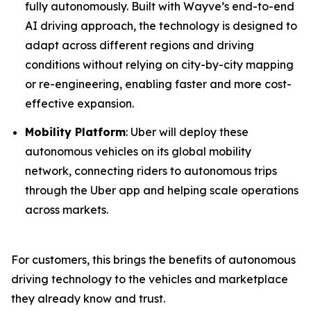
fully autonomously. Built with Wayve’s end-to-end
AI driving approach, the technology is designed to
adapt across different regions and driving
conditions without relying on city-by-city mapping
or re-engineering, enabling faster and more cost-
effective expansion.
Mobility Platform
: Uber will deploy these
autonomous vehicles on its global mobility
network, connecting riders to autonomous trips
through the Uber app and helping scale operations
across markets.
For customers, this brings the benefits of autonomous
driving technology to the vehicles and marketplace
they already know and trust.