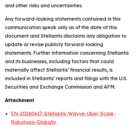
and other risks and uncertainties.
Any forward-looking statements contained in this
communication speak only as of the date of this
document and Stellantis disclaims any obligation to
update or revise publicly forward-looking
statements. Further information concerning Stellantis
and its businesses, including factors that could
materially affect Stellantis’ financial results, is
included in Stellantis’ reports and filings with the U.S.
Securities and Exchange Commission and AFM.
Attachment
EN-20260617-Stellantis-Wayve-Uber-Scale-
Robotaxis-Globally