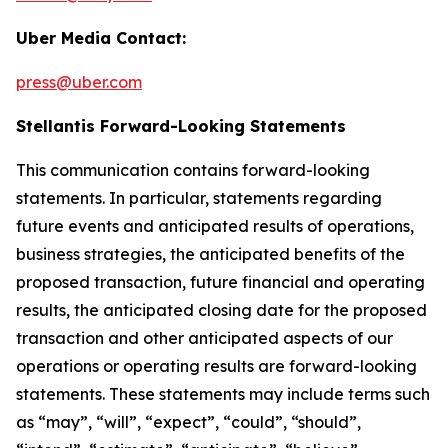
Uber Media Contact:
press@uber.com
Stellantis Forward-Looking Statements
This communication contains forward-looking
statements. In particular, statements regarding
future events and anticipated results of operations,
business strategies, the anticipated benefits of the
proposed transaction, future financial and operating
results, the anticipated closing date for the proposed
transaction and other anticipated aspects of our
operations or operating results are forward-looking
statements. These statements may include terms such
as “may”, “will”, “expect”, “could”, “should”,