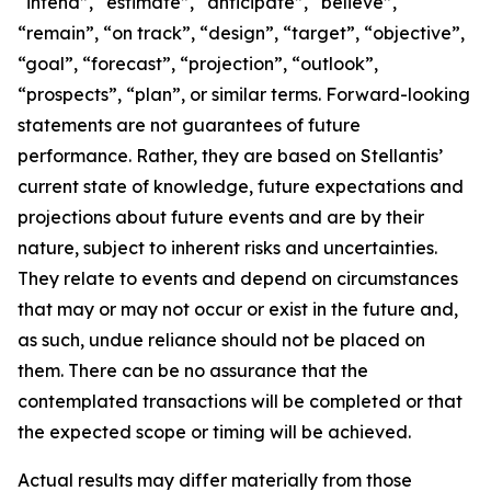
“intend”, “estimate”, “anticipate”, “believe”,
“remain”, “on track”, “design”, “target”, “objective”,
“goal”, “forecast”, “projection”, “outlook”,
“prospects”, “plan”, or similar terms. Forward-looking
statements are not guarantees of future
performance. Rather, they are based on Stellantis’
current state of knowledge, future expectations and
projections about future events and are by their
nature, subject to inherent risks and uncertainties.
They relate to events and depend on circumstances
that may or may not occur or exist in the future and,
as such, undue reliance should not be placed on
them. There can be no assurance that the
contemplated transactions will be completed or that
the expected scope or timing will be achieved.
Actual results may differ materially from those