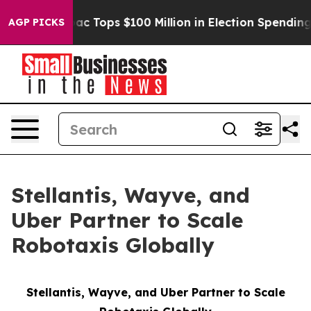
Aipac Tops $100 Million in Election Spending for Seco
AGP PICKS
Stellantis, Wayve, and
Uber Partner to Scale
Robotaxis Globally
Stellantis, Wayve, and Uber Partner to Scale