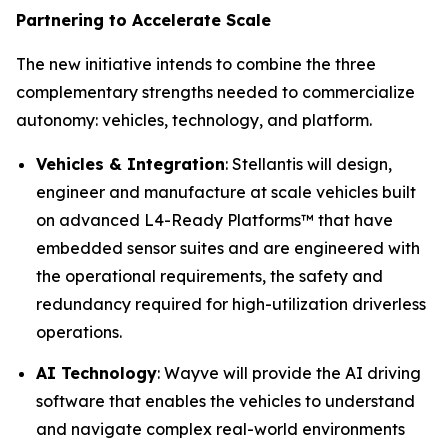
Partnering to Accelerate Scale
The new initiative intends to combine the three
complementary strengths needed to commercialize
autonomy: vehicles, technology, and platform.
Vehicles & Integration
: Stellantis will design,
engineer and manufacture at scale vehicles built
on advanced L4-Ready Platforms™ that have
embedded sensor suites and are engineered with
the operational requirements, the safety and
redundancy required for high-utilization driverless
operations.
AI Technology
: Wayve will provide the AI driving
software that enables the vehicles to understand
and navigate complex real-world environments