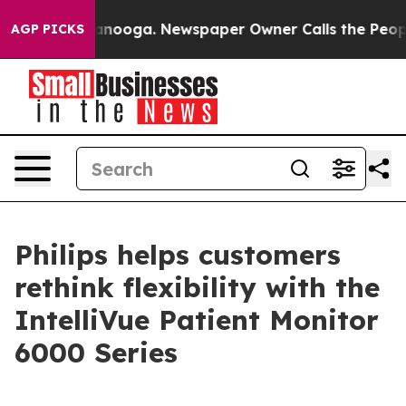
n Chattanooga. Newspaper Owner Calls the People Abr
AGP PICKS
Philips helps customers
rethink flexibility with the
IntelliVue Patient Monitor
6000 Series