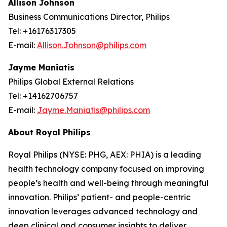
Allison Johnson
Business Communications Director, Philips
Tel: +16176317305
E-mail:
Allison.Johnson@philips.com
Jayme Maniatis
Philips Global External Relations
Tel: +14162706757
E-mail:
Jayme.Maniatis@philips.com
About Royal Philips
Royal Philips (NYSE: PHG, AEX: PHIA) is a leading
health technology company focused on improving
people’s health and well-being through meaningful
innovation. Philips’ patient- and people-centric
innovation leverages advanced technology and
deep clinical and consumer insights to deliver