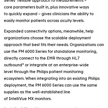
Series’ flexible approach to measurements –
core parameters built in, plus innovative ways
to quickly expand – gives clinicians the ability to
easily monitor patients across acuity levels.
Expanded connectivity options, meanwhile, help
organizations choose the scalable deployment
approach that best fits their needs. Organizations can
use the PM 6000 Series for standalone monitoring,
directly connect to the EMR through HL7
outbound* or integrate at an enterprise-wide
level through the Philips patient monitoring
ecosystem. When integrating into an existing Philips
deployment, the PM 6000 Series can use the same
supplies as the well-established line
of IntelliVue MX monitors.