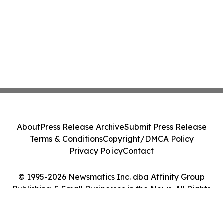
About
Press Release Archive
Submit Press Release
Terms & Conditions
Copyright/DMCA Policy
Privacy Policy
Contact
© 1995-2026 Newsmatics Inc. dba Affinity Group
Publishing & Small Businesses in the News. All Rights
Reserved.
Cookie Settings / Your Privacy Choices