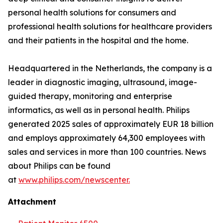
personal health solutions for consumers and
professional health solutions for healthcare providers
and their patients in the hospital and the home.
Headquartered in the Netherlands, the company is a
leader in diagnostic imaging, ultrasound, image-
guided therapy, monitoring and enterprise
informatics, as well as in personal health. Philips
generated 2025 sales of approximately EUR 18 billion
and employs approximately 64,300 employees with
sales and services in more than 100 countries. News
about Philips can be found
at
www.philips.com/newscenter.
Attachment