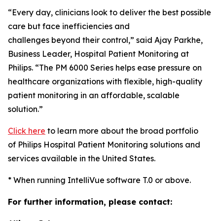
“Every day, clinicians look to deliver the best possible
care but face inefficiencies and
challenges beyond their control,” said Ajay Parkhe,
Business Leader, Hospital Patient Monitoring at
Philips. “The PM 6000 Series helps ease pressure on
healthcare organizations with flexible, high-quality
patient monitoring in an affordable, scalable
solution.”
Click here
to learn more about the broad portfolio
of Philips Hospital Patient Monitoring solutions and
services available in the United States.
* When running IntelliVue software T.0 or above.
For further information, please contact: