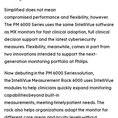
Simplified does not mean
compromised performance and flexibility, however.
The PM 6000 Series uses the same IntelliVue software
as MX monitors for fast clinical adoption, full clinical
decision support and the latest cybersecurity
measures. Flexibility, meanwhile, comes in part from
two innovations intended to support the next-
generation monitoring portfolio at Philips.
Now debuting in the PM 6000 Series solution,
the IntelliVue Measurement Rack 6000 uses IntelliVue
modules to help clinicians quickly expand monitoring
capabilities beyond built-in
measurements, meeting timely patient needs. The
rack also helps organizations adapt the monitor for
different care areas and acuity levels without