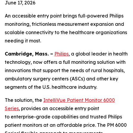
June 17, 2026
An accessible entry point brings full-powered Philips
monitoring, frictionless measurement expansion and
scalable connectivity to the healthcare organizations
needing it most.
Cambridge, Mass. –
Philips
, a global leader in health
technology, now offers a full monitoring solution with
innovations that support the needs of rural hospitals,
ambulatory surgery centers (ASCs) and other key
segments of the U.S. healthcare industry.
The solution, the
IntelliVue Patient Monitor 6000
Series
, provides an accessible entry point
to enterprise-grade capabilities and trusted Philips
patient monitors at an affordable price. The PM 6000