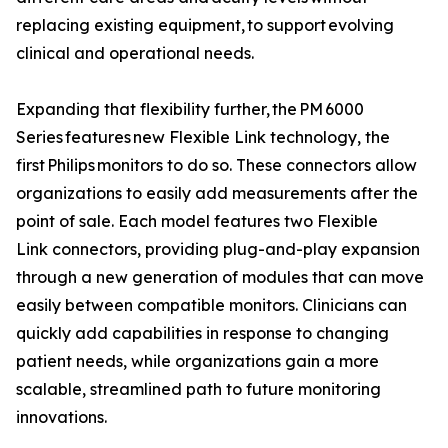
replacing existing equipment, to support evolving
clinical and operational needs.
Expanding that flexibility further, the PM 6000
Series features new Flexible Link technology, the
first Philips monitors to do so. These connectors allow
organizations to easily add measurements after the
point of sale. Each model features two Flexible
Link connectors, providing plug-and-play expansion
through a new generation of modules that can move
easily between compatible monitors. Clinicians can
quickly add capabilities in response to changing
patient needs, while organizations gain a more
scalable, streamlined path to future monitoring
innovations.