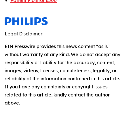
Patient Monitor 6500
Legal Disclaimer:
EIN Presswire provides this news content "as is"
without warranty of any kind. We do not accept any
responsibility or liability for the accuracy, content,
images, videos, licenses, completeness, legality, or
reliability of the information contained in this article.
If you have any complaints or copyright issues
related to this article, kindly contact the author
above.