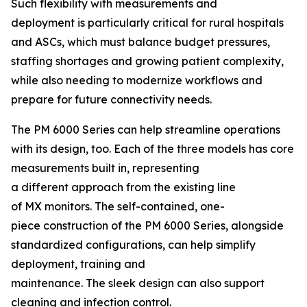
Such flexibility with measurements and
deployment is particularly critical for rural hospitals
and ASCs, which must balance budget pressures,
staffing shortages and growing patient complexity,
while also needing to modernize workflows and
prepare for future connectivity needs.
The PM 6000 Series can help streamline operations
with its design, too. Each of the three models has core
measurements built in, representing
a different approach from the existing line
of MX monitors. The self-contained, one-
piece construction of the PM 6000 Series, alongside
standardized configurations, can help simplify
deployment, training and
maintenance. The sleek design can also support
cleaning and infection control.