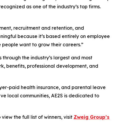
recognized as one of the industry’s top firms.
ment, recruitment and retention, and
ningful because it’s based entirely on employee
eople want to grow their careers.”
 through the industry’s largest and most
k, benefits, professional development, and
er-paid health insurance, and parental leave
rve local communities, AE2S is dedicated to
w the full list of winners, visit
Zweig Group’s