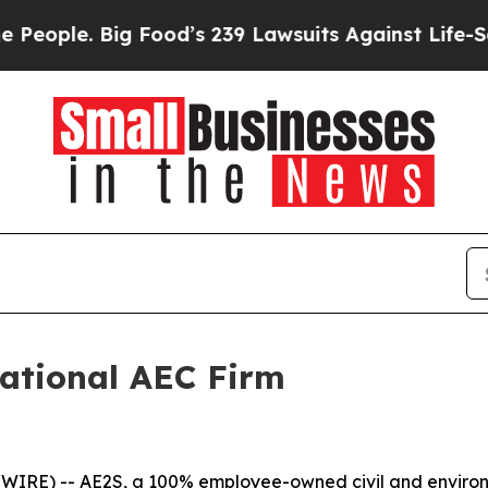
ple. Big Food’s 239 Lawsuits Against Life-Saving 
ational AEC Firm
IRE) -- AE2S, a 100% employee-owned civil and environme