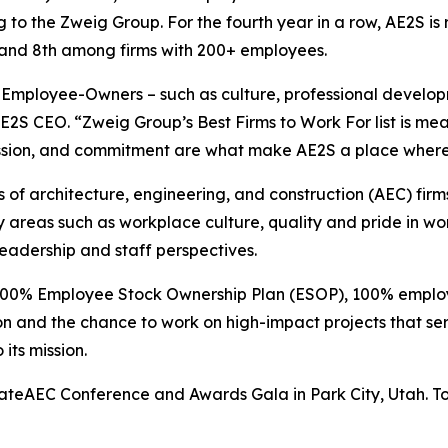
 to the Zweig Group. For the fourth year in a row, AE2S is 
y and 8th among firms with 200+ employees.
r Employee-Owners – such as culture, professional develop
S CEO. “Zweig Group’s Best Firms to Work For list is mea
ion, and commitment are what make AE2S a place where p
f architecture, engineering, and construction (AEC) firms
reas such as workplace culture, quality and pride in wor
adership and staff perspectives.
 100% Employee Stock Ownership Plan (ESOP), 100% employ
on and the chance to work on high-impact projects that se
its mission.
teAEC Conference and Awards Gala in Park City, Utah. To vie