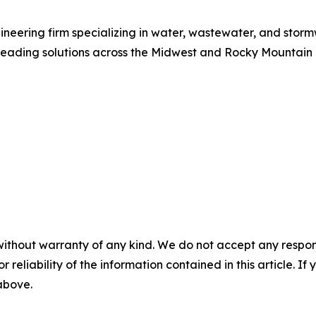
eering firm specializing in water, wastewater, and storm
leading solutions across the Midwest and Rocky Mountain
without warranty of any kind. We do not accept any responsib
r reliability of the information contained in this article. I
 above.