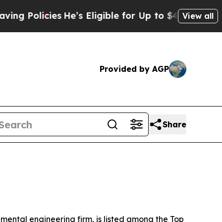
Policies
He’s Eligible for Up to $480,000 After 
View all
Provided by AGP
Share
ntal engineering firm, is listed among the Top