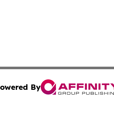
owered By
ubmit Press Release
Terms & Conditions
Copyright/DMCA