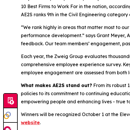
10 Best Firms to Work For in the nation, according
AE2S ranks 9th in the Civil Engineering categor
“We rank highly in areas that matter most to ou
performance development.” says Grant Meyer, AE2
feedback. Our team members’ engagement, pass
Each year, the Zweig Group evaluates thousands o
comprehensive employee experience survey. Key a
employee engagement are assessed from both le
What makes AE2S stand out?
From its robust
policies to its commitment to continuing educati
empowering people and enhancing lives - true to 
Winners will be recognized October 1 at the Eleva
website
.