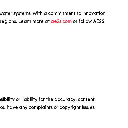
water systems. With a commitment to innovation
 regions. Learn more at
ae2s.com
or follow AE2S
ility or liability for the accuracy, content,
f you have any complaints or copyright issues