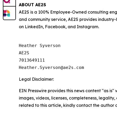
ABOUT AE2S
AE2S is a 100% Employee-Owned consulting engin
and community service, AE2S provides industry-
on LinkedIn, Facebook, and Instagram.
Heather Syverson

AE2S

7013649111

Legal Disclaimer:
EIN Presswire provides this news content "as is" 
images, videos, licenses, completeness, legality, o
related to this article, kindly contact the author