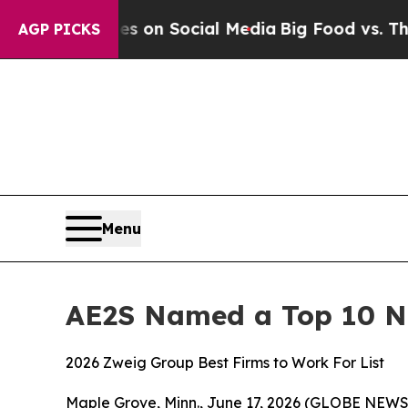
al Messages on Social Media
Big Food vs. The Peo
AGP PICKS
Menu
AE2S Named a Top 10 N
2026 Zweig Group Best Firms to Work For List
Maple Grove, Minn., June 17, 2026 (GLOBE NEWSW