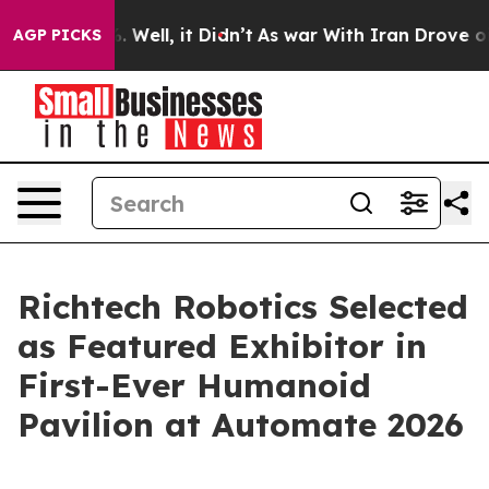
 40%. Well, it Didn’t
As war With Iran Drove oil Pri
AGP PICKS
Richtech Robotics Selected
as Featured Exhibitor in
First-Ever Humanoid
Pavilion at Automate 2026