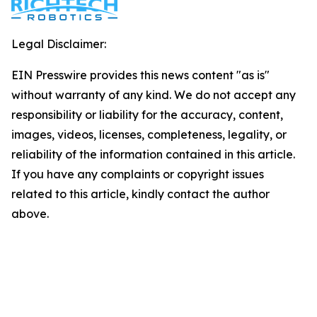
Legal Disclaimer:
EIN Presswire provides this news content "as is"
without warranty of any kind. We do not accept any
responsibility or liability for the accuracy, content,
images, videos, licenses, completeness, legality, or
reliability of the information contained in this article.
If you have any complaints or copyright issues
related to this article, kindly contact the author
above.