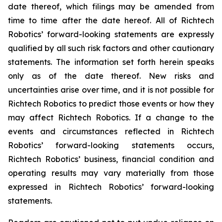
date thereof, which filings may be amended from
time to time after the date hereof. All of Richtech
Robotics’ forward-looking statements are expressly
qualified by all such risk factors and other cautionary
statements. The information set forth herein speaks
only as of the date thereof. New risks and
uncertainties arise over time, and it is not possible for
Richtech Robotics to predict those events or how they
may affect Richtech Robotics. If a change to the
events and circumstances reflected in Richtech
Robotics’ forward-looking statements occurs,
Richtech Robotics’ business, financial condition and
operating results may vary materially from those
expressed in Richtech Robotics’ forward-looking
statements.