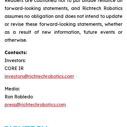
Readers are cautioned not to put undue reliance on
forward-looking statements, and Richtech Robotics
assumes no obligation and does not intend to update
or revise these forward-looking statements, whether
as a result of new information, future events or
otherwise.
Contacts:
Investors:
CORE IR
investors@richtechrobotics.com
Media:
Ron Robledo
press@richtechrobotics.com