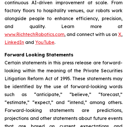
continuous AI-driven improvement at scale. From
factory floors to hospitality venues, our robots work
alongside people to enhance efficiency, precision,
and quality. Learn more at
www.RichtechRobotics.com
, and connect with us on
X
,
LinkedIn
and
YouTube
.
Forward Looking Statements
Certain statements in this press release are forward-
looking within the meaning of the Private Securities
Litigation Reform Act of 1995. These statements may
be identified by the use of forward-looking words
such as “anticipate,” “believe,” “forecast,”
“estimate,” “expect,” and “intend,” among others.
Forward-looking statements are predictions,
projections and other statements about future events
that are based on current expectations and