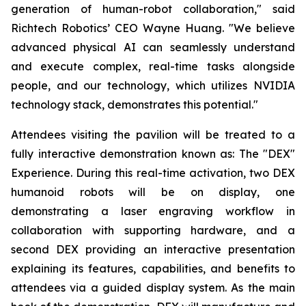
generation of human-robot collaboration," said
Richtech Robotics’ CEO Wayne Huang. "We believe
advanced physical AI can seamlessly understand
and execute complex, real-time tasks alongside
people, and our technology, which utilizes NVIDIA
technology stack, demonstrates this potential."
Attendees visiting the pavilion will be treated to a
fully interactive demonstration known as: The "DEX"
Experience. During this real-time activation, two DEX
humanoid robots will be on display, one
demonstrating a laser engraving workflow in
collaboration with supporting hardware, and a
second DEX providing an interactive presentation
explaining its features, capabilities, and benefits to
attendees via a guided display system. As the main