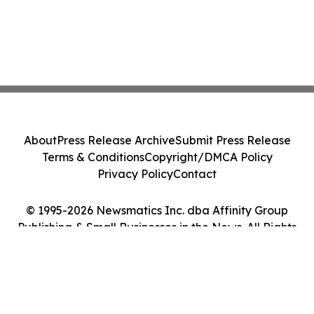
About
Press Release Archive
Submit Press Release
Terms & Conditions
Copyright/DMCA Policy
Privacy Policy
Contact
© 1995-2026 Newsmatics Inc. dba Affinity Group
Publishing & Small Businesses in the News. All Rights
Reserved.
Cookie Settings / Your Privacy Choices