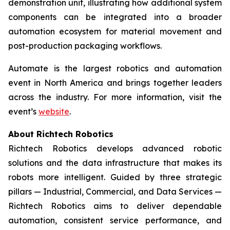
demonstration unit, illustrating how additional system
components can be integrated into a broader
automation ecosystem for material movement and
post-production packaging workflows.
Automate is the largest robotics and automation
event in North America and brings together leaders
across the industry. For more information, visit the
event’s
website
.
About Richtech Robotics
Richtech Robotics develops advanced robotic
solutions and the data infrastructure that makes its
robots more intelligent. Guided by three strategic
pillars — Industrial, Commercial, and Data Services —
Richtech Robotics aims to deliver dependable
automation, consistent service performance, and