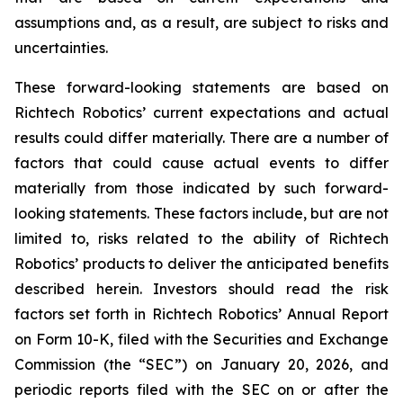
assumptions and, as a result, are subject to risks and
uncertainties.
These forward-looking statements are based on
Richtech Robotics’ current expectations and actual
results could differ materially. There are a number of
factors that could cause actual events to differ
materially from those indicated by such forward-
looking statements. These factors include, but are not
limited to, risks related to the ability of Richtech
Robotics’ products to deliver the anticipated benefits
described herein. Investors should read the risk
factors set forth in Richtech Robotics’ Annual Report
on Form 10-K, filed with the Securities and Exchange
Commission (the “SEC”) on January 20, 2026, and
periodic reports filed with the SEC on or after the