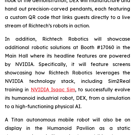
hook of the demonstration, DEX will manufacture and
hand out precision-carved pendants, each featuring
a custom QR code that links guests directly to a live
stream of Richtech’s robots in action.
In addition, Richtech Robotics will showcase
additional robotic solutions at Booth #17060 in the
Main Hall where its headline features are powered
by NVIDIA. Specifically, it will feature screens
showcasing how Richtech Robotics leverages the
NVIDIA technology stack, including Sim2Real
training in
NVIDIA Isaac Sim
, to successfully evolve
its humanoid industrial robot, DEX, from a simulation
to a high-functioning physical AI.
A Titan autonomous mobile robot will also be on
display in the Humanoid Pavilion as a static