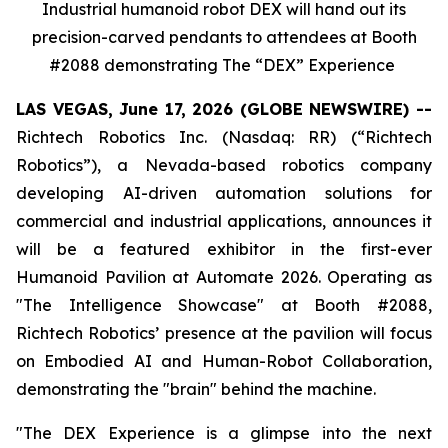
Industrial humanoid robot DEX will hand out its
precision-carved pendants to attendees at Booth
#2088 demonstrating The “DEX” Experience
LAS VEGAS, June 17, 2026 (GLOBE NEWSWIRE) --
Richtech Robotics Inc. (Nasdaq: RR) (“Richtech
Robotics”), a Nevada-based robotics company
developing AI-driven automation solutions for
commercial and industrial applications, announces it
will be a featured exhibitor in the first-ever
Humanoid Pavilion at Automate 2026. Operating as
"The Intelligence Showcase" at Booth #2088,
Richtech Robotics’ presence at the pavilion will focus
on
Embodied AI and Human-Robot
Collaboration
,
demonstrating the "brain" behind the machine.
"The DEX Experience is a glimpse into the next