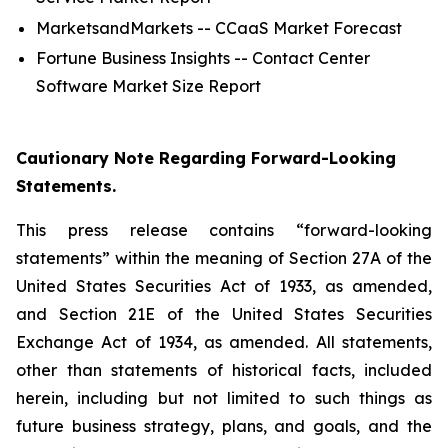
MarketsandMarkets -- CCaaS Market Forecast
Fortune Business Insights -- Contact Center
Software Market Size Report
Cautionary Note Regarding Forward-Looking
Statements.
This press release contains “forward-looking
statements” within the meaning of Section 27A of the
United States Securities Act of 1933, as amended,
and Section 21E of the United States Securities
Exchange Act of 1934, as amended. All statements,
other than statements of historical facts, included
herein, including but not limited to such things as
future business strategy, plans, and goals, and the