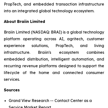
PropTech, and embedded transaction infrastructure
into an integrated global technology ecosystem.
About Braiin Limited
Braiin Limited (NASDAQ: BRAI) is a global technology
platform operating across AI, agritech, customer
experience solutions, PropTech, and living
infrastructure. Braiin's ecosystem combines
embedded distribution, intelligent automation, and
recurring revenue platforms designed to support the
lifecycle of the home and connected consumer
services.
Sources
Grand View Research -- Contact Center as a
Service Market Report