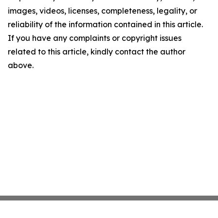
images, videos, licenses, completeness, legality, or
reliability of the information contained in this article.
If you have any complaints or copyright issues
related to this article, kindly contact the author
above.