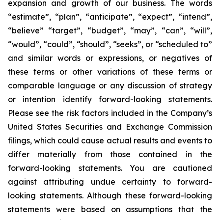
expansion and growth of our business. The words
“estimate”, “plan”, “anticipate”, “expect”, “intend”,
“believe” “target”, “budget”, “may”, “can”, “will”,
“would”, “could”, “should”, “seeks”, or “scheduled to”
and similar words or expressions, or negatives of
these terms or other variations of these terms or
comparable language or any discussion of strategy
or intention identify forward-looking statements.
Please see the risk factors included in the Company’s
United States Securities and Exchange Commission
filings, which could cause actual results and events to
differ materially from those contained in the
forward-looking statements. You are cautioned
against attributing undue certainty to forward-
looking statements. Although these forward-looking
statements were based on assumptions that the