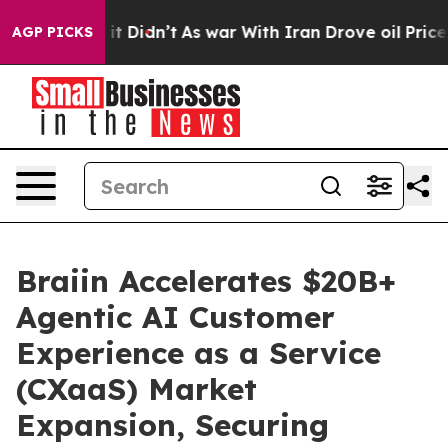
ell, it Didn’t
As war With Iran Drove oil Prices Hig
AGP PICKS
Braiin Accelerates $20B+
Agentic AI Customer
Experience as a Service
(CXaaS) Market
Expansion, Securing