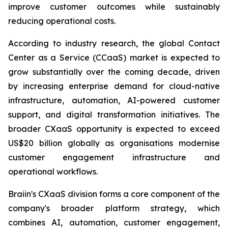
improve customer outcomes while sustainably
reducing operational costs.
According to industry research, the global Contact
Center as a Service (CCaaS) market is expected to
grow substantially over the coming decade, driven
by increasing enterprise demand for cloud-native
infrastructure, automation, AI-powered customer
support, and digital transformation initiatives. The
broader CXaaS opportunity is expected to exceed
US$20 billion globally as organisations modernise
customer engagement infrastructure and
operational workflows.
Braiin's CXaaS division forms a core component of the
company's broader platform strategy, which
combines AI, automation, customer engagement,