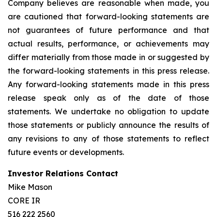
Company believes are reasonable when made, you
are cautioned that forward-looking statements are
not guarantees of future performance and that
actual results, performance, or achievements may
differ materially from those made in or suggested by
the forward-looking statements in this press release.
Any forward-looking statements made in this press
release speak only as of the date of those
statements. We undertake no obligation to update
those statements or publicly announce the results of
any revisions to any of those statements to reflect
future events or developments.
Investor Relations Contact
Mike Mason
CORE IR
516 222 2560