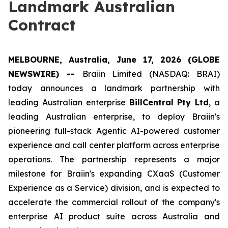
Landmark Australian
Contract
MELBOURNE, Australia, June 17, 2026 (GLOBE
NEWSWIRE) --
Braiin Limited (NASDAQ: BRAI)
today announces a landmark partnership with
leading Australian enterprise
BillCentral Pty Ltd
, a
leading Australian enterprise, to deploy Braiin's
pioneering full-stack Agentic AI-powered customer
experience and call center platform across enterprise
operations. The partnership represents a major
milestone for Braiin's expanding CXaaS (Customer
Experience as a Service) division, and is expected to
accelerate the commercial rollout of the company's
enterprise AI product suite across Australia and