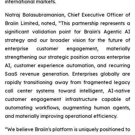
international markets.
Natraj Balasubramanian, Chief Executive Officer of
Braiin Limited, noted, “This partnership represents a
significant validation point for Braiin's Agentic AI
strategy and our broader vision for the future of
enterprise customer engagement, materially
strengthening our strategic position across enterprise
AI, customer experience automation, and recurring
SaaS revenue generation. Enterprises globally are
rapidly transitioning away from fragmented legacy
call center systems toward intelligent, AI-native
customer engagement infrastructure capable of
automating workflows, augmenting human agents,
and materially improving operational efficiency.
“We believe Braiin's platform is uniquely positioned to