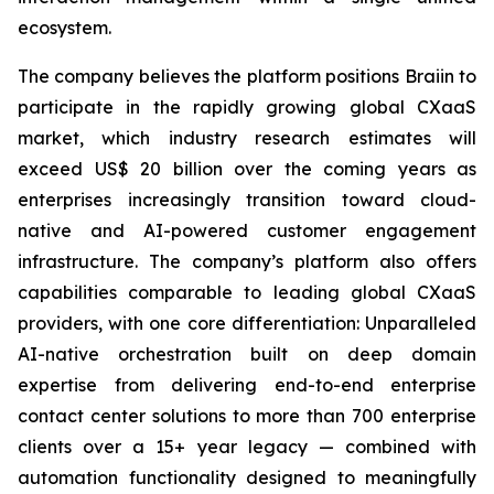
ecosystem.
The company believes the platform positions Braiin to
participate in the rapidly growing global CXaaS
market, which industry research estimates will
exceed US$ 20 billion over the coming years as
enterprises increasingly transition toward cloud-
native and AI-powered customer engagement
infrastructure. The company’s platform also offers
capabilities comparable to leading global CXaaS
providers, with one core differentiation: Unparalleled
AI-native orchestration built on deep domain
expertise from delivering end-to-end enterprise
contact center solutions to more than 700 enterprise
clients over a 15+ year legacy — combined with
automation functionality designed to meaningfully