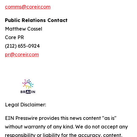
comms@coreir.com
Public Relations Contact
Matthew Cossel
Core PR
(212) 655-0924
pr@coreir.com
Legal Disclaimer:
EIN Presswire provides this news content "as is"
without warranty of any kind. We do not accept any
responsibility or liability for the accuracy, content,