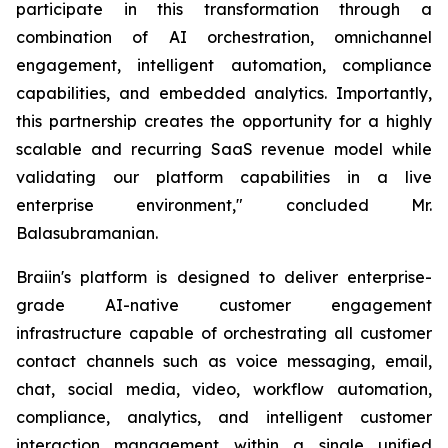
participate in this transformation through a
combination of AI orchestration, omnichannel
engagement, intelligent automation, compliance
capabilities, and embedded analytics. Importantly,
this partnership creates the opportunity for a highly
scalable and recurring SaaS revenue model while
validating our platform capabilities in a live
enterprise environment," concluded Mr.
Balasubramanian.
Braiin's platform is designed to deliver enterprise-
grade AI-native customer engagement
infrastructure capable of orchestrating all customer
contact channels such as voice messaging, email,
chat, social media, video, workflow automation,
compliance, analytics, and intelligent customer
interaction management within a single unified