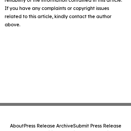
If you have any complaints or copyright issues
related to this article, kindly contact the author
above.
About
Press Release Archive
Submit Press Release