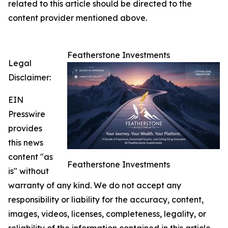
related to this article should be directed to the
content provider mentioned above.
Featherstone Investments
Legal
Disclaimer:
EIN
Presswire
provides
this news
content "as
Featherstone Investments
is" without
warranty of any kind. We do not accept any
responsibility or liability for the accuracy, content,
images, videos, licenses, completeness, legality, or
reliability of the information contained in this article.