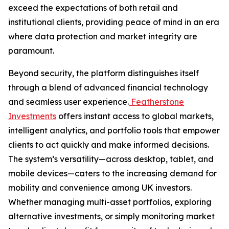
exceed the expectations of both retail and
institutional clients, providing peace of mind in an era
where data protection and market integrity are
paramount.
Beyond security, the platform distinguishes itself
through a blend of advanced financial technology
and seamless user experience.
Featherstone
Investments
offers instant access to global markets,
intelligent analytics, and portfolio tools that empower
clients to act quickly and make informed decisions.
The system’s versatility—across desktop, tablet, and
mobile devices—caters to the increasing demand for
mobility and convenience among UK investors.
Whether managing multi-asset portfolios, exploring
alternative investments, or simply monitoring market