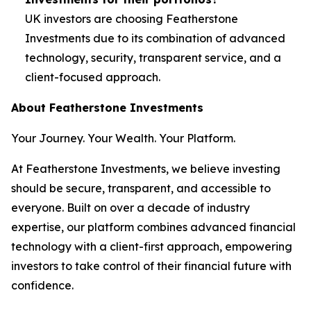
UK investors are choosing Featherstone
Investments due to its combination of advanced
technology, security, transparent service, and a
client-focused approach.
About Featherstone Investments
Your Journey. Your Wealth. Your Platform.
At Featherstone Investments, we believe investing
should be secure, transparent, and accessible to
everyone. Built on over a decade of industry
expertise, our platform combines advanced financial
technology with a client-first approach, empowering
investors to take control of their financial future with
confidence.