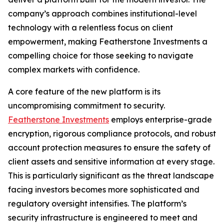
company’s approach combines institutional-level
technology with a relentless focus on client
empowerment, making Featherstone Investments a
compelling choice for those seeking to navigate
complex markets with confidence.
A core feature of the new platform is its
uncompromising commitment to security.
Featherstone Investments
employs enterprise-grade
encryption, rigorous compliance protocols, and robust
account protection measures to ensure the safety of
client assets and sensitive information at every stage.
This is particularly significant as the threat landscape
facing investors becomes more sophisticated and
regulatory oversight intensifies. The platform’s
security infrastructure is engineered to meet and