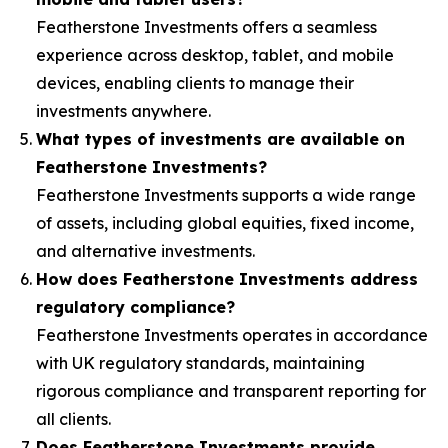
Featherstone Investments offers a seamless
experience across desktop, tablet, and mobile
devices, enabling clients to manage their
investments anywhere.
What types of investments are available on
Featherstone Investments?
Featherstone Investments supports a wide range
of assets, including global equities, fixed income,
and alternative investments.
How does Featherstone Investments address
regulatory compliance?
Featherstone Investments operates in accordance
with UK regulatory standards, maintaining
rigorous compliance and transparent reporting for
all clients.
Does Featherstone Investments provide