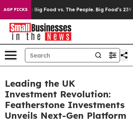
 Media
Big Food vs. The People. Big Food’s 239 Lawsuit
AGP PICKS
Leading the UK
Investment Revolution:
Featherstone Investments
Unveils Next-Gen Platform