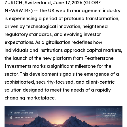
ZURICH, Switzerland, June 17, 2026 (GLOBE
NEWSWIRE) -- The UK wealth management industry
is experiencing a period of profound transformation,
driven by technological innovation, heightened
regulatory standards, and evolving investor
expectations. As digitalisation redefines how
individuals and institutions approach capital markets,
the launch of the new platform from Featherstone
Investments marks a significant milestone for the
sector. This development signals the emergence of a
sophisticated, security-focused, and client-centric
solution designed to meet the needs of a rapidly
changing marketplace.