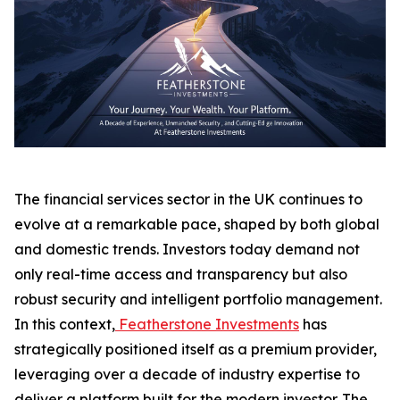
The financial services sector in the UK continues to
evolve at a remarkable pace, shaped by both global
and domestic trends. Investors today demand not
only real-time access and transparency but also
robust security and intelligent portfolio management.
In this context,
Featherstone Investments
has
strategically positioned itself as a premium provider,
leveraging over a decade of industry expertise to
deliver a platform built for the modern investor. The