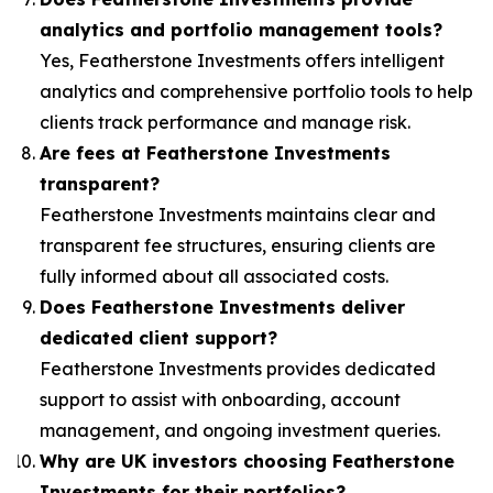
analytics and portfolio management tools?
Yes, Featherstone Investments offers intelligent
analytics and comprehensive portfolio tools to help
clients track performance and manage risk.
Are fees at Featherstone Investments
transparent?
Featherstone Investments maintains clear and
transparent fee structures, ensuring clients are
fully informed about all associated costs.
Does Featherstone Investments deliver
dedicated client support?
Featherstone Investments provides dedicated
support to assist with onboarding, account
management, and ongoing investment queries.
Why are UK investors choosing Featherstone
Investments for their portfolios?