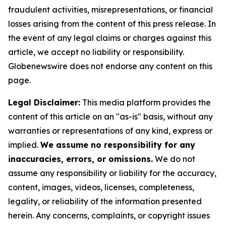
fraudulent activities, misrepresentations, or financial
losses arising from the content of this press release. In
the event of any legal claims or charges against this
article, we accept no liability or responsibility.
Globenewswire does not endorse any content on this
page.
Legal Disclaimer:
This media platform provides the
content of this article on an "as-is" basis, without any
warranties or representations of any kind, express or
implied.
We assume no responsibility for any
inaccuracies, errors, or omissions.
We do not
assume any responsibility or liability for the accuracy,
content, images, videos, licenses, completeness,
legality, or reliability of the information presented
herein. Any concerns, complaints, or copyright issues