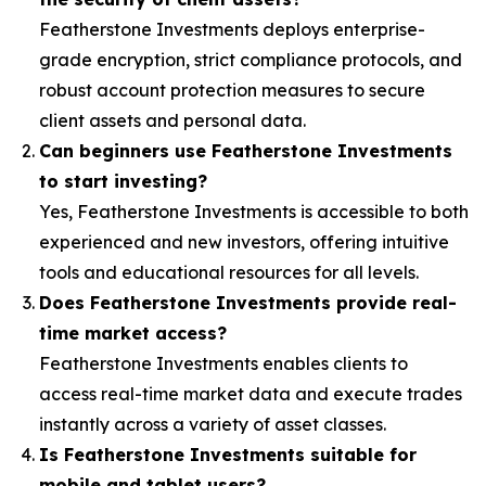
Featherstone Investments deploys enterprise-
grade encryption, strict compliance protocols, and
robust account protection measures to secure
client assets and personal data.
Can beginners use Featherstone Investments
to start investing?
Yes, Featherstone Investments is accessible to both
experienced and new investors, offering intuitive
tools and educational resources for all levels.
Does Featherstone Investments provide real-
time market access?
Featherstone Investments enables clients to
access real-time market data and execute trades
instantly across a variety of asset classes.
Is Featherstone Investments suitable for
mobile and tablet users?