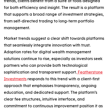
trends, clients benefit from a suite of tools designed
for both efficiency and insight. The result is a platform
that supports a broad range of investment strategies,
from self-directed trading to long-term portfolio
management.
Market trends suggest a clear shift towards platforms
that seamlessly integrate innovation with trust.
Adoption rates for digital wealth management
solutions continue to rise, especially as investors seek
partners who can provide both technological
sophistication and transparent support.
Featherstone
Investments
responds to this trend with a client-first
approach that emphasises transparency, ongoing
education, and dedicated support. The platform’s
clear fee structures, intuitive interface, and
commitment to continuous improvement position it as