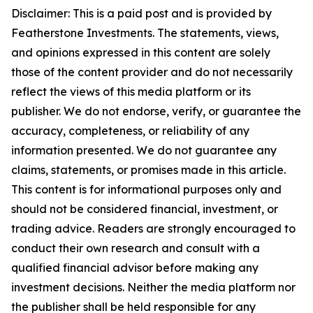
Disclaimer: This is a paid post and is provided
by
Featherstone Investments.
The statements, views,
and opinions expressed in this content are solely
those of the content provider and do not necessarily
reflect the views of this media platform or its
publisher. We do not endorse, verify, or guarantee the
accuracy, completeness, or reliability of any
information presented. We do not guarantee any
claims, statements, or promises made in this article.
This content is for informational purposes only and
should not be considered financial, investment, or
trading advice. Readers are strongly encouraged to
conduct their own research and consult with a
qualified financial advisor before making any
investment decisions. Neither the media platform nor
the publisher shall be held responsible for any