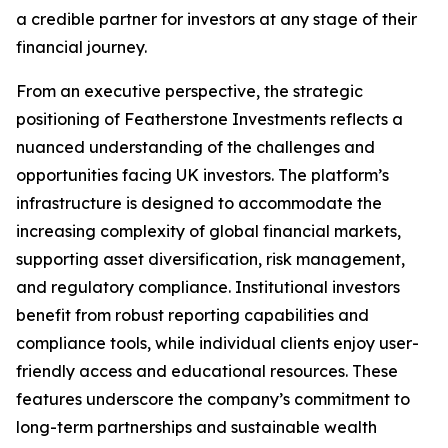
a credible partner for investors at any stage of their
financial journey.
From an executive perspective, the strategic
positioning of Featherstone Investments reflects a
nuanced understanding of the challenges and
opportunities facing UK investors. The platform’s
infrastructure is designed to accommodate the
increasing complexity of global financial markets,
supporting asset diversification, risk management,
and regulatory compliance. Institutional investors
benefit from robust reporting capabilities and
compliance tools, while individual clients enjoy user-
friendly access and educational resources. These
features underscore the company’s commitment to
long-term partnerships and sustainable wealth