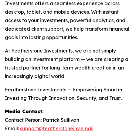
Investments offers a seamless experience across
desktop, tablet, and mobile devices. With instant
access to your investments, powerful analytics, and
dedicated client support, we help transform financial
goals into lasting opportunities.
At Featherstone Investments, we are not simply
building an investment platform — we are creating a
trusted partner for long-term wealth creation in an
increasingly digital world.
Featherstone Investments — Empowering Smarter
Investing Through Innovation, Security, and Trust.
Media Contact:
Contact Person: Patrick Sullivan
Email:
support@featherstoneinv.email