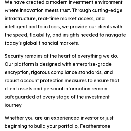
We have created a modern investment environment
where innovation meets trust. Through cutting-edge
infrastructure, real-time market access, and
intelligent portfolio tools, we provide our clients with
the speed, flexibility, and insights needed to navigate
today’s global financial markets.
Security remains at the heart of everything we do.
Our platform is designed with enterprise-grade
encryption, rigorous compliance standards, and
robust account protection measures to ensure that
client assets and personal information remain
safeguarded at every stage of the investment
journey.
Whether you are an experienced investor or just
beginning to build your portfolio, Featherstone