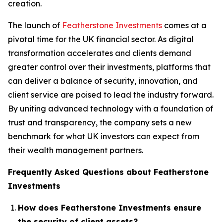
creation.
The launch of
Featherstone Investments
comes at a
pivotal time for the UK financial sector. As digital
transformation accelerates and clients demand
greater control over their investments, platforms that
can deliver a balance of security, innovation, and
client service are poised to lead the industry forward.
By uniting advanced technology with a foundation of
trust and transparency, the company sets a new
benchmark for what UK investors can expect from
their wealth management partners.
Frequently Asked Questions about Featherstone
Investments
How does Featherstone Investments ensure
the security of client assets?