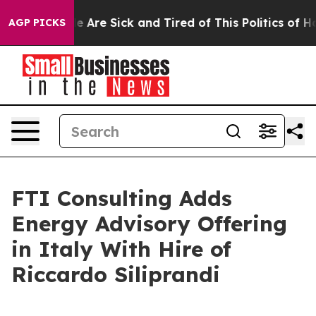
: “People Are Sick and Tired of This Politics of Hatre
AGP PICKS
FTI Consulting Adds
Energy Advisory Offering
in Italy With Hire of
Riccardo Siliprandi