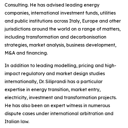
Consulting. He has advised leading energy
companies, international investment funds, utilities
and public institutions across Italy, Europe and other
jurisdictions around the world on a range of matters,
including transformation and decarbonisation
strategies, market analysis, business development,
M&A and financing.
In addition to leading modelling, pricing and high-
impact regulatory and market design studies
internationally, Dr. Siliprandi has a particular
expertise in energy transition, market entry,
electricity, investment and transformation projects.
He has also been an expert witness in numerous
dispute cases under international arbitration and
Italian law.