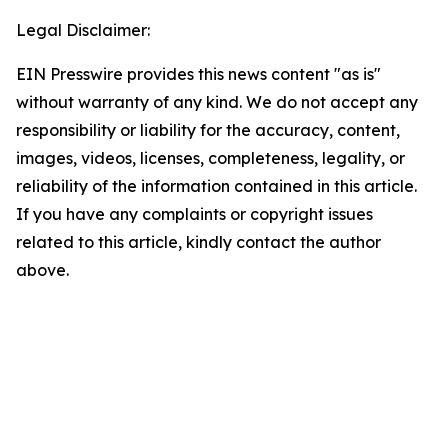
Legal Disclaimer:
EIN Presswire provides this news content "as is"
without warranty of any kind. We do not accept any
responsibility or liability for the accuracy, content,
images, videos, licenses, completeness, legality, or
reliability of the information contained in this article.
If you have any complaints or copyright issues
related to this article, kindly contact the author
above.