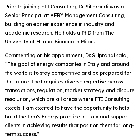
Prior to joining FTI Consulting, Dr. Siliprandi was a
Senior Principal at AFRY Management Consulting,
building on earlier experience in industry and
academic research. He holds a PhD from The
University of Milano-Bicocca in Milan.
Commenting on his appointment, Dr. Siliprandi said,
“The goal of energy companies in Italy and around
the world is to stay competitive and be prepared for
the future. That requires diverse expertise across
transactions, regulation, market strategy and dispute
resolution, which are all areas where FTI Consulting
excels. I am excited to have the opportunity to help
build the firm’s Energy practice in Italy and support
clients in achieving results that position them for long-
term success.”