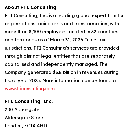
About FTI Consulting
FTI Consulting, Inc. is a leading global expert firm for
organisations facing crisis and transformation, with
more than 8,100 employees located in 32 countries
and territories as of March 31, 2026. In certain
jurisdictions, FTI Consulting’s services are provided
through distinct legal entities that are separately
capitalised and independently managed. The
Company generated $3.8 billion in revenues during
fiscal year 2025. More information can be found at
www.fticonsulting.com
.
FTI Consulting, Inc.
200 Aldersgate
Aldersgate Street
London, EC1A 4HD