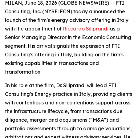
MILAN, June 18, 2026 (GLOBE NEWSWIRE) -- FTI
Consulting, Inc. (NYSE: FCN) today announced the
launch of the firm’s energy advisory offering in Italy
with the appointment of
Riccardo Siliprandi
as a
Senior Managing Director in the Economic Consulting
segment. His arrival signals the expansion of FTI
Consulting’s offering in Italy, building on the firm’s
existing capabilities in transactions and
transformation.
In his role at the firm, Dr. Siliprandi will lead FTI
Consulting’s Energy practice in Italy, providing clients
with contentious and non-contentious support across
the infrastructure lifecycle, from transactions due
diligence, merger and acquisitions (“M&A”) and
portfolio assessments through to damage valuations,
arbitrations and expert witness advisory services. He