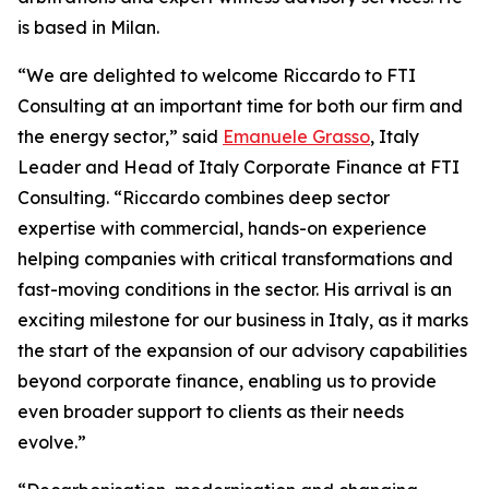
is based in Milan.
“We are delighted to welcome Riccardo to FTI
Consulting at an important time for both our firm and
the energy sector,” said
Emanuele Grasso
, Italy
Leader and Head of Italy Corporate Finance at FTI
Consulting. “Riccardo combines deep sector
expertise with commercial, hands-on experience
helping companies with critical transformations and
fast-moving conditions in the sector. His arrival is an
exciting milestone for our business in Italy, as it marks
the start of the expansion of our advisory capabilities
beyond corporate finance, enabling us to provide
even broader support to clients as their needs
evolve.”