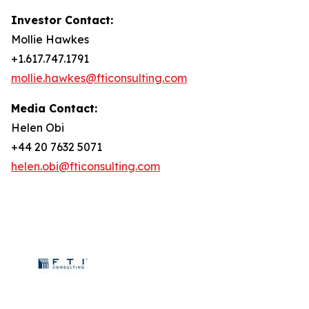
Investor Contact:
Mollie Hawkes
+1.617.747.1791
mollie.hawkes@fticonsulting.com
Media Contact:
Helen Obi
+44 20 7632 5071
helen.obi@fticonsulting.com