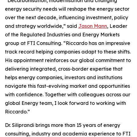
“Decarbonisation, modernisation and changing
energy security needs will reshape the energy sector
over the next decade, influencing investment, policy
and strategy worldwide,” said
Jason Mann
, Leader
of the Regulated Industries and Energy Markets
group at FTI Consulting. “Riccardo has an impressive
track record helping companies adapt to these shifts.
His appointment reinforces our global commitment to
delivering integrated, cross-border expertise that
helps energy companies, investors and institutions
navigate this fast-evolving market and opportunities
with confidence. Together with colleagues across our
global Energy team, I look forward to working with
Riccardo.”
Dr. Siliprandi brings more than 15 years of energy
consulting, industry and academia experience to FTI