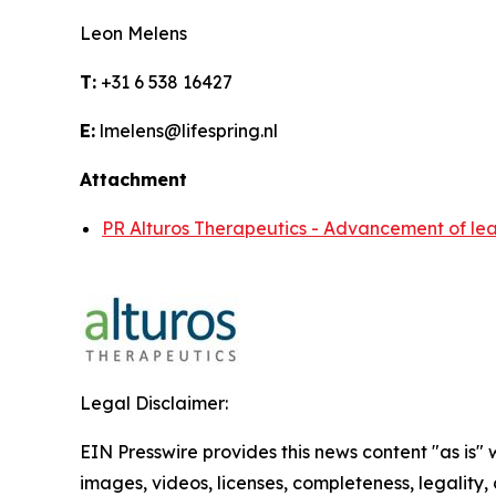
Leon Melens
T:
+31 6 538 16427
E:
lmelens@lifespring.nl
Attachment
PR Alturos Therapeutics - Advancement of lea
Legal Disclaimer:
EIN Presswire provides this news content "as is" 
images, videos, licenses, completeness, legality, o