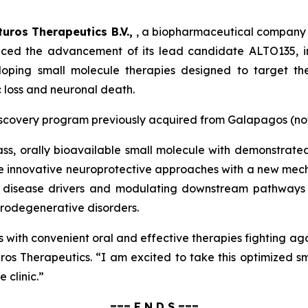
lturos Therapeutics B.V.,
, a biopharmaceutical company 
ced the advancement of its lead candidate ALTO135, in
eloping small molecule therapies designed to target the
c loss and neuronal death.
g discovery program previously acquired from Galapagos (n
class, orally bioavailable small molecule with demonstrate
e innovative neuroprotective approaches with a new mecha
 disease drivers and modulating downstream pathways a
urodegenerative disorders.
ts with convenient oral and effective therapies fighting a
ros Therapeutics.
“I am excited to take this optimized 
e clinic.”
=== E N D S ===