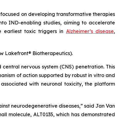
focused on developing transformative therapies
to IND-enabling studies, aiming to accelerate
 earliest toxic triggers in
Alzheimer’s disease
,
ow Lakefront® Biotherapeutics).
d central nervous system (CNS) penetration. This
nism of action supported by robust in vitro and
ssociated with neuronal toxicity, the platform
gainst neurodegenerative diseases
,” said Jan Van
small molecule, ALT0135, which has demonstrated