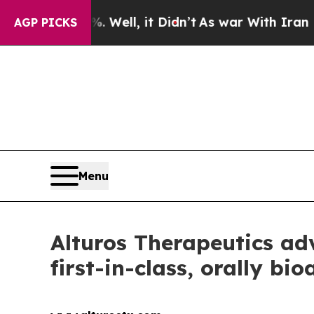
und 40%. Well, it Didn’t
As war With Iran Drove
AGP PICKS
Menu
Alturos Therapeutics ad
first-in-class, orally b