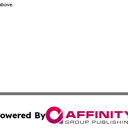
 above.
owered By