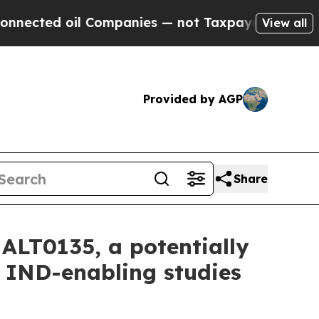
ected oil Companies — not Taxpayers — the Chanc
View all
Provided by AGP
Share
ALT0135, a potentially
to IND-enabling studies