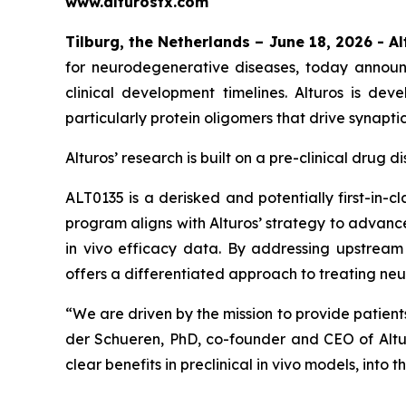
www.alturostx.com
Tilburg, the Netherlands – June 18, 2026
- A
for neurodegenerative diseases, today announ
clinical development timelines. Alturos is dev
particularly protein oligomers that drive synapti
Alturos’ research is built on a pre-clinical dru
ALT0135 is a derisked and potentially first-in-
program aligns with Alturos’ strategy to advanc
in vivo efficacy data. By addressing upstream
offers a differentiated approach to treating ne
“
We are driven by the mission to provide patien
der Schueren, PhD, co-founder and CEO of Altu
clear benefits in preclinical in vivo models, into th