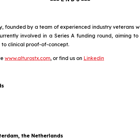
, founded by a team of experienced industry veterans wit
rrently involved in a Series A funding round, aiming 
to clinical proof-of-concept.
te
www.alturostx.com
, or find us on
Linkedin
ds
terdam, the Netherlands