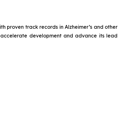
h proven track records in Alzheimer’s and other
to accelerate development and advance its lead