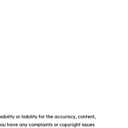
ility or liability for the accuracy, content,
f you have any complaints or copyright issues