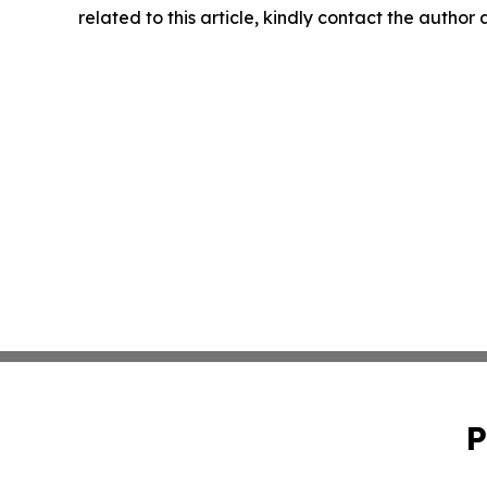
related to this article, kindly contact the author
P