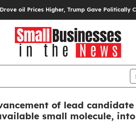
 oil Prices Higher, Trump Gave Politically Conn
vancement of lead candidate 
ioavailable small molecule, in