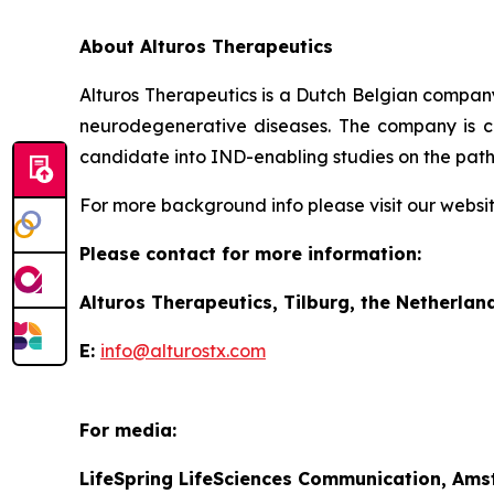
About Alturos Therapeutics
Alturos Therapeutics is a Dutch Belgian company
neurodegenerative diseases. The company is cu
candidate into IND-enabling studies on the path 
For more background info please visit our websi
Please contact for more information:
Alturos Therapeutics, Tilburg, the Netherlan
E:
info@alturostx.com
For media:
LifeSpring LifeSciences Communication, Ams