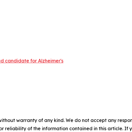
d candidate for Alzheimer's
without warranty of any kind. We do not accept any responsib
r reliability of the information contained in this article. I