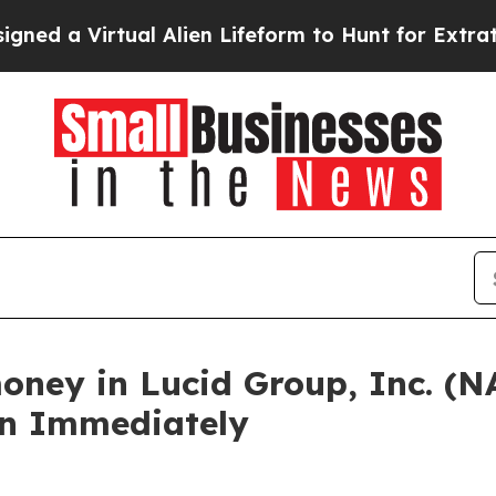
 Virtual Alien Lifeform to Hunt for Extraterrestri
oney in Lucid Group, Inc. (
in Immediately