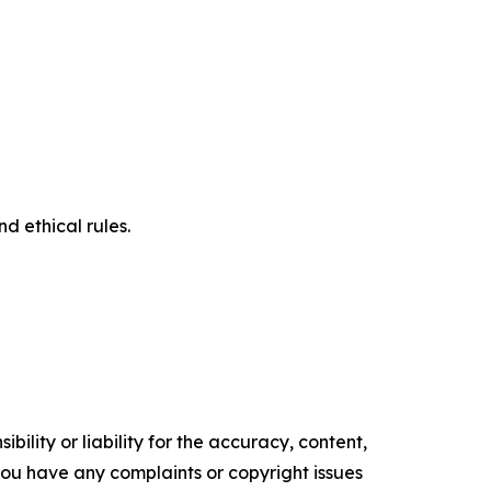
d ethical rules.
ility or liability for the accuracy, content,
f you have any complaints or copyright issues