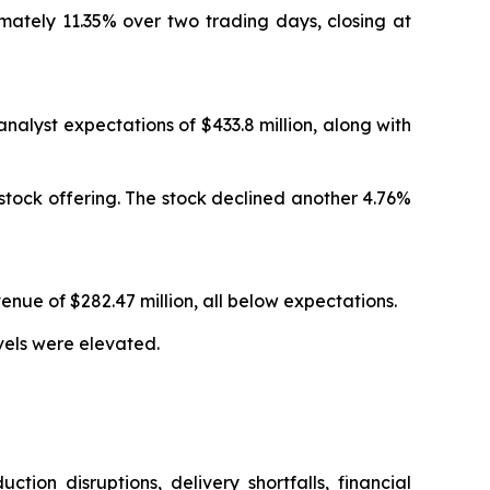
ximately 11.35% over two trading days, closing at
analyst expectations of $433.8 million, along with
 stock offering. The stock declined another 4.76%
enue of $282.47 million, all below expectations.
vels were elevated.
ion disruptions, delivery shortfalls, financial