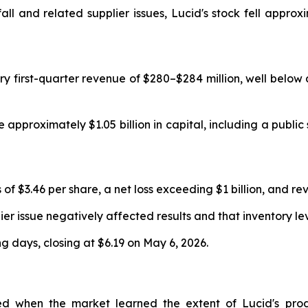
all and related supplier issues, Lucid's stock fell appro
ry first-quarter revenue of $280–$284 million, well below 
pproximately $1.05 billion in capital, including a public
f $3.46 per share, a net loss exceeding $1 billion, and rev
 issue negatively affected results and that inventory le
g days, closing at $6.19 on May 6, 2026.
 when the market learned the extent of Lucid's product