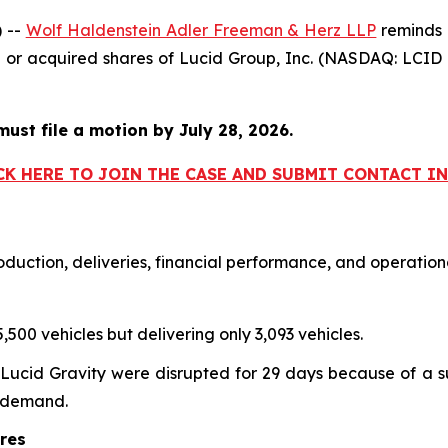
 --
Wolf Haldenstein Adler Freeman & Herz LLP
reminds i
ed or acquired shares of Lucid Group, Inc. (NASDAQ: LC
must file a motion by July 28, 2026.
CK HERE TO JOIN THE CASE AND SUBMIT CONTACT 
duction, deliveries, financial performance, and operationa
,500 vehicles but delivering only 3,093 vehicles.
Lucid Gravity were disrupted for 29 days because of a su
r demand.
ures