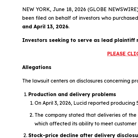
NEW YORK, June 18, 2026 (GLOBE NEWSWIRE)
been filed on behalf of investors who purchas
and April 13, 2026
.
Investors seeking to serve as lead plaintiff 
PLEASE CLI
Allegations
The lawsuit centers on disclosures concerning pro
Production and delivery problems
On April 3, 2026, Lucid reported producing 5
The company stated that deliveries of the 
which affected its ability to meet custome
Stock-price decline after delivery disclos