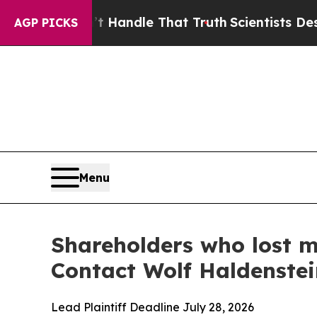
he can’t Handle That Truth
Scientists Designed a
AGP PICKS
Menu
Shareholders who lost m
Contact Wolf Haldenste
Lead Plaintiff Deadline July 28, 2026