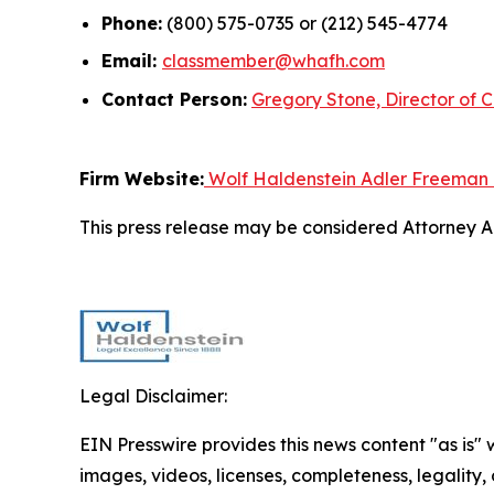
Phone:
(800) 575-0735 or (212) 545-4774
Email:
classmember@whafh.com
Contact Person:
Gregory Stone, Director of C
Firm Website:
Wolf Haldenstein Adler Freeman
This press release may be considered Attorney Adv
Legal Disclaimer:
EIN Presswire provides this news content "as is" 
images, videos, licenses, completeness, legality, o