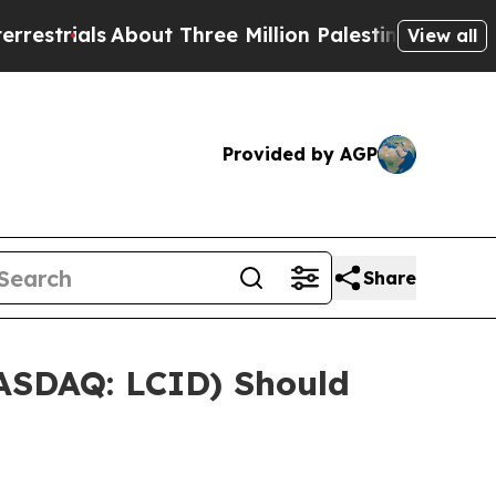
als
About Three Million Palestinians in the West 
View all
Provided by AGP
Share
NASDAQ: LCID) Should