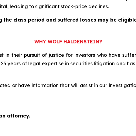
l, leading to significant stock-price declines.
the class period and suffered losses may be eligible 
WHY WOLF HALDENSTEIN?
t in their pursuit of justice for investors who have suf
125 years of legal expertise in securities litigation and ha
d or have information that will assist in our investigati
an attorney.