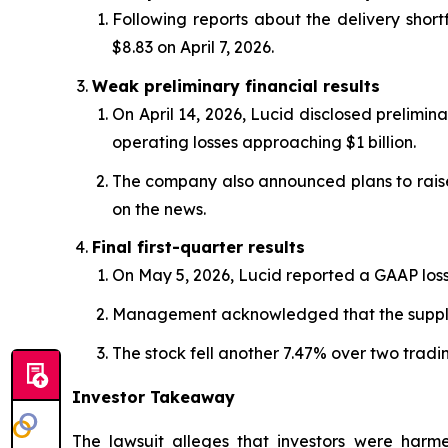
Following reports about the delivery shortf
$8.83 on April 7, 2026.
Weak preliminary financial results
On April 14, 2026, Lucid disclosed prelimina
operating losses approaching $1 billion.
The company also announced plans to raise a
on the news.
Final first-quarter results
On May 5, 2026, Lucid reported a GAAP loss o
Management acknowledged that the supplier
The stock fell another 7.47% over two tradin
Investor Takeaway
The lawsuit alleges that investors were harmed