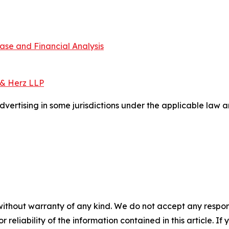
ase and Financial Analysis
 & Herz LLP
ertising in some jurisdictions under the applicable law an
without warranty of any kind. We do not accept any responsib
r reliability of the information contained in this article. I