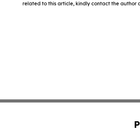
related to this article, kindly contact the author
P