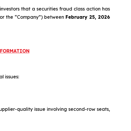
nvestors that a securities fraud class action has
ID or the “Company”) between
February 25, 2026
INFORMATION
l issues:
pplier-quality issue involving second-row seats,