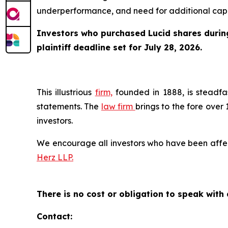
underperformance, and need for additional capita
Investors who purchased Lucid shares during 
plaintiff deadline set for July 28, 2026.
This illustrious
firm,
founded in 1888, is steadfas
statements. The
law firm
brings to the fore over 
investors.
We encourage all investors who have been affecte
Herz LLP.
There is no cost or obligation to speak with 
Contact: