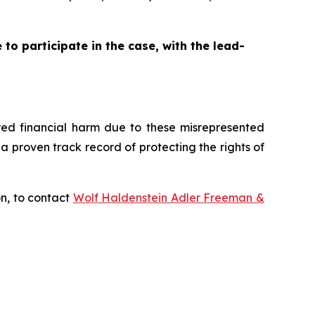
to participate in the case, with the lead-
fered financial harm due to these misrepresented
s a proven track record of protecting the rights of
on, to contact
Wolf Haldenstein Adler Freeman &