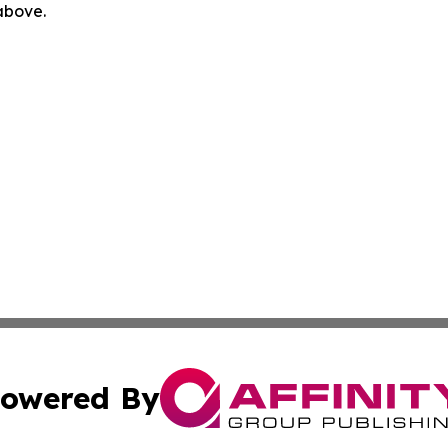
 above.
owered By