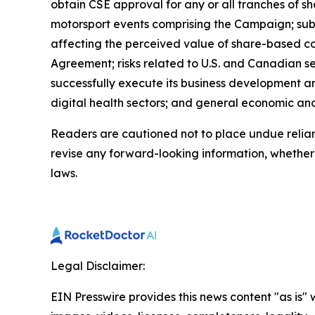
obtain CSE approval for any or all tranches of sh
motorsport events comprising the Campaign; subs
affecting the perceived value of share-based cons
Agreement; risks related to U.S. and Canadian sec
successfully execute its business development and
digital health sectors; and general economic an
Readers are cautioned not to place undue relia
revise any forward-looking information, whether a
laws.
Legal Disclaimer:
EIN Presswire provides this news content "as is" 