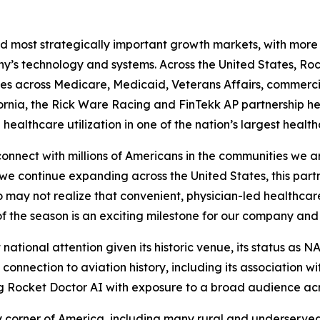
nd most strategically important growth markets, with more t
y’s technology and systems. Across the United States, Ro
ives across Medicare, Medicaid, Veterans Affairs, commer
ifornia, the Rick Ware Racing and FinTekk AP partnership 
lthcare utilization in one of the nation’s largest health
onnect with millions of Americans in the communities we a
s we continue expanding across the United States, this par
 may not realize that convenient, physician-led healthcare
of the season is an exciting milestone for our company and
 national attention given its historic venue, its status as N
connection to aviation history, including its association w
 Rocket Doctor AI with exposure to a broad audience acro
corner of America, including many rural and underserve