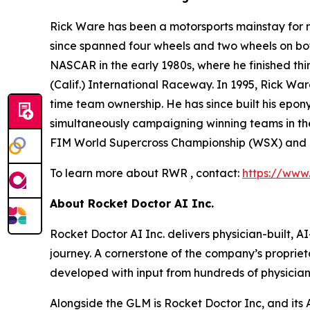
Rick Ware has been a motorsports mainstay for m
since spanned four wheels and two wheels on bot
NASCAR in the early 1980s, where he finished t
(Calif.) International Raceway. In 1995, Rick War
time team ownership. He has since built his epon
simultaneously campaigning winning teams in the
FIM World Supercross Championship (WSX) and
To learn more about RWR , contact:
https://www
About Rocket Doctor AI Inc.
Rocket Doctor AI Inc. delivers physician-built, 
journey. A cornerstone of the company’s propriet
developed with input from hundreds of physicia
Alongside the GLM is Rocket Doctor Inc, and it