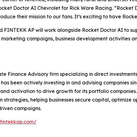
 Rocket Doctor AI Chevrolet for Rick Ware Racing. “Rocket D
oduce their mission to our fans. It’s exciting to have Rocke
and FINTEKK AP will work alongside Rocket Doctor AI to
ted marketing campaigns, business development activities 
e Finance Advisory firm specializing in direct investments
m has been actively investing in and advising companies sin
and activation to drive growth for its portfolio companies
n strategies, helping businesses secure capital, optimize
driven campaigns.
/fintekkap.com/