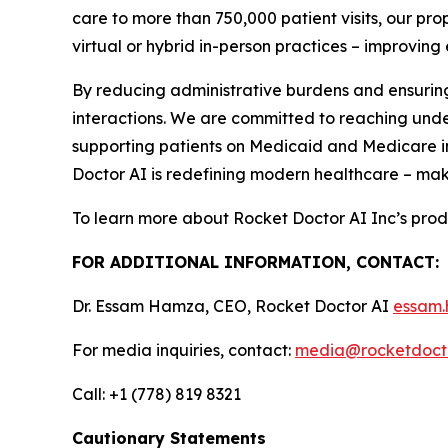
care to more than 750,000 patient visits, our p
virtual or hybrid in-person practices – improvin
By reducing administrative burdens and ensuring
interactions. We are committed to reaching und
supporting patients on Medicaid and Medicare i
Doctor AI is redefining modern healthcare – mak
To learn more about Rocket Doctor AI Inc’s prod
FOR ADDITIONAL INFORMATION, CONTACT:
Dr. Essam Hamza, CEO, Rocket Doctor AI
essam.
For media inquiries, contact:
media@rocketdocto
Call: +1 (778) 819 8321
Cautionary Statements