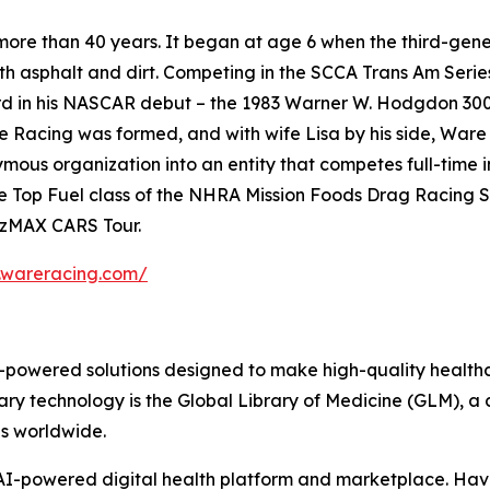
ore than 40 years. It began at age 6 when the third-gene
h asphalt and dirt. Competing in the SCCA Trans Am Serie
hird in his NASCAR debut – the 1983 Warner W. Hodgdon 3
e Racing was formed, and with wife Lisa by his side, Ware tr
ymous organization into an entity that competes full-time 
 Top Fuel class of the NHRA Mission Foods Drag Racing Se
 zMAX CARS Tour.
.wareracing.com/
AI-powered solutions designed to make high-quality health
ary technology is the Global Library of Medicine (GLM), a c
ns worldwide.
s AI-powered digital health platform and marketplace. H