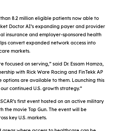
han 8.2 million eligible patients now able to
cket Doctor AI’s expanding payer and provider
cial insurance and employer-sponsored health
helps convert expanded network access into
care markets.
re focused on serving,” said Dr. Essam Hamza,
tnership with Rick Ware Racing and FinTekk AP
 options are available to them. Launching this
 our continued U.S. growth strategy.”
ASCAR’s first event hosted on an active military
ith the movie Top Gun. The event will be
ss key U.S. markets.
d areas where access to healthcare can be