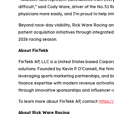
difficult,” said Cody Ware, driver of the No. 51
physicians more easily, and I’m proud to help intr
Beyond race-day visibility, Rick Ware Racing 
patient acquisition initiatives through integra
2026 racing season.
About FinTekk
FinTekk AP, LLC is a United States based Corporat
solutions. Founded by Kevin P. O’Connell, the fir
leveraging sports marketing partnerships, and br
finance expertise with modern revenue activatio
through innovative sponsorships and influencer-
To learn more about FinTekk AP, contact:
https:/
About Rick Ware Racing