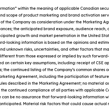
mation” within the meaning of applicable Canadian securiti
 and scope of product marketing and brand activation se
 of the Company as consideration under the Marketing A
suances; the anticipated brand exposure, audience reach,
ipated growth and market penetration in the United States
rd-looking information is based on the opinions and esti
nd unknown risks, uncertainties, and other factors that may 
ifferent from those expressed or implied by such forward
sed on certain key assumptions, including: receipt of CSE a
 the continued listing of the Company’s common shares on 
rketing Agreement, including the participation of featured
ules described in the Marketing Agreement; no material a
nd the continued compliance of all parties with applicable
 can be no assurance that forward-looking information wil
nticipated. Material risk factors that could cause actual re