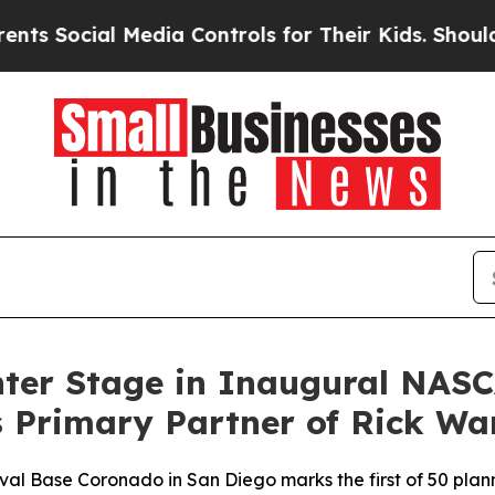
 Media Controls for Their Kids. Should the US?
Th
nter Stage in Inaugural NASC
 Primary Partner of Rick Wa
l Base Coronado in San Diego marks the first of 50 plan