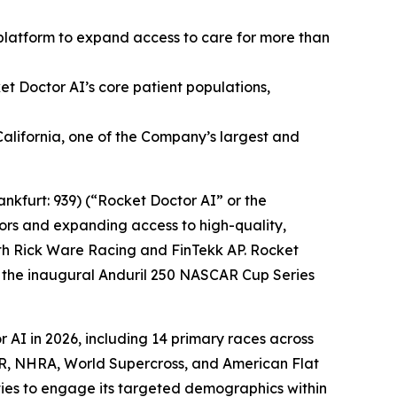
s platform to expand access to care for more than
et Doctor AI’s core patient populations,
alifornia, one of the Company’s largest and
nkfurt: 939) (“Rocket Doctor AI” or the
rs and expanding access to high-quality,
ith Rick Ware Racing and FinTekk AP. Rocket
in the inaugural Anduril 250 NASCAR Cup Series
 AI in 2026, including 14 primary races across
AR, NHRA, World Supercross, and American Flat
ities to engage its targeted demographics within