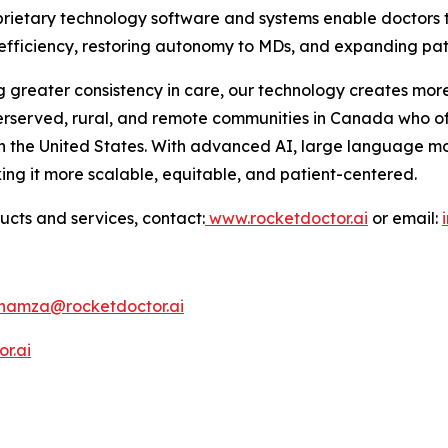
roprietary technology software and systems enable doctor
g efficiency, restoring autonomy to MDs, and expanding pat
 greater consistency in care, our technology creates more
erserved, rural, and remote communities in Canada who of
n the United States. With advanced AI, large language m
ing it more scalable, equitable, and patient-centered.
ucts and services, contact:
www.rocketdoctor.ai
or email:
hamza@rocketdoctor.ai
r.ai