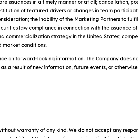
are issuances in a timely manner or at all; cancellation, p
titution of featured drivers or changes in team participat
ideration; the inability of the Marketing Partners to fulfi
urities law compliance in connection with the issuance of 
 commercialization strategy in the United States; competiti
d market conditions.
nce on forward-looking information. The Company does not
s a result of new information, future events, or otherwise
without warranty of any kind. We do not accept any responsib