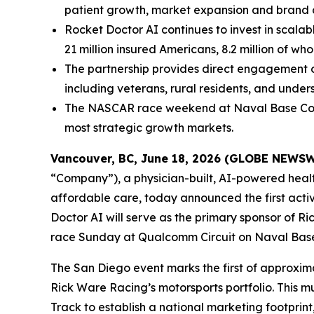
patient growth, market expansion and brand 
Rocket Doctor AI continues to invest in scalab
21 million insured Americans, 8.2 million of who
The partnership provides direct engagement op
including veterans, rural residents, and under
The NASCAR race weekend at Naval Base Corona
most strategic growth markets.
Vancouver, BC, June 18, 2026 (GLOBE NEWS
“Company”), a physician-built, AI-powered hea
affordable care, today announced the first acti
Doctor AI will serve as the primary sponsor of 
race Sunday at Qualcomm Circuit on Naval Bas
The San Diego event marks the first of approxima
Rick Ware Racing’s motorsports portfolio. This
Track to establish a national marketing footprin