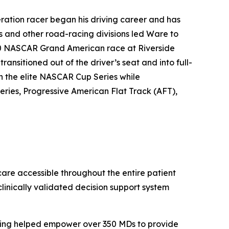
ration racer began his driving career and has
s and other road-racing divisions led Ware to
00 NASCAR Grand American race at Riverside
ansitioned out of the driver’s seat and into full-
in the elite NASCAR Cup Series while
ries, Progressive American Flat Track (AFT),
care accessible throughout the entire patient
linically validated decision support system
aving helped empower over 350 MDs to provide