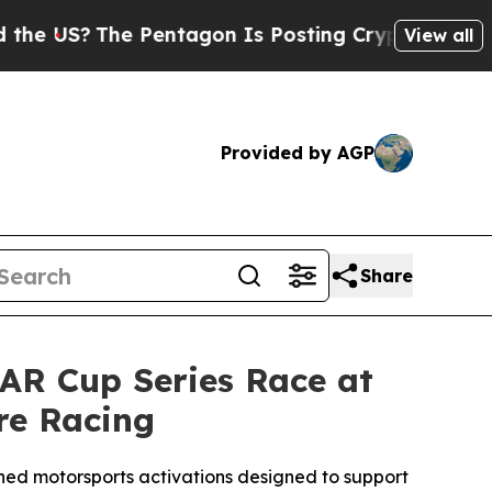
e Pentagon Is Posting Cryptic Biblical Messages
View all
Provided by AGP
Share
AR Cup Series Race at
re Racing
ned motorsports activations designed to support