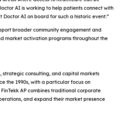
octor AI is working to help patients connect with
t Doctor AI on board for such a historic event.”
 support broader community engagement and
and market activation programs throughout the
, strategic consulting, and capital markets
ce the 1990s, with a particular focus on
. FinTekk AP combines traditional corporate
 operations, and expand their market presence