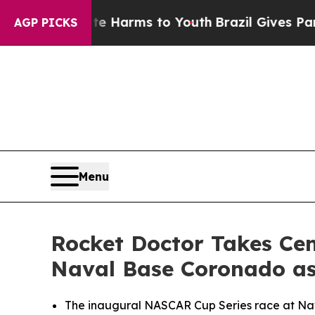
Abate Harms to Youth
Brazil Gives Parents Social
AGP PICKS
Menu
Rocket Doctor Takes Ce
Naval Base Coronado as
The inaugural NASCAR Cup Series race at Nava