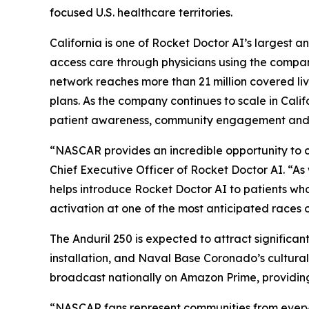
focused U.S. healthcare territories.
California is one of Rocket Doctor AI’s largest a
access care through physicians using the compan
network reaches more than 21 million covered l
plans. As the company continues to scale in Cal
patient awareness, community engagement and hea
“NASCAR provides an incredible opportunity to c
Chief Executive Officer of Rocket Doctor AI. “A
helps introduce Rocket Doctor AI to patients who
activation at one of the most anticipated races 
The Anduril 250 is expected to attract significant
installation, and Naval Base Coronado’s cultural 
broadcast nationally on Amazon Prime, providing
“NASCAR fans represent communities from every 