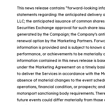
This news release contains “forward-looking infor
statements regarding: the anticipated delivery
LLC; the anticipated issuance of common shares
Securities Exchange approval for such share is
generated by the Campaign; the Company’s antic
renewal option by the Marketing Partners. Forwa
information is provided and is subject to known a
performance, or achievements to be materially d
information contained in this news release is ba
under the Marketing Agreement on a timely basis;
to deliver the Services in accordance with the Ma
absence of material changes to the event sched
operations, financial condition, or prospects; a
motorsport sanctioning body requirements. There
future events could differ materially from those a