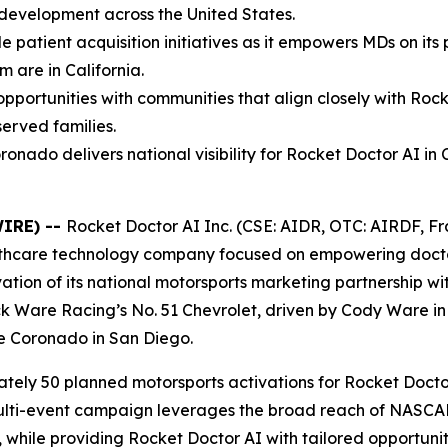
development across the United States.
le patient acquisition initiatives as it empowers MDs on it
m are in California.
portunities with communities that align closely with Rock
served families.
do delivers national visibility for Rocket Doctor AI in C
WIRE) --
Rocket Doctor AI Inc. (CSE: AIDR, OTC: AIRDF, Fra
lthcare technology company focused on empowering docto
vation of its national motorsports marketing partnership w
Rick Ware Racing’s No. 51 Chevrolet, driven by Cody Ware 
e Coronado in San Diego.
tely 50 planned motorsports activations for Rocket Doctor
 multi-event campaign leverages the broad reach of NASC
t, while providing Rocket Doctor AI with tailored opportun