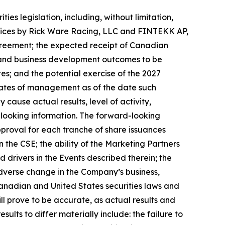
es legislation, including, without limitation,
rvices by Rick Ware Racing, LLC and FINTEKK AP,
greement; the expected receipt of Canadian
 and business development outcomes to be
; and the potential exercise of the 2027
mates of management as of the date such
cause actual results, level of activity,
-looking information. The forward-looking
pproval for each tranche of share issuances
the CSE; the ability of the Marketing Partners
 drivers in the Events described therein; the
dverse change in the Company’s business,
 Canadian and United States securities laws and
l prove to be accurate, as actual results and
sults to differ materially include: the failure to