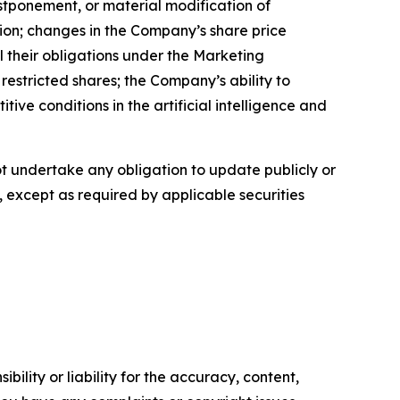
ostponement, or material modification of
ion; changes in the Company’s share price
ll their obligations under the Marketing
restricted shares; the Company’s ability to
ve conditions in the artificial intelligence and
 undertake any obligation to update publicly or
, except as required by applicable securities
ility or liability for the accuracy, content,