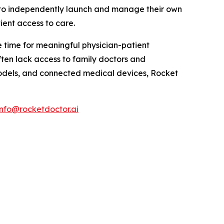
s to independently launch and manage their own
ient access to care.
 time for meaningful physician-patient
ten lack access to family doctors and
odels, and connected medical devices, Rocket
info@rocketdoctor.ai