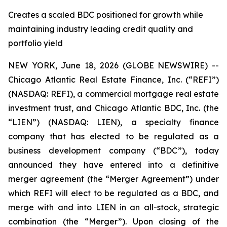
Creates a scaled BDC positioned for growth while
maintaining industry leading credit quality and
portfolio yield
NEW YORK, June 18, 2026 (GLOBE NEWSWIRE) --
Chicago Atlantic Real Estate Finance, Inc. (“REFI”)
(NASDAQ: REFI), a commercial mortgage real estate
investment trust, and Chicago Atlantic BDC, Inc. (the
“LIEN”) (NASDAQ: LIEN), a specialty finance
company that has elected to be regulated as a
business development company (“BDC”), today
announced they have entered into a definitive
merger agreement (the “Merger Agreement”) under
which REFI will elect to be regulated as a BDC, and
merge with and into LIEN in an all-stock, strategic
combination (the “Merger”). Upon closing of the