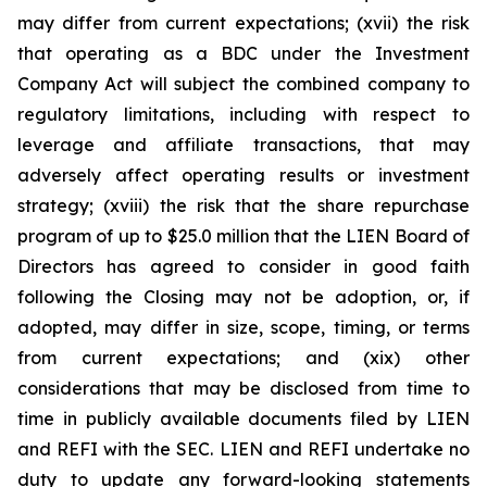
may differ from current expectations; (xvii) the risk
that operating as a BDC under the Investment
Company Act will subject the combined company to
regulatory limitations, including with respect to
leverage and affiliate transactions, that may
adversely affect operating results or investment
strategy; (xviii) the risk that the share repurchase
program of up to $25.0 million that the LIEN Board of
Directors has agreed to consider in good faith
following the Closing may not be adoption, or, if
adopted, may differ in size, scope, timing, or terms
from current expectations; and (xix) other
considerations that may be disclosed from time to
time in publicly available documents filed by LIEN
and REFI with the SEC. LIEN and REFI undertake no
duty to update any forward-looking statements