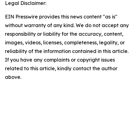
Legal Disclaimer:
EIN Presswire provides this news content "as is"
without warranty of any kind. We do not accept any
responsibility or liability for the accuracy, content,
images, videos, licenses, completeness, legality, or
reliability of the information contained in this article.
If you have any complaints or copyright issues
related to this article, kindly contact the author
above.