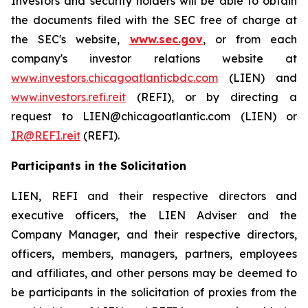
Investors and security holders will be able to obtain
the documents filed with the SEC free of charge at
the SEC's website,
www.sec.gov
, or from each
company's investor relations website at
www.investors.chicagoatlanticbdc.com
(LIEN) and
www.investors.refi.reit
(REFI), or by directing a
request to LIEN@chicagoatlantic.com (LIEN) or
IR@REFI.reit
(REFI).
Participants in the Solicitation
LIEN, REFI and their respective directors and
executive officers, the LIEN Adviser and the
Company Manager, and their respective directors,
officers, members, managers, partners, employees
and affiliates, and other persons may be deemed to
be participants in the solicitation of proxies from the