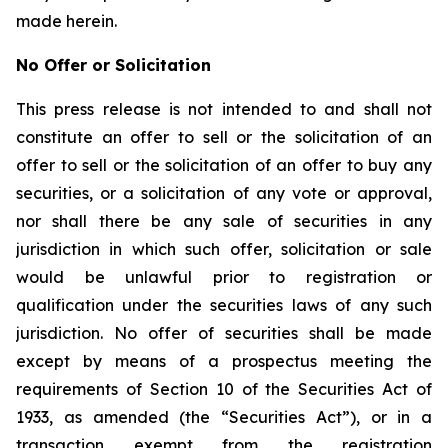
made herein.
No Offer or Solicitation
This press release is not intended to and shall not
constitute an offer to sell or the solicitation of an
offer to sell or the solicitation of an offer to buy any
securities, or a solicitation of any vote or approval,
nor shall there be any sale of securities in any
jurisdiction in which such offer, solicitation or sale
would be unlawful prior to registration or
qualification under the securities laws of any such
jurisdiction. No offer of securities shall be made
except by means of a prospectus meeting the
requirements of Section 10 of the Securities Act of
1933, as amended (the “Securities Act”), or in a
transaction exempt from the registration