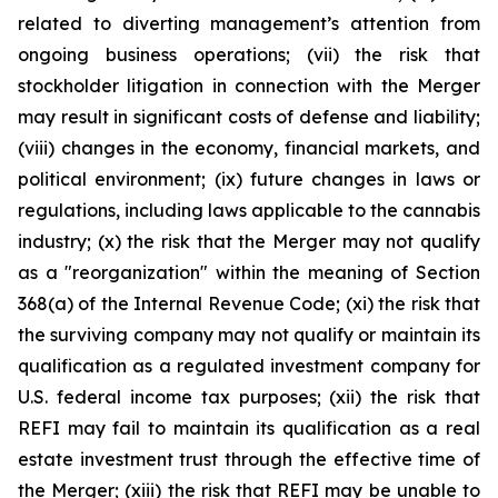
related to diverting management’s attention from
ongoing business operations; (vii) the risk that
stockholder litigation in connection with the Merger
may result in significant costs of defense and liability;
(viii) changes in the economy, financial markets, and
political environment; (ix) future changes in laws or
regulations, including laws applicable to the cannabis
industry; (x) the risk that the Merger may not qualify
as a "reorganization" within the meaning of Section
368(a) of the Internal Revenue Code; (xi) the risk that
the surviving company may not qualify or maintain its
qualification as a regulated investment company for
U.S. federal income tax purposes; (xii) the risk that
REFI may fail to maintain its qualification as a real
estate investment trust through the effective time of
the Merger; (xiii) the risk that REFI may be unable to