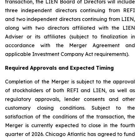
transaction, the LIEN Board of Directors will include
three independent directors continuing from REFI
and two independent directors continuing from LIEN,
along with two directors affiliated with the LIEN
Adviser or its affiliates (subject to finalization in
accordance with the Merger Agreement and
applicable Investment Company Act requirements).
Required Approvals and Expected Timing
Completion of the Merger is subject to the approval
of stockholders of both REFI and LIEN, as well as
regulatory approvals, lender consents and other
customary closing conditions. Subject to the
satisfaction of the conditions of the transaction, the
Merger is currently expected to close in the fourth
quarter of 2026. Chicago Atlantic has agreed to fund