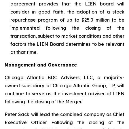
agreement provides that the LIEN board will
consider in good faith, the adoption of a stock
repurchase program of up to $25.0 million to be
implemented following the closing of the
transaction, subject to market conditions and other
factors the LIEN Board determines to be relevant
at that time.
Management and Governance
Chicago Atlantic BDC Advisers, LLC, a majority-
owned subsidiary of Chicago Atlantic Group, LP, will
continue to serve as the investment adviser of LIEN
following the closing of the Merger.
Peter Sack will lead the combined company as Chief
Executive Officer. Following the closing of the