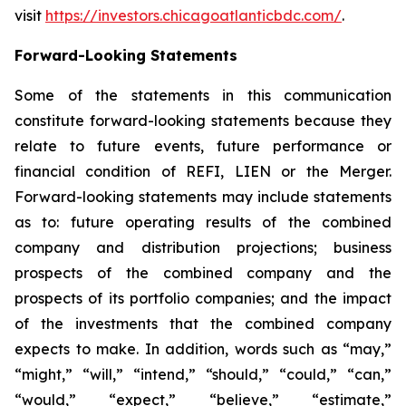
visit
https://investors.chicagoatlanticbdc.com/
.
Forward-Looking Statements
Some of the statements in this communication
constitute forward-looking statements because they
relate to future events, future performance or
financial condition of REFI, LIEN or the Merger.
Forward-looking statements may include statements
as to: future operating results of the combined
company and distribution projections; business
prospects of the combined company and the
prospects of its portfolio companies; and the impact
of the investments that the combined company
expects to make. In addition, words such as “may,”
“might,” “will,” “intend,” “should,” “could,” “can,”
“would,” “expect,” “believe,” “estimate,”