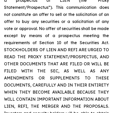
a prospectus of LIEN (the “Proxy
Statement/Prospectus”). This communication does
not constitute an offer to sell or the solicitation of an
offer to buy any securities or a solicitation of any
vote or approval. No offer of securities shall be made
except by means of a prospectus meeting the
requirements of Section 10 of the Securities Act.
STOCKHOLDERS OF LIEN AND REFI ARE URGED TO
READ THE PROXY STATEMENT/PROSPECTUS, AND
OTHER DOCUMENTS THAT ARE FILED OR WILL BE
FILED WITH THE SEC, AS WELL AS ANY
AMENDMENTS OR SUPPLEMENTS TO THESE
DOCUMENTS, CAREFULLY AND IN THEIR ENTIRETY
WHEN THEY BECOME AVAILABLE BECAUSE THEY
WILL CONTAIN IMPORTANT INFORMATION ABOUT
LIEN, REFI, THE MERGER AND THE PROPOSALS.