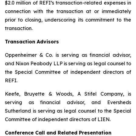
$2.0 million of REFI’s transaction-related expenses in
connection with the transaction at or immediately
prior to closing, underscoring its commitment to the
transaction.
Transaction Advisors
Oppenheimer & Co. is serving as financial advisor,
and Nixon Peabody LLP is serving as legal counsel to
the Special Committee of independent directors of
REFI.
Keefe, Bruyette & Woods, A Stifel Company, is
serving as financial advisor, and Eversheds
Sutherland is serving as legal counsel to the Special
Committee of independent directors of LIEN.
Conference Call and Related Presentation