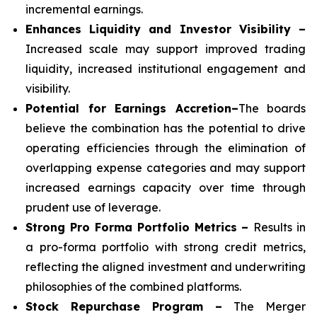
incremental earnings.
Enhances Liquidity and Investor Visibility –
Increased scale may support improved trading
liquidity, increased institutional engagement and
visibility.
Potential for Earnings Accretion–
The boards
believe the combination has the potential to drive
operating efficiencies through the elimination of
overlapping expense categories and may support
increased earnings capacity over time through
prudent use of leverage.
Strong Pro Forma Portfolio Metrics
–
Results in
a pro-forma portfolio with strong credit metrics,
reflecting the aligned investment and underwriting
philosophies of the combined platforms.
Stock Repurchase Program –
The Merger