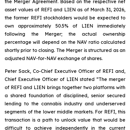
the Merger Agreement. Based on the respective net
asset values of REFI and LIEN as of March 31, 2026,
the former REFI stockholders would be expected to
own approximately 50.5% of LIEN immediately
following the Merger; the actual ownership
percentage will depend on the NAV ratio calculated
shortly prior to closing. The Merger is structured as an
adjusted NAV-for-NAV exchange of shares.
Peter Sack, Co-Chief Executive Officer of REFI and,
Chief Executive Officer of LIEN stated “The merger
of REFI and LIEN brings together two platforms with
a shared foundation of disciplined, senior secured
lending to the cannabis industry and underserved
segments of the lower middle markets. For REFI, this
transaction is a path to unlock value that would be
difficult to achieve independently in the current