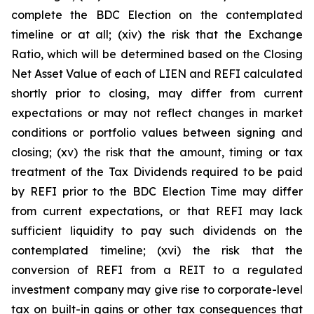
complete the BDC Election on the contemplated
timeline or at all; (xiv) the risk that the Exchange
Ratio, which will be determined based on the Closing
Net Asset Value of each of LIEN and REFI calculated
shortly prior to closing, may differ from current
expectations or may not reflect changes in market
conditions or portfolio values between signing and
closing; (xv) the risk that the amount, timing or tax
treatment of the Tax Dividends required to be paid
by REFI prior to the BDC Election Time may differ
from current expectations, or that REFI may lack
sufficient liquidity to pay such dividends on the
contemplated timeline; (xvi) the risk that the
conversion of REFI from a REIT to a regulated
investment company may give rise to corporate-level
tax on built-in gains or other tax consequences that