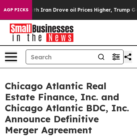
h Iran Drove oil Prices Higher, Trump Gave Political
AGP PICKS
Chicago Atlantic Real
Estate Finance, Inc. and
Chicago Atlantic BDC, Inc.
Announce Definitive
Merger Agreement