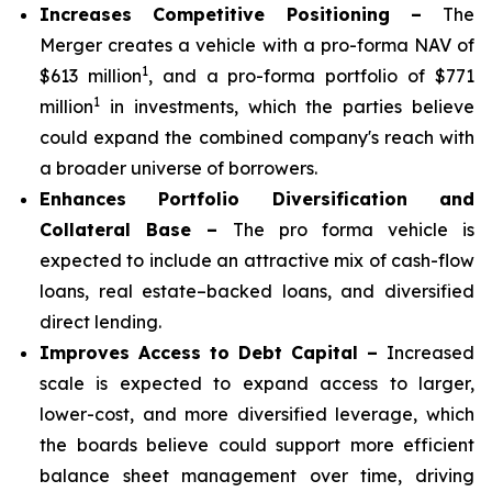
Increases Competitive Positioning –
The
Merger creates a vehicle with a pro-forma NAV of
1
$613 million
, and a pro-forma portfolio of $771
1
million
in investments, which the parties believe
could expand the combined company's reach with
a broader universe of borrowers.
Enhances Portfolio Diversification and
Collateral Base –
The pro forma vehicle is
expected to include an attractive mix of cash-flow
loans, real estate–backed loans, and diversified
direct lending.
Improves Access to Debt Capital –
Increased
scale is expected to expand access to larger,
lower-cost, and more diversified leverage, which
the boards believe could support more efficient
balance sheet management over time, driving