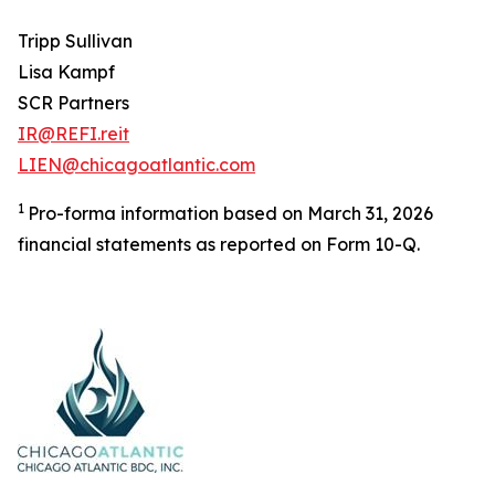
Tripp Sullivan
Lisa Kampf
SCR Partners
IR@REFI.reit
LIEN@chicagoatlantic.com
1
Pro-forma information based on March 31, 2026
financial statements as reported on Form 10-Q.