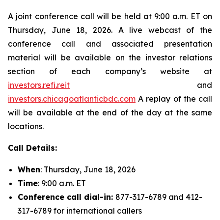
A joint conference call will be held at 9:00 a.m. ET on
Thursday, June 18, 2026. A live webcast of the
conference call and associated presentation
material will be available on the investor relations
section of each company’s website at
investors.refi.reit
and
investors.chicagoatlanticbdc.com
A replay of the call
will be available at the end of the day at the same
locations.
Call Details:
When
: Thursday, June 18, 2026
Time
: 9:00 a.m. ET
Conference call dial-in:
877-317-6789 and 412-
317-6789 for international callers