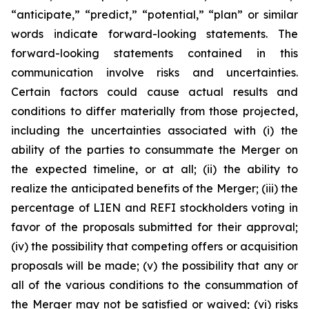
“anticipate,” “predict,” “potential,” “plan” or similar
words indicate forward-looking statements. The
forward-looking statements contained in this
communication involve risks and uncertainties.
Certain factors could cause actual results and
conditions to differ materially from those projected,
including the uncertainties associated with (i) the
ability of the parties to consummate the Merger on
the expected timeline, or at all; (ii) the ability to
realize the anticipated benefits of the Merger; (iii) the
percentage of LIEN and REFI stockholders voting in
favor of the proposals submitted for their approval;
(iv) the possibility that competing offers or acquisition
proposals will be made; (v) the possibility that any or
all of the various conditions to the consummation of
the Merger may not be satisfied or waived; (vi) risks