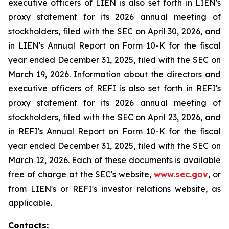
executive officers of LIEN is also set forth in LIEN's
proxy statement for its 2026 annual meeting of
stockholders, filed with the SEC on April 30, 2026, and
in LIEN's Annual Report on Form 10-K for the fiscal
year ended December 31, 2025, filed with the SEC on
March 19, 2026. Information about the directors and
executive officers of REFI is also set forth in REFI's
proxy statement for its 2026 annual meeting of
stockholders, filed with the SEC on April 23, 2026, and
in REFI's Annual Report on Form 10-K for the fiscal
year ended December 31, 2025, filed with the SEC on
March 12, 2026. Each of these documents is available
free of charge at the SEC's website,
www.sec.gov
, or
from LIEN's or REFI's investor relations website, as
applicable.
Contacts: