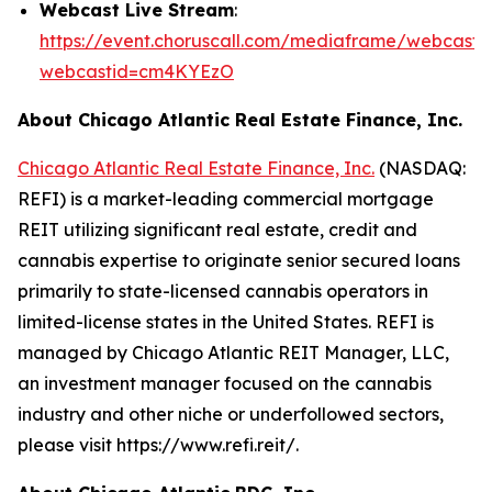
Webcast Live Stream
:
https://event.choruscall.com/mediaframe/webcast.h
webcastid=cm4KYEzO
About Chicago Atlantic Real Estate Finance, Inc.
Chicago Atlantic Real Estate Finance, Inc.
(NASDAQ:
REFI) is a market-leading commercial mortgage
REIT utilizing significant real estate, credit and
cannabis expertise to originate senior secured loans
primarily to state-licensed cannabis operators in
limited-license states in the United States. REFI is
managed by Chicago Atlantic REIT Manager, LLC,
an investment manager focused on the cannabis
industry and other niche or underfollowed sectors,
please visit https://www.refi.reit/.