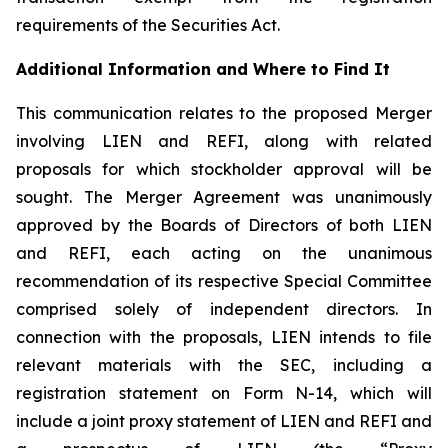
requirements of the Securities Act.
Additional Information and Where to Find It
This communication relates to the proposed Merger
involving LIEN and REFI, along with related
proposals for which stockholder approval will be
sought. The Merger Agreement was unanimously
approved by the Boards of Directors of both LIEN
and REFI, each acting on the unanimous
recommendation of its respective Special Committee
comprised solely of independent directors. In
connection with the proposals, LIEN intends to file
relevant materials with the SEC, including a
registration statement on Form N-14, which will
include a joint proxy statement of LIEN and REFI and