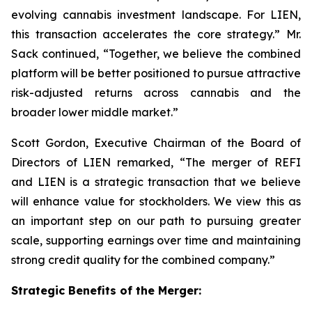
evolving cannabis investment landscape. For LIEN,
this transaction accelerates the core strategy.” Mr.
Sack continued, “Together, we believe the combined
platform will be better positioned to pursue attractive
risk-adjusted returns across cannabis and the
broader lower middle market.”
Scott Gordon, Executive Chairman of the Board of
Directors of LIEN remarked, “The merger of REFI
and LIEN is a strategic transaction that we believe
will enhance value for stockholders. We view this as
an important step on our path to pursuing greater
scale, supporting earnings over time and maintaining
strong credit quality for the combined company.”
Strategic Benefits of the Merger: