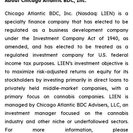
About Chicago Atlantic BDC, Inc.
Chicago Atlantic BDC, Inc. (Nasdaq: LIEN) is a
specialty finance company that has elected to be
regulated as a business development company
under the Investment Company Act of 1940, as
amended, and has elected to be treated as a
regulated investment company for U.S. federal
income tax purposes. LIEN’s investment objective is
to maximize risk-adjusted returns on equity for its
stockholders by investing primarily in direct loans to
privately held middle-market companies, with a
primary focus on cannabis companies. LIEN is
managed by Chicago Atlantic BDC Advisers, LLC, an
investment manager focused on the cannabis
industry and other niche or underfollowed sectors.
For more information, please