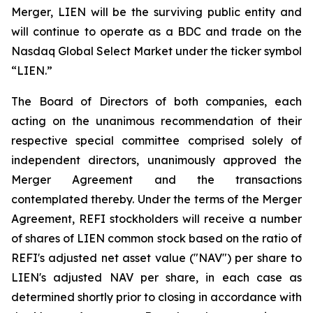
Merger, LIEN will be the surviving public entity and
will continue to operate as a BDC and trade on the
Nasdaq Global Select Market under the ticker symbol
“LIEN.”
The Board of Directors of both companies, each
acting on the unanimous recommendation of their
respective special committee comprised solely of
independent directors, unanimously approved the
Merger Agreement and the transactions
contemplated thereby. Under the terms of the Merger
Agreement, REFI stockholders will receive a number
of shares of LIEN common stock based on the ratio of
REFI's adjusted net asset value ("NAV") per share to
LIEN's adjusted NAV per share, in each case as
determined shortly prior to closing in accordance with