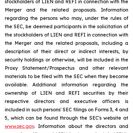
stockholders of LIEN and REFI in connection with the
Merger and the related proposals. Information
regarding the persons who may, under the rules of
the SEC, be deemed participants in the solicitation of
the stockholders of LIEN and REFI in connection with
the Merger and the related proposals, including a
description of their direct or indirect interests, by
security holdings or otherwise, will be included in the
Proxy Statement/Prospectus and other relevant
materials to be filed with the SEC when they become
available. Additional information regarding the
ownership of LIEN and REFI securities by their
respective directors and executive officers is
included in such persons' SEC filings on Forms 3, 4 and
5, which can be found through the SEC's website at
www.sec.gov
. Information about the directors and