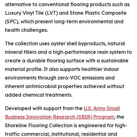
alternative to conventional flooring products such as
Luxury Vinyl Tile (LVT) and Stone Plastic Composite
(SPC), which present long-term environmental and
health challenges.
The collection uses oyster shell byproducts, natural
mineral fillers and a high-performance resin system to
create a durable flooring surface with a sustainable
material profile. It also supports healthier indoor
environments through zero-VOC emissions and
inherent antimicrobial properties achieved without
added chemical treatments.
Developed with support from the
U.S. Army Small
Business Innovation Research (SBIR) Program
, the
Shoreline Flooring Collection is engineered for high-
traffic commercial, institutional, residential and