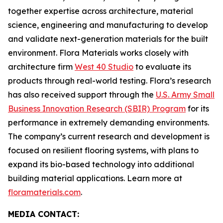
together expertise across architecture, material
science, engineering and manufacturing to develop
and validate next-generation materials for the built
environment. Flora Materials works closely with
architecture firm
West 40 Studio
to evaluate its
products through real-world testing. Flora’s research
has also received support through the
U.S. Army Small
Business Innovation Research (SBIR) Program
for its
performance in extremely demanding environments.
The company’s current research and development is
focused on resilient flooring systems, with plans to
expand its bio-based technology into additional
building material applications. Learn more at
floramaterials.com
.
MEDIA CONTACT: