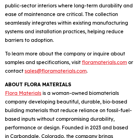
public-sector interiors where long-term durability and
ease of maintenance are critical. The collection
seamlessly integrates within existing manufacturing
systems and installation practices, helping reduce
barriers to adoption.
To learn more about the company or inquire about
samples and specifications, visit
floramaterials.com
or
contact
sales@floramaterials.com
.
ABOUT FLORA MATERIALS
Flora Materials
is a woman-owned biomaterials
company developing beautiful, durable, bio-based
building materials that reduce reliance on fossil-fuel-
based inputs without compromising durability,
performance or design. Founded in 2023 and based
in Carbondale, Colorado, the company brings