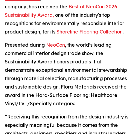
company, has received the
Best of NeoCon 2026
Sustainability Award,
one of the industry's top
recognitions for environmentally responsible interior
product design, for its
Shoreline Flooring Collection
.
Presented during
NeoCon
, the world’s leading
commercial interior design trade show, the
Sustainability Award honors products that
demonstrate exceptional environmental stewardship
through material selection, manufacturing processes
and sustainable design. Flora Materials received the
award in the Hard-Surface Flooring: Healthcare
Vinyl/LVT/Specialty category.
“Receiving this recognition from the design industry is
especially meaningful because it comes from the
architects, designers, specifiers and industry leaders