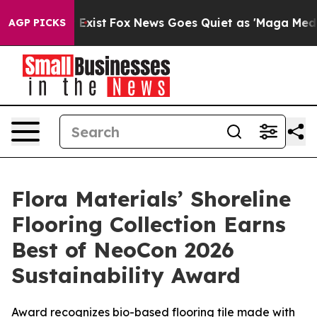
f They Exist
Fox News Goes Quiet as 'Maga Media Pipel
AGP PICKS
Flora Materials’ Shoreline
Flooring Collection Earns
Best of NeoCon 2026
Sustainability Award
Award recognizes bio-based flooring tile made with