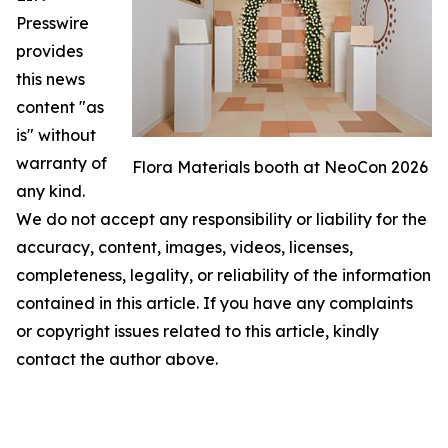
Presswire
provides
this news
content "as
is" without
warranty of
Flora Materials booth at NeoCon 2026
any kind.
We do not accept any responsibility or liability for the
accuracy, content, images, videos, licenses,
completeness, legality, or reliability of the information
contained in this article. If you have any complaints
or copyright issues related to this article, kindly
contact the author above.