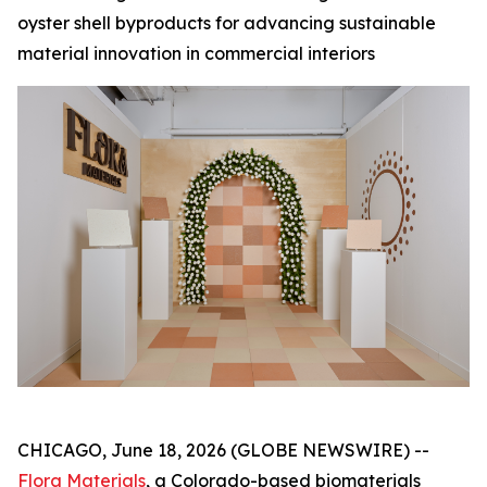
oyster shell byproducts for advancing sustainable
material innovation in commercial interiors
CHICAGO, June 18, 2026 (GLOBE NEWSWIRE) --
Flora Materials
, a Colorado-based biomaterials