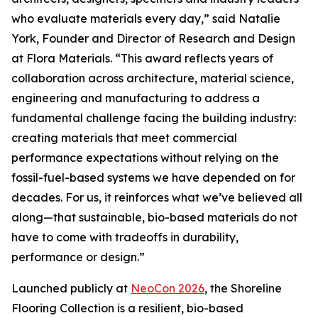
who evaluate materials every day,” said Natalie
York, Founder and Director of Research and Design
at Flora Materials. “This award reflects years of
collaboration across architecture, material science,
engineering and manufacturing to address a
fundamental challenge facing the building industry:
creating materials that meet commercial
performance expectations without relying on the
fossil-fuel-based systems we have depended on for
decades. For us, it reinforces what we’ve believed all
along—that sustainable, bio-based materials do not
have to come with tradeoffs in durability,
performance or design.”
Launched publicly at
NeoCon 2026
, the Shoreline
Flooring Collection is a resilient, bio-based