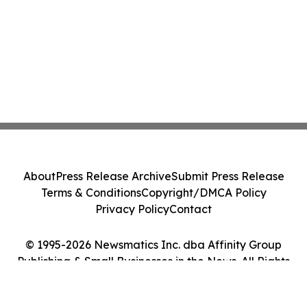
About
Press Release Archive
Submit Press Release
Terms & Conditions
Copyright/DMCA Policy
Privacy Policy
Contact
© 1995-2026 Newsmatics Inc. dba Affinity Group
Publishing & Small Businesses in the News. All Rights
Reserved.