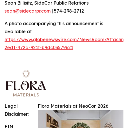
Sean Billisitz, SideCar Public Relations
sean@sidecarpr.com
| 574-298-2712
A photo accompanying this announcement is
available at
https://www.globenewswire.com/NewsRoom/Attachme
2ed1-472d-921f-b9dc03579621
Legal
Flora Materials at NeoCon 2026
Disclaimer:
EIN