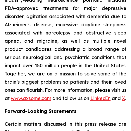
FDA-approved treatments for major depressive
disorder, agitation associated with dementia due to
Alzheimer’s disease, excessive daytime sleepiness
associated with narcolepsy and obstructive sleep
apnea, and migraine, as well as multiple novel
product candidates addressing a broad range of
serious neurological and psychiatric conditions that
impact over 150 million people in the United States.
Together, we are on a mission to solve some of the
brain’s biggest problems so patients and their loved
ones can flourish. For more information, please visit us
at
www.axsome.com
and follow us on
LinkedIn
and
X
.
Forward-Looking Statements
Certain matters discussed in this press release are