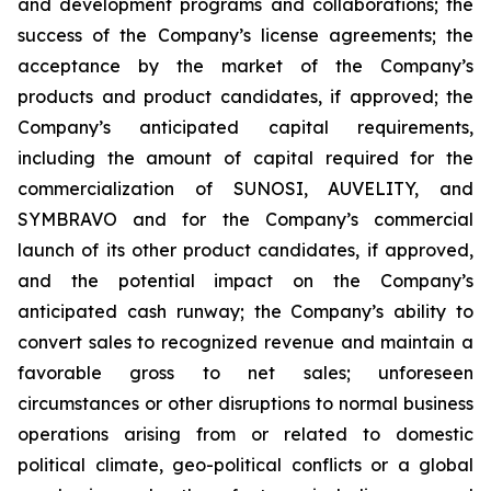
and development programs and collaborations; the
success of the Company’s license agreements; the
acceptance by the market of the Company’s
products and product candidates, if approved; the
Company’s anticipated capital requirements,
including the amount of capital required for the
commercialization of SUNOSI, AUVELITY, and
SYMBRAVO and for the Company’s commercial
launch of its other product candidates, if approved,
and the potential impact on the Company’s
anticipated cash runway; the Company’s ability to
convert sales to recognized revenue and maintain a
favorable gross to net sales; unforeseen
circumstances or other disruptions to normal business
operations arising from or related to domestic
political climate, geo-political conflicts or a global