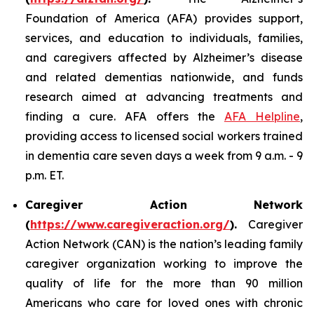
Foundation of America (AFA) provides support,
services, and education to individuals, families,
and caregivers affected by Alzheimer’s disease
and related dementias nationwide, and funds
research aimed at advancing treatments and
finding a cure. AFA offers the
AFA Helpline
,
providing access to licensed social workers trained
in dementia care seven days a week from 9 a.m. - 9
p.m. ET.
Caregiver Action Network
(
https://www.caregiveraction.org/
).
Caregiver
Action Network (CAN) is the nation’s leading family
caregiver organization working to improve the
quality of life for the more than 90 million
Americans who care for loved ones with chronic