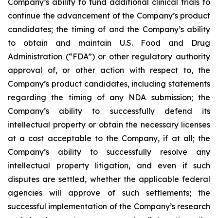
Company’s ability to fund additional clinical trials to
continue the advancement of the Company’s product
candidates; the timing of and the Company’s ability
to obtain and maintain U.S. Food and Drug
Administration (“FDA”) or other regulatory authority
approval of, or other action with respect to, the
Company’s product candidates, including statements
regarding the timing of any NDA submission; the
Company’s ability to successfully defend its
intellectual property or obtain the necessary licenses
at a cost acceptable to the Company, if at all; the
Company’s ability to successfully resolve any
intellectual property litigation, and even if such
disputes are settled, whether the applicable federal
agencies will approve of such settlements; the
successful implementation of the Company’s research