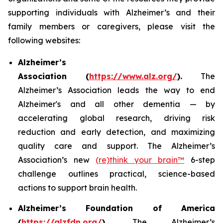
supporting individuals with Alzheimer’s and their
family members or caregivers, please visit the
following websites:
Alzheimer’s
Association (
https://www.alz.org/
).
The
Alzheimer’s Association leads the way to end
Alzheimer's and all other dementia — by
accelerating global research, driving risk
reduction and early detection, and maximizing
quality care and support. The Alzheimer’s
Association’s new
(re)think your brain™
6-step
challenge outlines practical, science-based
actions to support brain health.
Alzheimer’s Foundation of America
(
https://alzfdn.org/
).
The Alzheimer’s