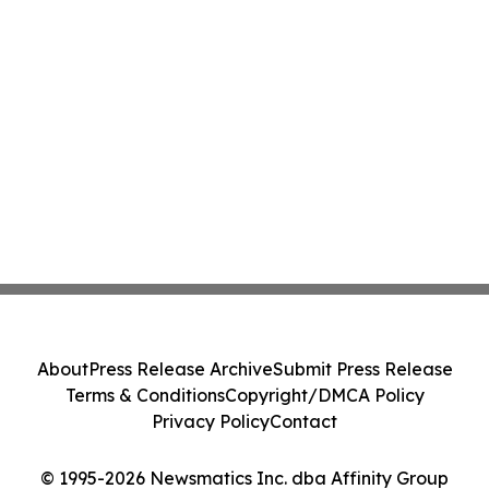
About
Press Release Archive
Submit Press Release
Terms & Conditions
Copyright/DMCA Policy
Privacy Policy
Contact
© 1995-2026 Newsmatics Inc. dba Affinity Group