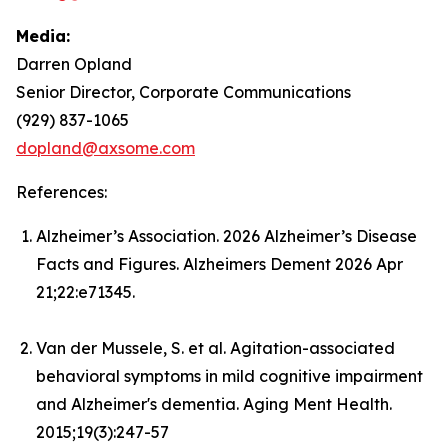
Media:
Darren Opland
Senior Director, Corporate Communications
(929) 837-1065
dopland@axsome.com
References:
Alzheimer’s Association. 2026 Alzheimer’s Disease
Facts and Figures. Alzheimers Dement 2026 Apr
21;22:e71345.
Van der Mussele, S. et al. Agitation-associated
behavioral symptoms in mild cognitive impairment
and Alzheimer's dementia. Aging Ment Health.
2015;19(3):247-57