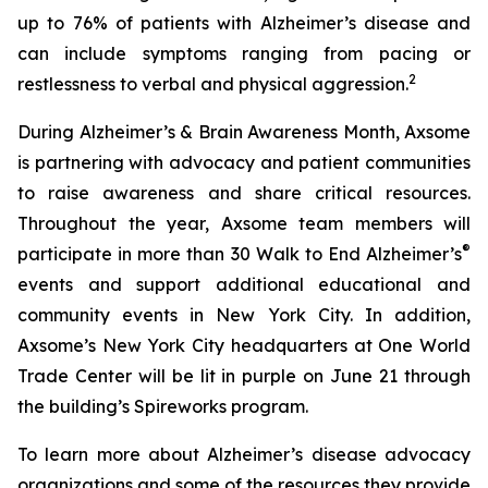
up to 76% of patients with Alzheimer’s disease and
can include symptoms ranging from pacing or
2
restlessness to verbal and physical aggression.
During Alzheimer’s & Brain Awareness Month, Axsome
is partnering with advocacy and patient communities
to raise awareness and share critical resources.
Throughout the year, Axsome team members will
®
participate in more than 30 Walk to End Alzheimer’s
events and support additional educational and
community events in New York City. In addition,
Axsome’s New York City headquarters at One World
Trade Center will be lit in purple on June 21 through
the building’s Spireworks program.
To learn more about Alzheimer’s disease advocacy
organizations and some of the resources they provide