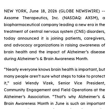
NEW YORK, June 18, 2026 (GLOBE NEWSWIRE) --
Axsome Therapeutics, Inc. (NASDAQ: AXSM), a
biopharmaceutical company leading a new era in the
treatment of central nervous system (CNS) disorders,
today announced it is joining patients, caregivers,
and advocacy organizations in raising awareness of
brain health and the impact of Alzheimer’s disease
during Alzheimer’s & Brain Awareness Month.
“Nearly everyone knows brain health is important, but
many people aren’t sure what steps to take to protect
it,” said Wendy Vizek, Senior Vice President,
Community Engagement and Field Operations at the
Alzheimer’s Association. “That’s why Alzheimer’s &
Brain Awareness Month in June is such an important