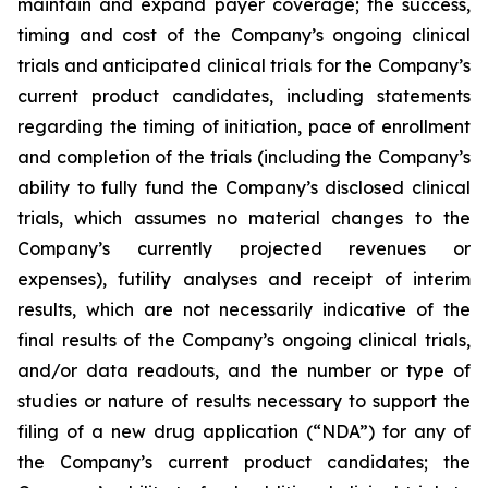
maintain and expand payer coverage; the success,
timing and cost of the Company’s ongoing clinical
trials and anticipated clinical trials for the Company’s
current product candidates, including statements
regarding the timing of initiation, pace of enrollment
and completion of the trials (including the Company’s
ability to fully fund the Company’s disclosed clinical
trials, which assumes no material changes to the
Company’s currently projected revenues or
expenses), futility analyses and receipt of interim
results, which are not necessarily indicative of the
final results of the Company’s ongoing clinical trials,
and/or data readouts, and the number or type of
studies or nature of results necessary to support the
filing of a new drug application (“NDA”) for any of
the Company’s current product candidates; the