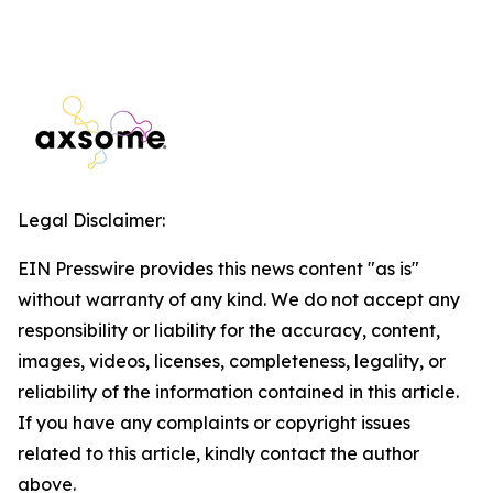
Legal Disclaimer:
EIN Presswire provides this news content "as is"
without warranty of any kind. We do not accept any
responsibility or liability for the accuracy, content,
images, videos, licenses, completeness, legality, or
reliability of the information contained in this article.
If you have any complaints or copyright issues
related to this article, kindly contact the author
above.