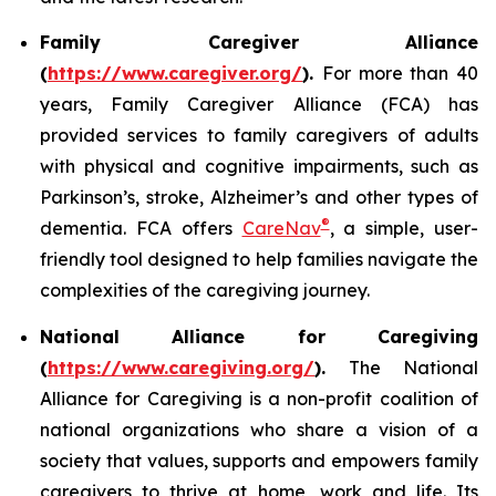
Family Caregiver Alliance
(
https://www.caregiver.org/
).
For more than 40
years, Family Caregiver Alliance (FCA) has
provided services to family caregivers of adults
with physical and cognitive impairments, such as
Parkinson’s, stroke, Alzheimer’s and other types of
®
dementia. FCA offers
CareNav
, a simple, user-
friendly tool designed to help families navigate the
complexities of the caregiving journey.
National Alliance for Caregiving
(
https://www.caregiving.org/
).
The National
Alliance for Caregiving is a non-profit coalition of
national organizations who share a vision of a
society that values, supports and empowers family
caregivers to thrive at home, work and life. Its