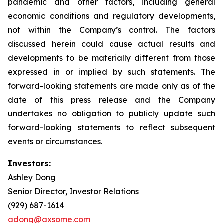
pandemic and other factors, including general
economic conditions and regulatory developments,
not within the Company’s control. The factors
discussed herein could cause actual results and
developments to be materially different from those
expressed in or implied by such statements. The
forward-looking statements are made only as of the
date of this press release and the Company
undertakes no obligation to publicly update such
forward-looking statements to reflect subsequent
events or circumstances.
Investors:
Ashley Dong
Senior Director, Investor Relations
(929) 687-1614
adong@axsome.com