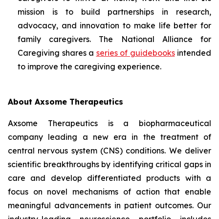
mission is to build partnerships in research,
advocacy, and innovation to make life better for
family caregivers. The National Alliance for
Caregiving shares a
series of guidebooks
intended
to improve the caregiving experience.
About Axsome Therapeutics
Axsome Therapeutics is a biopharmaceutical
company leading a new era in the treatment of
central nervous system (CNS) conditions. We deliver
scientific breakthroughs by identifying critical gaps in
care and develop differentiated products with a
focus on novel mechanisms of action that enable
meaningful advancements in patient outcomes. Our
industry-leading neuroscience portfolio includes