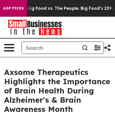
 Media
Big Food vs. The People. Big Food’s 239 Lawsuits
AGP PICKS
Axsome Therapeutics
Highlights the Importance
of Brain Health During
Alzheimer's & Brain
Awareness Month