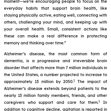
moment—we’re encouraging people to focus on the
everyday habits that support brain health, like
staying physically active, eating well, connecting with
others, challenging your mind, and keeping up with
your overall health. Small, consistent actions like
these can make a real difference in protecting
memory and thinking over time.”
Alzheimer’s disease, the most common form of
dementia, is a progressive and irreversible brain
disorder that affects more than 7 million individuals in
the United States, a number projected to increase to
1
approximately 13 million by 2050.
The impact of
Alzheimer’s disease extends beyond patients to the
nearly 13 million family members, friends, and other
1
caregivers who support and care for them.
In
addition to cognitive decline, agitation is reported in