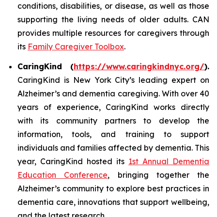
conditions, disabilities, or disease, as well as those
supporting the living needs of older adults. CAN
provides multiple resources for caregivers through
its
Family Caregiver Toolbox
.
CaringKind (
https://www.caringkindnyc.org/
).
CaringKind is New York City’s leading expert on
Alzheimer’s and dementia caregiving. With over 40
years of experience, CaringKind works directly
with its community partners to develop the
information, tools, and training to support
individuals and families affected by dementia. This
year, CaringKind hosted its
1st Annual Dementia
Education Conference
, bringing together the
Alzheimer’s community to explore best practices in
dementia care, innovations that support wellbeing,
and the latest research.