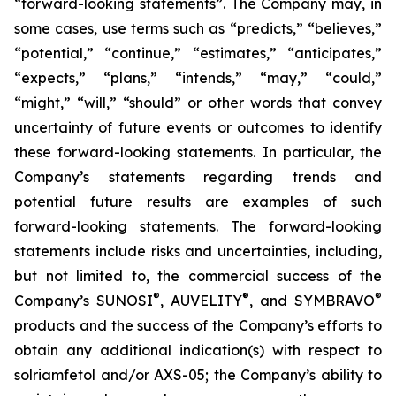
“forward-looking statements”. The Company may, in
some cases, use terms such as “predicts,” “believes,”
“potential,” “continue,” “estimates,” “anticipates,”
“expects,” “plans,” “intends,” “may,” “could,”
“might,” “will,” “should” or other words that convey
uncertainty of future events or outcomes to identify
these forward-looking statements. In particular, the
Company’s statements regarding trends and
potential future results are examples of such
forward-looking statements. The forward-looking
statements include risks and uncertainties, including,
but not limited to, the commercial success of the
®
®
®
Company’s SUNOSI
, AUVELITY
, and SYMBRAVO
products and the success of the Company’s efforts to
obtain any additional indication(s) with respect to
solriamfetol and/or AXS-05; the Company’s ability to