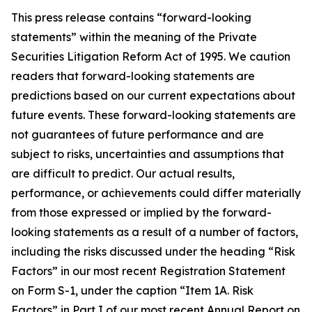
This press release contains “forward-looking
statements” within the meaning of the Private
Securities Litigation Reform Act of 1995. We caution
readers that forward-looking statements are
predictions based on our current expectations about
future events. These forward-looking statements are
not guarantees of future performance and are
subject to risks, uncertainties and assumptions that
are difficult to predict. Our actual results,
performance, or achievements could differ materially
from those expressed or implied by the forward-
looking statements as a result of a number of factors,
including the risks discussed under the heading “Risk
Factors” in our most recent Registration Statement
on Form S-1, under the caption “Item 1A. Risk
Factors” in Part I of our most recent Annual Report on