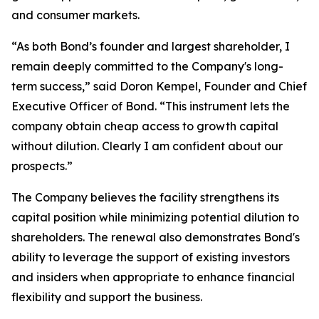
and consumer markets.
“As both Bond’s founder and largest shareholder, I
remain deeply committed to the Company's long-
term success,” said Doron Kempel, Founder and Chief
Executive Officer of Bond. “This instrument lets the
company obtain cheap access to growth capital
without dilution. Clearly I am confident about our
prospects.”
The Company believes the facility strengthens its
capital position while minimizing potential dilution to
shareholders. The renewal also demonstrates Bond's
ability to leverage the support of existing investors
and insiders when appropriate to enhance financial
flexibility and support the business.