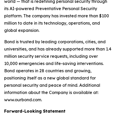
world — that is redefining personal security through
its AI-powered Preventative Personal Security
platform. The company has invested more than $100
million to date in its technology, operations, and
global expansion.
Bond is trusted by leading corporations, cities, and
universities, and has already supported more than 1.4
million security service requests, including over
10,000 emergencies and life-saving interventions.
Bond operates in 28 countries and growing,
positioning itself as a new global standard for
personal security and peace of mind. Additional
information about the Company is available at:
www.ourbond.com.
Forward-Looking Statement