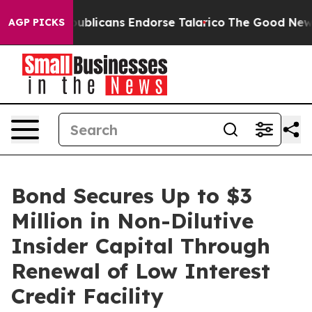
ers, Republicans Endorse Talarico
The Good News Trum
AGP PICKS
Bond Secures Up to $3
Million in Non-Dilutive
Insider Capital Through
Renewal of Low Interest
Credit Facility