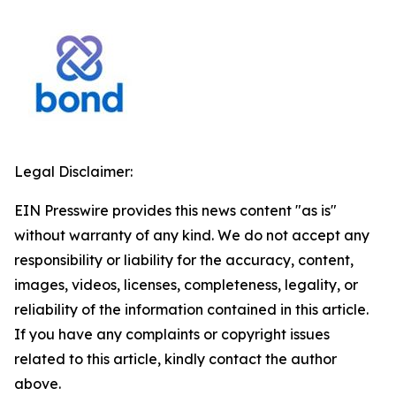
Legal Disclaimer:
EIN Presswire provides this news content "as is"
without warranty of any kind. We do not accept any
responsibility or liability for the accuracy, content,
images, videos, licenses, completeness, legality, or
reliability of the information contained in this article.
If you have any complaints or copyright issues
related to this article, kindly contact the author
above.