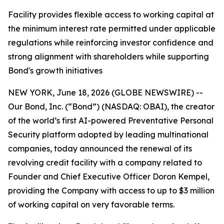
Facility provides flexible access to working capital at
the minimum interest rate permitted under applicable
regulations while reinforcing investor confidence and
strong alignment with shareholders while supporting
Bond's growth initiatives
NEW YORK, June 18, 2026 (GLOBE NEWSWIRE) --
Our Bond, Inc. (“Bond”) (NASDAQ: OBAI), the creator
of the world’s first AI-powered Preventative Personal
Security platform adopted by leading multinational
companies, today announced the renewal of its
revolving credit facility with a company related to
Founder and Chief Executive Officer Doron Kempel,
providing the Company with access to up to $3 million
of working capital on very favorable terms.