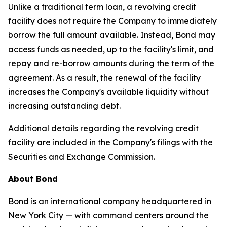
Unlike a traditional term loan, a revolving credit
facility does not require the Company to immediately
borrow the full amount available. Instead, Bond may
access funds as needed, up to the facility's limit, and
repay and re-borrow amounts during the term of the
agreement. As a result, the renewal of the facility
increases the Company's available liquidity without
increasing outstanding debt.
Additional details regarding the revolving credit
facility are included in the Company's filings with the
Securities and Exchange Commission.
About Bond
Bond is an international company headquartered in
New York City — with command centers around the