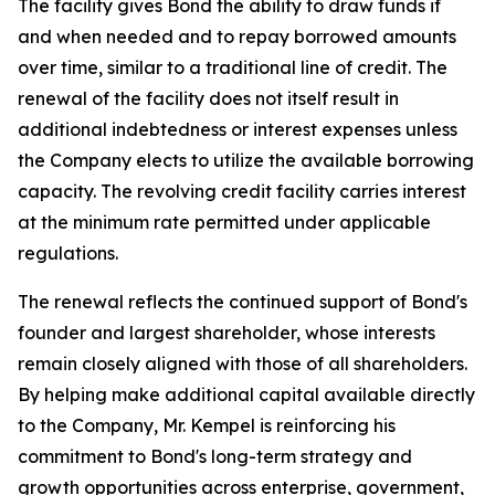
The facility gives Bond the ability to draw funds if
and when needed and to repay borrowed amounts
over time, similar to a traditional line of credit. The
renewal of the facility does not itself result in
additional indebtedness or interest expenses unless
the Company elects to utilize the available borrowing
capacity. The revolving credit facility carries interest
at the minimum rate permitted under applicable
regulations.
The renewal reflects the continued support of Bond's
founder and largest shareholder, whose interests
remain closely aligned with those of all shareholders.
By helping make additional capital available directly
to the Company, Mr. Kempel is reinforcing his
commitment to Bond's long-term strategy and
growth opportunities across enterprise, government,