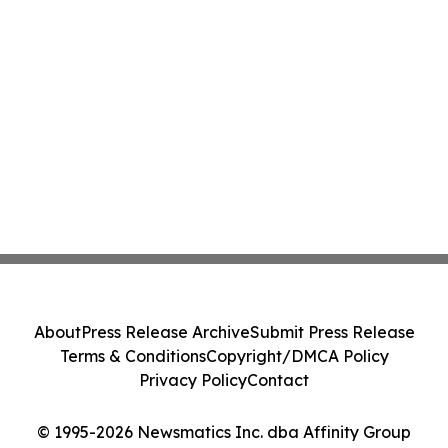
About
Press Release Archive
Submit Press Release
Terms & Conditions
Copyright/DMCA Policy
Privacy Policy
Contact
© 1995-2026 Newsmatics Inc. dba Affinity Group