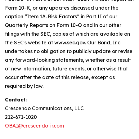
Form 10-K, or any updates discussed under the
caption “Item 1A. Risk Factors” in Part II of our
Quarterly Reports on Form 10-Q and in our other
filings with the SEC, copies of which are available on
the SEC's website at www.sec.gov. Our Bond, Inc.
undertakes no obligation to publicly update or revise
any forward-looking statements, whether as a result
of new information, future events, or otherwise that
occur after the date of this release, except as
required by law.
Contact:
Crescendo Communications, LLC
212-671-1020
OBAI@crescendo-ir.com