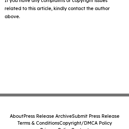
If you have any complaints or copyright issues
related to this article, kindly contact the author
above.
About
Press Release Archive
Submit Press Release
Terms & Conditions
Copyright/DMCA Policy