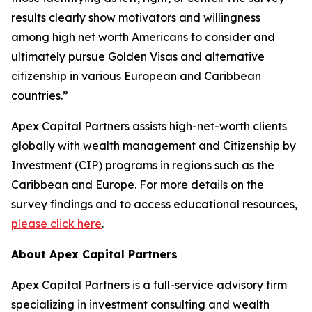
results clearly show motivators and willingness
among high net worth Americans to consider and
ultimately pursue Golden Visas and alternative
citizenship in various European and Caribbean
countries.”
Apex Capital Partners assists high-net-worth clients
globally with wealth management and Citizenship by
Investment (CIP) programs in regions such as the
Caribbean and Europe. For more details on the
survey findings and to access educational resources,
please click here
.
About Apex Capital Partners
Apex Capital Partners is a full-service advisory firm
specializing in investment consulting and wealth