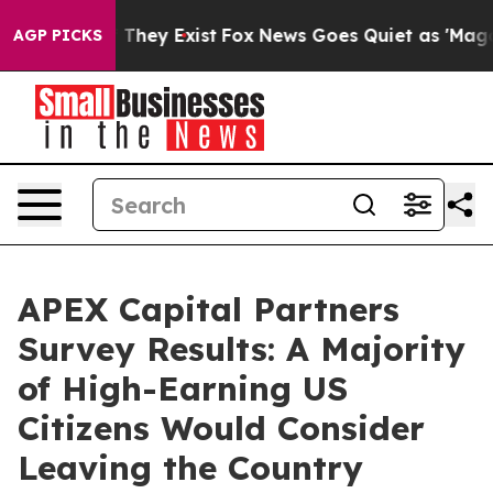
 no Proof They Exist
Fox News Goes Quiet as 'Maga Medi
AGP PICKS
APEX Capital Partners
Survey Results: A Majority
of High-Earning US
Citizens Would Consider
Leaving the Country