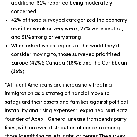
additional 31% reported being moderately
concerned.
42% of those surveyed categorized the economy
as either weak or very weak; 27% were neutral;
and 31% strong or very strong
When asked which regions of the world they’d
consider moving to, those surveyed prioritized
Europe (42%); Canada (18%); and the Caribbean
(16%)
"Affluent Americans are increasingly treating
immigration as a strategic financial move to
safeguard their assets and families against political
instability and rising expenses," explained Nuri Katz,
founder of Apex. "General unease transcends party
lines, with an even distribution of concern among
those identifying as left, right, or center. The survey