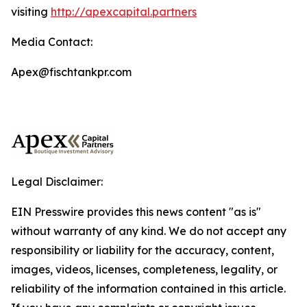
visiting
http://apexcapital.partners
Media Contact:
Apex@fischtankpr.com
Legal Disclaimer:
EIN Presswire provides this news content "as is"
without warranty of any kind. We do not accept any
responsibility or liability for the accuracy, content,
images, videos, licenses, completeness, legality, or
reliability of the information contained in this article.