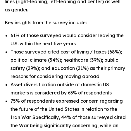
lines (right-leaning, left-leaning and center) as well
as gender.
Key insights from the survey include:
61% of those surveyed would consider leaving the
U.S. within the next five years
Those surveyed cited cost of living / taxes (68%);
political climate (54%); healthcare (39%); public
safety (29%); and education (21%) as their primary
reasons for considering moving abroad
Asset diversification outside of domestic US
markets is considered by 63% of respondents
75% of respondents expressed concern regarding
the future of the United States in relation to the
Iran War. Specifically, 44% of those surveyed cited
the War being significantly concerning, while an