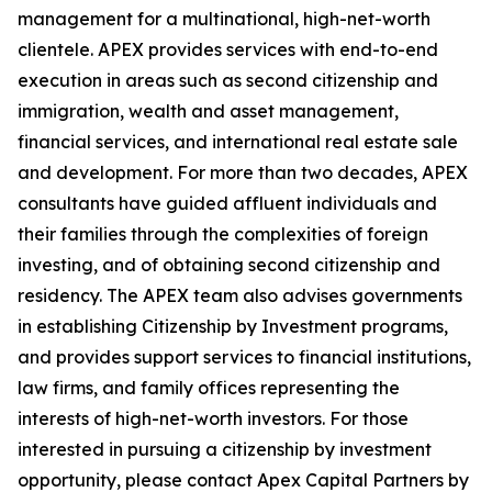
management for a multinational, high-net-worth
clientele. APEX provides services with end-to-end
execution in areas such as second citizenship and
immigration, wealth and asset management,
financial services, and international real estate sale
and development. For more than two decades, APEX
consultants have guided affluent individuals and
their families through the complexities of foreign
investing, and of obtaining second citizenship and
residency. The APEX team also advises governments
in establishing Citizenship by Investment programs,
and provides support services to financial institutions,
law firms, and family offices representing the
interests of high-net-worth investors. For those
interested in pursuing a citizenship by investment
opportunity, please contact Apex Capital Partners by