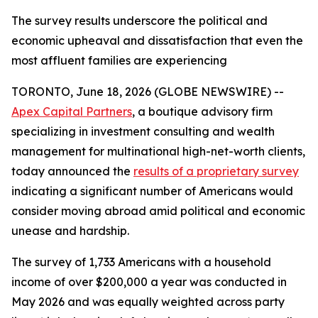
The survey results underscore the political and
economic upheaval and dissatisfaction that even the
most affluent families are experiencing
TORONTO, June 18, 2026 (GLOBE NEWSWIRE) --
Apex Capital Partners
, a boutique advisory firm
specializing in investment consulting and wealth
management for multinational high-net-worth clients,
today announced the
results of a proprietary survey
indicating a significant number of Americans would
consider moving abroad amid political and economic
unease and hardship.
The survey of 1,733 Americans with a household
income of over $200,000 a year was conducted in
May 2026 and was equally weighted across party