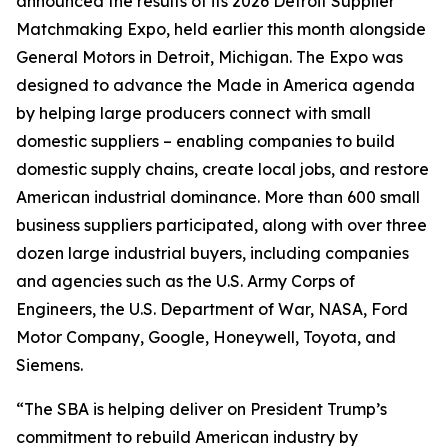
announced the results of its 2026 Detroit Supplier
Matchmaking Expo, held earlier this month alongside
General Motors in Detroit, Michigan. The Expo was
designed to advance the Made in America agenda
by helping large producers connect with small
domestic suppliers – enabling companies to build
domestic supply chains, create local jobs, and restore
American industrial dominance. More than 600 small
business suppliers participated, along with over three
dozen large industrial buyers, including companies
and agencies such as the U.S. Army Corps of
Engineers, the U.S. Department of War, NASA, Ford
Motor Company, Google, Honeywell, Toyota, and
Siemens.
“The SBA is helping deliver on President Trump’s
commitment to rebuild American industry by