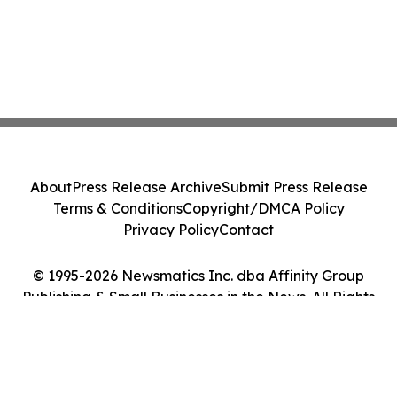
About
Press Release Archive
Submit Press Release
Terms & Conditions
Copyright/DMCA Policy
Privacy Policy
Contact
© 1995-2026 Newsmatics Inc. dba Affinity Group
Publishing & Small Businesses in the News. All Rights
Reserved.
Cookie Settings / Your Privacy Choices