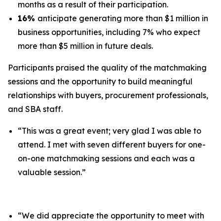
months as a result of their participation.
16%
anticipate generating more than $1 million in
business opportunities, including 7% who expect
more than $5 million in future deals.
Participants praised the quality of the matchmaking
sessions and the opportunity to build meaningful
relationships with buyers, procurement professionals,
and SBA staff.
“This was a great event; very glad I was able to
attend. I met with seven different buyers for one-
on-one matchmaking sessions and each was a
valuable session.”
“We did appreciate the opportunity to meet with