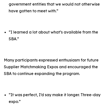
government entities that we would not otherwise
have gotten to meet with.”
“I learned a lot about what’s available from the
SBA.”
Many participants expressed enthusiasm for future
Supplier Matchmaking Expos and encouraged the
SBA to continue expanding the program.
“It was perfect, I’d say make it longer. Three-day
expo.”