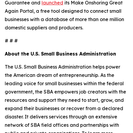
Guarantee and
launched
its Make Onshoring Great
Again Portal, a free tool designed to connect small
businesses with a database of more than one million
domestic suppliers and producers.
# # #
About the U.S. Small Business Administration
The U.S. Small Business Administration helps power
the American dream of entrepreneurship. As the
leading voice for small businesses within the federal
government, the SBA empowers job creators with the
resources and support they need to start, grow, and
expand their businesses or recover from a declared
disaster. It delivers services through an extensive
network of SBA field offices and partnerships with