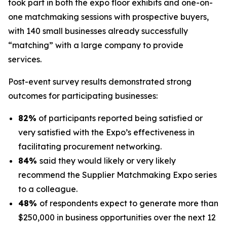
took part in both the expo floor exhibits and one-on-
one matchmaking sessions with prospective buyers,
with 140 small businesses already successfully
“matching” with a large company to provide
services.
Post-event survey results demonstrated strong
outcomes for participating businesses:
82%
of participants reported being satisfied or
very satisfied with the Expo’s effectiveness in
facilitating procurement networking.
84%
said they would likely or very likely
recommend the Supplier Matchmaking Expo series
to a colleague.
48%
of respondents expect to generate more than
$250,000 in business opportunities over the next 12