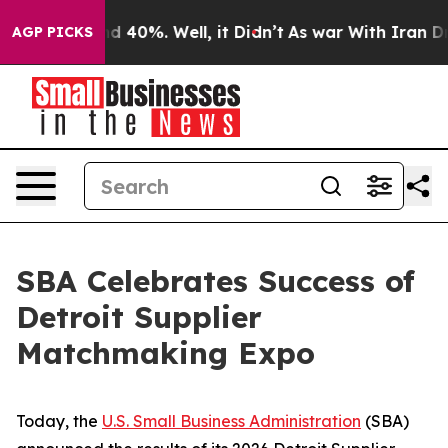
 Around 40%. Well, it Didn’t
As war With Iran Drove 
AGP PICKS
SBA Celebrates Success of
Detroit Supplier
Matchmaking Expo
Today, the
U.S. Small Business Administration
(SBA)