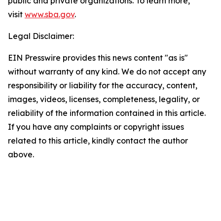
public and private organizations. To learn more,
visit
www.sba.gov
.
Legal Disclaimer:
EIN Presswire provides this news content "as is"
without warranty of any kind. We do not accept any
responsibility or liability for the accuracy, content,
images, videos, licenses, completeness, legality, or
reliability of the information contained in this article.
If you have any complaints or copyright issues
related to this article, kindly contact the author
above.