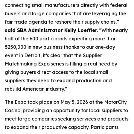
connecting small manufacturers directly with federal
buyers and large companies that are leveraging the
fair trade agenda to reshore their supply chains,”
said SBA Administrator Kelly Loeffler.
“With nearly
half of the 600 participants expecting more than
$250,000 in new business thanks to our one-day
event in Detroit, it’s clear that the Supplier
Matchmaking Expo series is filling a real need by
giving buyers direct access to the local small
suppliers they need to expand production and
rebuild American industry.”
The Expo took place on May 5, 2026 at the MotorCity
Casino, providing an opportunity for local suppliers to
meet large companies seeking services and products
to expand their productive capacity. Participants