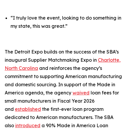
“I truly love the event, looking to do something in
my state, this was great.”
The Detroit Expo builds on the success of the SBA’s
inaugural Supplier Matchmaking Expo in
Charlotte,
North Carolina
and reinforces the agency’s
commitment to supporting American manufacturing
and domestic sourcing. In support of the Made in
America agenda, the agency
waived
loan fees for
small manufacturers in Fiscal Year 2026
and
established
the first-ever loan program
dedicated to American manufacturers. The SBA
also
introduced
a 90% Made in America Loan