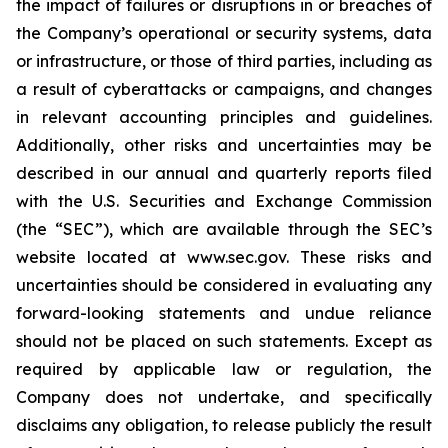
the impact of failures or disruptions in or breaches of
the Company’s operational or security systems, data
or infrastructure, or those of third parties, including as
a result of cyberattacks or campaigns, and changes
in relevant accounting principles and guidelines.
Additionally, other risks and uncertainties may be
described in our annual and quarterly reports filed
with the U.S. Securities and Exchange Commission
(the “SEC”), which are available through the SEC’s
website located at www.sec.gov. These risks and
uncertainties should be considered in evaluating any
forward-looking statements and undue reliance
should not be placed on such statements. Except as
required by applicable law or regulation, the
Company does not undertake, and specifically
disclaims any obligation, to release publicly the result