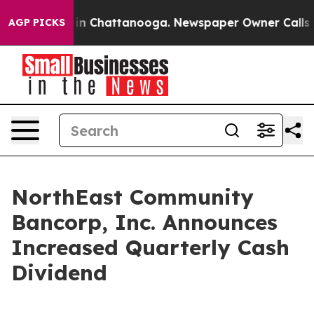
se
Chaos in Chattanooga. Newspaper Owner Calls the 
AGP PICKS
NorthEast Community
Bancorp, Inc. Announces
Increased Quarterly Cash
Dividend