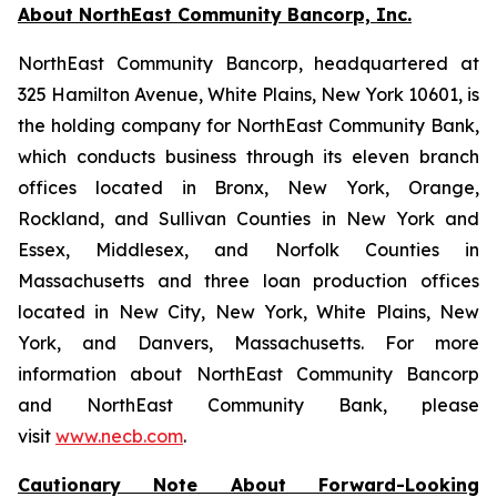
About NorthEast Community Bancorp, Inc.
NorthEast Community Bancorp, headquartered at
325 Hamilton Avenue, White Plains, New York 10601, is
the holding company for NorthEast Community Bank,
which conducts business through its eleven branch
offices located in Bronx, New York, Orange,
Rockland, and Sullivan Counties in New York and
Essex, Middlesex, and Norfolk Counties in
Massachusetts and three loan production offices
located in New City, New York, White Plains, New
York, and Danvers, Massachusetts. For more
information about NorthEast Community Bancorp
and NorthEast Community Bank, please
visit
www.necb.com
.
Cautionary Note About Forward-Looking