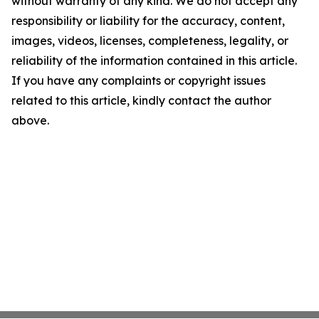
without warranty of any kind. We do not accept any
responsibility or liability for the accuracy, content,
images, videos, licenses, completeness, legality, or
reliability of the information contained in this article.
If you have any complaints or copyright issues
related to this article, kindly contact the author
above.