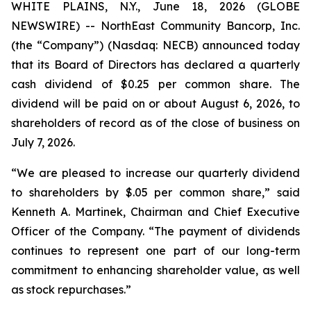
WHITE PLAINS, N.Y., June 18, 2026 (GLOBE
NEWSWIRE) -- NorthEast Community Bancorp, Inc.
(the “Company”) (Nasdaq: NECB) announced today
that its Board of Directors has declared a quarterly
cash dividend of $0.25 per common share. The
dividend will be paid on or about August 6, 2026, to
shareholders of record as of the close of business on
July 7, 2026.
“We are pleased to increase our quarterly dividend
to shareholders by $.05 per common share,” said
Kenneth A. Martinek, Chairman and Chief Executive
Officer of the Company. “The payment of dividends
continues to represent one part of our long-term
commitment to enhancing shareholder value, as well
as stock repurchases.”