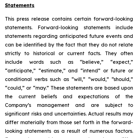
Statements
This press release contains certain forward-looking
statements. Forward-looking statements include
statements regarding anticipated future events and
can be identified by the fact that they do not relate
strictly to historical or current facts. They often
include words such as “believe,” “expect,”
“anticipate,” “estimate,” and “intend” or future or
conditional verbs such as “will,” “would,” “should,”
“could,” or “may.” These statements are based upon
the current beliefs and expectations of the
Company’s management and are subject to
significant risks and uncertainties. Actual results may
differ materially from those set forth in the forward-
looking statements as a result of numerous factors.