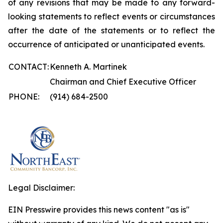
of any revisions that may be made to any forward-
looking statements to reflect events or circumstances
after the date of the statements or to reflect the
occurrence of anticipated or unanticipated events.
CONTACT:
Kenneth A. Martinek
Chairman and Chief Executive Officer
PHONE:
(914) 684-2500
Legal Disclaimer:
EIN Presswire provides this news content "as is"