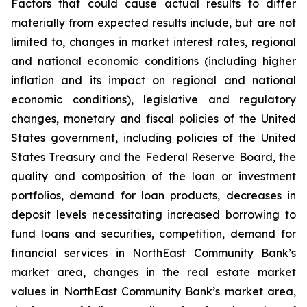
Factors that could cause actual results to differ
materially from expected results include, but are not
limited to, changes in market interest rates, regional
and national economic conditions (including higher
inflation and its impact on regional and national
economic conditions), legislative and regulatory
changes, monetary and fiscal policies of the United
States government, including policies of the United
States Treasury and the Federal Reserve Board, the
quality and composition of the loan or investment
portfolios, demand for loan products, decreases in
deposit levels necessitating increased borrowing to
fund loans and securities, competition, demand for
financial services in NorthEast Community Bank’s
market area, changes in the real estate market
values in NorthEast Community Bank’s market area,