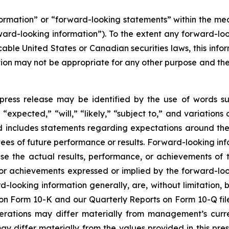
nformation” or “forward-looking statements” within the m
rward-looking information”). To the extent any forward-loo
cable United States or Canadian securities laws, this infor
mation may not be appropriate for any other purpose and t
press release may be identified by the use of words su
“expected,” “will,” “likely,” “subject to,” and variation
nd includes statements regarding expectations around the
es of future performance or results. Forward-looking inf
se the actual results, performance, or achievements of t
 or achievements expressed or implied by the forward-loo
rd-looking information generally, are, without limitation
t on Form 10-K and our Quarterly Reports on Form 10-Q fil
perations may differ materially from management’s curr
differ materially from the values provided in this pres