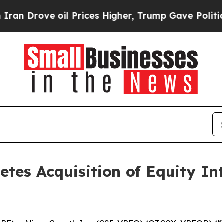
ve oil Prices Higher, Trump Gave Politically Con
etes Acquisition of Equity In