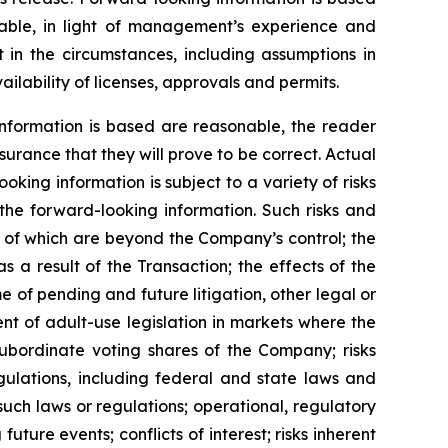
ble, in light of management’s experience and
 in the circumstances, including assumptions in
ilability of licenses, approvals and permits.
nformation is based are reasonable, the reader
rance that they will prove to be correct. Actual
ing information is subject to a variety of risks
 the forward-looking information. Such risks and
me of which are beyond the Company’s control; the
s a result of the Transaction; the effects of the
 of pending and future litigation, other legal or
nt of adult-use legislation in markets where the
subordinate voting shares of the Company; risks
gulations, including federal and state laws and
such laws or regulations; operational, regulatory
uture events; conflicts of interest; risks inherent