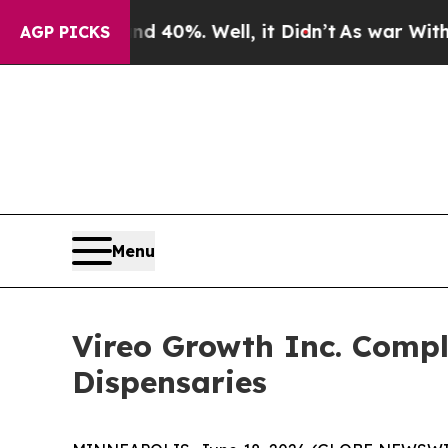
ound 40%. Well, it Didn’t
As war With Iran Dro
AGP PICKS
Menu
Vireo Growth Inc. Compl
Dispensaries