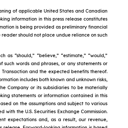
eaning of applicable United States and Canadian
king information in this press release constitutes
mation is being provided as preliminary financial
he reader should not place undue reliance on such
ch as “should,” “believe,” “estimate,” “would,”
s of such words and phrases, or any statements or
 Transaction and the expected benefits thereof.
ormation includes both known and unknown risks,
he Company or its subsidiaries to be materially
king statements or information contained in this
, based on the assumptions and subject to various
ed with the U.S. Securities Exchange Commission.
ent expectations and, as a result, our revenue,
s release. Forward-looking information is based