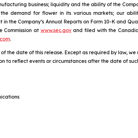
anufacturing business; liquidity and the ability of the Com
he demand for flower in its various markets; our abili
t out in the Company’s Annual Reports on Form 10-K and Qua
ge Commission at
www.sec.gov
and filed with the Canadia
.com
.
 of the date of this release. Except as required by law, 
n to reflect events or circumstances after the date of suc
ications