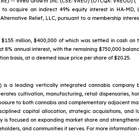
 -- Vireo Growth Inc. (CSE: VREO) (OTCQX: VREOD) (“V
to acquire an indirect 49% equity interest in HA-MD,
 Alternative Relief, LLC, pursuant to a membership inte
 $1.55 million, $400,000 of which was settled in cash on 
at 8% annual interest, with the remaining $750,000 balance
tion basis, at a deemed issue price per share of $20.25.
is a leading vertically integrated cannabis company 
ates cultivation, manufacturing, retail dispensaries, home
xposure to both cannabis and complementary adjacent mark
ciplined capital allocation, strategic acquisitions, and 
 is focused on expanding market share and strengthening
holders, and communities it serves. For more information a