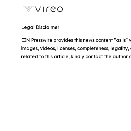
Legal Disclaimer:
EIN Presswire provides this news content "as is" 
images, videos, licenses, completeness, legality, o
related to this article, kindly contact the author