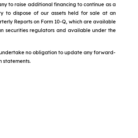
pany to raise additional financing to continue as a
ty to dispose of our assets held for sale at an
rterly Reports on Form 10-Q, which are available
n securities regulators and available under the
we undertake no obligation to update any forward-
h statements.