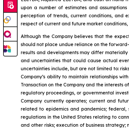
upon a number of estimates and assumptions 
perception of trends, current conditions, and 
respect of current and future market conditions, 
Although the Company believes that the expect
should not place undue reliance on the forward-
results and developments may differ materially 
and uncertainties that could cause actual event
uncertainties include, but are not limited to: r
Company’s ability to maintain relationships with
Transaction on the Company and the interests of 
regulatory proceedings, or governmental investi
Company currently operates; current and future
related to epidemics and pandemics; federal, s
regulations in the United States relating to can
and other risks; execution of business strategy; m