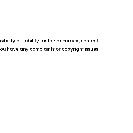
ility or liability for the accuracy, content,
f you have any complaints or copyright issues