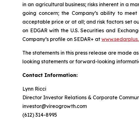
in an agricultural business; risks inherent in a m
going concern; the Company’s ability to meet t
acceptable price or at all; and risk factors se
on EDGAR with the U.S. Securities and Exchan
Company’s profile on SEDAR+ at
www.sedarplus
The statements in this press release are made as
looking statements or forward-looking informatio
Contact Information:
Lynn Ricci
Director Investor Relations & Corporate Commun
investor@vireogrowth.com
(612) 314-8995