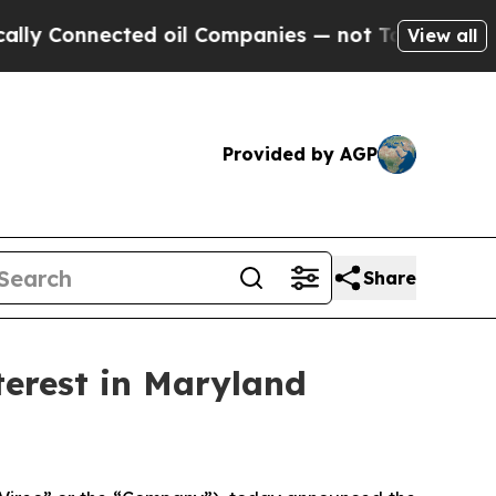
nected oil Companies — not Taxpayers — the Chan
View all
Provided by AGP
Share
terest in Maryland