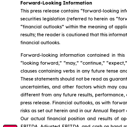
Forward-Looking Information
This press release contains “forward-looking i
securities legislation (referred to herein as “fo
“financial outlooks” within the meaning of appli
results; the reader is cautioned that this infor
financial outlooks.
Forward-looking information contained in this 
“looking forward,” “may,” “continue,” “expect,” 
clauses containing verbs in any future tense a
These statements should not be read as guarante
uncertainties, and other factors which may cau
different from any future results, performance,
press release. Financial outlooks, as with forwa
risks as set out herein and in our Annual Repor
Our actual financial position and results of o
EBITDA, Adjusted EBITDA, and cash on hand may 