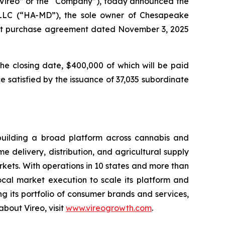
ireo” or the “Company”), today announced the
 LLC (“HA-MD”), the sole owner of Chesapeake
rest purchase agreement dated November 3, 2025
the closing date, $400,000 of which will be paid
 satisfied by the issuance of 37,035 subordinate
building a broad platform across cannabis and
 delivery, distribution, and agricultural supply
ets. With operations in 10 states and more than
local market execution to scale its platform and
 its portfolio of consumer brands and services,
bout Vireo, visit
www.vireogrowth.com
.