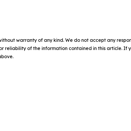
without warranty of any kind. We do not accept any responsib
r reliability of the information contained in this article. I
 above.