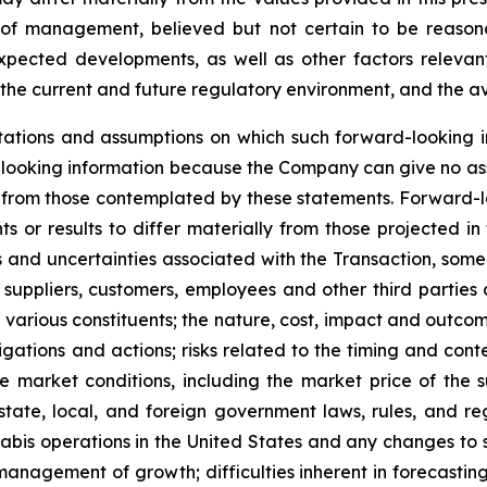
of management, believed but not certain to be reasona
expected developments, as well as other factors relevant
the current and future regulatory environment, and the ava
ations and assumptions on which such forward-looking i
looking information because the Company can give no assu
from those contemplated by these statements. Forward-look
s or results to differ materially from those projected in
isks and uncertainties associated with the Transaction, so
 suppliers, customers, employees and other third parties a
various constituents; the nature, cost, impact and outcome
gations and actions; risks related to the timing and conte
 market conditions, including the market price of the 
tate, local, and foreign government laws, rules, and re
nabis operations in the United States and any changes to 
anagement of growth; difficulties inherent in forecasting f