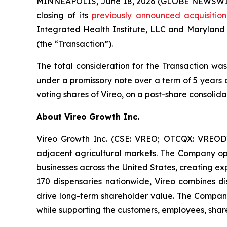
MINNEAPOLIS, June 18, 2026 (GLOBE NEWSWIRE)
closing of its
previously announced acquisition
Integrated Health Institute, LLC and Maryland
(the “Transaction”).
The total consideration for the Transaction was
under a promissory note over a term of 5 years 
voting shares of Vireo, on a post-share consolida
About Vireo Growth Inc.
Vireo Growth Inc. (CSE: VREO; OTCQX: VREOD) 
adjacent agricultural markets. The Company oper
businesses across the United States, creating e
170 dispensaries nationwide, Vireo combines dis
drive long-term shareholder value. The Company
while supporting the customers, employees, share