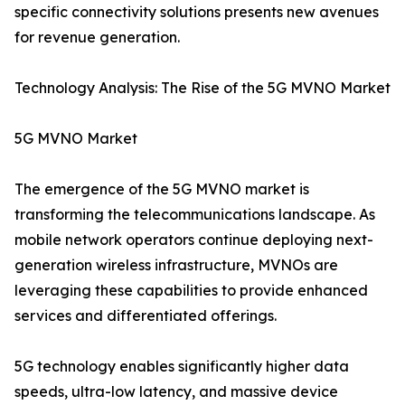
specific connectivity solutions presents new avenues
for revenue generation.
Technology Analysis: The Rise of the 5G MVNO Market
5G MVNO Market
The emergence of the 5G MVNO market is
transforming the telecommunications landscape. As
mobile network operators continue deploying next-
generation wireless infrastructure, MVNOs are
leveraging these capabilities to provide enhanced
services and differentiated offerings.
5G technology enables significantly higher data
speeds, ultra-low latency, and massive device