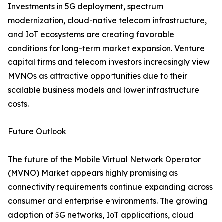
Investments in 5G deployment, spectrum
modernization, cloud-native telecom infrastructure,
and IoT ecosystems are creating favorable
conditions for long-term market expansion. Venture
capital firms and telecom investors increasingly view
MVNOs as attractive opportunities due to their
scalable business models and lower infrastructure
costs.
Future Outlook
The future of the Mobile Virtual Network Operator
(MVNO) Market appears highly promising as
connectivity requirements continue expanding across
consumer and enterprise environments. The growing
adoption of 5G networks, IoT applications, cloud