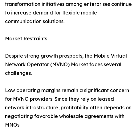
transformation initiatives among enterprises continue
to increase demand for flexible mobile
communication solutions.
Market Restraints
Despite strong growth prospects, the Mobile Virtual
Network Operator (MVNO) Market faces several
challenges.
Low operating margins remain a significant concern
for MVNO providers. Since they rely on leased
network infrastructure, profitability often depends on
negotiating favorable wholesale agreements with
MNOs.