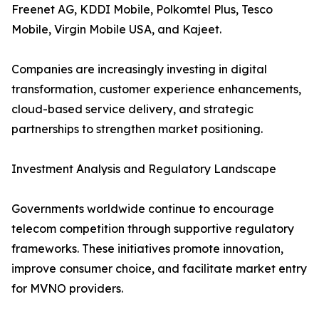
Freenet AG, KDDI Mobile, Polkomtel Plus, Tesco
Mobile, Virgin Mobile USA, and Kajeet.
Companies are increasingly investing in digital
transformation, customer experience enhancements,
cloud-based service delivery, and strategic
partnerships to strengthen market positioning.
Investment Analysis and Regulatory Landscape
Governments worldwide continue to encourage
telecom competition through supportive regulatory
frameworks. These initiatives promote innovation,
improve consumer choice, and facilitate market entry
for MVNO providers.