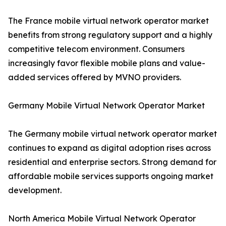
The France mobile virtual network operator market
benefits from strong regulatory support and a highly
competitive telecom environment. Consumers
increasingly favor flexible mobile plans and value-
added services offered by MVNO providers.
Germany Mobile Virtual Network Operator Market
The Germany mobile virtual network operator market
continues to expand as digital adoption rises across
residential and enterprise sectors. Strong demand for
affordable mobile services supports ongoing market
development.
North America Mobile Virtual Network Operator