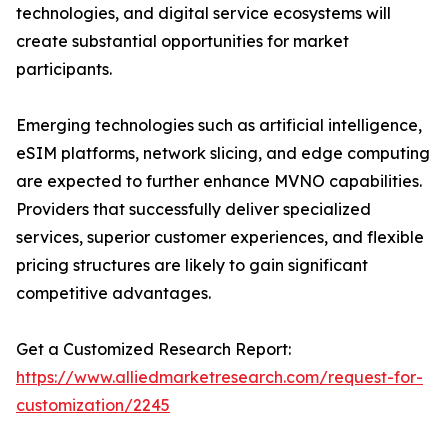
technologies, and digital service ecosystems will
create substantial opportunities for market
participants.
Emerging technologies such as artificial intelligence,
eSIM platforms, network slicing, and edge computing
are expected to further enhance MVNO capabilities.
Providers that successfully deliver specialized
services, superior customer experiences, and flexible
pricing structures are likely to gain significant
competitive advantages.
Get a Customized Research Report:
https://www.alliedmarketresearch.com/request-for-
customization/2245