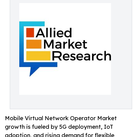
Mobile Virtual Network Operator Market
growth is fueled by 5G deployment, IoT
adoption, and rising demand for flexible