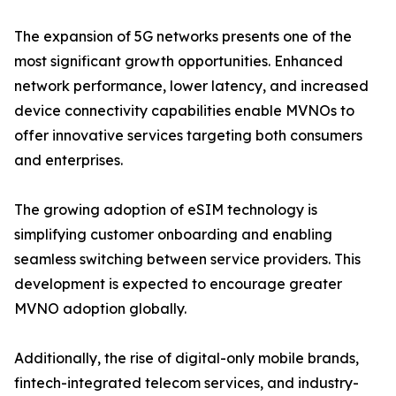
The expansion of 5G networks presents one of the
most significant growth opportunities. Enhanced
network performance, lower latency, and increased
device connectivity capabilities enable MVNOs to
offer innovative services targeting both consumers
and enterprises.
The growing adoption of eSIM technology is
simplifying customer onboarding and enabling
seamless switching between service providers. This
development is expected to encourage greater
MVNO adoption globally.
Additionally, the rise of digital-only mobile brands,
fintech-integrated telecom services, and industry-