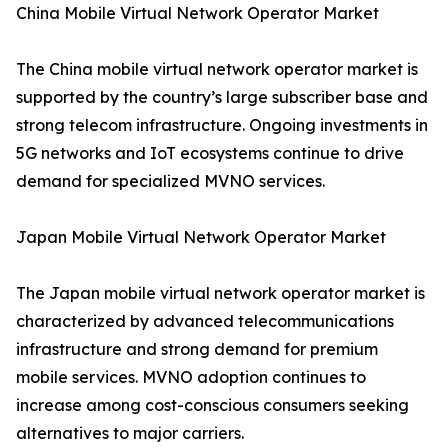
China Mobile Virtual Network Operator Market
The China mobile virtual network operator market is
supported by the country’s large subscriber base and
strong telecom infrastructure. Ongoing investments in
5G networks and IoT ecosystems continue to drive
demand for specialized MVNO services.
Japan Mobile Virtual Network Operator Market
The Japan mobile virtual network operator market is
characterized by advanced telecommunications
infrastructure and strong demand for premium
mobile services. MVNO adoption continues to
increase among cost-conscious consumers seeking
alternatives to major carriers.