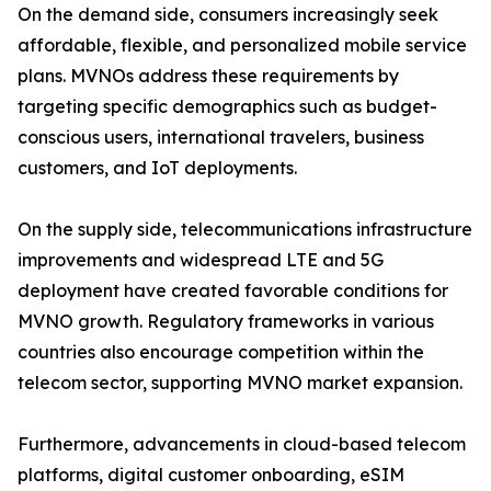
On the demand side, consumers increasingly seek
affordable, flexible, and personalized mobile service
plans. MVNOs address these requirements by
targeting specific demographics such as budget-
conscious users, international travelers, business
customers, and IoT deployments.
On the supply side, telecommunications infrastructure
improvements and widespread LTE and 5G
deployment have created favorable conditions for
MVNO growth. Regulatory frameworks in various
countries also encourage competition within the
telecom sector, supporting MVNO market expansion.
Furthermore, advancements in cloud-based telecom
platforms, digital customer onboarding, eSIM