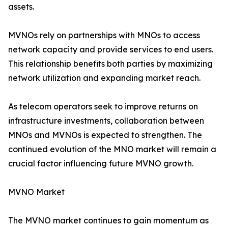
assets.
MVNOs rely on partnerships with MNOs to access
network capacity and provide services to end users.
This relationship benefits both parties by maximizing
network utilization and expanding market reach.
As telecom operators seek to improve returns on
infrastructure investments, collaboration between
MNOs and MVNOs is expected to strengthen. The
continued evolution of the MNO market will remain a
crucial factor influencing future MVNO growth.
MVNO Market
The MVNO market continues to gain momentum as