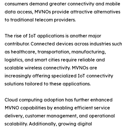
consumers demand greater connectivity and mobile
data access, MVNOs provide attractive alternatives
to traditional telecom providers.
The rise of IoT applications is another major
contributor. Connected devices across industries such
as healthcare, transportation, manufacturing,
logistics, and smart cities require reliable and
scalable wireless connectivity. MVNOs are
increasingly offering specialized IoT connectivity
solutions tailored to these applications.
Cloud computing adoption has further enhanced
MVNO capabilities by enabling efficient service
delivery, customer management, and operational
scalability. Additionally, growing digital