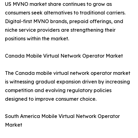
US MVNO market share continues to grow as
consumers seek alternatives to traditional carriers.
Digital-first MVNO brands, prepaid offerings, and
niche service providers are strengthening their
positions within the market.
Canada Mobile Virtual Network Operator Market
The Canada mobile virtual network operator market
is witnessing gradual expansion driven by increasing
competition and evolving regulatory policies
designed to improve consumer choice.
South America Mobile Virtual Network Operator
Market