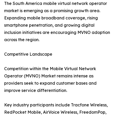
The South America mobile virtual network operator
market is emerging as a promising growth area.
Expanding mobile broadband coverage, rising
smartphone penetration, and growing digital
inclusion initiatives are encouraging MVNO adoption
across the region.
Competitive Landscape
Competition within the Mobile Virtual Network
Operator (MVNO) Market remains intense as
providers seek to expand customer bases and
improve service differentiation.
Key industry participants include Tracfone Wireless,
RedPocket Mobile, AirVoice Wireless, FreedomPop,