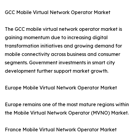
GCC Mobile Virtual Network Operator Market
The GCC mobile virtual network operator market is
gaining momentum due to increasing digital
transformation initiatives and growing demand for
mobile connectivity across business and consumer
segments. Government investments in smart city
development further support market growth.
Europe Mobile Virtual Network Operator Market
Europe remains one of the most mature regions within
the Mobile Virtual Network Operator (MVNO) Market.
France Mobile Virtual Network Operator Market