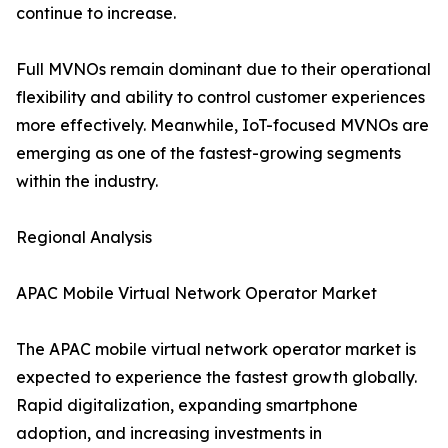
continue to increase.
Full MVNOs remain dominant due to their operational
flexibility and ability to control customer experiences
more effectively. Meanwhile, IoT-focused MVNOs are
emerging as one of the fastest-growing segments
within the industry.
Regional Analysis
APAC Mobile Virtual Network Operator Market
The APAC mobile virtual network operator market is
expected to experience the fastest growth globally.
Rapid digitalization, expanding smartphone
adoption, and increasing investments in