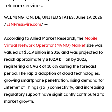
telecom services.
WILMINGTON, DE, UNITED STATES, June 19, 2026
/
EINPresswire.com
/ --
According to Allied Market Research, the
Mobile
Virtual Network Operator (MVNO) Market
size was
valued at $51.9 billion in 2016 and was projected to
reach approximately $102.9 billion by 2023,
registering a CAGR of 10.6% during the forecast
period. The rapid adoption of cloud technologies,
growing smartphone penetration, rising demand for
Internet of Things (IoT) connectivity, and increasing
regulatory support have significantly contributed to
market growth.