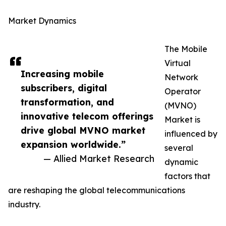
Market Dynamics
The Mobile
Virtual
Increasing mobile
Network
subscribers, digital
Operator
transformation, and
(MVNO)
innovative telecom offerings
Market is
drive global MVNO market
influenced by
expansion worldwide.”
several
— Allied Market Research
dynamic
factors that
are reshaping the global telecommunications
industry.