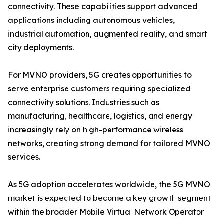
connectivity. These capabilities support advanced
applications including autonomous vehicles,
industrial automation, augmented reality, and smart
city deployments.
For MVNO providers, 5G creates opportunities to
serve enterprise customers requiring specialized
connectivity solutions. Industries such as
manufacturing, healthcare, logistics, and energy
increasingly rely on high-performance wireless
networks, creating strong demand for tailored MVNO
services.
As 5G adoption accelerates worldwide, the 5G MVNO
market is expected to become a key growth segment
within the broader Mobile Virtual Network Operator