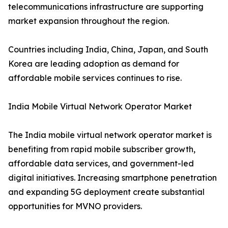
telecommunications infrastructure are supporting
market expansion throughout the region.
Countries including India, China, Japan, and South
Korea are leading adoption as demand for
affordable mobile services continues to rise.
India Mobile Virtual Network Operator Market
The India mobile virtual network operator market is
benefiting from rapid mobile subscriber growth,
affordable data services, and government-led
digital initiatives. Increasing smartphone penetration
and expanding 5G deployment create substantial
opportunities for MVNO providers.