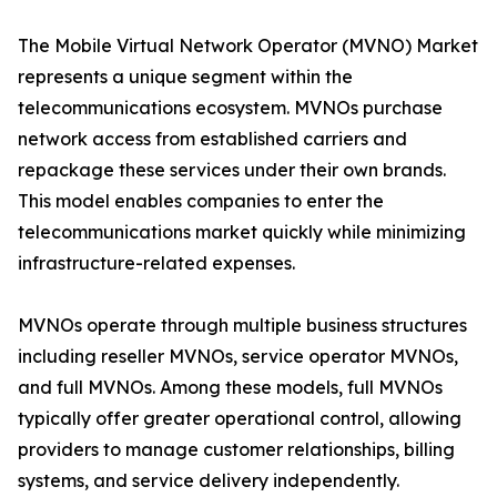
The Mobile Virtual Network Operator (MVNO) Market
represents a unique segment within the
telecommunications ecosystem. MVNOs purchase
network access from established carriers and
repackage these services under their own brands.
This model enables companies to enter the
telecommunications market quickly while minimizing
infrastructure-related expenses.
MVNOs operate through multiple business structures
including reseller MVNOs, service operator MVNOs,
and full MVNOs. Among these models, full MVNOs
typically offer greater operational control, allowing
providers to manage customer relationships, billing
systems, and service delivery independently.