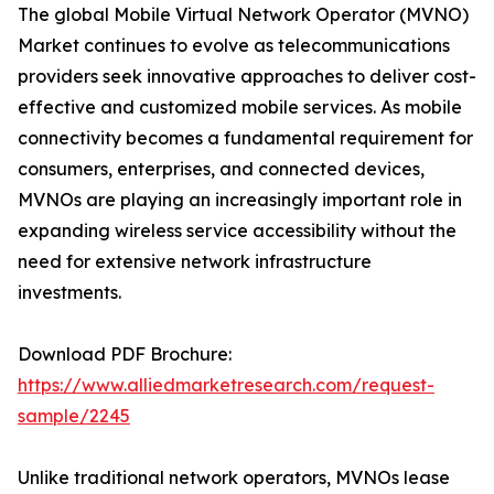
The global Mobile Virtual Network Operator (MVNO)
Market continues to evolve as telecommunications
providers seek innovative approaches to deliver cost-
effective and customized mobile services. As mobile
connectivity becomes a fundamental requirement for
consumers, enterprises, and connected devices,
MVNOs are playing an increasingly important role in
expanding wireless service accessibility without the
need for extensive network infrastructure
investments.
Download PDF Brochure:
https://www.alliedmarketresearch.com/request-
sample/2245
Unlike traditional network operators, MVNOs lease