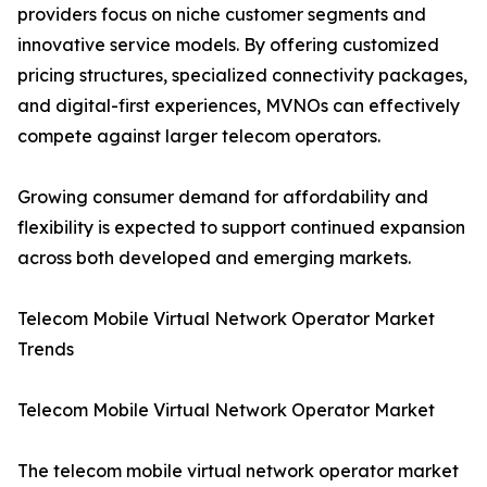
providers focus on niche customer segments and
innovative service models. By offering customized
pricing structures, specialized connectivity packages,
and digital-first experiences, MVNOs can effectively
compete against larger telecom operators.
Growing consumer demand for affordability and
flexibility is expected to support continued expansion
across both developed and emerging markets.
Telecom Mobile Virtual Network Operator Market
Trends
Telecom Mobile Virtual Network Operator Market
The telecom mobile virtual network operator market