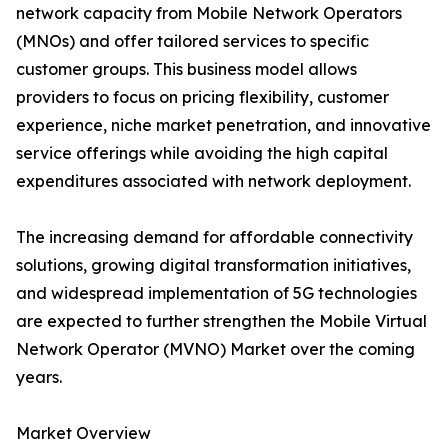
network capacity from Mobile Network Operators
(MNOs) and offer tailored services to specific
customer groups. This business model allows
providers to focus on pricing flexibility, customer
experience, niche market penetration, and innovative
service offerings while avoiding the high capital
expenditures associated with network deployment.
The increasing demand for affordable connectivity
solutions, growing digital transformation initiatives,
and widespread implementation of 5G technologies
are expected to further strengthen the Mobile Virtual
Network Operator (MVNO) Market over the coming
years.
Market Overview