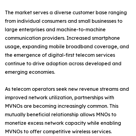
The market serves a diverse customer base ranging
from individual consumers and small businesses to
large enterprises and machine-to-machine
communication providers. Increased smartphone
usage, expanding mobile broadband coverage, and
the emergence of digital-first telecom services
continue to drive adoption across developed and
emerging economies.
As telecom operators seek new revenue streams and
improved network utilization, partnerships with
MVNOs are becoming increasingly common. This
mutually beneficial relationship allows MNOs to
monetize excess network capacity while enabling
MVNOs to offer competitive wireless services.