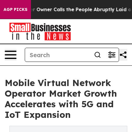
wner Calls the People Abruptly Laid off “Simply a M
AGP PICKS
Mobile Virtual Network
Operator Market Growth
Accelerates with 5G and
IoT Expansion