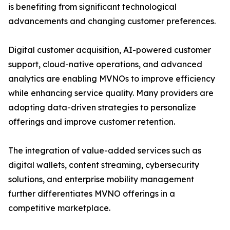
is benefiting from significant technological
advancements and changing customer preferences.
Digital customer acquisition, AI-powered customer
support, cloud-native operations, and advanced
analytics are enabling MVNOs to improve efficiency
while enhancing service quality. Many providers are
adopting data-driven strategies to personalize
offerings and improve customer retention.
The integration of value-added services such as
digital wallets, content streaming, cybersecurity
solutions, and enterprise mobility management
further differentiates MVNO offerings in a
competitive marketplace.