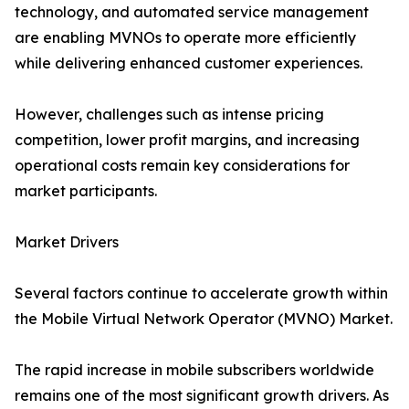
technology, and automated service management
are enabling MVNOs to operate more efficiently
while delivering enhanced customer experiences.
However, challenges such as intense pricing
competition, lower profit margins, and increasing
operational costs remain key considerations for
market participants.
Market Drivers
Several factors continue to accelerate growth within
the Mobile Virtual Network Operator (MVNO) Market.
The rapid increase in mobile subscribers worldwide
remains one of the most significant growth drivers. As