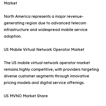
Market
North America represents a major revenue-
generating region due to advanced telecom
infrastructure and widespread mobile service
adoption.
US Mobile Virtual Network Operator Market
The US mobile virtual network operator market
remains highly competitive, with providers targeting
diverse customer segments through innovative
pricing models and digital service offerings.
US MVNO Market Share