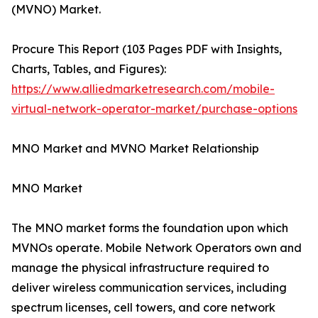
(MVNO) Market.
Procure This Report (103 Pages PDF with Insights,
Charts, Tables, and Figures):
https://www.alliedmarketresearch.com/mobile-
virtual-network-operator-market/purchase-options
MNO Market and MVNO Market Relationship
MNO Market
The MNO market forms the foundation upon which
MVNOs operate. Mobile Network Operators own and
manage the physical infrastructure required to
deliver wireless communication services, including
spectrum licenses, cell towers, and core network