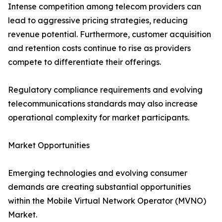
Intense competition among telecom providers can
lead to aggressive pricing strategies, reducing
revenue potential. Furthermore, customer acquisition
and retention costs continue to rise as providers
compete to differentiate their offerings.
Regulatory compliance requirements and evolving
telecommunications standards may also increase
operational complexity for market participants.
Market Opportunities
Emerging technologies and evolving consumer
demands are creating substantial opportunities
within the Mobile Virtual Network Operator (MVNO)
Market.