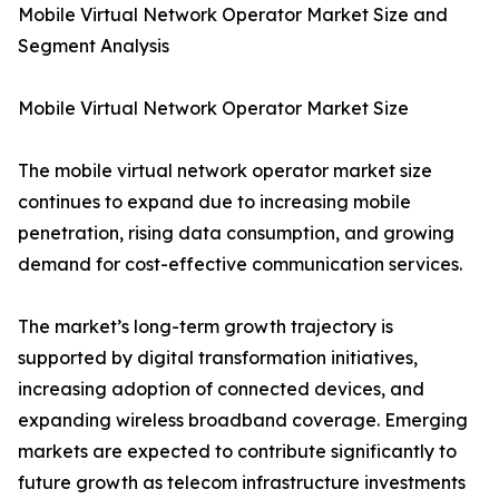
Mobile Virtual Network Operator Market Size and
Segment Analysis
Mobile Virtual Network Operator Market Size
The mobile virtual network operator market size
continues to expand due to increasing mobile
penetration, rising data consumption, and growing
demand for cost-effective communication services.
The market’s long-term growth trajectory is
supported by digital transformation initiatives,
increasing adoption of connected devices, and
expanding wireless broadband coverage. Emerging
markets are expected to contribute significantly to
future growth as telecom infrastructure investments