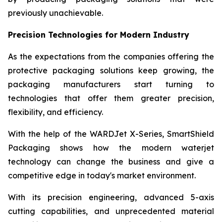
previously unachievable.
Precision Technologies for Modern Industry
As the expectations from the companies offering the
protective packaging solutions keep growing, the
packaging manufacturers start turning to
technologies that offer them greater precision,
flexibility, and efficiency.
With the help of the WARDJet X-Series, SmartShield
Packaging shows how the modern waterjet
technology can change the business and give a
competitive edge in today's market environment.
With its precision engineering, advanced 5-axis
cutting capabilities, and unprecedented material