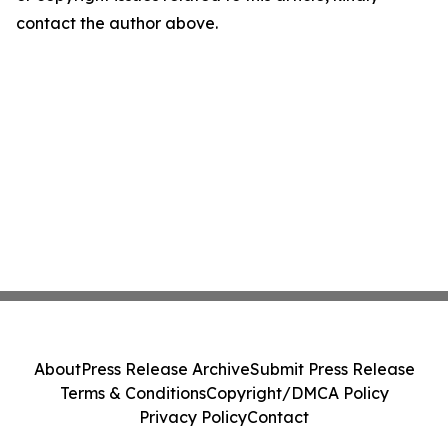
contact the author above.
About
Press Release Archive
Submit Press Release
Terms & Conditions
Copyright/DMCA Policy
Privacy Policy
Contact