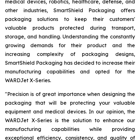
medical devices, robotics, healthcare, defense, and
other industries, SmartShield Packaging offers
packaging solutions to keep their customers'
valuable products protected during transport,
storage, and handling. Understanding the constantly
growing demands for their product and the
increasing complexity of packaging designs,
SmartShield Packaging has decided to increase their
manufacturing capabilities and opted for the
WARDJet X-Series.
"
Precision is of great importance when designing the
packaging that will be protecting your valuable
equipment and medical devices. In our opinion, the
WARDJet X-Series is the solution to enhance our
manufacturing capabilities while providing
exceptional efficiency, consistency, and quality of