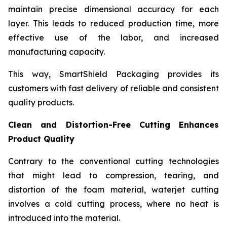
maintain precise dimensional accuracy for each
layer. This leads to reduced production time, more
effective use of the labor, and increased
manufacturing capacity.
This way, SmartShield Packaging provides its
customers with fast delivery of reliable and consistent
quality products.
Clean and Distortion-Free Cutting Enhances
Product Quality
Contrary to the conventional cutting technologies
that might lead to compression, tearing, and
distortion of the foam material, waterjet cutting
involves a cold cutting process, where no heat is
introduced into the material.