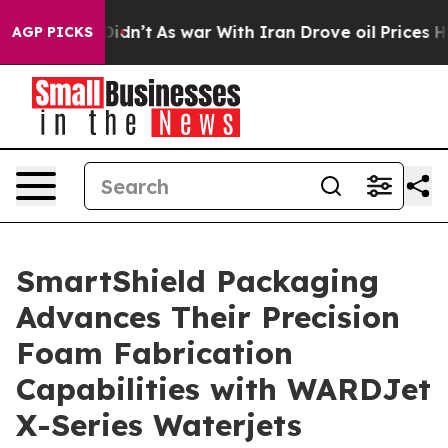
it Didn’t
As war With Iran Drove oil Prices Higher, T
AGP PICKS
SmartShield Packaging
Advances Their Precision
Foam Fabrication
Capabilities with WARDJet
X-Series Waterjets