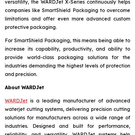
versatility, the WARDJet X-Series continuously helps
companies like SmartShield Packaging to overcome
limitations and offer even more advanced custom
protective packaging.
For SmartShield Packaging, this means being able to
increase its capability, productivity, and ability to
provide world-class packaging solutions for the
industries demanding the highest levels of protection
and precision.
About WARDJet
WARDJet
is a leading manufacturer of advanced
waterjet cutting systems, delivering precision cutting
solutions for manufacturers across a wide range of
industries. Designed and built for performance,
reliability, and versatility, WARDJet systems help