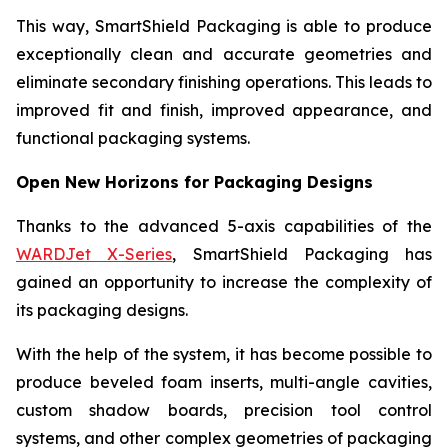
This way, SmartShield Packaging is able to produce
exceptionally clean and accurate geometries and
eliminate secondary finishing operations. This leads to
improved fit and finish, improved appearance, and
functional packaging systems.
Open New Horizons for Packaging Designs
Thanks to the advanced 5-axis capabilities of the
WARDJet X-Series
, SmartShield Packaging has
gained an opportunity to increase the complexity of
its packaging designs.
With the help of the system, it has become possible to
produce beveled foam inserts, multi-angle cavities,
custom shadow boards, precision tool control
systems, and other complex geometries of packaging