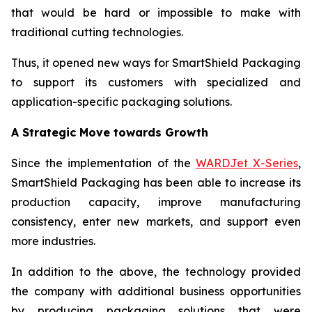
that would be hard or impossible to make with
traditional cutting technologies.
Thus, it opened new ways for SmartShield Packaging
to support its customers with specialized and
application-specific packaging solutions.
A Strategic Move towards Growth
Since the implementation of the
WARDJet X-Series
,
SmartShield Packaging has been able to increase its
production capacity, improve manufacturing
consistency, enter new markets, and support even
more industries.
In addition to the above, the technology provided
the company with additional business opportunities
by producing packaging solutions that were