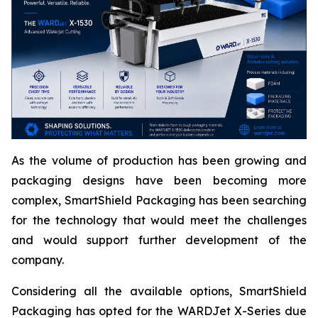
As the volume of production has been growing and
packaging designs have been becoming more
complex, SmartShield Packaging has been searching
for the technology that would meet the challenges
and would support further development of the
company.
Considering all the available options, SmartShield
Packaging has opted for the WARDJet X-Series due