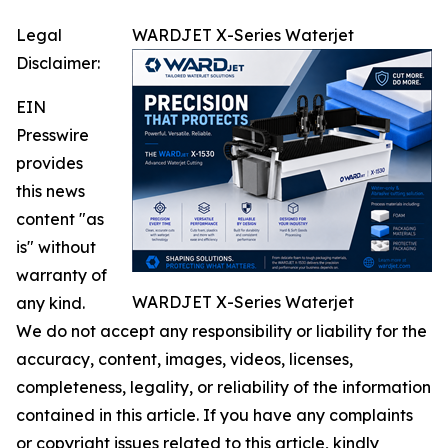
Legal
WARDJET X-Series Waterjet
Disclaimer:
EIN
Presswire
provides
this news
content "as
is" without
warranty of
WARDJET X-Series Waterjet
any kind.
We do not accept any responsibility or liability for the
accuracy, content, images, videos, licenses,
completeness, legality, or reliability of the information
contained in this article. If you have any complaints
or copyright issues related to this article, kindly