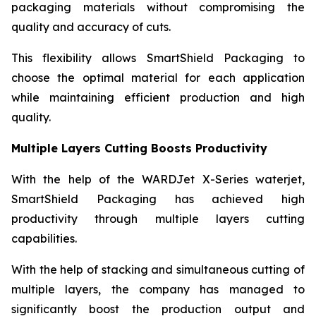
packaging materials without compromising the
quality and accuracy of cuts.
This flexibility allows SmartShield Packaging to
choose the optimal material for each application
while maintaining efficient production and high
quality.
Multiple Layers Cutting Boosts Productivity
With the help of the WARDJet X-Series waterjet,
SmartShield Packaging has achieved high
productivity through multiple layers cutting
capabilities.
With the help of stacking and simultaneous cutting of
multiple layers, the company has managed to
significantly boost the production output and