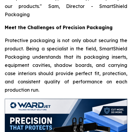
our products."
Sam, Director - SmartShield
Packaging
Meet the Challenges of Precision Packaging
Protective packaging is not only about securing the
product. Being a specialist in the field, SmartShield
Packaging understands that its packaging inserts,
equipment cavities, shadow boards, and carrying
case interiors should provide perfect fit, protection,
and consistent quality of performance on each
production run.