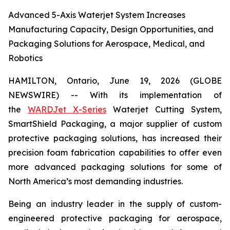
Advanced 5-Axis Waterjet System Increases
Manufacturing Capacity, Design Opportunities, and
Packaging Solutions for Aerospace, Medical, and
Robotics
HAMILTON, Ontario, June 19, 2026 (GLOBE
NEWSWIRE) -- With its implementation of
the
WARDJet X-Series
Waterjet Cutting System,
SmartShield Packaging, a major supplier of custom
protective packaging solutions, has increased their
precision foam fabrication capabilities to offer even
more advanced packaging solutions for some of
North America’s most demanding industries.
Being an industry leader in the supply of custom-
engineered protective packaging for aerospace,