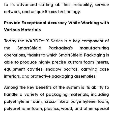
to its advanced cutting abilities, reliability, service
network, and unique 5-axis technology.
Provide Exceptional Accuracy While Working with
Various Materials
Today the WARDJet X-Series is a key component of
the SmartShield Packaging’s manufacturing
operations, thanks to which SmartShield Packaging is
able to produce highly precise custom foam inserts,
equipment cavities, shadow boards, carrying case
interiors, and protective packaging assemblies.
Among the key benefits of the system is its ability to
handle a variety of packaging materials, including
polyethylene foam, cross-linked polyethylene foam,
polyurethane foam, plastics, wood, and other special