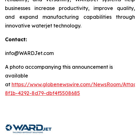
businesses increase productivity, improve quality,
and expand manufacturing capabilities through
innovative waterjet technology.
Contact:
info@WARDJet.com
A photo accompanying this announcement is
available
at
https://www.globenewswire.com/NewsRoom/Attac
8f1b-4292-8d79-dbf4f5508685