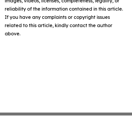
images, videos, licenses, completeness, legality, or
reliability of the information contained in this article.
If you have any complaints or copyright issues
related to this article, kindly contact the author
above.