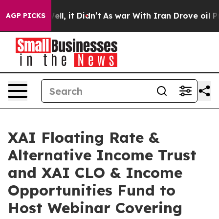
%. Well, it Didn’t
As war With Iran Drove oil Prices 
AGP PICKS
XAI Floating Rate &
Alternative Income Trust
and XAI CLO & Income
Opportunities Fund to
Host Webinar Covering