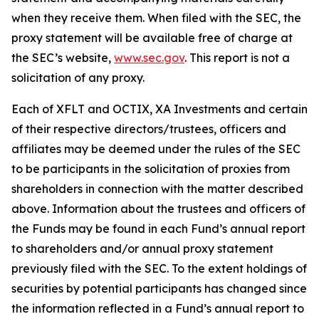
when they receive them. When filed with the SEC, the
proxy statement will be available free of charge at
the SEC’s website,
www.sec.gov
. This report is not a
solicitation of any proxy.
Each of XFLT and OCTIX, XA Investments and certain
of their respective directors/trustees, officers and
affiliates may be deemed under the rules of the SEC
to be participants in the solicitation of proxies from
shareholders in connection with the matter described
above. Information about the trustees and officers of
the Funds may be found in each Fund’s annual report
to shareholders and/or annual proxy statement
previously filed with the SEC. To the extent holdings of
securities by potential participants has changed since
the information reflected in a Fund’s annual report to