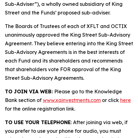
Sub-Adviser”), a wholly owned subsidiary of King
Street and the Funds’ proposed sub-adviser.
The Boards of Trustees of each of XFLT and OCTIX
unanimously approved the King Street Sub-Advisory
Agreement. They believe entering into the King Street
Sub-Advisory Agreements is in the best interests of
each Fund and its shareholders and recommends
that shareholders vote FOR approval of the King
Street Sub-Advisory Agreements.
TO JOIN VIA WEB:
Please go to the Knowledge
Bank section of
www.xainvestments.com
or click
here
for the online registration link.
TO USE YOUR TELEPHONE
: After joining via web, if
you prefer to use your phone for audio, you must