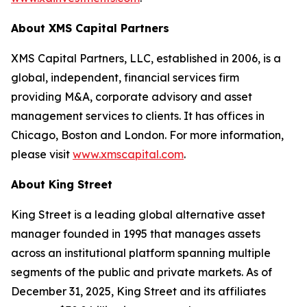
About XMS Capital Partners
XMS Capital Partners, LLC, established in 2006, is a
global, independent, financial services firm
providing M&A, corporate advisory and asset
management services to clients. It has offices in
Chicago, Boston and London. For more information,
please visit
www.xmscapital.com
.
About King Street
King Street is a leading global alternative asset
manager founded in 1995 that manages assets
across an institutional platform spanning multiple
segments of the public and private markets. As of
December 31, 2025, King Street and its affiliates