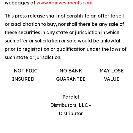
webpages at
www.xainvestments.com
.
This press release shall not constitute an offer to sell
or a solicitation to buy, nor shall there be any sale of
these securities in any state or jurisdiction in which
such offer or solicitation or sale would be unlawful
prior to registration or qualification under the laws of
such state or jurisdiction.
NOT FDIC
NO BANK
MAY LOSE
INSURED
GUARANTEE
VALUE
Paralel
Distributors, LLC -
Distributor