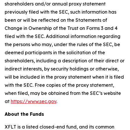
shareholders and/or annual proxy statement
previously filed with the SEC, such information has
been or will be reflected on the Statements of
Change in Ownership of the Trust on Forms 3 and 4
filed with the SEC. Additional information regarding
the persons who may, under the rules of the SEC, be
deemed participants in the solicitation of the
shareholders, including a description of their direct or
indirect interests, by security holdings or otherwise,
will be included in the proxy statement when it is filed
with the SEC. Free copies of the proxy statement,
when filed, may be obtained from the SEC’s website
at
https://www.sec.gov
.
About the Funds
XFLT is a listed closed-end fund, and its common