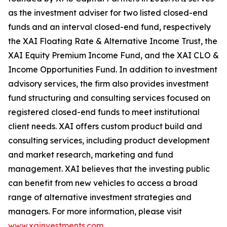
as the investment adviser for two listed closed-end
funds and an interval closed-end fund, respectively
the XAI Floating Rate & Alternative Income Trust, the
XAI Equity Premium Income Fund, and the XAI CLO &
Income Opportunities Fund. In addition to investment
advisory services, the firm also provides investment
fund structuring and consulting services focused on
registered closed-end funds to meet institutional
client needs. XAI offers custom product build and
consulting services, including product development
and market research, marketing and fund
management. XAI believes that the investing public
can benefit from new vehicles to access a broad
range of alternative investment strategies and
managers. For more information, please visit
www.xainvestments.com
.