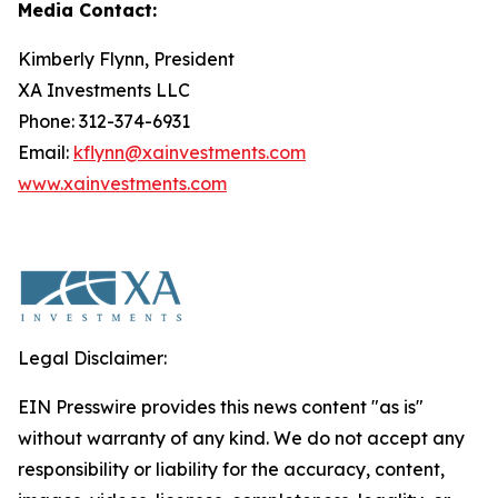
Media Contact:
Kimberly Flynn, President
XA Investments LLC
Phone: 312-374-6931
Email:
kflynn@xainvestments.com
www.xainvestments.com
Legal Disclaimer:
EIN Presswire provides this news content "as is"
without warranty of any kind. We do not accept any
responsibility or liability for the accuracy, content,