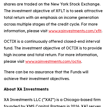
shares are traded on the New York Stock Exchange.
The investment objective of XFLT is to seek attractive
total return with an emphasis on income generation
across multiple stages of the credit cycle. For more
information, please visit
www.xainvestments.com/xflt
.
OCTIX is a continuously offered closed-end interval
fund. The investment objective of OCTIX is to provide
high income and total return. For more information,
please visit
www.xainvestments.com/octix
.
There can be no assurance that the Funds will
achieve their investment objectives.
About XA Investments
XA Investments LLC (“XAI”) is a Chicago-based firm
founded by XMS Capital Partners in 2016. XAI serves