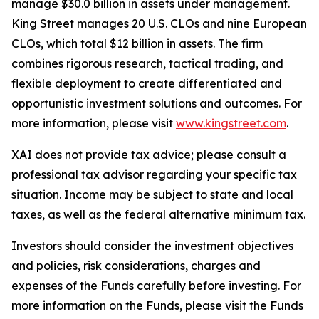
manage $30.0 billion in assets under management.
King Street manages 20 U.S. CLOs and nine European
CLOs, which total $12 billion in assets. The firm
combines rigorous research, tactical trading, and
flexible deployment to create differentiated and
opportunistic investment solutions and outcomes. For
more information, please visit
www.kingstreet.com
.
XAI does not provide tax advice; please consult a
professional tax advisor regarding your specific tax
situation. Income may be subject to state and local
taxes, as well as the federal alternative minimum tax.
Investors should consider the investment objectives
and policies, risk considerations, charges and
expenses of the Funds carefully before investing. For
more information on the Funds, please visit the Funds