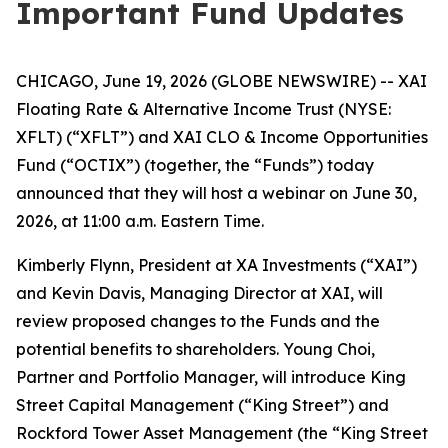
Important Fund Updates
CHICAGO, June 19, 2026 (GLOBE NEWSWIRE) -- XAI
Floating Rate & Alternative Income Trust (NYSE:
XFLT) (“XFLT”) and XAI CLO & Income Opportunities
Fund (“OCTIX”) (together, the “Funds”) today
announced that they will host a webinar on June 30,
2026, at 11:00 a.m. Eastern Time.
Kimberly Flynn, President at XA Investments (“XAI”)
and Kevin Davis, Managing Director at XAI, will
review proposed changes to the Funds and the
potential benefits to shareholders. Young Choi,
Partner and Portfolio Manager, will introduce King
Street Capital Management (“King Street”) and
Rockford Tower Asset Management (the “King Street