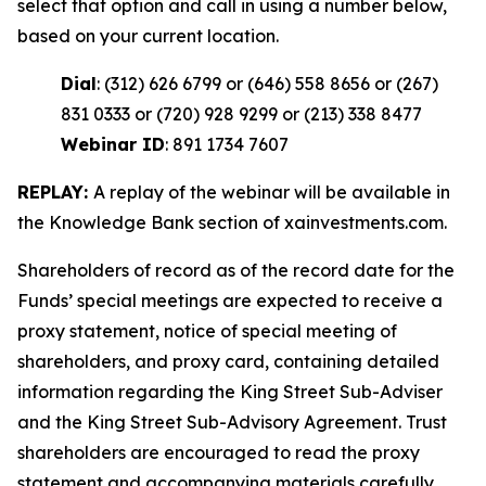
select that option and call in using a number below,
based on your current location.
Dial
: (312) 626 6799 or (646) 558 8656 or (267)
831 0333 or (720) 928 9299 or (213) 338 8477
Webinar ID
: 891 1734 7607
REPLAY:
A replay of the webinar will be available in
the Knowledge Bank section of xainvestments.com.
Shareholders of record as of the record date for the
Funds’ special meetings are expected to receive a
proxy statement, notice of special meeting of
shareholders, and proxy card, containing detailed
information regarding the King Street Sub-Adviser
and the King Street Sub-Advisory Agreement. Trust
shareholders are encouraged to read the proxy
statement and accompanying materials carefully