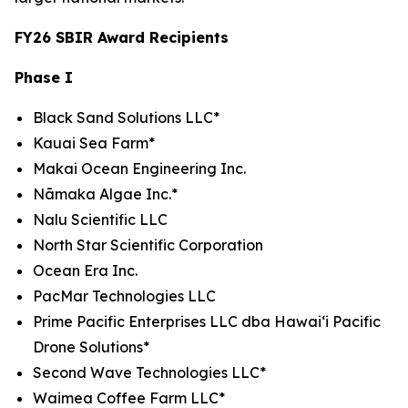
FY26 SBIR Award Recipients
Phase I
Black Sand Solutions LLC*
Kauai Sea Farm*
Makai Ocean Engineering Inc.
Nāmaka Algae Inc.*
Nalu Scientific LLC
North Star Scientific Corporation
Ocean Era Inc.
PacMar Technologies LLC
Prime Pacific Enterprises LLC dba Hawaiʻi Pacific
Drone Solutions*
Second Wave Technologies LLC*
Waimea Coffee Farm LLC*