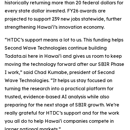
historically returning more than 20 federal dollars for
every state dollar invested. FY26 awards are
projected to support 239 new jobs statewide, further
strengthening Hawaiʻi’s innovation economy.
“HTDC’s support means a lot to us. This funding helps
Second Wave Technologies continue building
Tadata.ai here in Hawai‘i and gives us room to keep
moving the technology forward after our SBIR Phase
I work,” said Chad Kumabe, president of Second
Wave Technologies. “It helps us stay focused on
turning the research into a practical platform for
trusted, evidence-based AI analysis while also
preparing for the next stage of SBIR growth. We’re
really grateful for HTDC’s support and for the work
you all do to help Hawai‘i companies compete in
larger national markets.”