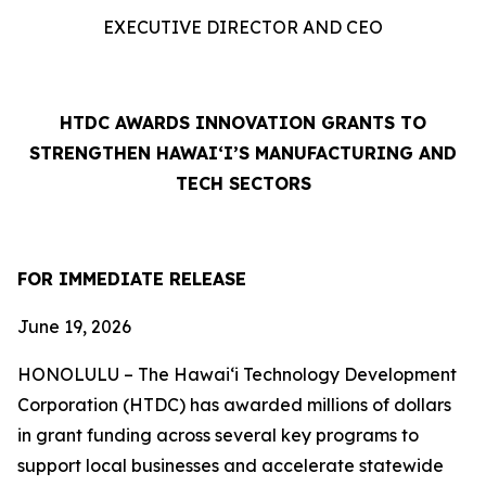
EXECUTIVE DIRECTOR AND CEO
HTDC AWARDS INNOVATION GRANTS TO
STRENGTHEN HAWAI‘I’S MANUFACTURING AND
TECH SECTORS
FOR IMMEDIATE RELEASE
June 19, 2026
HONOLULU – The Hawaiʻi Technology Development
Corporation (HTDC) has awarded millions of dollars
in grant funding across several key programs to
support local businesses and accelerate statewide