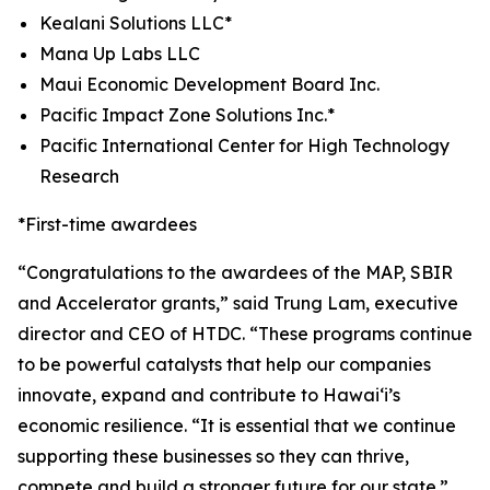
Kealani Solutions LLC*
Mana Up Labs LLC
Maui Economic Development Board Inc.
Pacific Impact Zone Solutions Inc.*
Pacific International Center for High Technology
Research
*First-time awardees
“
Congratulations
to the awardees of the MAP, SBIR
and Accelerator grants,” said Trung Lam, executive
director and CEO of HTDC. “These programs continue
to be powerful catalysts that help our companies
innovate, expand and contribute to Hawai‘i’s
economic resilience. “It is essential that we continue
supporting these businesses so they can thrive,
compete and build a stronger future for our state.”