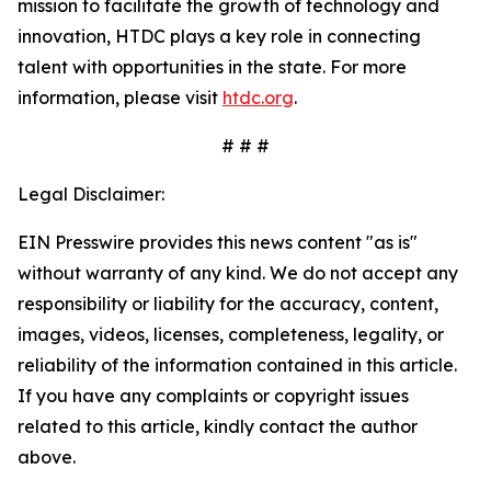
mission to facilitate the growth of technology and
innovation, HTDC plays a key role in connecting
talent with opportunities in the state. For more
information, please visit
htdc.org
.
# # #
Legal Disclaimer:
EIN Presswire provides this news content "as is"
without warranty of any kind. We do not accept any
responsibility or liability for the accuracy, content,
images, videos, licenses, completeness, legality, or
reliability of the information contained in this article.
If you have any complaints or copyright issues
related to this article, kindly contact the author
above.