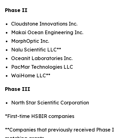
Phase II
Cloudstone Innovations Inc.
Makai Ocean Engineering Inc.
MorphOptic Inc.
Nalu Scientific LLC**
Oceanit Laboratories Inc.
PacMar Technologies LLC
WaiHome LLC**
Phase III
North Star Scientific Corporation
*First-time HSBIR companies
**Companies that previously received Phase I