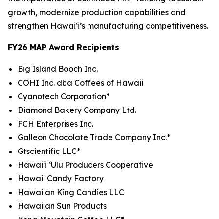
growth, modernize production capabilities and
strengthen Hawaiʻi’s manufacturing competitiveness.
FY26 MAP Award Recipients
Big Island Booch Inc.
COHI Inc. dba Coffees of Hawaii
Cyanotech Corporation*
Diamond Bakery Company Ltd.
FCH Enterprises Inc.
Galleon Chocolate Trade Company Inc.*
Gtscientific LLC*
Hawai‘i ‘Ulu Producers Cooperative
Hawaii Candy Factory
Hawaiian King Candies LLC
Hawaiian Sun Products