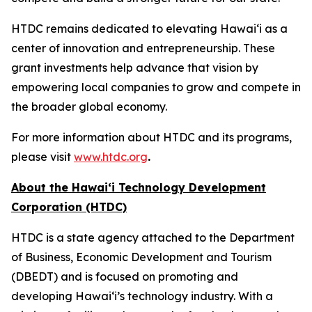
HTDC remains dedicated to elevating Hawaiʻi as a
center of innovation and entrepreneurship. These
grant investments help advance that vision by
empowering local companies to grow and compete in
the broader global economy.
For more information about HTDC and its programs,
please visit
www.htdc.org
.
About the Hawai‘i Technology Development
Corporation (HTDC)
HTDC is a state agency attached to the Department
of Business, Economic Development and Tourism
(DBEDT) and is focused on promoting and
developing Hawai‘i’s technology industry. With a