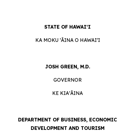
STATE OF HAWAIʻI
KA MOKU ʻĀINA O HAWAIʻI
JOSH GREEN, M.D.
GOVERNOR
KE KIAʻĀINA
DEPARTMENT OF BUSINESS, ECONOMIC
DEVELOPMENT AND TOURISM