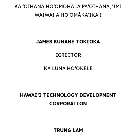
KA ʻOIHANA HOʻOMOHALA PĀʻOIHANA, ʻIMI
WAIWAI A HOʻOMĀKAʻIKAʻI
JAMES KUNANE TOKIOKA
DIRECTOR
KA LUNA HOʻOKELE
HAWAI‘I TECHNOLOGY DEVELOPMENT
CORPORATION
TRUNG LAM