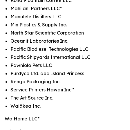
Kona Mountain Coffee LLC*
Mahilani Partners LLC*
Manulele Distillers LLC
Min Plastics & Supply Inc.
North Star Scientific Corporation
Oceanit Laboratories Inc.
Pacific Biodiesel Technologies LLC
Pacific Shipyards International LLC
Pawniolo Pets LLC
Purdyco Ltd. dba Island Princess
Rengo Packaging Inc.
Service Printers Hawaii Inc.*
The Art Source Inc.
Waiākea Inc.
WaiHome LLC*