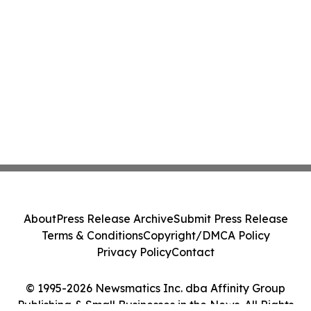
About
Press Release Archive
Submit Press Release
Terms & Conditions
Copyright/DMCA Policy
Privacy Policy
Contact
© 1995-2026 Newsmatics Inc. dba Affinity Group
Publishing & Small Businesses in the News. All Rights