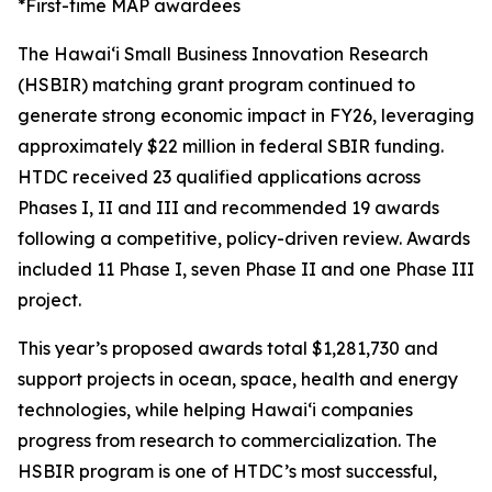
*First-time MAP awardees
The Hawaiʻi Small Business Innovation Research
(HSBIR) matching grant program continued to
generate strong economic impact in FY26, leveraging
approximately $22 million in federal SBIR funding.
HTDC received 23 qualified applications across
Phases I, II and III and recommended 19 awards
following a competitive, policy-driven review. Awards
included 11 Phase I, seven Phase II and one Phase III
project.
This year’s proposed awards total $1,281,730 and
support projects in ocean, space, health and energy
technologies, while helping Hawaiʻi companies
progress from research to commercialization. The
HSBIR program is one of HTDC’s most successful,