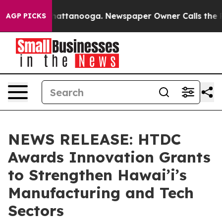
 in Chattanooga. Newspaper Owner Calls the People A
AGP PICKS
NEWS RELEASE: HTDC
Awards Innovation Grants
to Strengthen Hawai’i’s
Manufacturing and Tech
Sectors