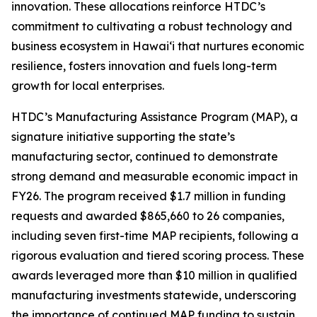
innovation. These allocations reinforce HTDC’s
commitment to cultivating a robust technology and
business ecosystem in Hawaiʻi that nurtures economic
resilience, fosters innovation and fuels long-term
growth for local enterprises.
HTDC’s Manufacturing Assistance Program (MAP), a
signature initiative supporting the state’s
manufacturing sector, continued to demonstrate
strong demand and measurable economic impact in
FY26. The program received $1.7 million in funding
requests and awarded $865,660 to 26 companies,
including seven first-time MAP recipients, following a
rigorous evaluation and tiered scoring process. These
awards leveraged more than $10 million in qualified
manufacturing investments statewide, underscoring
the importance of continued MAP funding to sustain