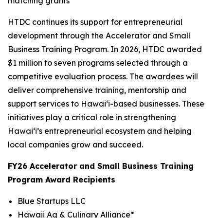
matching grants
HTDC continues its support for entrepreneurial
development through the Accelerator and Small
Business Training Program. In 2026, HTDC awarded
$1 million to seven programs selected through a
competitive evaluation process. The awardees will
deliver comprehensive training, mentorship and
support services to Hawaiʻi-based businesses. These
initiatives play a critical role in strengthening
Hawaiʻi’s entrepreneurial ecosystem and helping
local companies grow and succeed.
FY26 Accelerator and Small Business Training
Program Award Recipients
Blue Startups LLC
Hawaii Ag & Culinary Alliance*