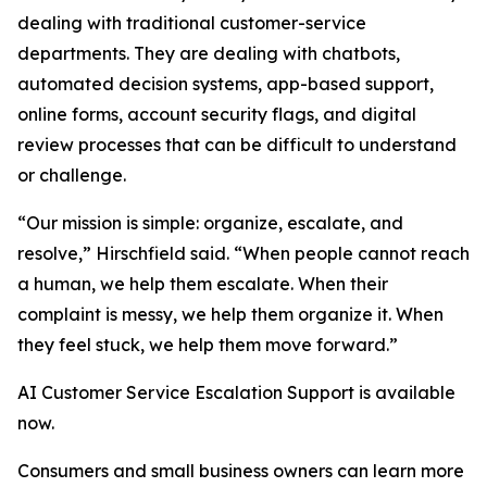
dealing with traditional customer-service
departments. They are dealing with chatbots,
automated decision systems, app-based support,
online forms, account security flags, and digital
review processes that can be difficult to understand
or challenge.
“Our mission is simple: organize, escalate, and
resolve,” Hirschfield said. “When people cannot reach
a human, we help them escalate. When their
complaint is messy, we help them organize it. When
they feel stuck, we help them move forward.”
AI Customer Service Escalation Support is available
now.
Consumers and small business owners can learn more