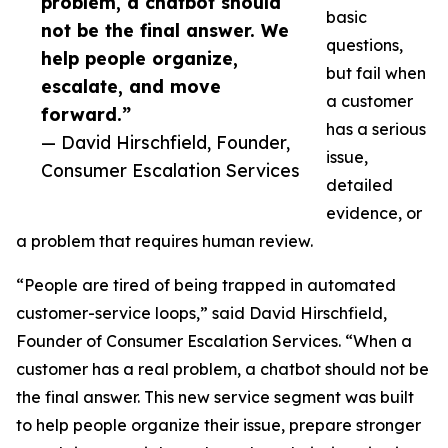
problem, a chatbot should
basic
not be the final answer. We
questions,
help people organize,
but fail when
escalate, and move
a customer
forward.”
has a serious
— David Hirschfield, Founder,
issue,
Consumer Escalation Services
detailed
evidence, or
a problem that requires human review.
“People are tired of being trapped in automated
customer-service loops,” said David Hirschfield,
Founder of Consumer Escalation Services. “When a
customer has a real problem, a chatbot should not be
the final answer. This new service segment was built
to help people organize their issue, prepare stronger