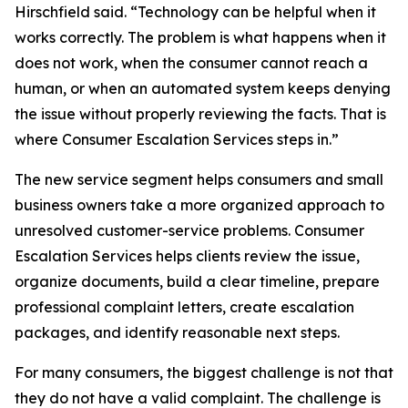
Hirschfield said. “Technology can be helpful when it
works correctly. The problem is what happens when it
does not work, when the consumer cannot reach a
human, or when an automated system keeps denying
the issue without properly reviewing the facts. That is
where Consumer Escalation Services steps in.”
The new service segment helps consumers and small
business owners take a more organized approach to
unresolved customer-service problems. Consumer
Escalation Services helps clients review the issue,
organize documents, build a clear timeline, prepare
professional complaint letters, create escalation
packages, and identify reasonable next steps.
For many consumers, the biggest challenge is not that
they do not have a valid complaint. The challenge is