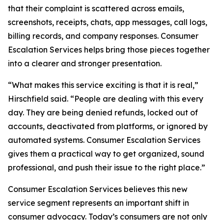
that their complaint is scattered across emails,
screenshots, receipts, chats, app messages, call logs,
billing records, and company responses. Consumer
Escalation Services helps bring those pieces together
into a clearer and stronger presentation.
“What makes this service exciting is that it is real,”
Hirschfield said. “People are dealing with this every
day. They are being denied refunds, locked out of
accounts, deactivated from platforms, or ignored by
automated systems. Consumer Escalation Services
gives them a practical way to get organized, sound
professional, and push their issue to the right place.”
Consumer Escalation Services believes this new
service segment represents an important shift in
consumer advocacy. Today’s consumers are not only