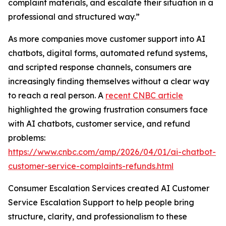
complaint materials, and escalate their situation in a
professional and structured way.”
As more companies move customer support into AI
chatbots, digital forms, automated refund systems,
and scripted response channels, consumers are
increasingly finding themselves without a clear way
to reach a real person. A
recent CNBC article
highlighted the growing frustration consumers face
with AI chatbots, customer service, and refund
problems:
https://www.cnbc.com/amp/2026/04/01/ai-chatbot-
customer-service-complaints-refunds.html
Consumer Escalation Services created AI Customer
Service Escalation Support to help people bring
structure, clarity, and professionalism to these