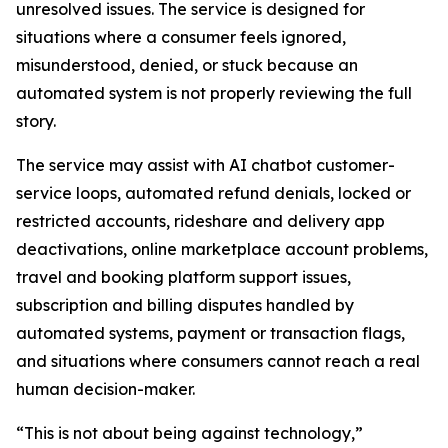
unresolved issues. The service is designed for
situations where a consumer feels ignored,
misunderstood, denied, or stuck because an
automated system is not properly reviewing the full
story.
The service may assist with AI chatbot customer-
service loops, automated refund denials, locked or
restricted accounts, rideshare and delivery app
deactivations, online marketplace account problems,
travel and booking platform support issues,
subscription and billing disputes handled by
automated systems, payment or transaction flags,
and situations where consumers cannot reach a real
human decision-maker.
“This is not about being against technology,”