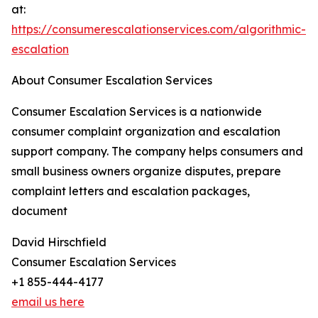
at:
https://consumerescalationservices.com/algorithmic-
escalation
About Consumer Escalation Services
Consumer Escalation Services is a nationwide
consumer complaint organization and escalation
support company. The company helps consumers and
small business owners organize disputes, prepare
complaint letters and escalation packages,
document
David Hirschfield
Consumer Escalation Services
+1 855-444-4177
email us here