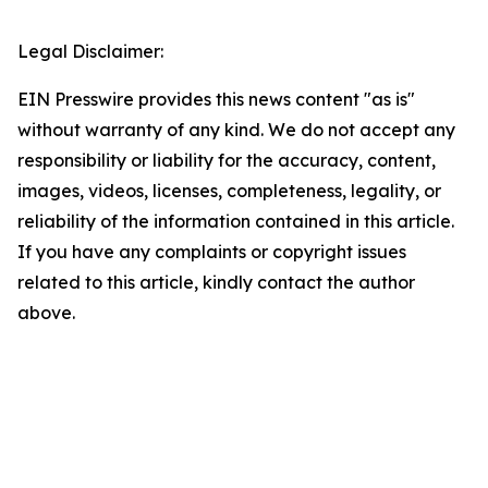
Legal Disclaimer:
EIN Presswire provides this news content "as is"
without warranty of any kind. We do not accept any
responsibility or liability for the accuracy, content,
images, videos, licenses, completeness, legality, or
reliability of the information contained in this article.
If you have any complaints or copyright issues
related to this article, kindly contact the author
above.