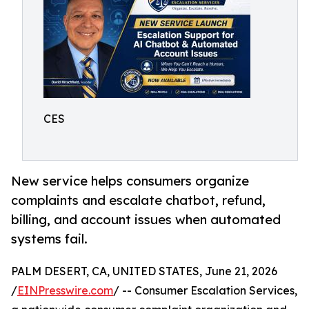
CES
New service helps consumers organize
complaints and escalate chatbot, refund,
billing, and account issues when automated
systems fail.
PALM DESERT, CA, UNITED STATES, June 21, 2026
/
EINPresswire.com
/ -- Consumer Escalation Services,