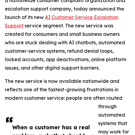
a nationwide consumer complaint organization and
escalation support company, today announced the
launch of its new
AI Customer Service Escalation
Support
service segment. The new service was
created for consumers and small business owners
who are stuck dealing with AI chatbots, automated
customer-service systems, refund denial loops,
locked accounts, app deactivations, online platform
issues, and other digital support barriers.
The new service is now available nationwide and
reflects one of the fastest-growing frustrations in
modern customer service: people are often routed
through
automated
systems that
When a customer has a real
may work for