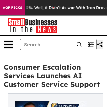
nd 40%. Well, it Didn’t
As war With Iran Drove oil P
AGP PICKS
Consumer Escalation
Services Launches AI
Customer Service Support