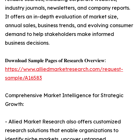
industry journals, newsletters, and company reports.
It offers an in-depth evaluation of market size,
annual sales, business trends, and evolving consumer
demand to help stakeholders make informed
business decisions.
𝐃𝐨𝐰𝐧𝐥𝐨𝐚𝐝 𝐒𝐚𝐦𝐩𝐥𝐞 𝐏𝐚𝐠𝐞𝐬 𝐨𝐟 𝐑𝐞𝐬𝐞𝐚𝐫𝐜𝐡 𝐎𝐯𝐞𝐫𝐯𝐢𝐞𝐰:
https://www.alliedmarketresearch.com/request-
sample/A16583
Comprehensive Market Intelligence for Strategic
Growth:
- Allied Market Research also offers customized
research solutions that enable organizations to
identify niche markets, uncover untapped