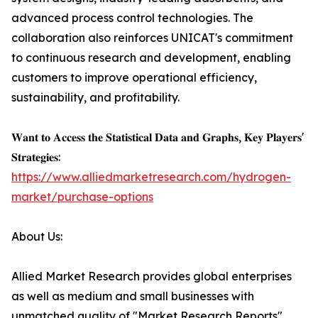
advanced process control technologies. The
collaboration also reinforces UNICAT's commitment
to continuous research and development, enabling
customers to improve operational efficiency,
sustainability, and profitability.
𝐖𝐚𝐧𝐭 𝐭𝐨 𝐀𝐜𝐜𝐞𝐬𝐬 𝐭𝐡𝐞 𝐒𝐭𝐚𝐭𝐢𝐬𝐭𝐢𝐜𝐚𝐥 𝐃𝐚𝐭𝐚 𝐚𝐧𝐝 𝐆𝐫𝐚𝐩𝐡𝐬, 𝐊𝐞𝐲 𝐏𝐥𝐚𝐲𝐞𝐫𝐬'
𝐒𝐭𝐫𝐚𝐭𝐞𝐠𝐢𝐞𝐬:
https://www.alliedmarketresearch.com/hydrogen-
market/purchase-options
About Us:
Allied Market Research provides global enterprises
as well as medium and small businesses with
unmatched quality of "Market Research Reports"