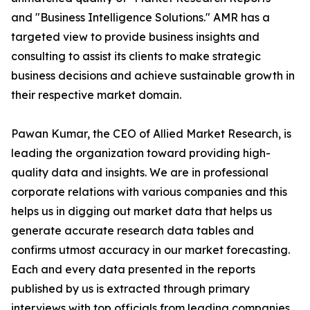
and "Business Intelligence Solutions." AMR has a
targeted view to provide business insights and
consulting to assist its clients to make strategic
business decisions and achieve sustainable growth in
their respective market domain.
Pawan Kumar, the CEO of Allied Market Research, is
leading the organization toward providing high-
quality data and insights. We are in professional
corporate relations with various companies and this
helps us in digging out market data that helps us
generate accurate research data tables and
confirms utmost accuracy in our market forecasting.
Each and every data presented in the reports
published by us is extracted through primary
interviews with top officials from leading companies