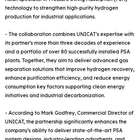
technology to strengthen high-purity hydrogen
production for industrial applications.
- The collaboration combines UNICAT's expertise with
its partner's more than three decades of experience
and a portfolio of over 80 successfully installed PSA
plants. Together, they aim to deliver advanced gas
separation solutions that improve hydrogen recovery,
enhance purification efficiency, and reduce energy
consumption key factors supporting clean energy
initiatives and industrial decarbonization.
- According to Mark Godfrey, Commercial Director of
UNICAT, the partnership significantly enhances the
company's ability to deliver state-of-the-art PSA
system designs, industry-leading adsorbents, and