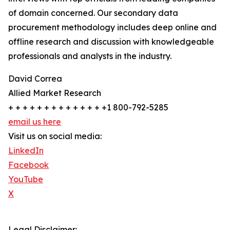
of domain concerned. Our secondary data
procurement methodology includes deep online and
offline research and discussion with knowledgeable
professionals and analysts in the industry.
David Correa
Allied Market Research
+ + + + + + + + + + + + + +1 800-792-5285
email us here
Visit us on social media:
LinkedIn
Facebook
YouTube
X
Legal Disclaimer: