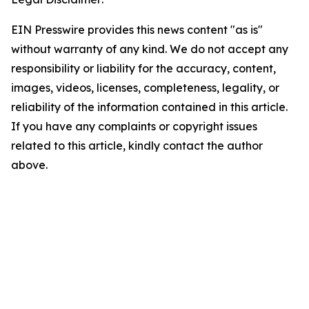
EIN Presswire provides this news content "as is"
without warranty of any kind. We do not accept any
responsibility or liability for the accuracy, content,
images, videos, licenses, completeness, legality, or
reliability of the information contained in this article.
If you have any complaints or copyright issues
related to this article, kindly contact the author
above.