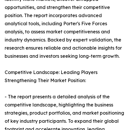
opportunities, and strengthen their competitive
position. The report incorporates advanced
analytical tools, including Porter's Five Forces
analysis, to assess market competitiveness and
industry dynamics. Backed by expert validation, the
research ensures reliable and actionable insights for
businesses and investors seeking long-term growth.
Competitive Landscape: Leading Players
Strengthening Their Market Position:
- The report presents a detailed analysis of the
competitive landscape, highlighting the business
strategies, product portfolios, and market positioning
of key industry participants. To expand their global
footprint and accelerate innovation, leading