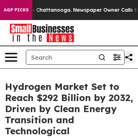
haos in Chattanooga. Newspaper Owner Calls the Peop
AGP PICKS
Hydrogen Market Set to
Reach $292 Billion by 2032,
Driven by Clean Energy
Transition and
Technological