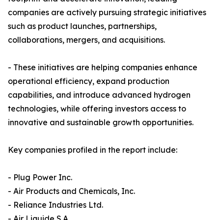
companies are actively pursuing strategic initiatives
such as product launches, partnerships,
collaborations, mergers, and acquisitions.
- These initiatives are helping companies enhance
operational efficiency, expand production
capabilities, and introduce advanced hydrogen
technologies, while offering investors access to
innovative and sustainable growth opportunities.
Key companies profiled in the report include:
- Plug Power Inc.
- Air Products and Chemicals, Inc.
- Reliance Industries Ltd.
- Air Liquide S.A.