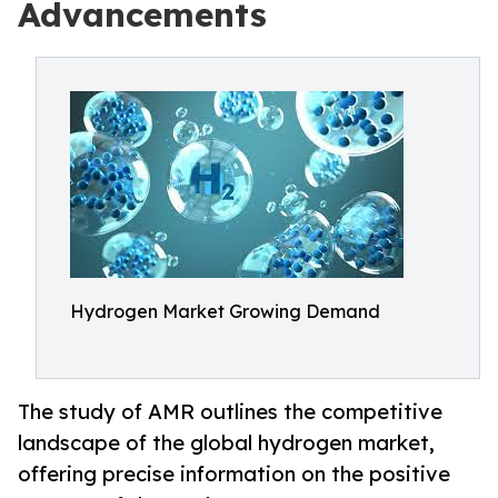
Advancements
Hydrogen Market Growing Demand
The study of AMR outlines the competitive
landscape of the global hydrogen market,
offering precise information on the positive