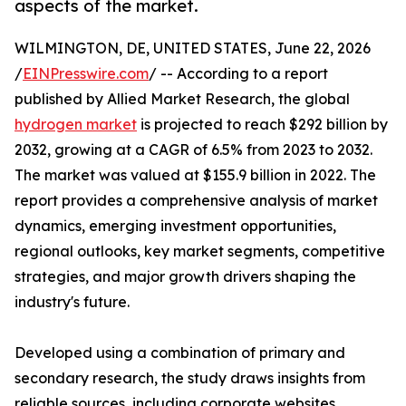
aspects of the market.
WILMINGTON, DE, UNITED STATES, June 22, 2026
/
EINPresswire.com
/ -- According to a report
published by Allied Market Research, the global
hydrogen market
is projected to reach $292 billion by
2032, growing at a CAGR of 6.5% from 2023 to 2032.
The market was valued at $155.9 billion in 2022. The
report provides a comprehensive analysis of market
dynamics, emerging investment opportunities,
regional outlooks, key market segments, competitive
strategies, and major growth drivers shaping the
industry's future.
Developed using a combination of primary and
secondary research, the study draws insights from
reliable sources, including corporate websites,