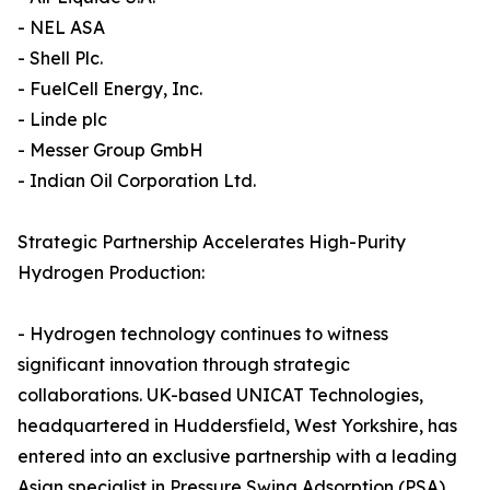
- NEL ASA
- Shell Plc.
- FuelCell Energy, Inc.
- Linde plc
- Messer Group GmbH
- Indian Oil Corporation Ltd.
Strategic Partnership Accelerates High-Purity
Hydrogen Production:
- Hydrogen technology continues to witness
significant innovation through strategic
collaborations. UK-based UNICAT Technologies,
headquartered in Huddersfield, West Yorkshire, has
entered into an exclusive partnership with a leading
Asian specialist in Pressure Swing Adsorption (PSA)