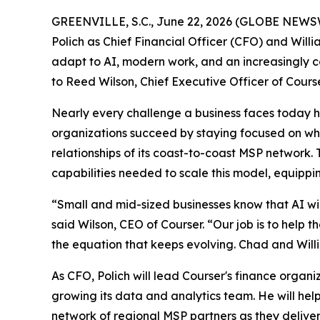
GREENVILLE, S.C., June 22, 2026 (GLOBE NEWSWI
Polich as Chief Financial Officer (CFO) and Will
adapt to AI, modern work, and an increasingly c
to Reed Wilson, Chief Executive Officer of Course
Nearly every challenge a business faces today 
organizations succeed by staying focused on what
relationships of its coast-to-coast MSP network
capabilities needed to scale this model, equipp
“Small and mid-sized businesses know that AI wi
said Wilson, CEO of Courser. “Our job is to help t
the equation that keeps evolving. Chad and William
As CFO, Polich will lead Courser's finance organ
growing its data and analytics team. He will help
network of regional MSP partners as they delive