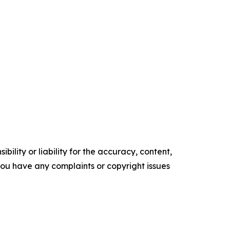
ility or liability for the accuracy, content,
f you have any complaints or copyright issues