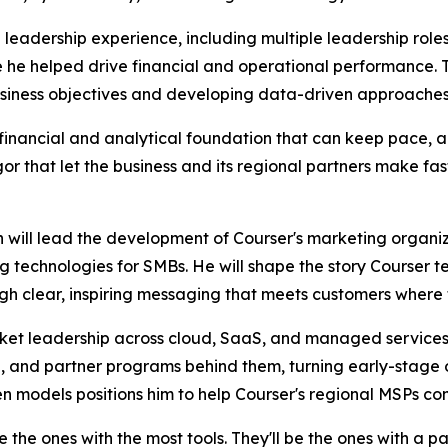
 leadership experience, including multiple leadership role
he helped drive financial and operational performance. Th
 business objectives and developing data-driven approaches
nancial and analytical foundation that can keep pace, and 
or that let the business and its regional partners make fast
on will lead the development of Courser's marketing orga
 technologies for SMBs. He will shape the story Courser te
h clear, inspiring messaging that meets customers where 
et leadership across cloud, SaaS, and managed services.
, and partner programs behind them, turning early-stage 
n models positions him to help Courser's regional MSPs co
e the ones with the most tools. They'll be the ones with a 