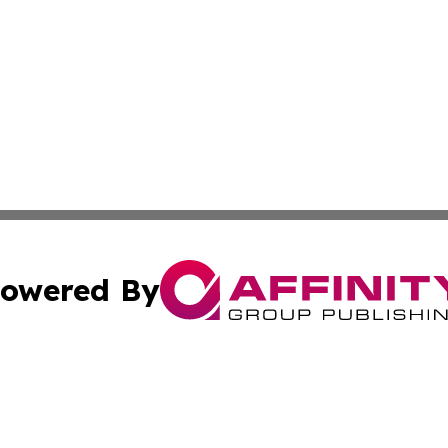
owered By
ubmit Press Release
Terms & Conditions
Copyright/DMCA
. dba Affinity Group Publishing & Small Businesses in the