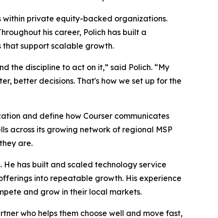
s within private equity-backed organizations.
roughout his career, Polich has built a
 that support scalable growth.
the discipline to act on it,” said Polich. “My
er, better decisions. That's how we set up for the
nization and define how Courser communicates
lls across its growing network of regional MSP
they are.
 He has built and scaled technology service
offerings into repeatable growth. His experience
mpete and grow in their local markets.
partner who helps them choose well and move fast,