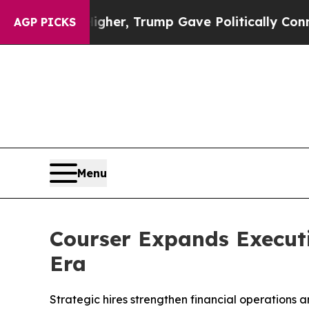
rices Higher, Trump Gave Politically Connected 
AGP PICKS
Menu
Courser Expands Execut
Era
Strategic hires strengthen financial operations