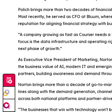
Polich brings more than two decades of financial
Most recently, he served as CFO at Bluum, where 
reputation for aligning financial strategy with
“A company growing as fast as Courser needs a fi
focus is the data infrastructure and operating rig
next phase of growth.”
As Executive Vice President of Marketing, Nort
the business value of AI, modern IT and emerging
partners, building awareness and demand throug
Norton brings more than a decade of go-to-mark
lines along with the demand generation, channel
across both national platforms and partner-drive
“The businesses that win with technology won't b