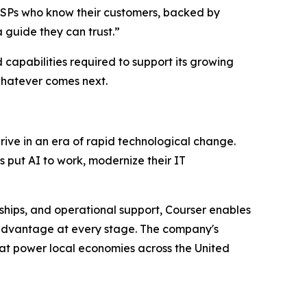
 MSPs who know their customers, backed by
 guide they can trust.”
 capabilities required to support its growing
whatever comes next.
ive in an era of rapid technological change.
 put AI to work, modernize their IT
ships, and operational support, Courser enables
e advantage at every stage. The company's
hat power local economies across the United