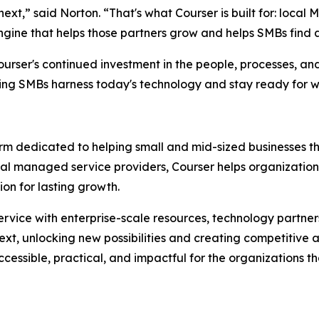
xt,” said Norton. “That's what Courser is built for: local
engine that helps those partners grow and helps SMBs find a
urser's continued investment in the people, processes, and
ping SMBs harness today's technology and stay ready for 
rm dedicated to helping small and mid-sized businesses thr
al managed service providers, Courser helps organizations
on for lasting growth.
rvice with enterprise-scale resources, technology partner
next, unlocking new possibilities and creating competitiv
essible, practical, and impactful for the organizations t