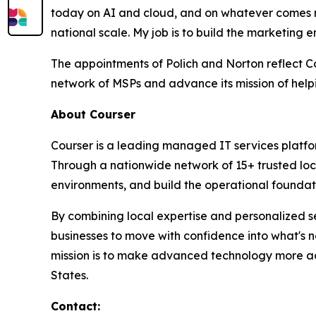
today on AI and cloud, and on whatever comes ne
national scale. My job is to build the marketing 
The appointments of Polich and Norton reflect Co
network of MSPs and advance its mission of hel
About Courser
Courser is a leading managed IT services platfo
Through a nationwide network of 15+ trusted loc
environments, and build the operational foundati
By combining local expertise and personalized se
businesses to move with confidence into what's 
mission is to make advanced technology more acc
States.
Contact: