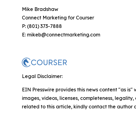
Mike Bradshaw
Connect Marketing for Courser
P: (801) 373-7888
E: mikeb@connectmarketing.com
Legal Disclaimer:
EIN Presswire provides this news content "as is" 
images, videos, licenses, completeness, legality, o
related to this article, kindly contact the author