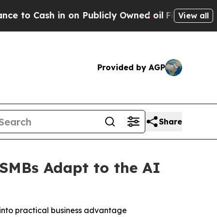
ash in on Publicly Owned oil
Five Questions the
View all
Provided by AGP
Share
 SMBs Adapt to the AI
 into practical business advantage