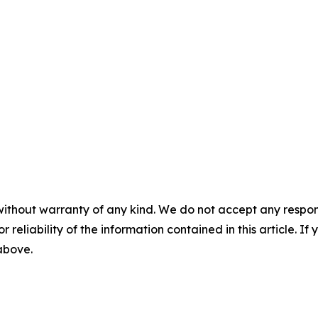
without warranty of any kind. We do not accept any responsib
r reliability of the information contained in this article. I
 above.