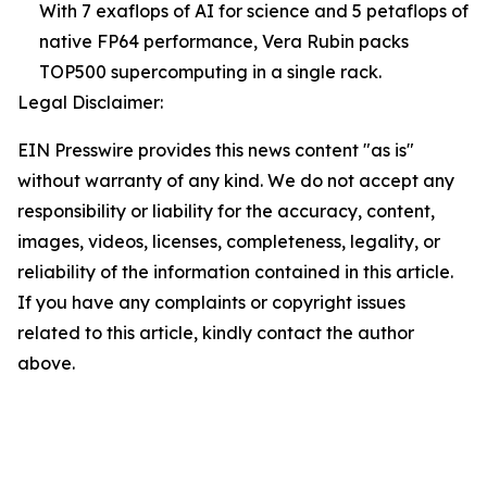
With 7 exaflops of AI for science and 5 petaflops of
native FP64 performance, Vera Rubin packs
TOP500 supercomputing in a single rack.
Legal Disclaimer:
EIN Presswire provides this news content "as is"
without warranty of any kind. We do not accept any
responsibility or liability for the accuracy, content,
images, videos, licenses, completeness, legality, or
reliability of the information contained in this article.
If you have any complaints or copyright issues
related to this article, kindly contact the author
above.