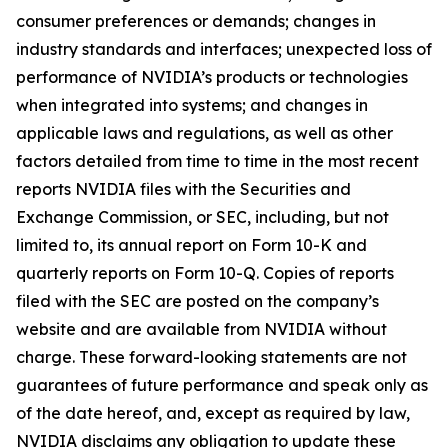
consumer preferences or demands; changes in
industry standards and interfaces; unexpected loss of
performance of NVIDIA’s products or technologies
when integrated into systems; and changes in
applicable laws and regulations, as well as other
factors detailed from time to time in the most recent
reports NVIDIA files with the Securities and
Exchange Commission, or SEC, including, but not
limited to, its annual report on Form 10-K and
quarterly reports on Form 10-Q. Copies of reports
filed with the SEC are posted on the company’s
website and are available from NVIDIA without
charge. These forward-looking statements are not
guarantees of future performance and speak only as
of the date hereof, and, except as required by law,
NVIDIA disclaims any obligation to update these