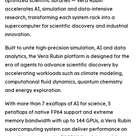
optimized scientific libraries — Vera Rubin
accelerates AI, simulation and data-intensive
research, transforming each system rack into a
supercomputer for scientific discovery and industrial
innovation.
Built to unite high-precision simulation, AI and data
analytics, the Vera Rubin platform is designed for the
era of agents to advance scientific discovery by
accelerating workloads such as climate modeling,
computational fluid dynamics, quantum chemistry
and energy exploration.
With more than 7 exaflops of AI for science, 5
petaflops of native FP64 support and extreme
memory bandwidth with up to 144 GPUs, a Vera Rubin
supercomputing system can deliver performance on