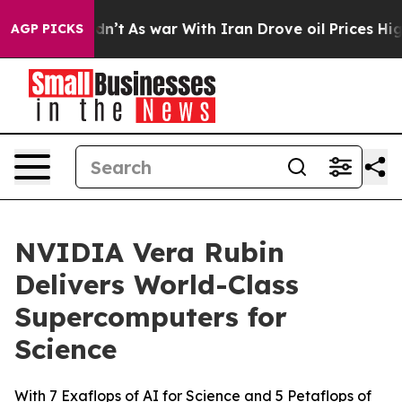
 Didn’t
As war With Iran Drove oil Prices Higher, Tru
AGP PICKS
NVIDIA Vera Rubin
Delivers World-Class
Supercomputers for
Science
With 7 Exaflops of AI for Science and 5 Petaflops of