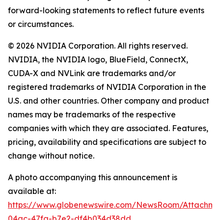
forward-looking statements to reflect future events
or circumstances.
© 2026 NVIDIA Corporation. All rights reserved.
NVIDIA, the NVIDIA logo, BlueField, ConnectX,
CUDA-X and NVLink are trademarks and/or
registered trademarks of NVIDIA Corporation in the
U.S. and other countries. Other company and product
names may be trademarks of the respective
companies with which they are associated. Features,
pricing, availability and specifications are subject to
change without notice.
A photo accompanying this announcement is
available at:
https://www.globenewswire.com/NewsRoom/Attachme
04ac-47fa-b7e2-df4b034d38dd