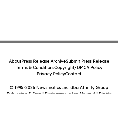
About
Press Release Archive
Submit Press Release
Terms & Conditions
Copyright/DMCA Policy
Privacy Policy
Contact
© 1995-2026 Newsmatics Inc. dba Affinity Group
Publishing & Small Businesses in the News. All Rights
Reserved.
Cookie Settings / Your Privacy Choices