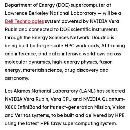
Department of Energy (DOE) supercomputer at
Lawrence Berkeley National Laboratory — will be a
Dell Technologies
system powered by NVIDIA Vera
Rubin and connected to DOE scientific instruments
through the Energy Sciences Network. Doudna is
being built for large-scale HPC workloads, AI training
and inference, and data-intensive workflows across
molecular dynamics, high-energy physics, fusion
energy, materials science, drug discovery and
astronomy.
Los Alamos National Laboratory (LANL) has selected
NVIDIA Vera Rubin, Vera CPU and NVIDIA Quantum-
X800 InfiniBand for its next-generation Mission, Vision
and Veritas systems, to be built and delivered by HPE
using the latest HPE Cray supercomputing system.