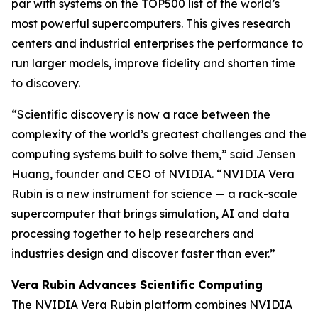
par with systems on the TOP500 list of the world’s
most powerful supercomputers. This gives research
centers and industrial enterprises the performance to
run larger models, improve fidelity and shorten time
to discovery.
“Scientific discovery is now a race between the
complexity of the world’s greatest challenges and the
computing systems built to solve them,” said Jensen
Huang, founder and CEO of NVIDIA. “NVIDIA Vera
Rubin is a new instrument for science — a rack-scale
supercomputer that brings simulation, AI and data
processing together to help researchers and
industries design and discover faster than ever.”
Vera Rubin Advances Scientific Computing
The NVIDIA Vera Rubin platform combines NVIDIA