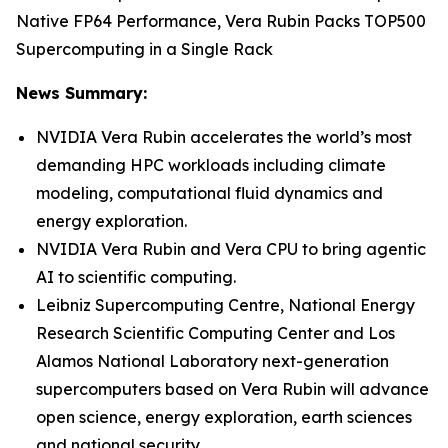
Native FP64 Performance, Vera Rubin Packs TOP500
Supercomputing in a Single Rack
News Summary:
NVIDIA Vera Rubin accelerates the world’s most
demanding HPC workloads including climate
modeling, computational fluid dynamics and
energy exploration.
NVIDIA Vera Rubin and Vera CPU to bring agentic
AI to scientific computing.
Leibniz Supercomputing Centre, National Energy
Research Scientific Computing Center and Los
Alamos National Laboratory next-generation
supercomputers based on Vera Rubin will advance
open science, energy exploration, earth sciences
and national security.