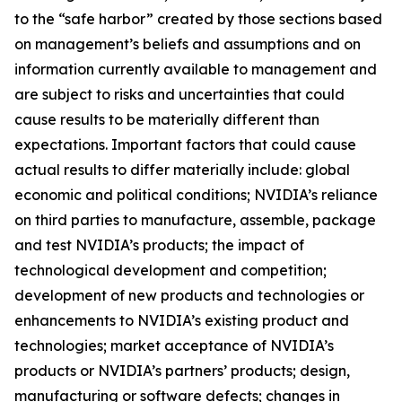
to the “safe harbor” created by those sections based
on management’s beliefs and assumptions and on
information currently available to management and
are subject to risks and uncertainties that could
cause results to be materially different than
expectations. Important factors that could cause
actual results to differ materially include: global
economic and political conditions; NVIDIA’s reliance
on third parties to manufacture, assemble, package
and test NVIDIA’s products; the impact of
technological development and competition;
development of new products and technologies or
enhancements to NVIDIA’s existing product and
technologies; market acceptance of NVIDIA’s
products or NVIDIA’s partners’ products; design,
manufacturing or software defects; changes in