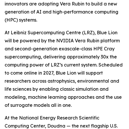
innovators are adopting Vera Rubin to build a new
generation of AI and high-performance computing
(HPC) systems.
At Leibniz Supercomputing Centre (LRZ), Blue Lion
will be powered by the NVIDIA Vera Rubin platform
and second-generation exascale-class HPE Cray
supercomputing, delivering approximately 30x the
computing power of LRZ’s current system. Scheduled
to come online in 2027, Blue Lion will support
researchers across astrophysics, environmental and
life sciences by enabling classic simulation and
modeling, machine learning approaches and the use
of surrogate models all in one.
At the National Energy Research Scientific
Computing Center, Doudna — the next flagship U.S.