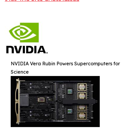
NVIDIA Vera Rubin Powers Supercomputers for
Science