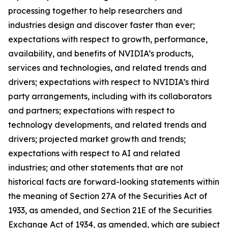
processing together to help researchers and
industries design and discover faster than ever;
expectations with respect to growth, performance,
availability, and benefits of NVIDIA’s products,
services and technologies, and related trends and
drivers; expectations with respect to NVIDIA’s third
party arrangements, including with its collaborators
and partners; expectations with respect to
technology developments, and related trends and
drivers; projected market growth and trends;
expectations with respect to AI and related
industries; and other statements that are not
historical facts are forward-looking statements within
the meaning of Section 27A of the Securities Act of
1933, as amended, and Section 21E of the Securities
Exchange Act of 1934, as amended, which are subject