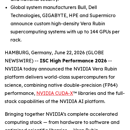
Global system manufacturers Bull, Dell
Technologies, GIGABYTE, HPE and Supermicro
announce custom high-density Vera Rubin
supercomputing systems with up to 144 GPUs per
rack.
HAMBURG, Germany, June 22, 2026 (GLOBE
NEWSWIRE) --
ISC High Performance 2026
--
NVIDIA today announced the NVIDIA Vera Rubin
platform delivers world-class supercomputers for
science, combining native double-precision (FP64)
performance,
NVIDIA CUDA-X
™ libraries and the full-
stack capabilities of the NVIDIA AI platform.
Bringing together NVIDIA’s complete accelerated
computing stack — from hardware to software and