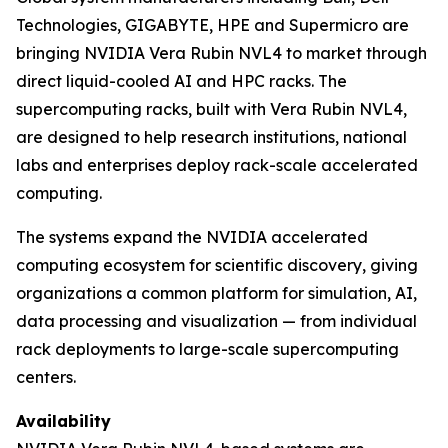
Technologies, GIGABYTE, HPE and Supermicro are
bringing NVIDIA Vera Rubin NVL4 to market through
direct liquid-cooled AI and HPC racks. The
supercomputing racks, built with Vera Rubin NVL4,
are designed to help research institutions, national
labs and enterprises deploy rack-scale accelerated
computing.
The systems expand the NVIDIA accelerated
computing ecosystem for scientific discovery, giving
organizations a common platform for simulation, AI,
data processing and visualization — from individual
rack deployments to large-scale supercomputing
centers.
Availability