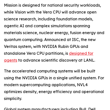
Mission is designed for national security workloads,
while Vision with the Vera CPU will advance open
science research, including foundation models,
agentic AI and complex simulations spanning
materials science, nuclear energy, fusion energy and
quantum computing. Announced at ISC, the new
Veritas system, with NVIDIA Rubin GPUs and
standalone Vera CPU partitions, is
designed for
agents
to advance scientific discovery at LANL.
The accelerated computing systems will be built
using the NVIDIA GPUs in a single unified system. For
modern supercomputing applications, NVL4
optimizes density, energy efficiency and operational
simplicity.
Global system manufacturers including Bull, Dell