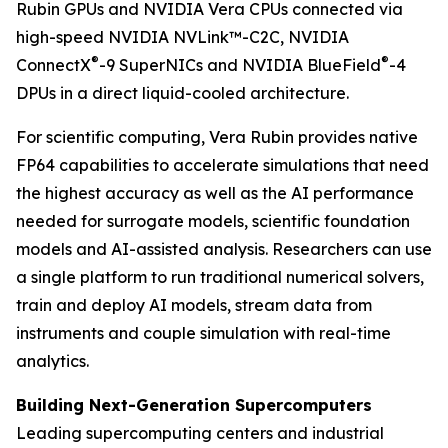
Rubin GPUs and NVIDIA Vera CPUs connected via
high-speed NVIDIA NVLink™-C2C, NVIDIA
®
®
ConnectX
-9 SuperNICs and NVIDIA BlueField
-4
DPUs in a direct liquid-cooled architecture.
For scientific computing, Vera Rubin provides native
FP64 capabilities to accelerate simulations that need
the highest accuracy as well as the AI performance
needed for surrogate models, scientific foundation
models and AI-assisted analysis. Researchers can use
a single platform to run traditional numerical solvers,
train and deploy AI models, stream data from
instruments and couple simulation with real-time
analytics.
Building Next-Generation Supercomputers
Leading supercomputing centers and industrial