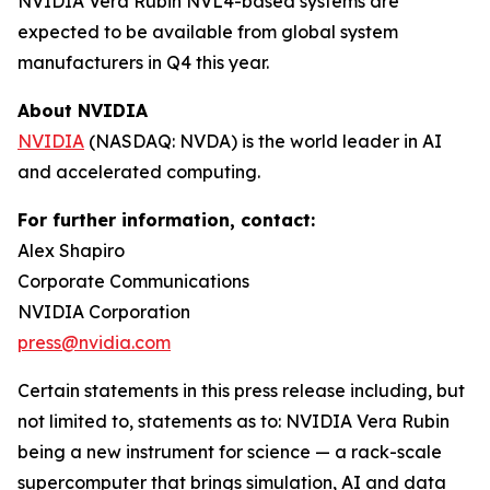
NVIDIA Vera Rubin NVL4-based systems are
expected to be available from global system
manufacturers in Q4 this year.
About NVIDIA
NVIDIA
(NASDAQ: NVDA) is the world leader in AI
and accelerated computing.
For further information, contact:
Alex Shapiro
Corporate Communications
NVIDIA Corporation
press@nvidia.com
Certain statements in this press release including, but
not limited to, statements as to: NVIDIA Vera Rubin
being a new instrument for science — a rack-scale
supercomputer that brings simulation, AI and data