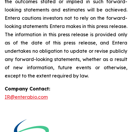
the outcomes stated or implied in such forward-
looking statements and estimates will be achieved.
Entera cautions investors not to rely on the forward-
looking statements Entera makes in this press release.
The information in this press release is provided only
as of the date of this press release, and Entera
undertakes no obligation to update or revise publicly
any forward-looking statements, whether as a result
of new information, future events or otherwise,
except to the extent required by law.
Company Contact:
IR@enterabio.com