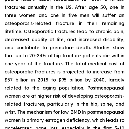
fractures annually in the US. After age 50, one in
three women and one in five men will suffer an
osteoporosis-related fracture in their remaining
lifetime. Osteoporotic fractures lead to chronic pain,
decreased quality of life, and increased disability,
and contribute to premature death. Studies show
that up to 20-24% of hip fracture patients die within
one year of the fracture. The total medical cost of
osteoporotic fractures is projected to increase from
$57 billion in 2018 to $95 billion by 2040, largely
related to the aging population. Postmenopausal
women are at higher risk of developing osteoporosis-
related fractures, particularly in the hip, spine, and
wrist. The mechanism for low BMD in postmenopausal
women is primary estrogen deficiency, which leads to
accelerated bone loss, especially in the first 5-10