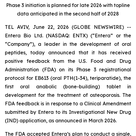
Phase 3 initiation is planned for late 2026 with topline
data anticipated in the second half of 2028
TEL AVIV, June 22, 2026 (GLOBE NEWSWIRE) --
Entera Bio Ltd. (NASDAQ: ENTX) (“Entera” or the
“Company”), a leader in the development of oral
peptides, today announced that it has received
positive feedback from the U.S. Food and Drug
Administration (FDA) on its Phase 3 registrational
protocol for EB613 (oral PTH(1-34), teriparatide), the
first oral anabolic (bone-building) tablet in
development for the treatment of osteoporosis. The
FDA feedback is in response to a Clinical Amendment
submitted by Entera to its Investigational New Drug
(IND) application, as announced in March 2026.
The FDA accepted Entera’s plan to conduct a single,