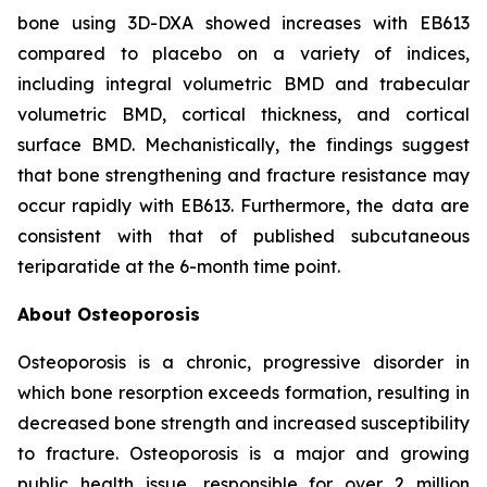
bone using 3D-DXA showed increases with EB613
compared to placebo on a variety of indices,
including integral volumetric BMD and trabecular
volumetric BMD, cortical thickness, and cortical
surface BMD. Mechanistically, the findings suggest
that bone strengthening and fracture resistance may
occur rapidly with EB613. Furthermore, the data are
consistent with that of published subcutaneous
teriparatide at the 6-month time point.
About Osteoporosis
Osteoporosis is a chronic, progressive disorder in
which bone resorption exceeds formation, resulting in
decreased bone strength and increased susceptibility
to fracture. Osteoporosis is a major and growing
public health issue, responsible for over 2 million