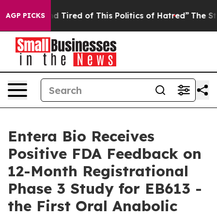
 and Tired of This Politics of Hatred”
The Story Behind
AGP PICKS
Entera Bio Receives
Positive FDA Feedback on
12-Month Registrational
Phase 3 Study for EB613 -
the First Oral Anabolic