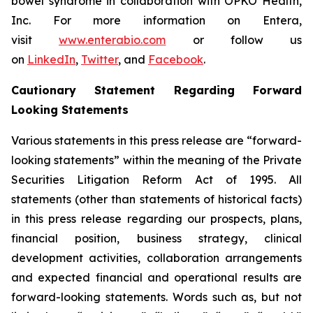
bowel syndrome in collaboration with OPKO Health,
Inc. For more information on Entera,
visit
www.enterabio.com
or follow us
on
LinkedIn
,
Twitter
, and
Facebook
.
Cautionary Statement Regarding Forward
Looking Statements
Various statements in this press release are “forward-
looking statements” within the meaning of the Private
Securities Litigation Reform Act of 1995. All
statements (other than statements of historical facts)
in this press release regarding our prospects, plans,
financial position, business strategy, clinical
development activities, collaboration arrangements
and expected financial and operational results are
forward-looking statements. Words such as, but not