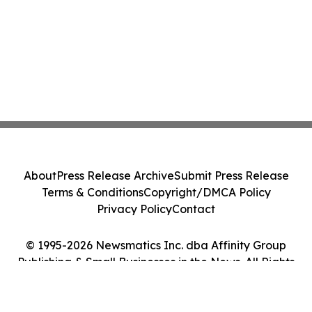
About
Press Release Archive
Submit Press Release
Terms & Conditions
Copyright/DMCA Policy
Privacy Policy
Contact
© 1995-2026 Newsmatics Inc. dba Affinity Group
Publishing & Small Businesses in the News. All Rights
Reserved.
Cookie Settings / Your Privacy Choices