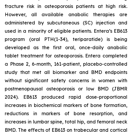
fracture risk in osteoporosis patients at high risk.
However, all available anabolic therapies are
administered by subcutaneous (SC) injection and
used in a minority of eligible patients. Entera’s EB613
program (oral PTH(1-34), teriparatide) is being
developed as the first oral, once-daily anabolic
tablet treatment for osteoporosis. Entera completed
a Phase 2, 6-month, 161-patient, placebo-controlled
study that met all biomarker and BMD endpoints
without significant safety concerns in women with
postmenopausal osteoporosis or low BMD (JBMR
2024). EB613 produced rapid dose-proportional
increases in biochemical markers of bone formation,
reductions in markers of bone resorption, and
increases in lumbar spine, total hip, and femoral neck
BMD. The effects of EB613 on trabecular and cortical