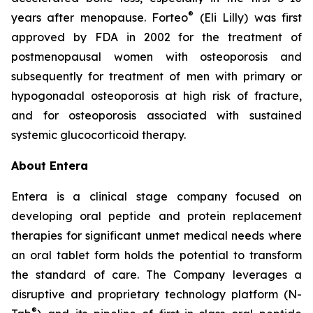
®
years after menopause. Forteo
(Eli Lilly) was first
approved by FDA in 2002 for the treatment of
postmenopausal women with osteoporosis and
subsequently for treatment of men with primary or
hypogonadal osteoporosis at high risk of fracture,
and for osteoporosis associated with sustained
systemic glucocorticoid therapy.
About Entera
Entera is a clinical stage company focused on
developing oral peptide and protein replacement
therapies for significant unmet medical needs where
an oral tablet form holds the potential to transform
the standard of care. The Company leverages a
disruptive and proprietary technology platform (N-
®