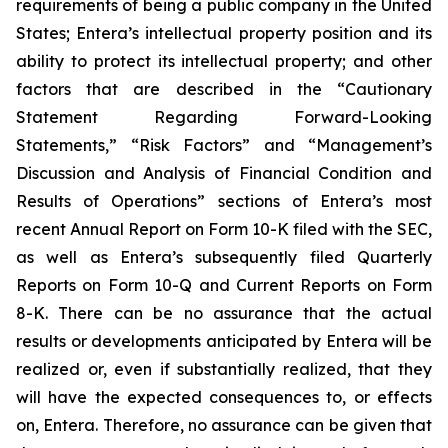
requirements of being a public company in the United
States; Entera’s intellectual property position and its
ability to protect its intellectual property; and other
factors that are described in the “Cautionary
Statement Regarding Forward-Looking
Statements,” “Risk Factors” and “Management’s
Discussion and Analysis of Financial Condition and
Results of Operations” sections of Entera’s most
recent Annual Report on Form 10-K filed with the SEC,
as well as Entera’s subsequently filed Quarterly
Reports on Form 10-Q and Current Reports on Form
8-K. There can be no assurance that the actual
results or developments anticipated by Entera will be
realized or, even if substantially realized, that they
will have the expected consequences to, or effects
on, Entera. Therefore, no assurance can be given that