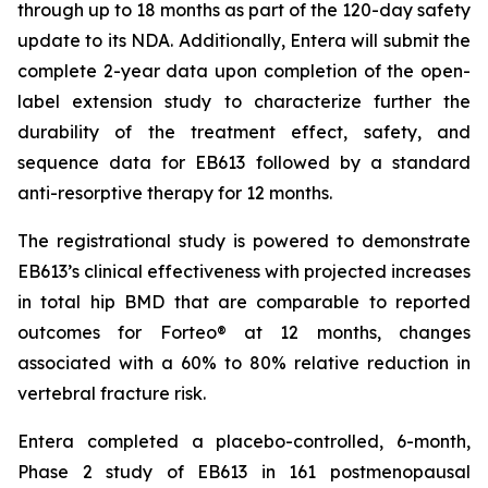
through up to 18 months as part of the 120-day safety
update to its NDA. Additionally, Entera will submit the
complete 2-year data upon completion of the open-
label extension study to characterize further the
durability of the treatment effect, safety, and
sequence data for EB613 followed by a standard
anti-resorptive therapy for 12 months.
The registrational study is powered to demonstrate
EB613’s clinical effectiveness with projected increases
in total hip BMD that are comparable to reported
outcomes for Forteo® at 12 months, changes
associated with a 60% to 80% relative reduction in
vertebral fracture risk.
Entera completed a placebo-controlled, 6-month,
Phase 2 study of EB613 in 161 postmenopausal