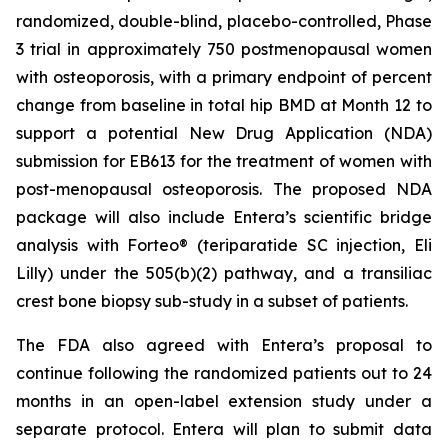
randomized, double-blind, placebo-controlled, Phase
3 trial in approximately 750 postmenopausal women
with osteoporosis, with a primary endpoint of percent
change from baseline in total hip BMD at Month 12 to
support a potential New Drug Application (NDA)
submission for EB613 for the treatment of women with
post-menopausal osteoporosis. The proposed NDA
package will also include Entera’s scientific bridge
analysis with Forteo® (teriparatide SC injection, Eli
Lilly) under the 505(b)(2) pathway, and a transiliac
crest bone biopsy sub-study in a subset of patients.
The FDA also agreed with Entera’s proposal to
continue following the randomized patients out to 24
months in an open-label extension study under a
separate protocol. Entera will plan to submit data