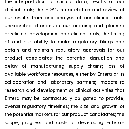
the interpretation of clinical data; results of our
clinical trials; the FDA’s interpretation and review of
our results from and analysis of our clinical trials;
unexpected changes in our ongoing and planned
preclinical development and clinical trials, the timing
of and our ability to make regulatory filings and
obtain and maintain regulatory approvals for our
product candidates; the potential disruption and
delay of manufacturing supply chains; loss of
available workforce resources, either by Entera or its
collaboration and laboratory partners; impacts to
research and development or clinical activities that
Entera may be contractually obligated to provide;
overall regulatory timelines; the size and growth of
the potential markets for our product candidates; the
scope, progress and costs of developing Entera’s