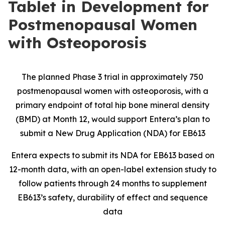
Tablet in Development for
Postmenopausal Women
with Osteoporosis
The planned Phase 3 trial in approximately 750
postmenopausal women with osteoporosis, with a
primary endpoint of total hip bone mineral density
(BMD) at Month 12, would support Entera’s plan to
submit a New Drug Application (NDA) for EB613
Entera expects to submit its NDA for EB613 based on
12-month data, with an open-label extension study to
follow patients through 24 months to supplement
EB613’s safety, durability of effect and sequence
data