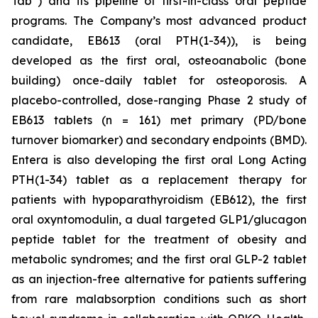
Tab
) and its pipeline of first-in-class oral peptide
programs. The Company’s most advanced product
candidate, EB613 (oral PTH(1-34)), is being
developed as the first oral, osteoanabolic (bone
building) once-daily tablet for osteoporosis. A
placebo-controlled, dose-ranging Phase 2 study of
EB613 tablets (n = 161) met primary (PD/bone
turnover biomarker) and secondary endpoints (BMD).
Entera is also developing the first oral Long Acting
PTH(1-34) tablet as a replacement therapy for
patients with hypoparathyroidism (EB612), the first
oral oxyntomodulin, a dual targeted GLP1/glucagon
peptide tablet for the treatment of obesity and
metabolic syndromes; and the first oral GLP-2 tablet
as an injection-free alternative for patients suffering
from rare malabsorption conditions such as short