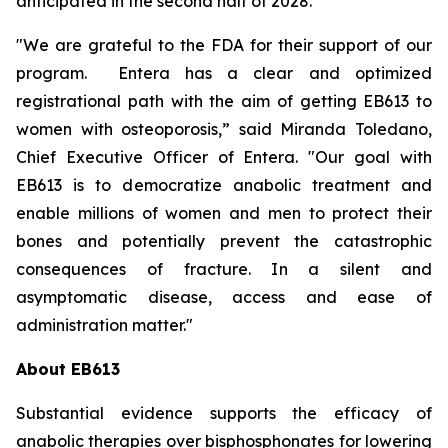
anticipated in the second half of 2028.
"We are grateful to the FDA for their support of our
program. Entera has a clear and optimized
registrational path with the aim of getting EB613 to
women with osteoporosis,” said Miranda Toledano,
Chief Executive Officer of Entera. "Our goal with
EB613 is to democratize anabolic treatment and
enable millions of women and men to protect their
bones and potentially prevent the catastrophic
consequences of fracture. In a silent and
asymptomatic disease, access and ease of
administration matter."
About EB613
Substantial evidence supports the efficacy of
anabolic therapies over bisphosphonates for lowering