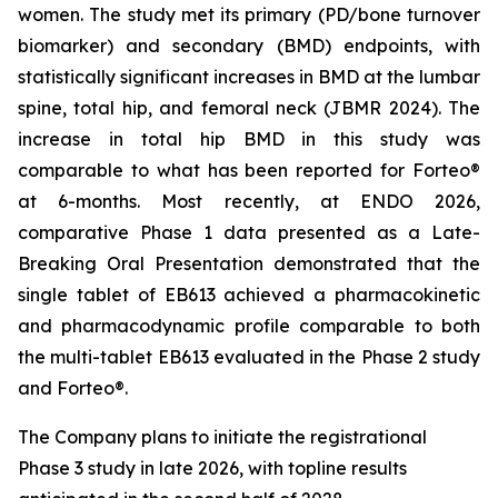
women. The study met its primary (PD/bone turnover
biomarker) and secondary (BMD) endpoints, with
statistically significant increases in BMD at the lumbar
spine, total hip, and femoral neck (JBMR 2024). The
increase in total hip BMD in this study was
comparable to what has been reported for Forteo®
at 6-months. Most recently, at ENDO 2026,
comparative Phase 1 data presented as a Late-
Breaking Oral Presentation demonstrated that the
single tablet of EB613 achieved a pharmacokinetic
and pharmacodynamic profile comparable to both
the multi-tablet EB613 evaluated in the Phase 2 study
and Forteo®.
The Company plans to initiate the registrational
Phase 3 study in late 2026, with topline results