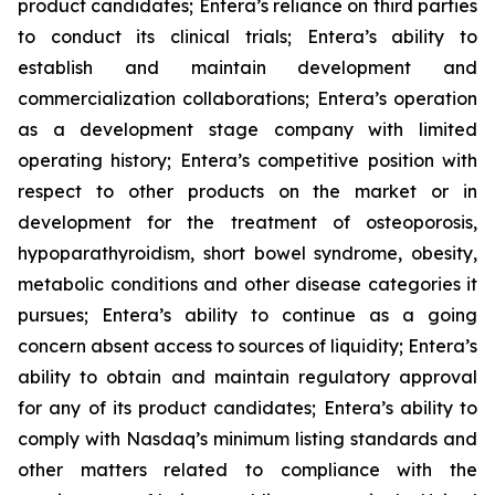
product candidates; Entera’s reliance on third parties
to conduct its clinical trials; Entera’s ability to
establish and maintain development and
commercialization collaborations; Entera’s operation
as a development stage company with limited
operating history; Entera’s competitive position with
respect to other products on the market or in
development for the treatment of osteoporosis,
hypoparathyroidism, short bowel syndrome, obesity,
metabolic conditions and other disease categories it
pursues; Entera’s ability to continue as a going
concern absent access to sources of liquidity; Entera’s
ability to obtain and maintain regulatory approval
for any of its product candidates; Entera’s ability to
comply with Nasdaq’s minimum listing standards and
other matters related to compliance with the