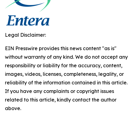
Legal Disclaimer:
EIN Presswire provides this news content "as is"
without warranty of any kind. We do not accept any
responsibility or liability for the accuracy, content,
images, videos, licenses, completeness, legality, or
reliability of the information contained in this article.
If you have any complaints or copyright issues
related to this article, kindly contact the author
above.