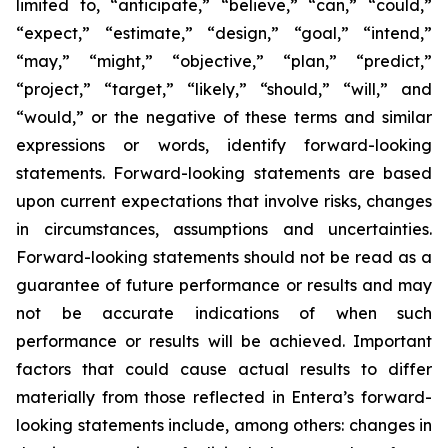
limited to, “anticipate,” “believe,” “can,” “could,”
“expect,” “estimate,” “design,” “goal,” “intend,”
“may,” “might,” “objective,” “plan,” “predict,”
“project,” “target,” “likely,” “should,” “will,” and
“would,” or the negative of these terms and similar
expressions or words, identify forward-looking
statements. Forward-looking statements are based
upon current expectations that involve risks, changes
in circumstances, assumptions and uncertainties.
Forward-looking statements should not be read as a
guarantee of future performance or results and may
not be accurate indications of when such
performance or results will be achieved. Important
factors that could cause actual results to differ
materially from those reflected in Entera’s forward-
looking statements include, among others: changes in