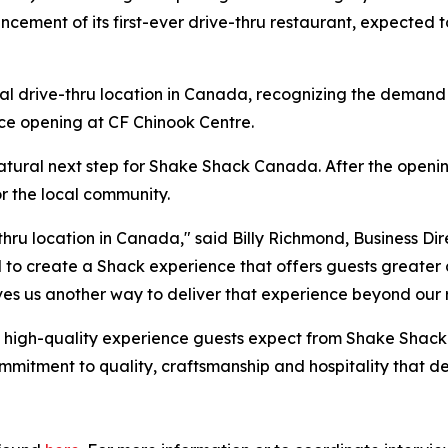
cement of its first-ever drive-thru restaurant, expected t
l drive-thru location in Canada, recognizing the demand f
nce opening at CF Chinook Centre.
natural next step for Shake Shack Canada. After the openin
r the local community.
-thru location in Canada," said Billy Richmond, Business Di
d to create a Shack experience that offers guests greater 
ves us another way to deliver that experience beyond our 
me high-quality experience guests expect from Shake Shac
mitment to quality, craftsmanship and hospitality that de