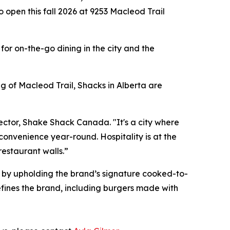
o open this fall 2026 at 9253 Macleod Trail
or on-the-go dining in the city and the
g of Macleod Trail, Shacks in Alberta are
rector, Shake Shack Canada. "It's a city where
convenience year-round. Hospitality is at the
restaurant walls.”
k by upholding the brand’s signature cooked-to-
fines the brand, including burgers made with