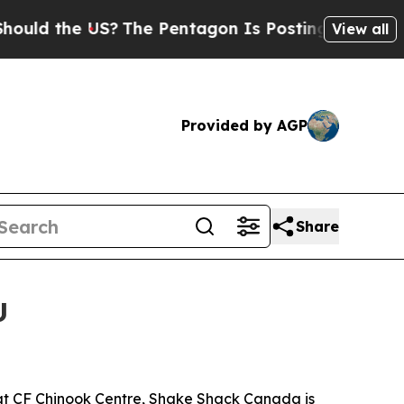
 the US?
The Pentagon Is Posting Cryptic Biblica
View all
Provided by AGP
Share
U
 at CF Chinook Centre, Shake Shack Canada is