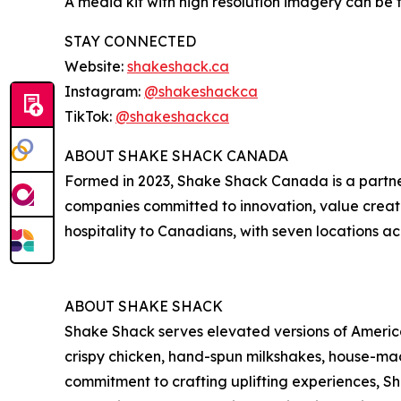
A media kit with high resolution imagery can be
STAY CONNECTED
Website:
shakeshack.ca
Instagram:
@shakeshackca
TikTok:
@shakeshackca
ABOUT SHAKE SHACK CANADA
Formed in 2023, Shake Shack Canada is a partn
companies committed to innovation, value creat
hospitality to Canadians, with seven locations ac
ABOUT SHAKE SHACK
Shake Shack serves elevated versions of American
crispy chicken, hand-spun milkshakes, house-mad
commitment to crafting uplifting experiences, 