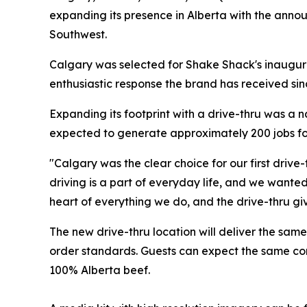
expanding its presence in Alberta with the announ
Southwest.
Calgary was selected for Shake Shack's inaugura
enthusiastic response the brand has received si
Expanding its footprint with a drive-thru was a 
expected to generate approximately 200 jobs fo
"Calgary was the clear choice for our first drive
driving is a part of everyday life, and we wante
heart of everything we do, and the drive-thru gi
The new drive-thru location will deliver the sa
order standards. Guests can expect the same com
100% Alberta beef.