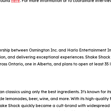
 found
here
. For more information or to coordinate intervi
ership between Osmington Inc. and Harlo Entertainment I
ion, and delivering exceptional experiences. Shake Shack
ross Ontario, one in Alberta, and plans to open at least 35
 classics using only the best ingredients. It's known for 
e lemonades, beer, wine, and more. With its high-quality 
Shake Shack quickly became a cult-brand with widespread 