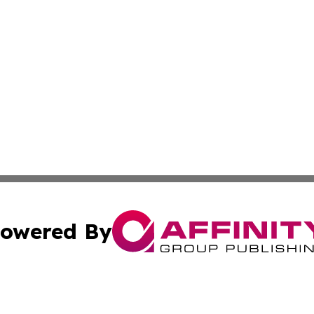
owered By
ubmit Press Release
Terms & Conditions
Copyright/DMCA