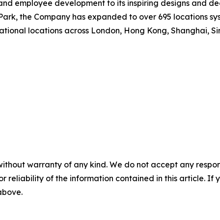
nd employee development to its inspiring designs and dee
rk, the Company has expanded to over 695 locations syste
national locations across London, Hong Kong, Shanghai, Si
without warranty of any kind. We do not accept any responsib
r reliability of the information contained in this article. I
 above.