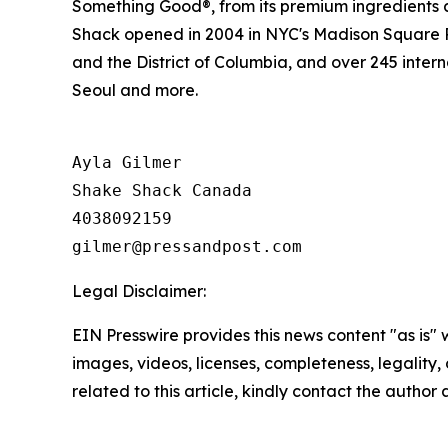
Something Good®, from its premium ingredients a
Shack opened in 2004 in NYC's Madison Square Pa
and the District of Columbia, and over 245 inter
Seoul and more.
Ayla Gilmer

Shake Shack Canada

4038092159

Legal Disclaimer:
EIN Presswire provides this news content "as is" 
images, videos, licenses, completeness, legality, o
related to this article, kindly contact the author