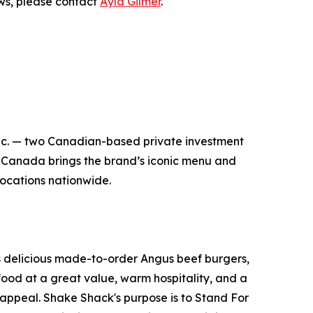
ews, please contact
Ayla Gilmer
.
nc. — two Canadian-based private investment
 Canada brings the brand’s iconic menu and
 locations nationwide.
its delicious made-to-order Angus beef burgers,
food at a great value, warm hospitality, and a
appeal. Shake Shack's purpose is to Stand For