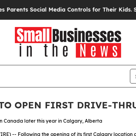
ents Social Media Controls for Their Kids. Should
TO OPEN FIRST DRIVE-THR
in Canada later this year in Calgary, Alberta
) -- Following the opening of its first Calgary location