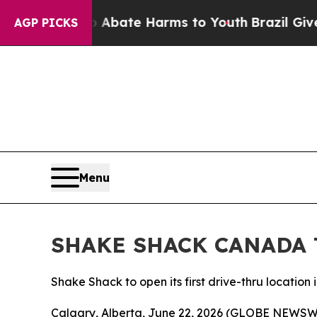
n Fund to Abate Harms to Youth
Brazil Gives Par
AGP PICKS
Menu
SHAKE SHACK CANADA 
Shake Shack to open its first drive-thru location 
Calgary, Alberta, June 22, 2026 (GLOBE NEWSWIRE