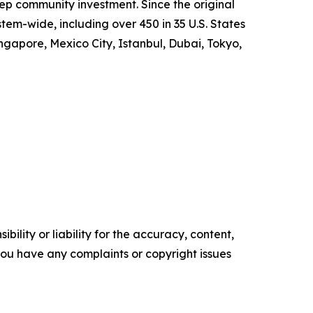
p community investment. Since the original
m-wide, including over 450 in 35 U.S. States
ngapore, Mexico City, Istanbul, Dubai, Tokyo,
ility or liability for the accuracy, content,
f you have any complaints or copyright issues