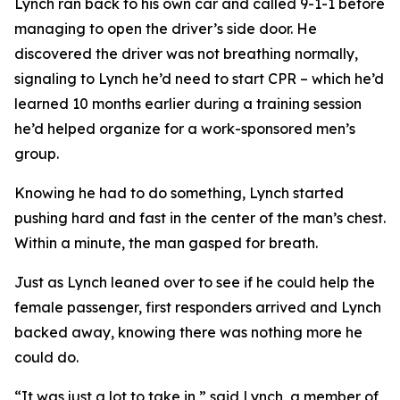
Lynch ran back to his own car and called 9-1-1 before
managing to open the driver’s side door. He
discovered the driver was not breathing normally,
signaling to Lynch he’d need to start CPR – which he’d
learned 10 months earlier during a training session
he’d helped organize for a work-sponsored men’s
group.
Knowing he had to do something, Lynch started
pushing hard and fast in the center of the man’s chest.
Within a minute, the man gasped for breath.
Just as Lynch leaned over to see if he could help the
female passenger, first responders arrived and Lynch
backed away, knowing there was nothing more he
could do.
“It was just a lot to take in,” said Lynch, a member of