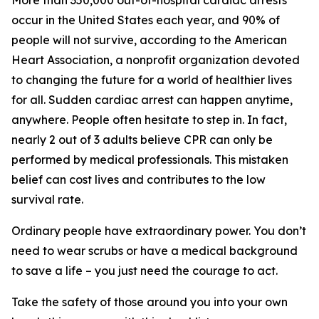
More than 350,000 out-of-hospital cardiac arrests
occur in the United States each year, and 90% of
people will not survive, according to the American
Heart Association, a nonprofit organization devoted
to changing the future for a world of healthier lives
for all. Sudden cardiac arrest can happen anytime,
anywhere. People often hesitate to step in. In fact,
nearly 2 out of 3 adults believe CPR can only be
performed by medical professionals. This mistaken
belief can cost lives and contributes to the low
survival rate.
Ordinary people have extraordinary power. You don’t
need to wear scrubs or have a medical background
to save a life – you just need the courage to act.
Take the safety of those around you into your own