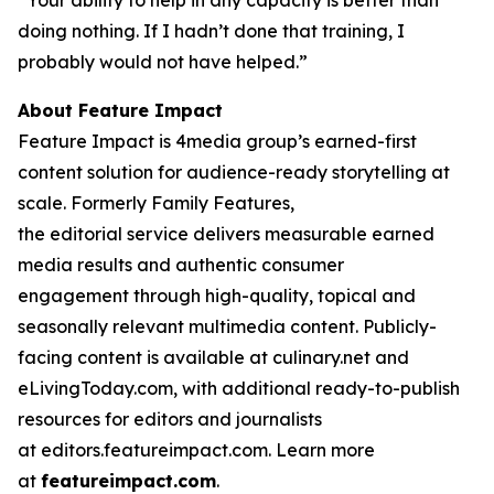
“Your ability to help in any capacity is better than
doing nothing. If I hadn’t done that training, I
probably would not have helped.”
About Feature Impact
Feature Impact is 4media group’s earned-first
content solution for audience-ready storytelling at
scale. Formerly Family Features,
the editorial service delivers measurable earned
media results and authentic consumer
engagement through high-quality, topical and
seasonally relevant multimedia content. Publicly-
facing content is available at culinary.net and
eLivingToday.com, with additional ready-to-publish
resources for editors and journalists
at editors.featureimpact.com. Learn more
at
featureimpact.com
.