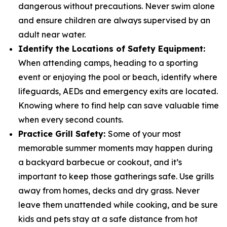
dangerous without precautions. Never swim alone
and ensure children are always supervised by an
adult near water.
Identify the Locations of Safety Equipment:
When attending camps, heading to a sporting
event or enjoying the pool or beach, identify where
lifeguards, AEDs and emergency exits are located.
Knowing where to find help can save valuable time
when every second counts.
Practice Grill Safety:
Some of your most
memorable summer moments may happen during
a backyard barbecue or cookout, and it’s
important to keep those gatherings safe. Use grills
away from homes, decks and dry grass. Never
leave them unattended while cooking, and be sure
kids and pets stay at a safe distance from hot