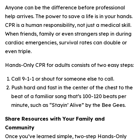
Anyone can be the difference before professional
help arrives. The power to save a life is in your hands.
CPR is a human responsibility, not just a medical skill.
When friends, family or even strangers step in during
cardiac emergencies, survival rates can double or
even triple.
Hands-Only CPR for adults consists of two easy steps:
Call 9-1-1 or shout for someone else to call.
Push hard and fast in the center of the chest to the
beat of a familiar song that’s 100-120 beats per
minute, such as “Stayin’ Alive” by the Bee Gees.
Share Resources with Your Family and
Community
Once you’ve learned simple, two-step Hands-Only