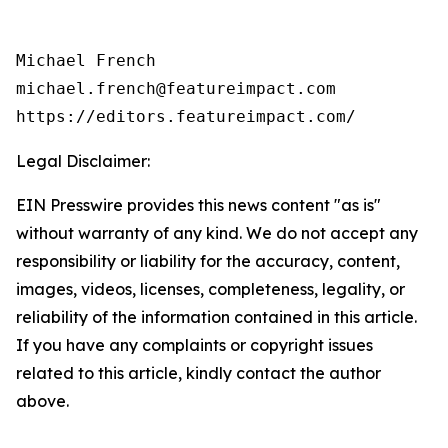
Michael French

michael.french@featureimpact.com

https://editors.featureimpact.com/
Legal Disclaimer:
EIN Presswire provides this news content "as is"
without warranty of any kind. We do not accept any
responsibility or liability for the accuracy, content,
images, videos, licenses, completeness, legality, or
reliability of the information contained in this article.
If you have any complaints or copyright issues
related to this article, kindly contact the author
above.