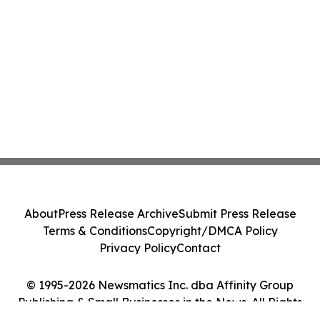
About
Press Release Archive
Submit Press Release
Terms & Conditions
Copyright/DMCA Policy
Privacy Policy
Contact
© 1995-2026 Newsmatics Inc. dba Affinity Group
Publishing & Small Businesses in the News. All Rights
Reserved.