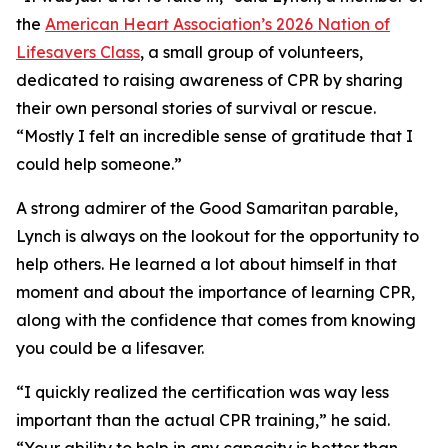
the
American Heart Association’s 2026 Nation of
Lifesavers Class
, a small group of volunteers,
dedicated to raising awareness of CPR by sharing
their own personal stories of survival or rescue.
“Mostly I felt an incredible sense of gratitude that I
could help someone.”
A strong admirer of the Good Samaritan parable,
Lynch is always on the lookout for the opportunity to
help others. He learned a lot about himself in that
moment and about the importance of learning CPR,
along with the confidence that comes from knowing
you could be a lifesaver.
“I quickly realized the certification was way less
important than the actual CPR training,” he said.