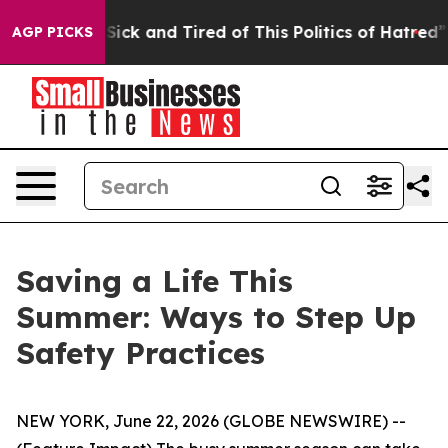
re Sick and Tired of This Politics of Hatred”
The Story
AGP PICKS
Saving a Life This
Summer: Ways to Step Up
Safety Practices
NEW YORK, June 22, 2026 (GLOBE NEWSWIRE) --