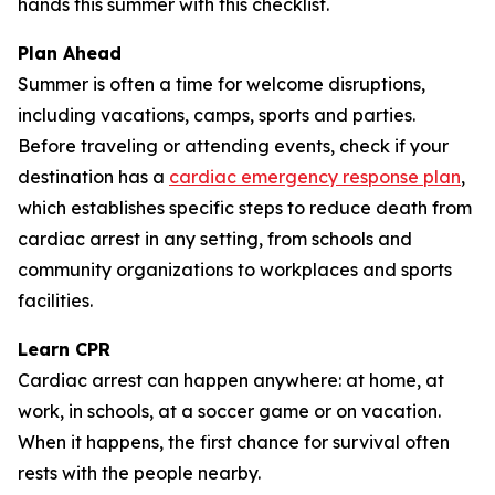
hands this summer with this checklist.
Plan Ahead
Summer is often a time for welcome disruptions,
including vacations, camps, sports and parties.
Before traveling or attending events, check if your
destination has a
cardiac emergency response plan
,
which establishes specific steps to reduce death from
cardiac arrest in any setting, from schools and
community organizations to workplaces and sports
facilities.
Learn CPR
Cardiac arrest can happen anywhere: at home, at
work, in schools, at a soccer game or on vacation.
When it happens, the first chance for survival often
rests with the people nearby.