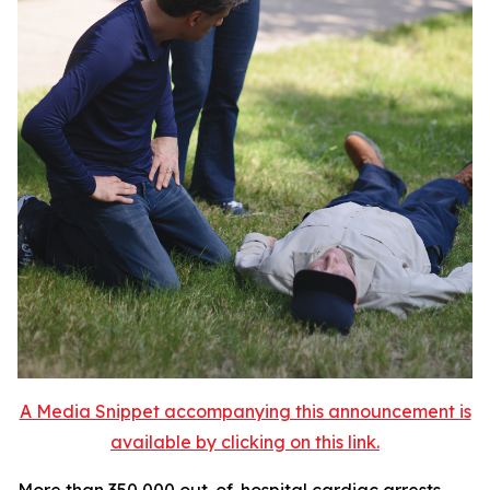
A Media Snippet accompanying this announcement is
available by clicking on this link.