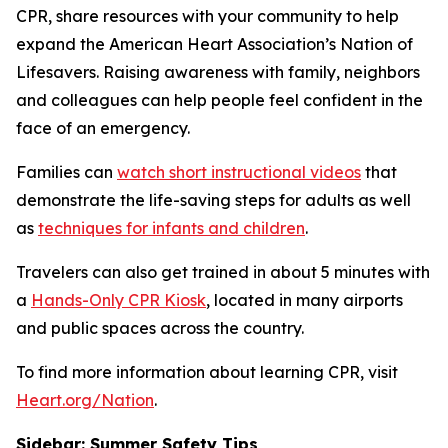
CPR, share resources with your community to help
expand the American Heart Association’s Nation of
Lifesavers. Raising awareness with family, neighbors
and colleagues can help people feel confident in the
face of an emergency.
Families can
watch short instructional videos
that
demonstrate the life-saving steps for adults as well
as
techniques for infants and children
.
Travelers can also get trained in about 5 minutes with
a
Hands-Only CPR Kiosk
, located in many airports
and public spaces across the country.
To find more information about learning CPR, visit
Heart.org/Nation
.
Sidebar:
Summer Safety Tips