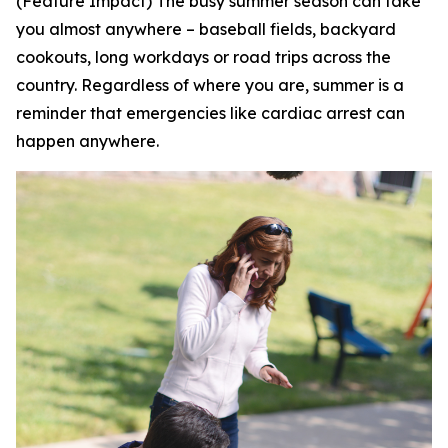
(Feature Impact) The busy summer season can take
you almost anywhere – baseball fields, backyard
cookouts, long workdays or road trips across the
country. Regardless of where you are, summer is a
reminder that emergencies like cardiac arrest can
happen anywhere.