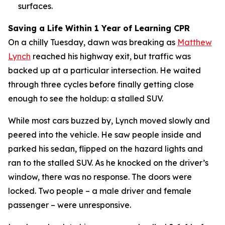
surfaces.
Saving a Life Within 1 Year of Learning CPR
On a chilly Tuesday, dawn was breaking as
Matthe
w
Lynch
reached his highway exit, but traffic was
backed up at a particular intersection. He waited
through three cycles before finally getting close
enough to see the holdup: a stalled SUV.
While most cars buzzed by, Lynch moved slowly and
peered into the vehicle. He saw people inside and
parked his sedan, flipped on the hazard lights and
ran to the stalled SUV. As he knocked on the driver’s
window, there was no response. The doors were
locked. Two people – a male driver and female
passenger – were unresponsive.