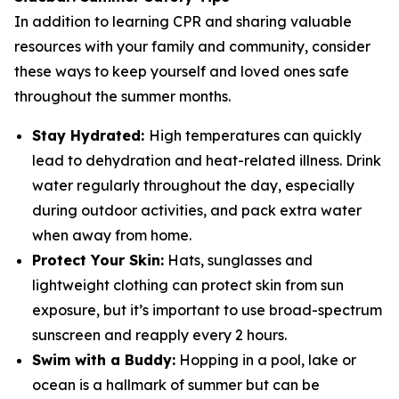
In addition to learning CPR and sharing valuable
resources with your family and community, consider
these ways to keep yourself and loved ones safe
throughout the summer months.
Stay Hydrated:
High temperatures can quickly
lead to dehydration and heat-related illness. Drink
water regularly throughout the day, especially
during outdoor activities, and pack extra water
when away from home.
Protect Your Skin:
Hats, sunglasses and
lightweight clothing can protect skin from sun
exposure, but it’s important to use broad-spectrum
sunscreen and reapply every 2 hours.
Swim with a Buddy:
Hopping in a pool, lake or
ocean is a hallmark of summer but can be