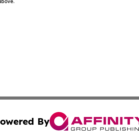
 above.
owered By