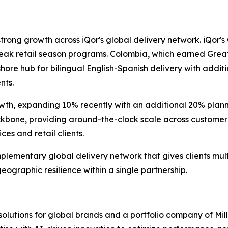
strong growth across iQor's global delivery network. iQor'
peak retail season programs. Colombia, which earned Grea
shore hub for bilingual English-Spanish delivery with addi
nts.
wth, expanding 10% recently with an additional 20% planne
kbone, providing around-the-clock scale across customer 
es and retail clients.
plementary global delivery network that gives clients mu
geographic resilience within a single partnership.
 solutions for global brands and a portfolio company of Mil