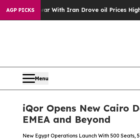
t
As war With Iran Drove oil Prices Higher, Tru
AGP PICKS
Menu
iQor Opens New Cairo D
EMEA and Beyond
New Egypt Operations Launch With 500 Seats, 5