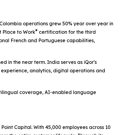
s Colombia operations grew 50% year over year in
®
t Place to Work
certification for the third
tional French and Portuguese capabilities,
d in the near term. India serves as iQor's
experience, analytics, digital operations and
ltilingual coverage, AI-enabled language
l Point Capital. With 45,000 employees across 10