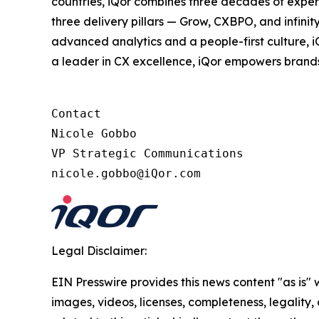
countries, iQor combines three decades of expert
three delivery pillars — Grow, CXBPO, and infini
advanced analytics and a people-first culture, 
a leader in CX excellence, iQor empowers brand
Contact

Nicole Gobbo

VP Strategic Communications

nicole.gobbo@iQor.com
Legal Disclaimer:
EIN Presswire provides this news content "as is" 
images, videos, licenses, completeness, legality, o