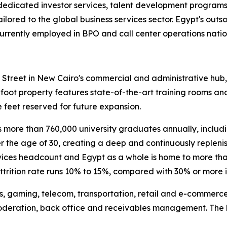
dedicated investor services, talent development programs,
tailored to the global business services sector. Egypt's out
urrently employed in BPO and call center operations natio
h Street in New Cairo's commercial and administrative hub,
-foot property features state-of-the-art training rooms a
 feet reserved for future expansion.
more than 760,000 university graduates annually, includi
 the age of 30, creating a deep and continuously replenish
rvices headcount and Egypt as a whole is home to more tha
ttrition rate runs 10% to 15%, compared with 30% or more
es, gaming, telecom, transportation, retail and e-commerce
moderation, back office and receivables management. The 