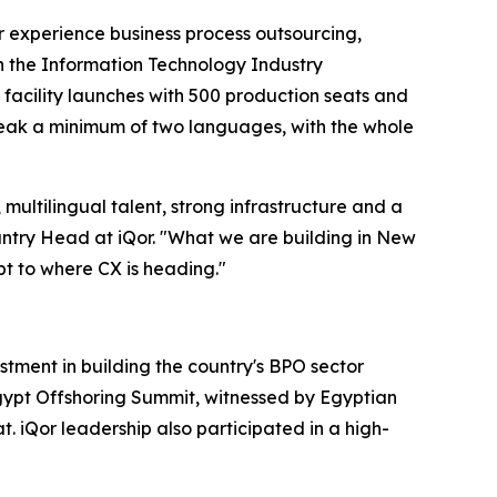
mer experience business process outsourcing,
h the Information Technology Industry
acility launches with 500 production seats and
peak a minimum of two languages, with the whole
multilingual talent, strong infrastructure and a
untry Head at iQor. "What we are building in New
apt to where CX is heading."
ment in building the country's BPO sector
Egypt Offshoring Summit, witnessed by Egyptian
iQor leadership also participated in a high-