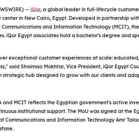
NEWSWIRE) --
iQor
, a global leader in full-lifecycle custo
 center in New Cairo, Egypt. Developed in partnership wit
 Communications and Information Technology (MCIT), the f
es. iQor Egypt associates hold a bachelor's degree and s
iver exceptional customer experiences at scale: educated, 
cess," said Shaimaa Mokhtar, Vice President, iQor Egypt Co
term strategic hub designed to grow with our clients and ad
nd MCIT reflects the Egyptian government's active invest
tinuous institutional support. The MoU was signed at the 
f Communications and Information Technology Amr Talaat. 
afone.