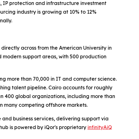
 IP protection and infrastructure investment
sourcing industry is growing at 10% to 12%
nally.
 directly across from the American University in
nd modern support areas, with 500 production
ng more than 70,000 in IT and computer science.
ing talent pipeline. Cairo accounts for roughly
n 400 global organizations, including more than
 in many competing offshore markets.
 and business services, delivering support via
hub is powered by iQor's proprietary
infinityAiQ