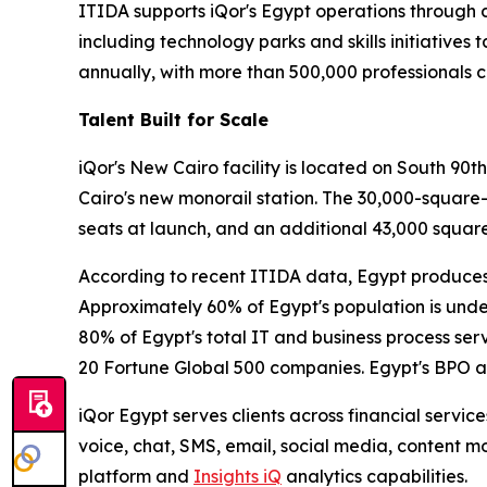
ITIDA supports iQor's Egypt operations through 
including technology parks and skills initiatives 
annually, with more than 500,000 professionals c
Talent Built for Scale
iQor's New Cairo facility is located on South 90t
Cairo's new monorail station. The 30,000-square
seats at launch, and an additional 43,000 square
According to recent ITIDA data, Egypt produces 
Approximately 60% of Egypt's population is under
80% of Egypt's total IT and business process se
20 Fortune Global 500 companies. Egypt's BPO a
iQor Egypt serves clients across financial servic
voice, chat, SMS, email, social media, content 
platform and
Insights iQ
analytics capabilities.