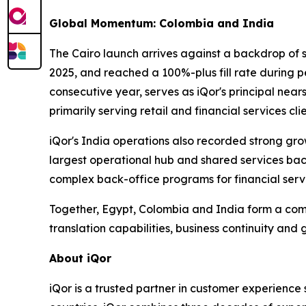
Global Momentum: Colombia and India
The Cairo launch arrives against a backdrop of 
2025, and reached a 100%-plus fill rate during 
consecutive year, serves as iQor's principal near
primarily serving retail and financial services clie
iQor's India operations also recorded strong gro
largest operational hub and shared services bac
complex back-office programs for financial servic
Together, Egypt, Colombia and India form a com
translation capabilities, business continuity and 
About iQor
iQor is a trusted partner in customer experience