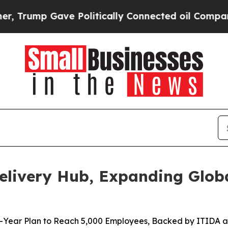
mp Gave Politically Connected oil Companies — n
elivery Hub, Expanding Glob
-Year Plan to Reach 5,000 Employees, Backed by ITIDA a