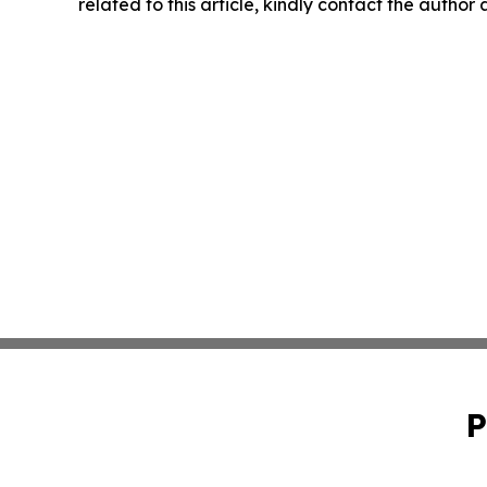
related to this article, kindly contact the author
P