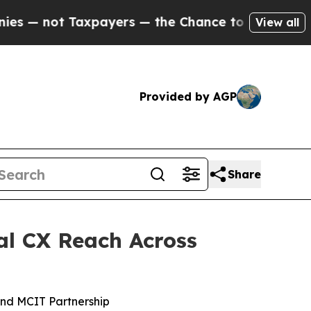
ot Taxpayers — the Chance to Cash in on Publicly
View all
Provided by AGP
Share
al CX Reach Across
nd MCIT Partnership