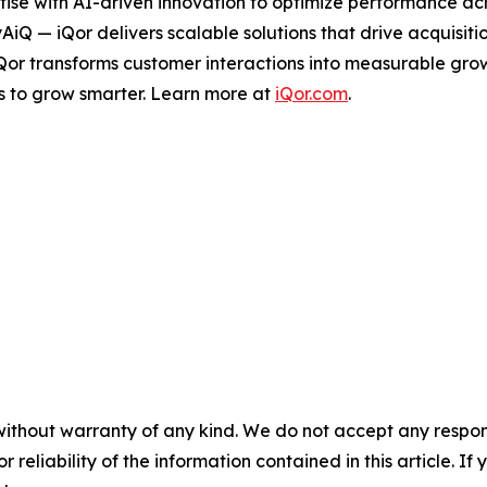
ise with AI-driven innovation to optimize performance acro
tyAiQ — iQor delivers scalable solutions that drive acquis
iQor transforms customer interactions into measurable gr
s to grow smarter. Learn more at
iQor.com
.
without warranty of any kind. We do not accept any responsib
r reliability of the information contained in this article. I