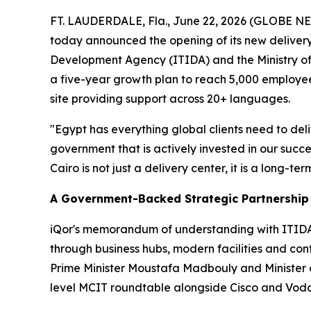
FT. LAUDERDALE, Fla., June 22, 2026 (GLOBE 
today announced the opening of its new delivery
Development Agency (ITIDA) and the Ministry of
a five-year growth plan to reach 5,000 employe
site providing support across 20+ languages.
"Egypt has everything global clients need to del
government that is actively invested in our suc
Cairo is not just a delivery center, it is a long-
A Government-Backed Strategic Partnership
iQor's memorandum of understanding with ITIDA a
through business hubs, modern facilities and con
Prime Minister Moustafa Madbouly and Minister o
level MCIT roundtable alongside Cisco and Vod