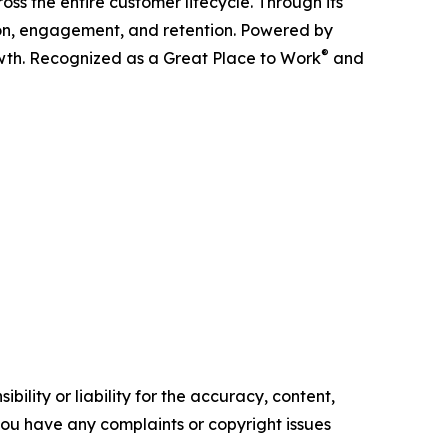
ss the entire customer lifecycle. Through its
ition, engagement, and retention. Powered by
®
owth. Recognized as a Great Place to Work
and
ility or liability for the accuracy, content,
f you have any complaints or copyright issues