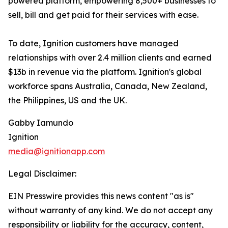
powered platform, empowering 8,500+ businesses to
sell, bill and get paid for their services with ease.
To date, Ignition customers have managed
relationships with over 2.4 million clients and earned
$13b in revenue via the platform. Ignition's global
workforce spans Australia, Canada, New Zealand,
the Philippines, US and the UK.
Gabby Iamundo
Ignition
media@ignitionapp.com
Legal Disclaimer:
EIN Presswire provides this news content "as is"
without warranty of any kind. We do not accept any
responsibility or liability for the accuracy, content,