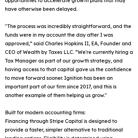
opportunities to accelerate growth plans that may
have otherwise been delayed.
"The process was incredibly straightforward, and the
funds were in my account the day after I was
approved,” said Charles Hopkins II, EA, Founder and
CEO of Wealth by Taxes LLC. “We're currently hiring a
Tax Manager as part of our growth strategy, and
having access to that capital gave us the confidence
to move forward sooner. Ignition has been an
important part of our firm since 2017, and this is
another example of them helping us grow."
Built for modern accounting firms:
Financing through Stripe Capital is designed to
provide a faster, simpler alternative to traditional