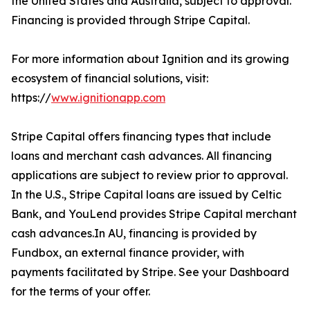
the United States and Australia, subject to approval.
Financing is provided through Stripe Capital.
For more information about Ignition and its growing
ecosystem of financial solutions, visit:
https://
www.ignitionapp.com
Stripe Capital offers financing types that include
loans and merchant cash advances. All financing
applications are subject to review prior to approval.
In the U.S., Stripe Capital loans are issued by Celtic
Bank, and YouLend provides Stripe Capital merchant
cash advances.In AU, financing is provided by
Fundbox, an external finance provider, with
payments facilitated by Stripe. See your Dashboard
for the terms of your offer.