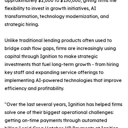
approximately $2,000 to $150,000, giving firms the
flexibility to invest in growth initiatives, AI
transformation, technology modernization, and
strategic hiring.
Unlike traditional lending products often used to
bridge cash flow gaps, firms are increasingly using
capital through Ignition to make strategic
investments that fuel long-term growth - from hiring
key staff and expanding service offerings to
implementing AI-powered technologies that improve
efficiency and profitability.
"Over the last several years, Ignition has helped firms
solve one of their biggest operational challenges:
getting on-time payments through automated