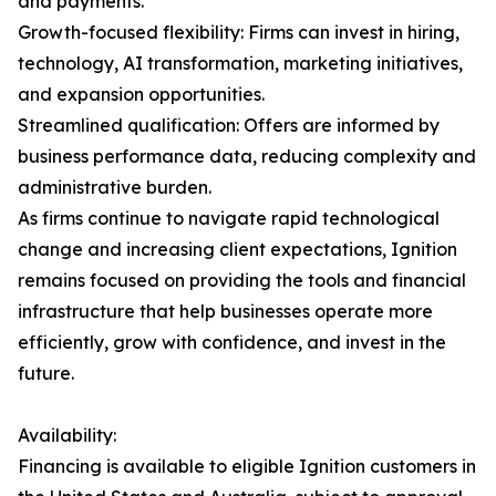
and payments.
Growth-focused flexibility: Firms can invest in hiring,
technology, AI transformation, marketing initiatives,
and expansion opportunities.
Streamlined qualification: Offers are informed by
business performance data, reducing complexity and
administrative burden.
As firms continue to navigate rapid technological
change and increasing client expectations, Ignition
remains focused on providing the tools and financial
infrastructure that help businesses operate more
efficiently, grow with confidence, and invest in the
future.
Availability:
Financing is available to eligible Ignition customers in