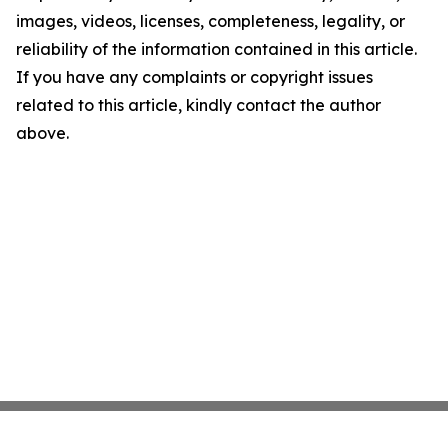
images, videos, licenses, completeness, legality, or
reliability of the information contained in this article.
If you have any complaints or copyright issues
related to this article, kindly contact the author
above.