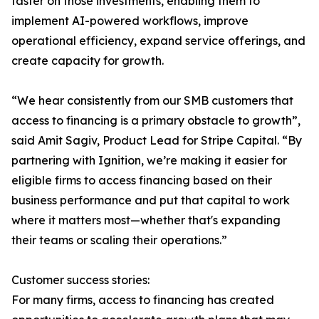
faster on those investments, enabling them to
implement AI-powered workflows, improve
operational efficiency, expand service offerings, and
create capacity for growth.
“We hear consistently from our SMB customers that
access to financing is a primary obstacle to growth”,
said Amit Sagiv, Product Lead for Stripe Capital. “By
partnering with Ignition, we’re making it easier for
eligible firms to access financing based on their
business performance and put that capital to work
where it matters most—whether that's expanding
their teams or scaling their operations.”
Customer success stories:
For many firms, access to financing has created