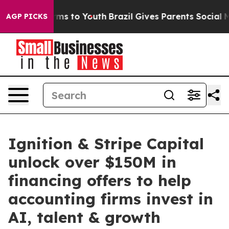
ate Harms to Youth
Brazil Gives Parents Social Media C
AGP PICKS
Ignition & Stripe Capital
unlock over $150M in
financing offers to help
accounting firms invest in
AI, talent & growth