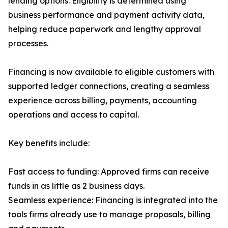
lending options. Eligibility is determined using
business performance and payment activity data,
helping reduce paperwork and lengthy approval
processes.
Financing is now available to eligible customers with
supported ledger connections, creating a seamless
experience across billing, payments, accounting
operations and access to capital.
Key benefits include:
Fast access to funding: Approved firms can receive
funds in as little as 2 business days.
Seamless experience: Financing is integrated into the
tools firms already use to manage proposals, billing