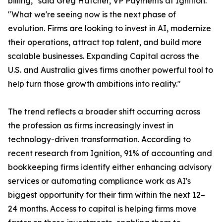
billing," said Greg Hatcher, VP Payments at Ignition.
"What we're seeing now is the next phase of
evolution. Firms are looking to invest in AI, modernize
their operations, attract top talent, and build more
scalable businesses. Expanding Capital across the
U.S. and Australia gives firms another powerful tool to
help turn those growth ambitions into reality."
The trend reflects a broader shift occurring across
the profession as firms increasingly invest in
technology-driven transformation. According to
recent research from Ignition, 91% of accounting and
bookkeeping firms identify either enhancing advisory
services or automating compliance work as AI's
biggest opportunity for their firm within the next 12–
24 months. Access to capital is helping firms move