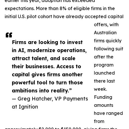
earlier this year, adoption has exceeded
expectations. More than 8% of eligible firms in the
initial U.S. pilot cohort have already accepted capital
offers, with
Australian
firms quickly
Firms are looking to invest
following suit
in AI, modernize operations,
after the
attract talent, and scale
program
their businesses. Access to
launched
capital gives firms another
there last
powerful tool to turn those
week.
ambitions into reality.”
Funding
— Greg Hatcher, VP Payments
amounts
at Ignition
have ranged
from