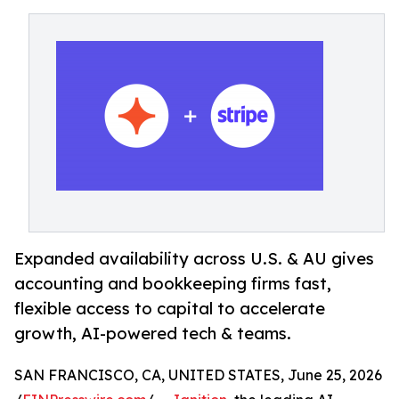
Expanded availability across U.S. & AU gives
accounting and bookkeeping firms fast,
flexible access to capital to accelerate
growth, AI-powered tech & teams.
SAN FRANCISCO, CA, UNITED STATES, June 25, 2026