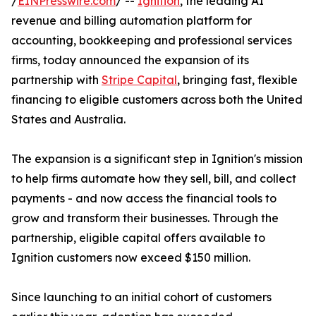
/
EINPresswire.com
/ --
Ignition
, the leading AI
revenue and billing automation platform for
accounting, bookkeeping and professional services
firms, today announced the expansion of its
partnership with
Stripe Capital
, bringing fast, flexible
financing to eligible customers across both the United
States and Australia.
The expansion is a significant step in Ignition's mission
to help firms automate how they sell, bill, and collect
payments - and now access the financial tools to
grow and transform their businesses. Through the
partnership, eligible capital offers available to
Ignition customers now exceed $150 million.
Since launching to an initial cohort of customers