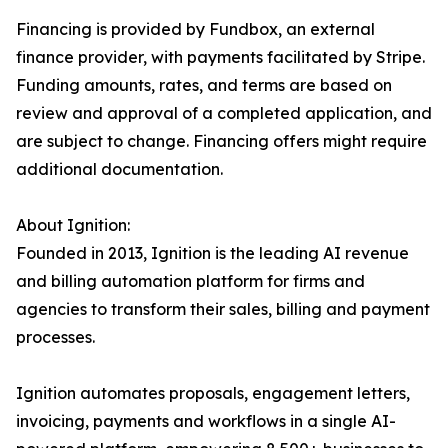
Financing is provided by Fundbox, an external
finance provider, with payments facilitated by Stripe.
Funding amounts, rates, and terms are based on
review and approval of a completed application, and
are subject to change. Financing offers might require
additional documentation.
About Ignition:
Founded in 2013, Ignition is the leading AI revenue
and billing automation platform for firms and
agencies to transform their sales, billing and payment
processes.
Ignition automates proposals, engagement letters,
invoicing, payments and workflows in a single AI-