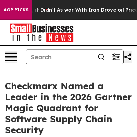
. Well, it Didn’t
As war With Iran Drove oil Prices H
AGP PICKS
Checkmarx Named a
Leader in the 2026 Gartner
Magic Quadrant for
Software Supply Chain
Security