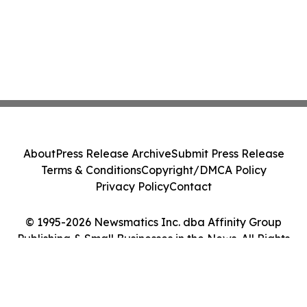
About
Press Release Archive
Submit Press Release
Terms & Conditions
Copyright/DMCA Policy
Privacy Policy
Contact
© 1995-2026 Newsmatics Inc. dba Affinity Group
Publishing & Small Businesses in the News. All Rights
Reserved.
Cookie Settings / Your Privacy Choices