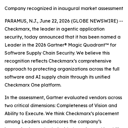
Company recognized in inaugural market assessment
PARAMUS, N.J., June 22, 2026 (GLOBE NEWSWIRE) --
Checkmarx, the leader in agentic application
security, today announced that it has been named a
Leader in the 2026 Gartner® Magic Quadrant™ for
Software Supply Chain Security. We believe this
recognition reflects Checkmarx’s comprehensive
approach to protecting organizations across the full
software and AI supply chain through its unified
Checkmarx One platform.
In the assessment, Gartner evaluated vendors across
two critical dimensions: Completeness of Vision and
Ability to Execute. We think Checkmarx’s placement
among Leaders underscores the company’s