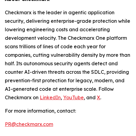
Checkmarx is the leader in agentic application
security, delivering enterprise-grade protection while
lowering engineering costs and accelerating
development velocity. The Checkmarx One platform
scans trillions of lines of code each year for
companies, cutting vulnerability density by more than
half. Its autonomous security agents detect and
counter AI-driven threats across the SDLC, providing
prevention-first protection for legacy, modern, and
AI-generated code at enterprise scale. Follow
Checkmarx on
LinkedIn
,
YouTube
, and
X
.
For more information, contact:
PR@checkmarx.com