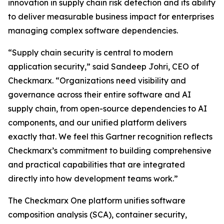
innovation in supply chain risk detection and its ability
to deliver measurable business impact for enterprises
managing complex software dependencies.
“Supply chain security is central to modern
application security,” said Sandeep Johri, CEO of
Checkmarx. “Organizations need visibility and
governance across their entire software and AI
supply chain, from open-source dependencies to AI
components, and our unified platform delivers
exactly that. We feel this Gartner recognition reflects
Checkmarx’s commitment to building comprehensive
and practical capabilities that are integrated
directly into how development teams work.”
The Checkmarx One platform unifies software
composition analysis (SCA), container security,