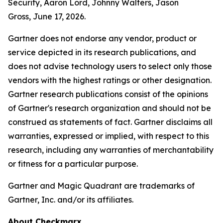
Security, Aaron Lord, Johnny Walters, Jason
Gross, June 17, 2026.
Gartner does not endorse any vendor, product or
service depicted in its research publications, and
does not advise technology users to select only those
vendors with the highest ratings or other designation.
Gartner research publications consist of the opinions
of Gartner's research organization and should not be
construed as statements of fact. Gartner disclaims all
warranties, expressed or implied, with respect to this
research, including any warranties of merchantability
or fitness for a particular purpose.
Gartner and Magic Quadrant are trademarks of
Gartner, Inc. and/or its affiliates.
About Checkmarx