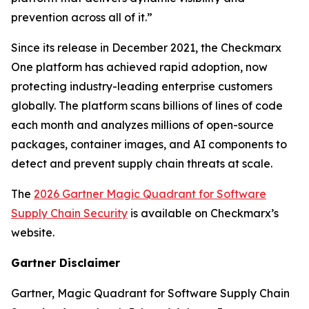
prevention across all of it.”
Since its release in December 2021, the Checkmarx
One platform has achieved rapid adoption, now
protecting industry-leading enterprise customers
globally. The platform scans billions of lines of code
each month and analyzes millions of open-source
packages, container images, and AI components to
detect and prevent supply chain threats at scale.
The
2026 Gartner Magic Quadrant for Software
Supply Chain Security
is available on Checkmarx’s
website.
Gartner Disclaimer
Gartner, Magic Quadrant for Software Supply Chain