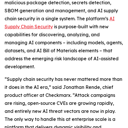
malicious package detection, secrets detection,
SBOM generation and management, and AI supply
chain security in a single system. The platform’s
AI
Supply Chain Security
is purpose-built with new
capabilities for discovering, analyzing, and
managing AI components – including models, agents,
datasets, and AI Bill of Materials elements – that
address the emerging risk landscape of AI-assisted
development.
“Supply chain security has never mattered more than
it does in the AI era,” said Jonathan Rende, chief
product officer at Checkmarx. “Attack campaigns
are rising, open-source CVEs are growing rapidly,
and entirely new AI threat vectors are now in play.
The only way to handle this at enterprise scale is a
platform that delivers dynamic visibility and