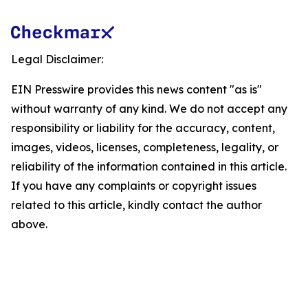
Legal Disclaimer:
EIN Presswire provides this news content "as is"
without warranty of any kind. We do not accept any
responsibility or liability for the accuracy, content,
images, videos, licenses, completeness, legality, or
reliability of the information contained in this article.
If you have any complaints or copyright issues
related to this article, kindly contact the author
above.