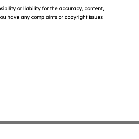
ility or liability for the accuracy, content,
f you have any complaints or copyright issues