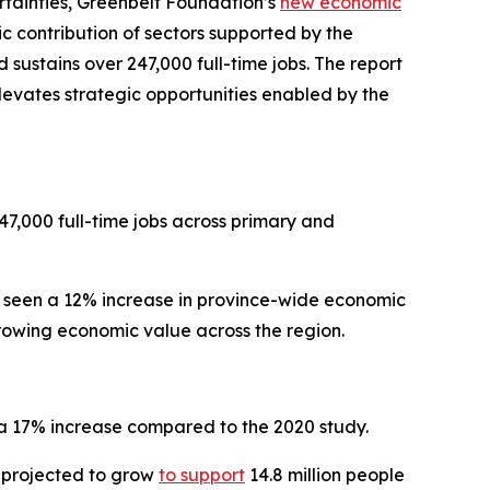
tainties, Greenbelt Foundation’s
new
economic
c contribution of sectors supported by the
 sustains over 247,000 full-time jobs. The report
levates strategic opportunities enabled by the
7,000 full-time jobs across primary and
s seen a 12% increase in province-wide economic
 growing economic value across the region.
 a 17% increase compared to the 2020 study.
s projected to grow
to support
14.8 million people