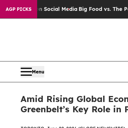
sages on Social Media
Big Food vs. The People. B
AGP PICKS
Menu
Amid Rising Global Econ
Greenbelt’s Key Role in 