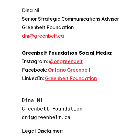
Dina Ni
Senior Strategic Communications Advisor
Greenbelt Foundation
dni@greenbelt.ca
Greenbelt Foundation
Social Media:
Instagram:
@ongreenbelt
Facebook:
Ontario Greenbelt
LinkedIn:
Greenbelt Foundation
Dina Ni

Greenbelt Foundation

Legal Disclaimer: