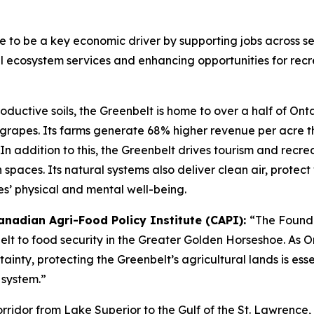
ue to be a key economic driver by supporting jobs across se
cal ecosystem services and enhancing opportunities for rec
oductive soils, the Greenbelt is home to over a half of Ont
d grapes. Its farms generate 68% higher revenue per acre 
n. In addition to this, the Greenbelt drives tourism and re
en spaces. Its natural systems also deliver clean air, protec
s’ physical and mental well-being.
anadian Agri-Food Policy Institute (
CAPI
)
:
“The Founda
elt to food security in the Greater Golden Horseshoe. As 
inty, protecting the Greenbelt’s agricultural lands is ess
 system.”
rridor from Lake Superior to the Gulf of the St. Lawrence