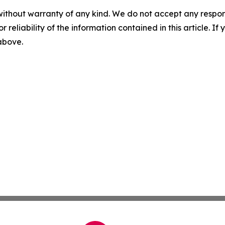
without warranty of any kind. We do not accept any responsib
r reliability of the information contained in this article. I
 above.