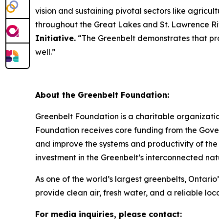
vision and sustaining pivotal sectors like agric
throughout the Great Lakes and St. Lawrence R
Initiative.
“The Greenbelt demonstrates that prot
well.”
About the Greenbelt Foundation:
Greenbelt Foundation is a charitable organizati
Foundation receives core funding from the Gover
and improve the systems and productivity of the
investment in the Greenbelt’s interconnected natu
As one of the world’s largest greenbelts, Ontario’
provide clean air, fresh water, and a reliable loc
For media inquiries, please contact: