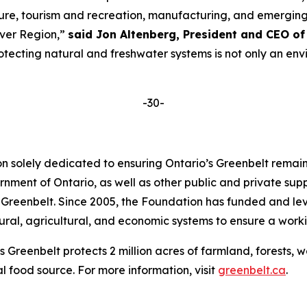
ulture, tourism and recreation, manufacturing, and emergi
iver Region,”
said Jon Altenberg, President
and
CEO of 
ecting natural and freshwater systems is not only an envi
-30-
on solely dedicated to ensuring Ontario’s Greenbelt rema
nment of Ontario, as well as other public and private sup
 Greenbelt. Since 2005, the Foundation has funded and le
ral, agricultural, and economic systems to ensure a workin
s Greenbelt protects 2 million acres of farmland, forests, 
al food source. For more information, visit
greenbelt.ca
.