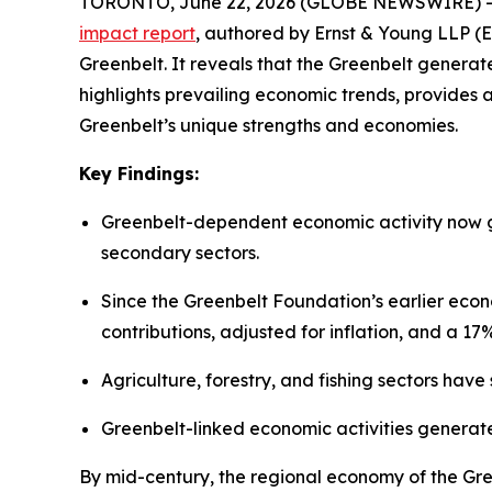
TORONTO, June 22, 2026 (GLOBE NEWSWIRE) -- At 
impact
report
, authored by Ernst & Young LLP (E
Greenbelt. It reveals that the Greenbelt generate
highlights prevailing economic trends, provides 
Greenbelt’s unique strengths and economies.
Key
Findings:
Greenbelt-dependent economic activity now ge
secondary sectors.
Since the Greenbelt Foundation’s earlier eco
contributions, adjusted for inflation, and a 
Agriculture, forestry, and fishing sectors hav
Greenbelt-linked economic activities generat
By mid-century, the regional economy of the Gre