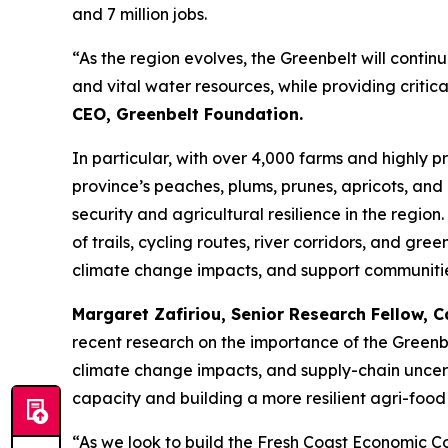
and 7 million jobs.
“As the region evolves, the Greenbelt will contin
and vital water resources, while providing criti
CEO, Greenbelt Foundation.
In particular, with over 4,000 farms and highly pr
province’s peaches, plums, prunes, apricots, an
security and agricultural resilience in the regio
of trails, cycling routes, river corridors, and gre
climate change impacts, and support communitie
Margaret Zafiriou, Senior Research Fellow,
C
recent research on the importance of the Greenb
climate change impacts, and supply-chain uncerta
capacity and building a more resilient agri-food
“As we look to build the Fresh Coast Economic Co