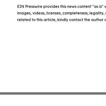
EIN Presswire provides this news content "as is" 
images, videos, licenses, completeness, legality, o
related to this article, kindly contact the author