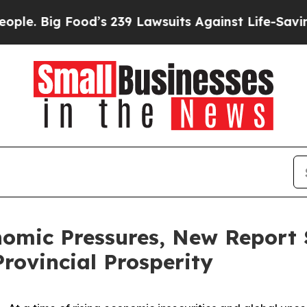
ig Food’s 239 Lawsuits Against Life-Saving Polici
omic Pressures, New Report 
Provincial Prosperity