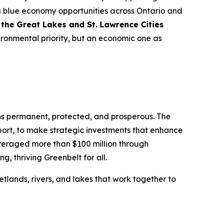
ng blue economy opportunities across Ontario and
the Great Lakes and St. Lawrence Cities
ronmental priority, but an economic one as
ins permanent, protected, and prosperous. The
port, to make strategic investments that enhance
veraged more than $100 million through
g, thriving Greenbelt for all.
wetlands, rivers, and lakes that work together to