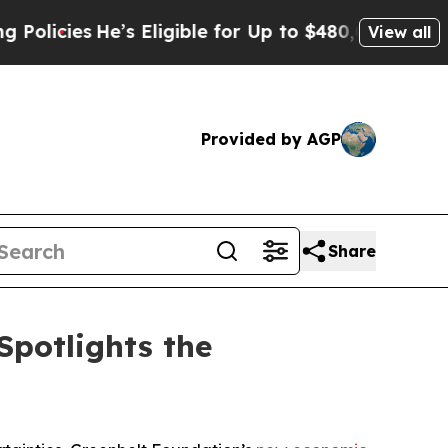
es
He’s Eligible for Up to $480,000 After Being 
View all
Provided by AGP
Share
Spotlights the