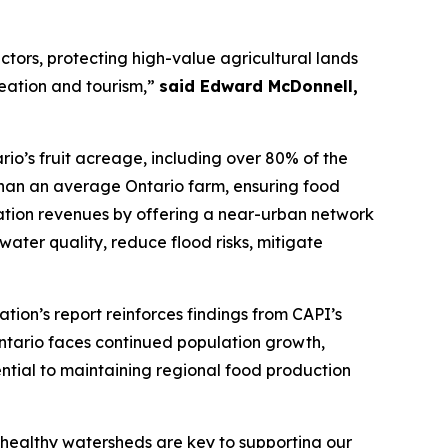
ctors, protecting high-value agricultural lands
reation and tourism,”
said Edward McDonnell,
ario’s fruit acreage, including over 80% of the
than an average Ontario farm, ensuring food
creation revenues by offering a near-urban network
t water quality, reduce flood risks, mitigate
tion’s report reinforces findings from CAPI’s
Ontario faces continued population growth,
ential to maintaining regional food production
, healthy watersheds are key to supporting our