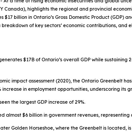
a time of rising economic insecurities and global uncer
Y Canada), highlights the regional and provincial economi
s $17 billion in Ontario’s Gross Domestic Product (GDP) and
a breakdown of key sectors’ economic contributions, and e
nerates $17B of Ontario’s overall GDP while sustaining 24
nomic impact assessment (2020), the Ontario Greenbelt ha
17% increase in employment opportunities, underscoring its
e seen the largest GDP increase of 29%.
ed almost $6 billion in government revenues, representing
ater Golden Horseshoe, where the Greenbelt is located, i