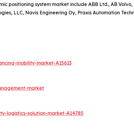
amic positioning system market include ABB Ltd., AB Volv
ogies, LLC, Navis Engineering Oy, Praxis Automation Techn
ancing-mobility-market-A15613
management-market
ty-logistics-solution-market-A14785