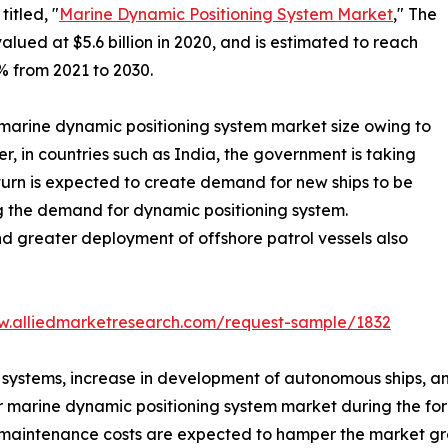
itled, "
Marine Dynamic Positioning System Market
," The
ued at $5.6 billion in 2020, and is estimated to reach
% from 2021 to 2030.
 marine dynamic positioning system market size owing to
r, in countries such as India, the government is taking
 turn is expected to create demand for new ships to be
ng the demand for dynamic positioning system.
nd greater deployment of offshore patrol vessels also
w.alliedmarketresearch.com/request-sample/1832
g systems, increase in development of autonomous ships, 
 marine dynamic positioning system market during the for
 maintenance costs are expected to hamper the market gr