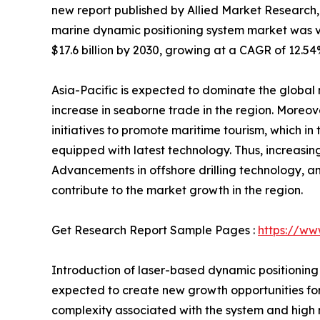
new report published by Allied Market Research, t
marine dynamic positioning system market was val
$17.6 billion by 2030, growing at a CAGR of 12.54
Asia-Pacific is expected to dominate the global
increase in seaborne trade in the region. Moreove
initiatives to promote maritime tourism, which in
equipped with latest technology. Thus, increasi
Advancements in offshore drilling technology, a
contribute to the market growth in the region.
Get Research Report Sample Pages :
https://ww
Introduction of laser-based dynamic positionin
expected to create new growth opportunities for
complexity associated with the system and high