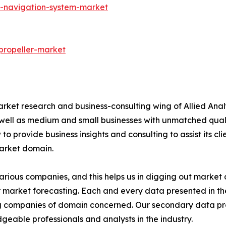
S-navigation-system-market
propeller-market
arket research and business-consulting wing of Allied Anal
 well as medium and small businesses with unmatched qual
to provide business insights and consulting to assist its cl
market domain.
various companies, and this helps us in digging out marke
 market forecasting. Each and every data presented in the
ding companies of domain concerned. Our secondary data 
geable professionals and analysts in the industry.