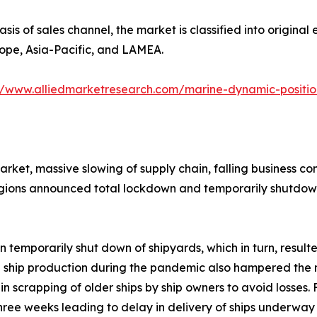
asis of sales channel, the market is classified into origina
rope, Asia-Pacific, and LAMEA.
//www.alliedmarketresearch.com/marine-dynamic-positi
arket, massive slowing of supply chain, falling business c
gions announced total lockdown and temporarily shutdown 
 temporarily shut down of shipyards, which in turn, resu
d ship production during the pandemic also hampered the 
 scrapping of older ships by ship owners to avoid losses. F
hree weeks leading to delay in delivery of ships underway 