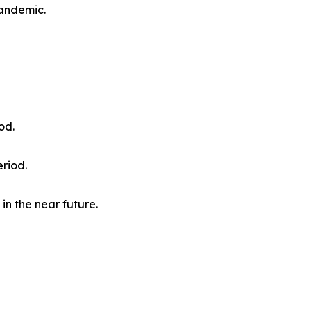
pandemic.
od.
eriod.
in the near future.