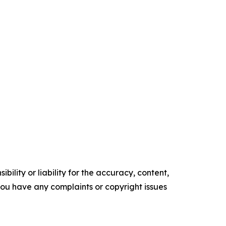
ility or liability for the accuracy, content,
f you have any complaints or copyright issues