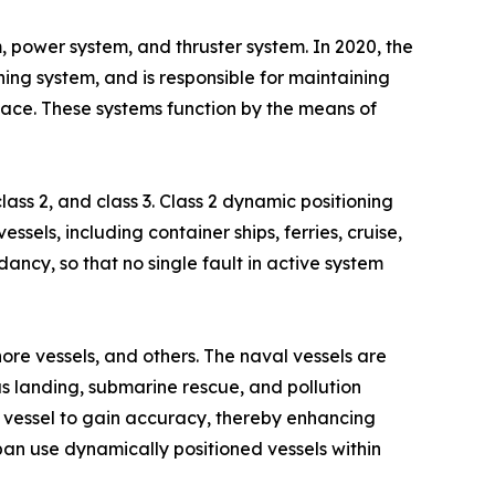
, power system, and thruster system. In 2020, the
ing system, and is responsible for maintaining
face. These systems function by the means of
ass 2, and class 3. Class 2 dynamic positioning
ssels, including container ships, ferries, cruise,
ancy, so that no single fault in active system
ore vessels, and others. The naval vessels are
s landing, submarine rescue, and pollution
he vessel to gain accuracy, thereby enhancing
pan use dynamically positioned vessels within