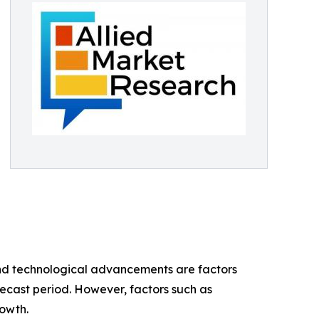
and technological advancements are factors
ecast period. However, factors such as
owth.