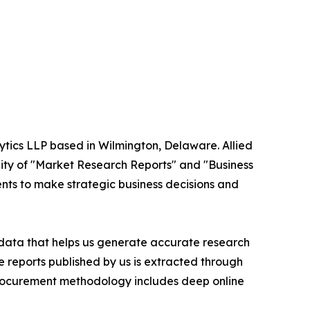
ytics LLP based in Wilmington, Delaware. Allied
ity of "Market Research Reports" and "Business
ients to make strategic business decisions and
t data that helps us generate accurate research
 reports published by us is extracted through
procurement methodology includes deep online