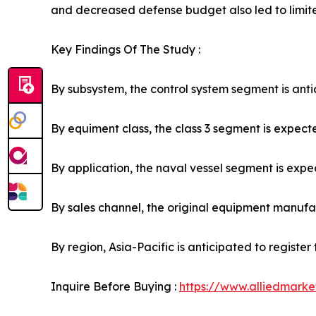
and decreased defense budget also led to limit
Key Findings Of The Study :
By subsystem, the control system segment is antic
By equiment class, the class 3 segment is expecte
By application, the naval vessel segment is expec
By sales channel, the original equipment manufact
By region, Asia-Pacific is anticipated to registe
Inquire Before Buying :
https://www.alliedmark