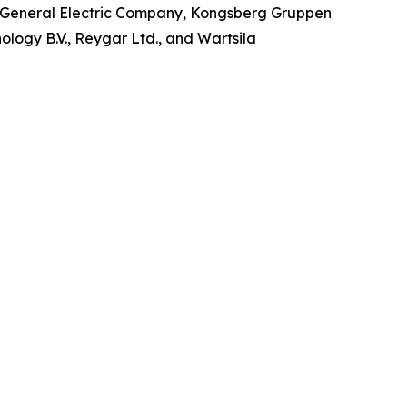
o, General Electric Company, Kongsberg Gruppen
ology B.V., Reygar Ltd., and Wartsila