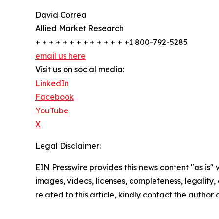
David Correa
Allied Market Research
+ + + + + + + + + + + + + +1 800-792-5285
email us here
Visit us on social media:
LinkedIn
Facebook
YouTube
X
Legal Disclaimer:
EIN Presswire provides this news content "as is" 
images, videos, licenses, completeness, legality, o
related to this article, kindly contact the author