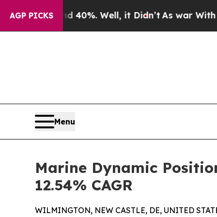
 40%. Well, it Didn’t
As war With Iran Drove oi
AGP PICKS
Menu
Marine Dynamic Position
12.54% CAGR
WILMINGTON, NEW CASTLE, DE, UNITED STATES