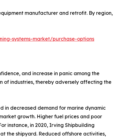
l equipment manufacturer and retrofit. By region,
oning-systems-market/purchase-options
onfidence, and increase in panic among the
of industries, thereby adversely affecting the
lted in decreased demand for marine dynamic
market growth. Higher fuel prices and poor
or instance, in 2020, Irving Shipbuilding
at the shipyard. Reduced offshore activities,