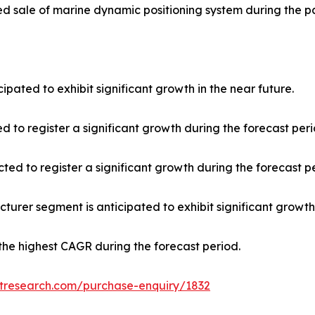
ed sale of marine dynamic positioning system during the 
ipated to exhibit significant growth in the near future.
d to register a significant growth during the forecast peri
ted to register a significant growth during the forecast p
urer segment is anticipated to exhibit significant growth 
r the highest CAGR during the forecast period.
etresearch.com/purchase-enquiry/1832