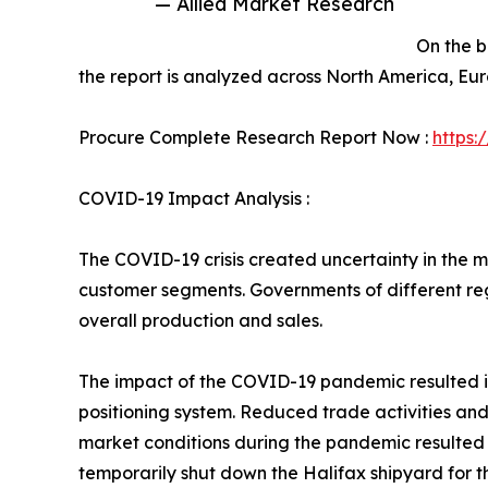
— Allied Market Research
On the b
the report is analyzed across North America, Eu
Procure Complete Research Report Now :
https:
COVID-19 Impact Analysis :
The COVID-19 crisis created uncertainty in the m
customer segments. Governments of different re
overall production and sales.
The impact of the COVID-19 pandemic resulted in
positioning system. Reduced trade activities an
market conditions during the pandemic resulted in
temporarily shut down the Halifax shipyard for t