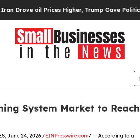
l Prices Higher, Trump Gave Politically Connect
ing System Market to Reach $
, June 24, 2026 /
EINPresswire.com
/ -- According to a