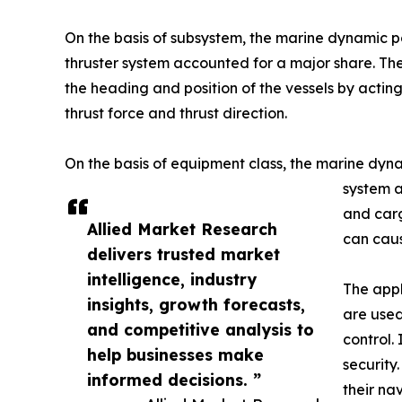
On the basis of subsystem, the marine dynamic po
thruster system accounted for a major share. The
the heading and position of the vessels by acti
thrust force and thrust direction.
On the basis of equipment class, the marine dynam
system ar
and carg
Allied Market Research
can caus
delivers trusted market
intelligence, industry
The appl
insights, growth forecasts,
are used
and competitive analysis to
control.
help businesses make
security
informed decisions. ”
their na