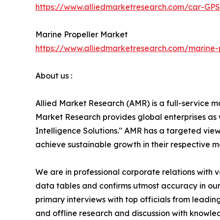
https://www.alliedmarketresearch.com/car-GP
Marine Propeller Market
https://www.alliedmarketresearch.com/marine-
About us :
Allied Market Research (AMR) is a full-service m
Market Research provides global enterprises as
Intelligence Solutions." AMR has a targeted view 
achieve sustainable growth in their respective 
We are in professional corporate relations with 
data tables and confirms utmost accuracy in our
primary interviews with top officials from lea
and offline research and discussion with knowled