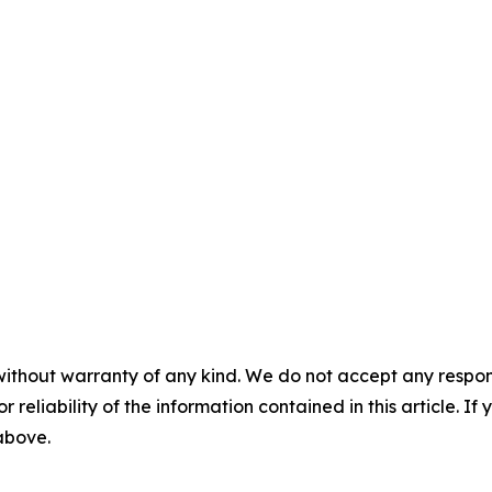
without warranty of any kind. We do not accept any responsib
r reliability of the information contained in this article. I
 above.