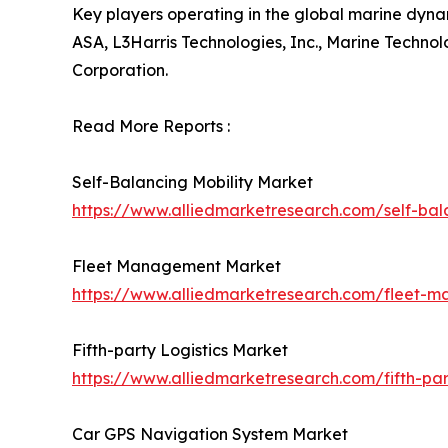
Key players operating in the global marine dyn
ASA, L3Harris Technologies, Inc., Marine Technol
Corporation.
Read More Reports :
Self-Balancing Mobility Market
https://www.alliedmarketresearch.com/self-bal
Fleet Management Market
https://www.alliedmarketresearch.com/fleet-
Fifth-party Logistics Market
https://www.alliedmarketresearch.com/fifth-par
Car GPS Navigation System Market