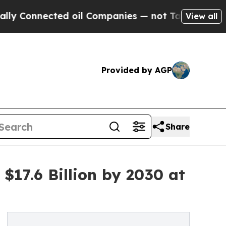
ed oil Companies — not Taxpayers — the Chance t
View all
Provided by AGP
Share
17.6 Billion by 2030 at