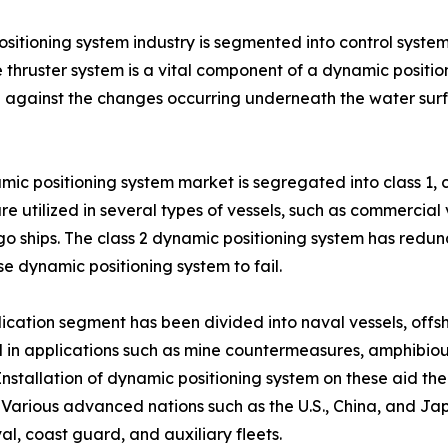
sitioning system industry is segmented into control system
 thruster system is a vital component of a dynamic position
ng against the changes occurring underneath the water sur
ic positioning system market is segregated into class 1, cl
e utilized in several types of vessels, such as commercial ve
o ships. The class 2 dynamic positioning system has redund
e dynamic positioning system to fail.
ication segment has been divided into naval vessels, offsh
 in applications such as mine countermeasures, amphibiou
 Installation of dynamic positioning system on these aid t
. Various advanced nations such as the U.S., China, and Ja
val, coast guard, and auxiliary fleets.