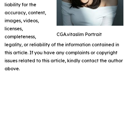
liability for the
accuracy, content,
images, videos,
licenses,
CGA.vitaslim Portrait
completeness,
legality, or reliability of the information contained in
this article. If you have any complaints or copyright
issues related to this article, kindly contact the author
above.