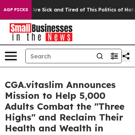
ople Are Sick and Tired of This Politics of Hatred”
The
AGP PICKS
CGA.vitaslim Announces
Mission to Help 5,000
Adults Combat the "Three
Highs" and Reclaim Their
Health and Wealth in