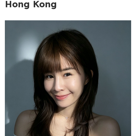
Hong Kong