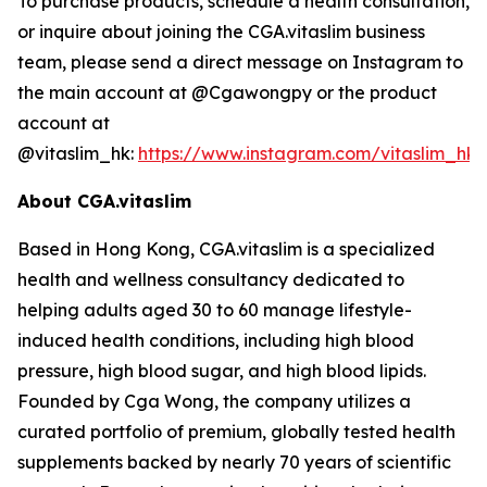
To purchase products, schedule a health consultation,
or inquire about joining the CGA.vitaslim business
team, please send a direct message on Instagram to
the main account at @Cgawongpy or the product
account at
@vitaslim_hk:
https://www.instagram.com/vitaslim_hk
About CGA.vitaslim
Based in Hong Kong, CGA.vitaslim is a specialized
health and wellness consultancy dedicated to
helping adults aged 30 to 60 manage lifestyle-
induced health conditions, including high blood
pressure, high blood sugar, and high blood lipids.
Founded by Cga Wong, the company utilizes a
curated portfolio of premium, globally tested health
supplements backed by nearly 70 years of scientific