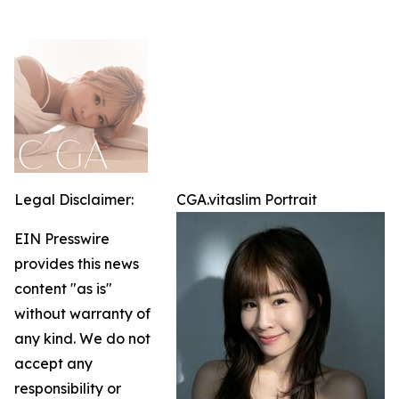
Legal Disclaimer:
CGA.vitaslim Portrait
EIN Presswire
provides this news
content "as is"
without warranty of
any kind. We do not
accept any
responsibility or