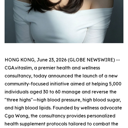
HONG KONG, June 23, 2026 (GLOBE NEWSWIRE) --
CGA.vitaslim, a premier health and wellness
consultancy, today announced the launch of a new
community-focused initiative aimed at helping 5,000
individuals aged 30 to 60 manage and reverse the
"three highs"—high blood pressure, high blood sugar,
and high blood lipids. Founded by wellness advocate
Cga Wong, the consultancy provides personalized
health supplement protocols tailored to combat the