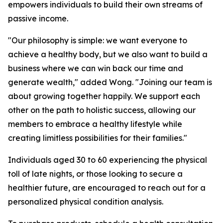
empowers individuals to build their own streams of
passive income.
"Our philosophy is simple: we want everyone to
achieve a healthy body, but we also want to build a
business where we can win back our time and
generate wealth," added Wong. "Joining our team is
about growing together happily. We support each
other on the path to holistic success, allowing our
members to embrace a healthy lifestyle while
creating limitless possibilities for their families."
Individuals aged 30 to 60 experiencing the physical
toll of late nights, or those looking to secure a
healthier future, are encouraged to reach out for a
personalized physical condition analysis.