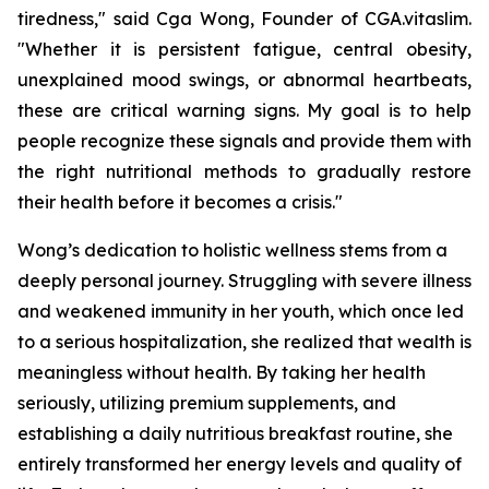
tiredness," said Cga Wong, Founder of CGA.vitaslim.
"Whether it is persistent fatigue, central obesity,
unexplained mood swings, or abnormal heartbeats,
these are critical warning signs. My goal is to help
people recognize these signals and provide them with
the right nutritional methods to gradually restore
their health before it becomes a crisis."
Wong’s dedication to holistic wellness stems from a
deeply personal journey. Struggling with severe illness
and weakened immunity in her youth, which once led
to a serious hospitalization, she realized that wealth is
meaningless without health. By taking her health
seriously, utilizing premium supplements, and
establishing a daily nutritious breakfast routine, she
entirely transformed her energy levels and quality of