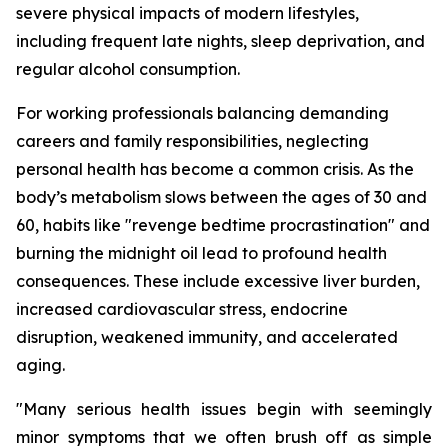
severe physical impacts of modern lifestyles,
including frequent late nights, sleep deprivation, and
regular alcohol consumption.
For working professionals balancing demanding
careers and family responsibilities, neglecting
personal health has become a common crisis. As the
body’s metabolism slows between the ages of 30 and
60, habits like "revenge bedtime procrastination" and
burning the midnight oil lead to profound health
consequences. These include excessive liver burden,
increased cardiovascular stress, endocrine
disruption, weakened immunity, and accelerated
aging.
"Many serious health issues begin with seemingly
minor symptoms that we often brush off as simple