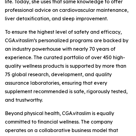
life. Today, she uses that same knowledge to offer
professional advice on cardiovascular maintenance,
liver detoxification, and sleep improvement.
To ensure the highest level of safety and efficacy,
CGA.vitaslim’s personalized programs are backed by
an industry powerhouse with nearly 70 years of
experience. The curated portfolio of over 450 high-
quality wellness products is supported by more than
75 global research, development, and quality
assurance laboratories, ensuring that every
supplement recommended is safe, rigorously tested,
and trustworthy.
Beyond physical health, CGA.vitaslim is equally
committed to financial wellness. The company
operates on a collaborative business model that