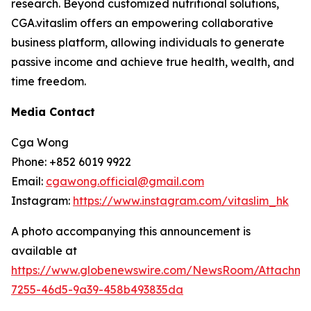
research. Beyond customized nutritional solutions,
CGA.vitaslim offers an empowering collaborative
business platform, allowing individuals to generate
passive income and achieve true health, wealth, and
time freedom.
Media Contact
Cga Wong
Phone: +852 6019 9922
Email:
cgawong.official@gmail.com
Instagram:
https://www.instagram.com/vitaslim_hk
A photo accompanying this announcement is
available at
https://www.globenewswire.com/NewsRoom/Attachm
7255-46d5-9a39-458b493835da