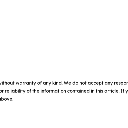
without warranty of any kind. We do not accept any responsib
r reliability of the information contained in this article. I
 above.