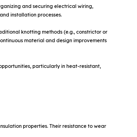
rganizing and securing electrical wiring,
nd installation processes.
aditional knotting methods (e.g., constrictor or
s, continuous material and design improvements
ortunities, particularly in heat-resistant,
 insulation properties. Their resistance to wear