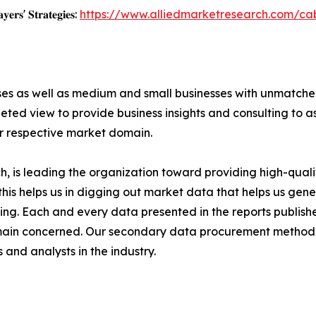
𝐲𝐞𝐫𝐬' 𝐒𝐭𝐫𝐚𝐭𝐞𝐠𝐢𝐞𝐬:
https://www.alliedmarketresearch.com/ca
ises as well as medium and small businesses with unmatch
ted view to provide business insights and consulting to ass
ir respective market domain.
 is leading the organization toward providing high-qualit
this helps us in digging out market data that helps us ge
ing. Each and every data presented in the reports publishe
omain concerned. Our secondary data procurement methodo
and analysts in the industry.