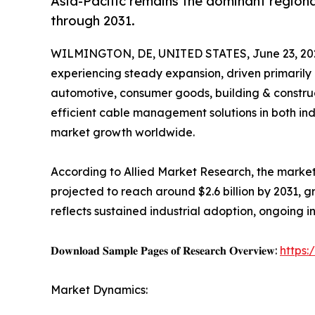
Asia-Pacific remains the dominant regiona
through 2031.
WILMINGTON, DE, UNITED STATES, June 23, 20
experiencing steady expansion, driven primarily 
automotive, consumer goods, building & construct
efficient cable management solutions in both indu
market growth worldwide.
According to Allied Market Research, the market 
projected to reach around $2.6 billion by 2031, 
reflects sustained industrial adoption, ongoing i
𝐃𝐨𝐰𝐧𝐥𝐨𝐚𝐝 𝐒𝐚𝐦𝐩𝐥𝐞 𝐏𝐚𝐠𝐞𝐬 𝐨𝐟 𝐑𝐞𝐬𝐞𝐚𝐫𝐜𝐡 𝐎𝐯𝐞𝐫𝐯𝐢𝐞𝐰:
https
Market Dynamics: