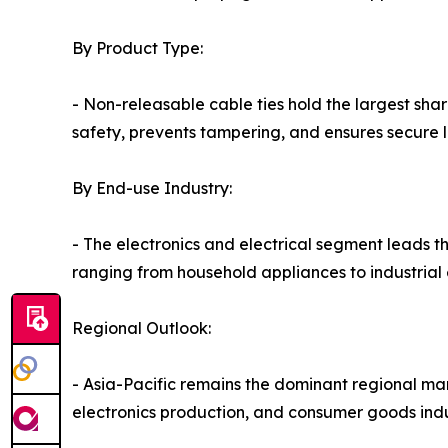
By Product Type:
- Non-releasable cable ties hold the largest sh
safety, prevents tampering, and ensures secure lo
By End-use Industry:
- The electronics and electrical segment leads t
ranging from household appliances to industrial
Regional Outlook:
- Asia-Pacific remains the dominant regional ma
electronics production, and consumer goods indu