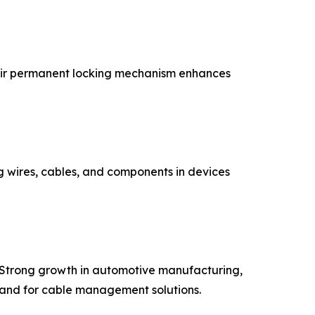
Their permanent locking mechanism enhances
ng wires, cables, and components in devices
. Strong growth in automotive manufacturing,
emand for cable management solutions.