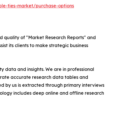
ble-ties-market/purchase-options
ed quality of "Market Research Reports" and
ist its clients to make strategic business
y data and insights. We are in professional
nerate accurate research data tables and
d by us is extracted through primary interviews
logy includes deep online and offline research