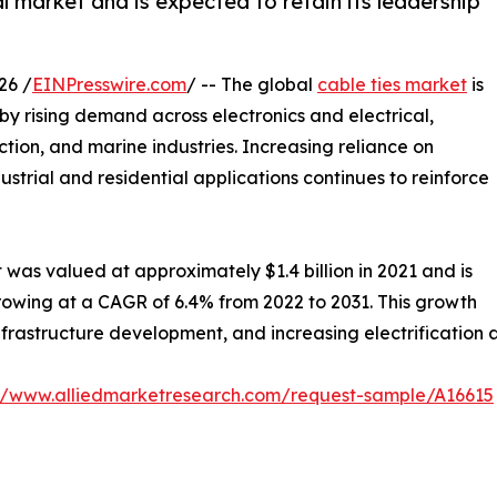
l market and is expected to retain its leadership
26 /
EINPresswire.com
/ -- The global
cable ties market
is
by rising demand across electronics and electrical,
ion, and marine industries. Increasing reliance on
strial and residential applications continues to reinforce
was valued at approximately $1.4 billion in 2021 and is
growing at a CAGR of 6.4% from 2022 to 2031. This growth
nfrastructure development, and increasing electrification a
://www.alliedmarketresearch.com/request-sample/A16615