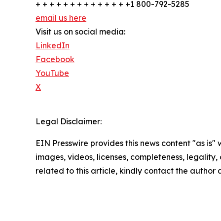
+ + + + + + + + + + + + + +1 800-792-5285
email us here
Visit us on social media:
LinkedIn
Facebook
YouTube
X
Legal Disclaimer:
EIN Presswire provides this news content "as is" 
images, videos, licenses, completeness, legality, o
related to this article, kindly contact the author