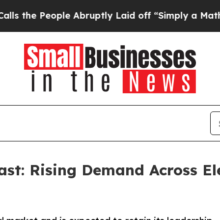
ople Abruptly Laid off “Simply a Math Problem
ast: Rising Demand Across El