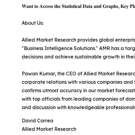
𝐖𝐚𝐧𝐭 𝐭𝐨 𝐀𝐜𝐜𝐞𝐬𝐬 𝐭𝐡𝐞 𝐒𝐭𝐚𝐭𝐢𝐬𝐭𝐢𝐜𝐚𝐥 𝐃𝐚𝐭𝐚 𝐚𝐧𝐝 𝐆𝐫𝐚𝐩𝐡𝐬, 𝐊𝐞𝐲 𝐏𝐥𝐚
About Us:
Allied Market Research provides global enterpr
"Business Intelligence Solutions." AMR has a targe
decisions and achieve sustainable growth in the
Pawan Kumar, the CEO of Allied Market Research,
corporate relations with various companies and 
confirms utmost accuracy in our market forecast
with top officials from leading companies of d
and discussion with knowledgeable professionals 
David Correa
Allied Market Research