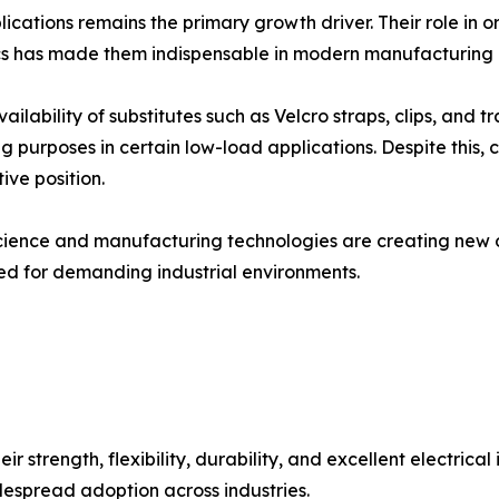
ications remains the primary growth driver. Their role in o
s has made them indispensable in modern manufacturing a
ilability of substitutes such as Velcro straps, clips, and tr
ing purposes in certain low-load applications. Despite thi
ive position.
ience and manufacturing technologies are creating new opp
ed for demanding industrial environments.
 strength, flexibility, durability, and excellent electrical
espread adoption across industries.