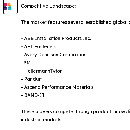
Competitive Landscape:-
The market features several established global 
- ABB Installation Products Inc.
- AFT Fasteners
- Avery Dennison Corporation
- 3M
- HellermannTyton
- Panduit
- Ascend Performance Materials
- BAND-IT
These players compete through product innovatio
industrial markets.