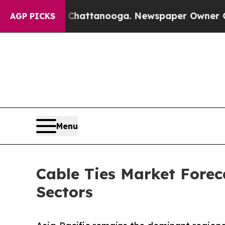
s in Chattanooga. Newspaper Owner Calls the Pe
AGP PICKS
Menu
Cable Ties Market Forec
Sectors