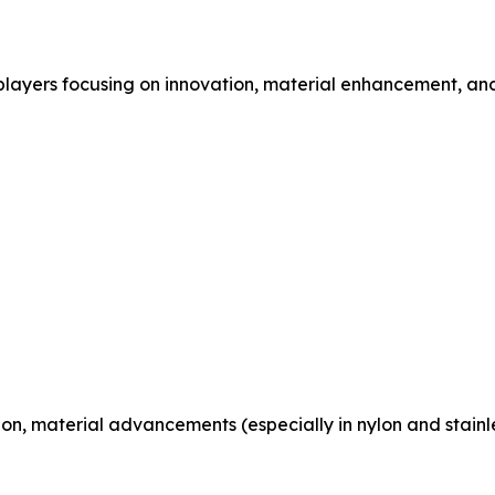
players focusing on innovation, material enhancement, and
n, material advancements (especially in nylon and stainle