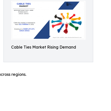
Cable Ties Market Rising Demand
cross regions.