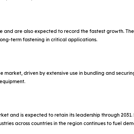
are and are also expected to record the fastest growth. 
ng-term fastening in critical applications.
he market, driven by extensive use in bundling and securi
 equipment.
rket and is expected to retain its leadership through 2031
stries across countries in the region continues to fuel d