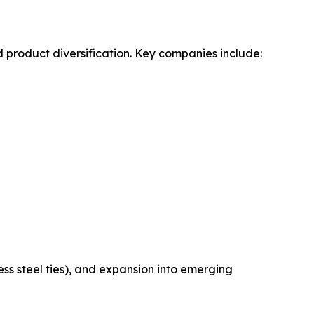
 product diversification. Key companies include:
ss steel ties), and expansion into emerging