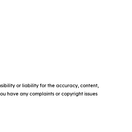
ility or liability for the accuracy, content,
f you have any complaints or copyright issues