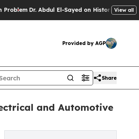
Dr. Abdul El-Sayed on Historic Michigan Win: “Peo
View all
Provided by AGP
Share
ectrical and Automotive