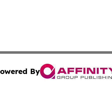
owered By
ubmit Press Release
Terms & Conditions
Copyright/DMCA
. dba Affinity Group Publishing & Small Businesses in the