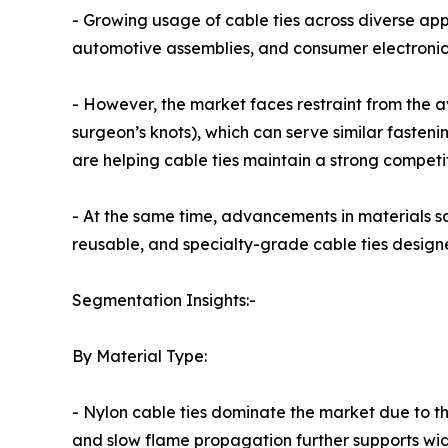
- Growing usage of cable ties across diverse appl
automotive assemblies, and consumer electronic
- However, the market faces restraint from the ava
surgeon’s knots), which can serve similar fasten
are helping cable ties maintain a strong competit
- At the same time, advancements in materials sc
reusable, and specialty-grade cable ties design
Segmentation Insights:-
By Material Type:
- Nylon cable ties dominate the market due to their
and slow flame propagation further supports wid