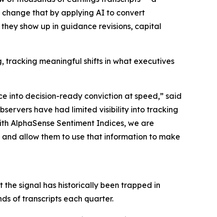
s change that by applying AI to convert
 they show up in guidance revisions, capital
tracking meaningful shifts in what executives
ce into decision-ready conviction at speed,” said
rvers have had limited visibility into tracking
With AlphaSense Sentiment Indices, we are
g, and allow them to use that information to make
the signal has historically been trapped in
ds of transcripts each quarter.