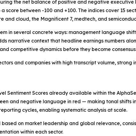
uring the net balance of positive and negative executive 
 a score between -100 and +100. The indices cover 15 sec
are and cloud, the Magnificent 7, medtech, and semicondu
stem in several concrete ways: management language shif
 adds narrative context that headline earnings numbers al
, and competitive dynamics before they become consensus
 sectors and companies with high transcript volume, strong 
 Sentiment Scores already available within the AlphaSens
green and negative language in red — making tonal shifts im
porting cycles, enabling systematic analysis at scale.
ased on market leadership and global relevance, consisten
entation within each sector.