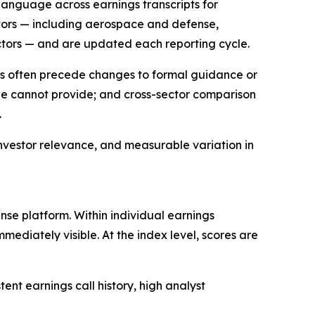
language across earnings transcripts for
tors — including aerospace and defense,
ctors — and are updated each reporting cycle.
ts often precede changes to formal guidance or
one cannot provide; and cross-sector comparison
.
investor relevance, and measurable variation in
e platform. Within individual earnings
mediately visible. At the index level, scores are
t earnings call history, high analyst