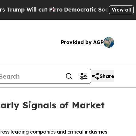
ll cut Pirro
Democratic Socialists of America P
View all
Provided by AGP
Share
arly Signals of Market
oss leading companies and critical industries