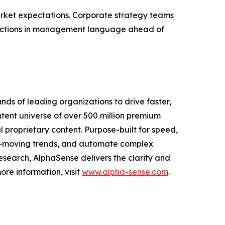
arket expectations. Corporate strategy teams
nflections in management language ahead of
nds of leading organizations to drive faster,
ntent universe of over 500 million premium
l proprietary content. Purpose-built for speed,
ket-moving trends, and automate complex
esearch, AlphaSense delivers the clarity and
re information, visit
www.alpha-sense.com
.