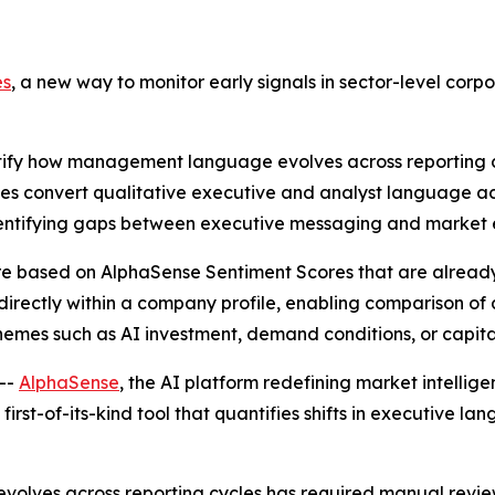
es
, a new way to monitor early signals in sector-level corp
tify how management language evolves across reporting c
es convert qualitative executive and analyst language acr
identifying gaps between executive messaging and market 
e based on AlphaSense Sentiment Scores that are already a
le directly within a company profile, enabling comparison 
themes such as AI investment, demand conditions, or capita
--
AlphaSense
, the AI platform redefining market intellig
a first-of-its-kind tool that quantifies shifts in executive l
olves across reporting cycles has required manual review