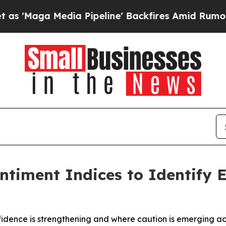
 Media Pipeline' Backfires Amid Rumors Trump Wi
timent Indices to Identify E
dence is strengthening and where caution is emerging acr