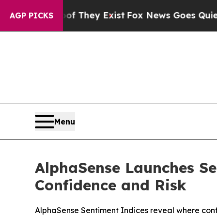
o Proof They Exist
Fox News Goes Quiet as 'Maga
AGP PICKS
Menu
AlphaSense Launches Sen
Confidence and Risk
AlphaSense Sentiment Indices reveal where confi