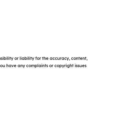
ility or liability for the accuracy, content,
f you have any complaints or copyright issues