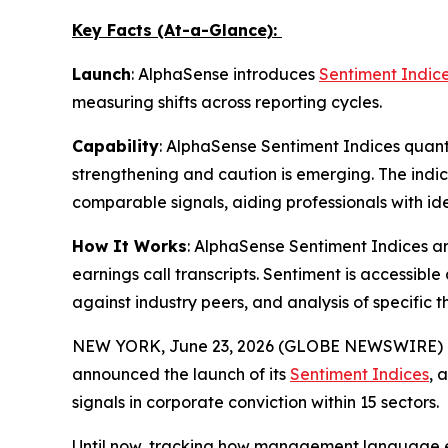
Key Facts (At-a-Glance):
Launch
: AlphaSense introduces
Sentiment Indic
measuring shifts across reporting cycles.
Capability
: AlphaSense Sentiment Indices quan
strengthening and caution is emerging. The indic
comparable signals, aiding professionals with 
How It Works
: AlphaSense Sentiment Indices ar
earnings call transcripts. Sentiment is accessib
against industry peers, and analysis of specific 
NEW YORK, June 23, 2026 (GLOBE NEWSWIRE) 
announced the launch of its
Sentiment Indices
, 
signals in corporate conviction within 15 sectors.
Until now, tracking how management language ev