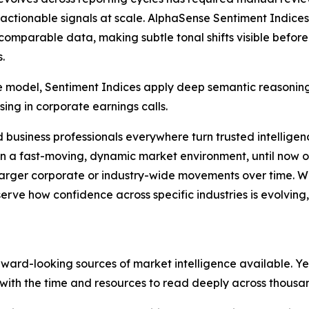
 actionable signals at scale. AlphaSense Sentiment Indice
comparable data, making subtle tonal shifts visible before
.
odel, Sentiment Indices apply deep semantic reasoning, 
ing in corporate earnings calls.
d business professionals everywhere turn trusted intelligen
a fast-moving, dynamic market environment, until now obse
 larger corporate or industry-wide movements over time. 
serve how confidence across specific industries is evolvin
ard-looking sources of market intelligence available. Yet 
with the time and resources to read deeply across thousan