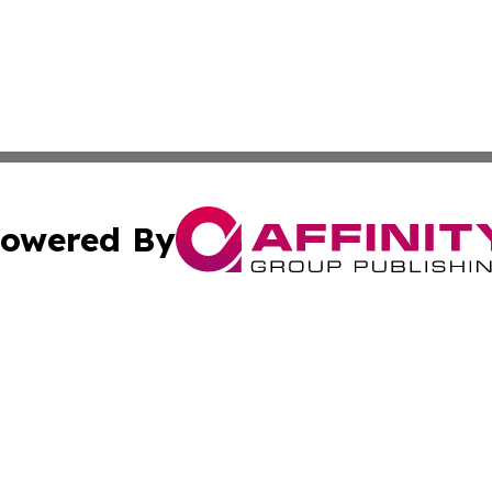
owered By
ubmit Press Release
Terms & Conditions
Copyright/DMCA
. dba Affinity Group Publishing & Small Businesses in the
Cookie Settings / Your Privacy Choices