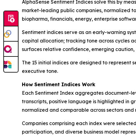
AlphaSense Sentiment Indices solve this by meas
market-leading public companies, normalized to
biopharma, financials, energy, enterprise softw
Sentiment indices serve as an early-warning sy
capital allocation; tracking tone across cycles
surfaces relative confidence, emerging caution
The 15 initial indices are designed to represent
executive tone.
How Sentiment Indices Work
Each Sentiment Index aggregates document-level
transcripts, positive language is highlighted in 
normalized and comparable across sectors and re
Companies comprising each index were selected b
participation, and diverse business model repres