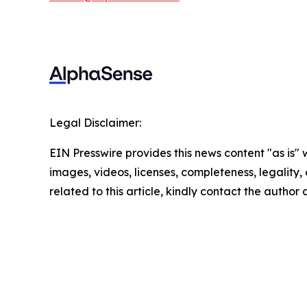
Legal Disclaimer:
EIN Presswire provides this news content "as is" 
images, videos, licenses, completeness, legality, o
related to this article, kindly contact the author