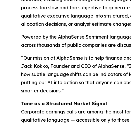
process too slow and too subjective to generate
qualitative executive language into structured, 
allocation decisions, or analyst estimate changes
Powered by the AlphaSense Sentiment language m
across thousands of public companies are discuss
“Our mission at AlphaSense is to help finance an
Jack Kokko, Founder and CEO of AlphaSense. “In 
how subtle language shifts can be indicators of
putting our AI into action so that anyone can ob
smarter decisions.”
Tone as a Structured Market Signal
Corporate earnings calls are among the most forw
qualitative language — accessible only to those 