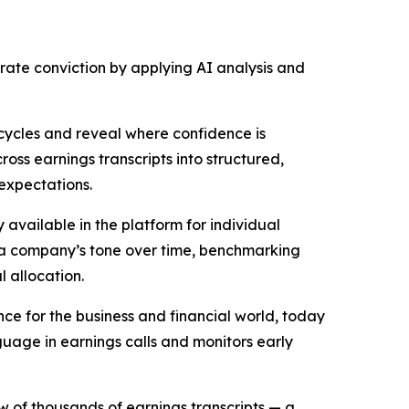
orate conviction by applying AI analysis and
ycles and reveal where confidence is
oss earnings transcripts into structured,
expectations.
vailable in the platform for individual
of a company’s tone over time, benchmarking
l allocation.
ence for the business and financial world, today
anguage in earnings calls and monitors early
 of thousands of earnings transcripts — a