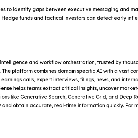
dices to identify gaps between executive messaging and m
s. Hedge funds and tactical investors can detect early i
.
intelligence and workflow orchestration, trusted by thousa
. The platform combines domain specific AI with a vast co
arnings calls, expert interviews, filings, news, and interna
Sense helps teams extract critical insights, uncover mar
utions like Generative Search, Generative Grid, and Deep R
and obtain accurate, real-time information quickly. For mo