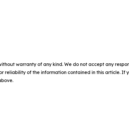
without warranty of any kind. We do not accept any responsib
r reliability of the information contained in this article. I
 above.