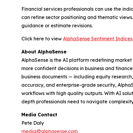
Financial services professionals can use the in
can refine sector positioning and thematic view
guidance or estimate revisions.
Click here to view
AlphaSense Sentiment Indices
About AlphaSense
AlphaSense is the AI platform redefining market 
more confident decisions in business and finance
business documents — including equity research, e
accuracy, and enterprise-grade security, Alpha
workflows with high quality outputs. With AI sol
depth professionals need to navigate complexity 
Media Contact
Pete Daly
media@alphasense.com