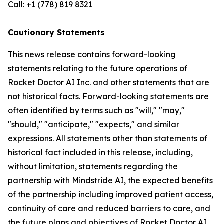
Call: +1 (778) 819 8321
Cautionary Statements
This news release contains forward-looking
statements relating to the future operations of
Rocket Doctor AI Inc. and other statements that are
not historical facts. Forward-looking statements are
often identified by terms such as "will," "may,"
"should," "anticipate," "expects," and similar
expressions. All statements other than statements of
historical fact included in this release, including,
without limitation, statements regarding the
partnership with Mindstride AI, the expected benefits
of the partnership including improved patient access,
continuity of care and reduced barriers to care, and
the future plans and objectives of Rocket Doctor AI