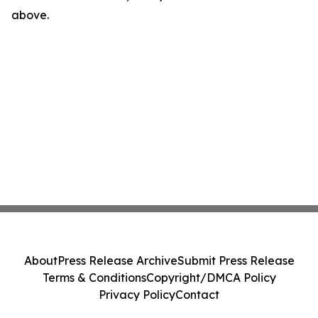
above.
About
Press Release Archive
Submit Press Release
Terms & Conditions
Copyright/DMCA Policy
Privacy Policy
Contact