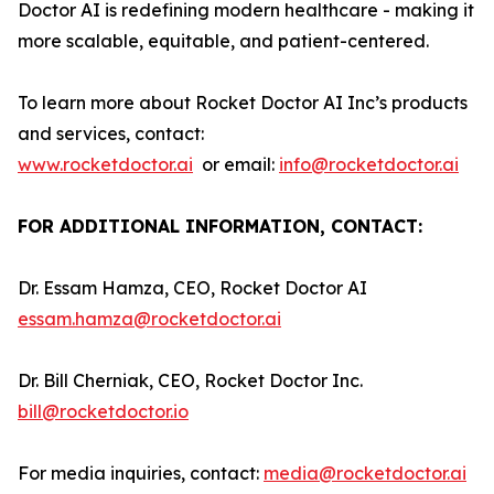
Doctor AI is redefining modern healthcare - making it
more scalable, equitable, and patient-centered.
To learn more about Rocket Doctor AI Inc’s products
and services, contact:
www.rocketdoctor.ai
or email:
info@rocketdoctor.ai
FOR ADDITIONAL INFORMATION, CONTACT:
Dr. Essam Hamza, CEO, Rocket Doctor AI
essam.hamza@rocketdoctor.ai
Dr. Bill Cherniak, CEO, Rocket Doctor Inc.
bill@rocketdoctor.io
For media inquiries, contact:
media@rocketdoctor.ai