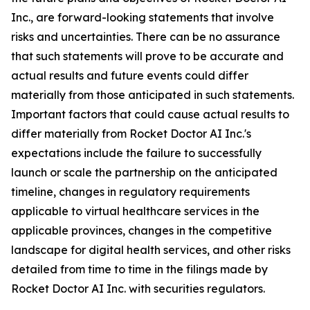
Inc., are forward-looking statements that involve
risks and uncertainties. There can be no assurance
that such statements will prove to be accurate and
actual results and future events could differ
materially from those anticipated in such statements.
Important factors that could cause actual results to
differ materially from Rocket Doctor AI Inc.'s
expectations include the failure to successfully
launch or scale the partnership on the anticipated
timeline, changes in regulatory requirements
applicable to virtual healthcare services in the
applicable provinces, changes in the competitive
landscape for digital health services, and other risks
detailed from time to time in the filings made by
Rocket Doctor AI Inc. with securities regulators.