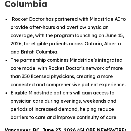
Columbia
Rocket Doctor has partnered with Mindstride AI to
provide after-hours and overflow physician
coverage, with the program launching on June 15,
2026, for eligible patients across Ontario, Alberta
and British Columbia.
The partnership combines Mindstride’s integrated
care model with Rocket Doctor’s network of more
than 350 licensed physicians, creating a more
connected and comprehensive patient experience.
Eligible Mindstride patients will gain access to
physician care during evenings, weekends and
periods of increased demand, helping reduce
barriers to care and improve continuity of care.
Vancouver, BC, June 23, 2026 (GLOBE NEWSWIRE)