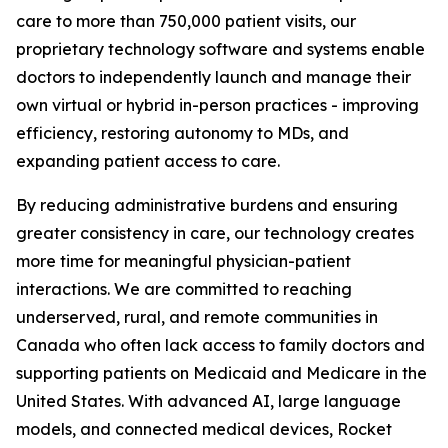
care to more than 750,000 patient visits, our
proprietary technology software and systems enable
doctors to independently launch and manage their
own virtual or hybrid in-person practices - improving
efficiency, restoring autonomy to MDs, and
expanding patient access to care.
By reducing administrative burdens and ensuring
greater consistency in care, our technology creates
more time for meaningful physician-patient
interactions. We are committed to reaching
underserved, rural, and remote communities in
Canada who often lack access to family doctors and
supporting patients on Medicaid and Medicare in the
United States. With advanced AI, large language
models, and connected medical devices, Rocket