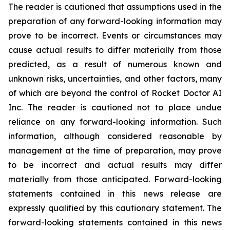
The reader is cautioned that assumptions used in the
preparation of any forward-looking information may
prove to be incorrect. Events or circumstances may
cause actual results to differ materially from those
predicted, as a result of numerous known and
unknown risks, uncertainties, and other factors, many
of which are beyond the control of Rocket Doctor AI
Inc. The reader is cautioned not to place undue
reliance on any forward-looking information. Such
information, although considered reasonable by
management at the time of preparation, may prove
to be incorrect and actual results may differ
materially from those anticipated. Forward-looking
statements contained in this news release are
expressly qualified by this cautionary statement. The
forward-looking statements contained in this news