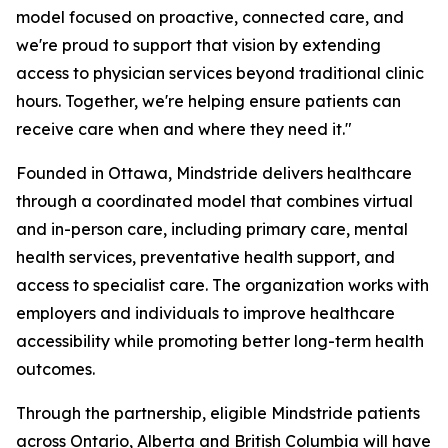
model focused on proactive, connected care, and
we're proud to support that vision by extending
access to physician services beyond traditional clinic
hours. Together, we're helping ensure patients can
receive care when and where they need it."
Founded in Ottawa, Mindstride delivers healthcare
through a coordinated model that combines virtual
and in-person care, including primary care, mental
health services, preventative health support, and
access to specialist care. The organization works with
employers and individuals to improve healthcare
accessibility while promoting better long-term health
outcomes.
Through the partnership, eligible Mindstride patients
across Ontario, Alberta and British Columbia will have