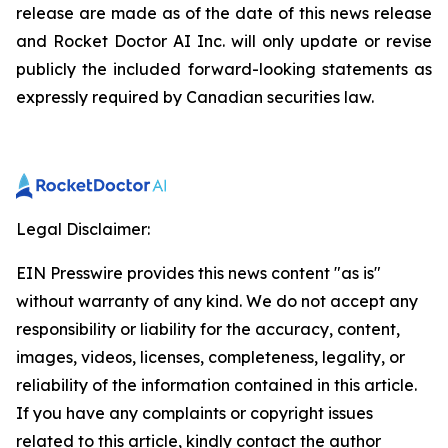
release are made as of the date of this news release
and Rocket Doctor AI Inc. will only update or revise
publicly the included forward-looking statements as
expressly required by Canadian securities law.
Legal Disclaimer:
EIN Presswire provides this news content "as is"
without warranty of any kind. We do not accept any
responsibility or liability for the accuracy, content,
images, videos, licenses, completeness, legality, or
reliability of the information contained in this article.
If you have any complaints or copyright issues
related to this article, kindly contact the author