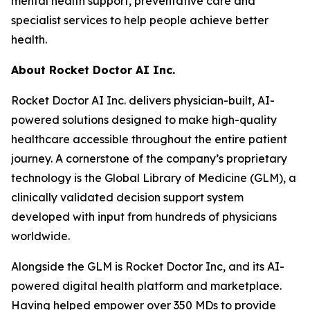
mental health support, preventative care and
specialist services to help people achieve better
health.
About Rocket Doctor AI Inc.
Rocket Doctor AI Inc. delivers physician-built, AI-
powered solutions designed to make high-quality
healthcare accessible throughout the entire patient
journey. A cornerstone of the company’s proprietary
technology is the Global Library of Medicine (GLM), a
clinically validated decision support system
developed with input from hundreds of physicians
worldwide.
Alongside the GLM is Rocket Doctor Inc, and its AI-
powered digital health platform and marketplace.
Having helped empower over 350 MDs to provide