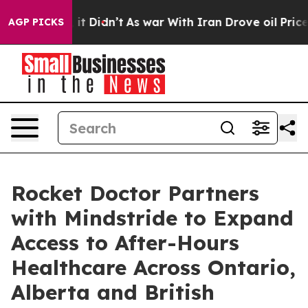
ll, it Didn’t
As war With Iran Drove oil Prices High
AGP PICKS
Rocket Doctor Partners
with Mindstride to Expand
Access to After-Hours
Healthcare Across Ontario,
Alberta and British