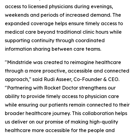
access to licensed physicians during evenings,
weekends and periods of increased demand. The
expanded coverage helps ensure timely access to
medical care beyond traditional clinic hours while
supporting continuity through coordinated
information sharing between care teams.
"Mindstride was created to reimagine healthcare
through a more proactive, accessible and connected
approach," said Rudi Asseer, Co-Founder & CEO.
"Partnering with Rocket Doctor strengthens our
ability to provide timely access to physician care
while ensuring our patients remain connected to their
broader healthcare journey. This collaboration helps
us deliver on our promise of making high-quality
healthcare more accessible for the people and