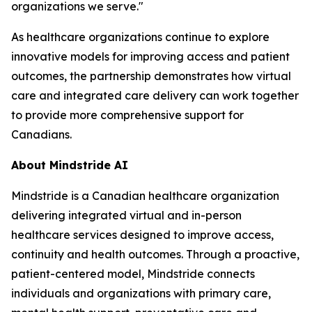
organizations we serve."
As healthcare organizations continue to explore
innovative models for improving access and patient
outcomes, the partnership demonstrates how virtual
care and integrated care delivery can work together
to provide more comprehensive support for
Canadians.
About Mindstride AI
Mindstride is a Canadian healthcare organization
delivering integrated virtual and in-person
healthcare services designed to improve access,
continuity and health outcomes. Through a proactive,
patient-centered model, Mindstride connects
individuals and organizations with primary care,