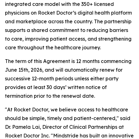
integrated care model with the 350+ licensed
physicians on Rocket Doctor’s digital health platform
and marketplace across the country. The partnership
supports a shared commitment to reducing barriers
to care, improving patient access, and strengthening
care throughout the healthcare journey.
The term of this Agreement is 12 months commencing
June 15th, 2026, and will automatically renew for
successive 12-month periods unless either party
provides at least 30 days’ written notice of
termination prior to the renewal date.
"At Rocket Doctor, we believe access to healthcare
should be simple, timely and patient-centered," said
Dr. Pamela Lai, Director of Clinical Partnerships at
Rocket Doctor Inc. "Mindstride has built an innovative