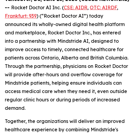
--
Rocket Doctor AI Inc. (
CSE: AIDR
,
OTC: AIRDF
,
Frankfurt: 939
) (“Rocket Doctor AI”) today
announced its wholly-owned digital health platform
and marketplace, Rocket Doctor Inc., has entered
into a partnership with Mindstride AI, designed to
improve access to timely, connected healthcare for
patients across Ontario, Alberta and British Columbia.
Through the partnership, physicians on Rocket Doctor
will provide after-hours and overflow coverage for
Mindstride patients, helping ensure individuals can
access medical care when they need it, even outside
regular clinic hours or during periods of increased
demand.
Together, the organizations will deliver an improved
healthcare experience by combining Mindstride's