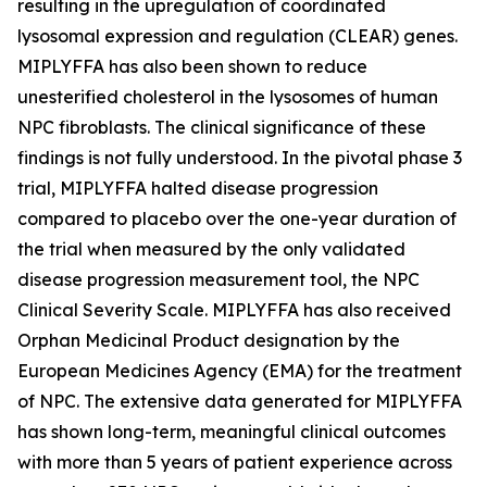
resulting in the upregulation of coordinated
lysosomal expression and regulation (CLEAR) genes.
MIPLYFFA has also been shown to reduce
unesterified cholesterol in the lysosomes of human
NPC fibroblasts. The clinical significance of these
findings is not fully understood. In the pivotal phase 3
trial, MIPLYFFA halted disease progression
compared to placebo over the one-year duration of
the trial when measured by the only validated
disease progression measurement tool, the NPC
Clinical Severity Scale. MIPLYFFA has also received
Orphan Medicinal Product designation by the
European Medicines Agency (EMA) for the treatment
of NPC. The extensive data generated for MIPLYFFA
has shown long-term, meaningful clinical outcomes
with more than 5 years of patient experience across