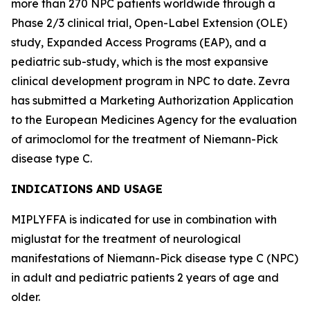
more than 270 NPC patients worldwide through a
Phase 2/3 clinical trial, Open-Label Extension (OLE)
study, Expanded Access Programs (EAP), and a
pediatric sub-study, which is the most expansive
clinical development program in NPC to date. Zevra
has submitted a Marketing Authorization Application
to the European Medicines Agency for the evaluation
of arimoclomol for the treatment of Niemann-Pick
disease type C.
INDICATIONS AND USAGE
MIPLYFFA is indicated for use in combination with
miglustat for the treatment of neurological
manifestations of Niemann-Pick disease type C (NPC)
in adult and pediatric patients 2 years of age and
older.