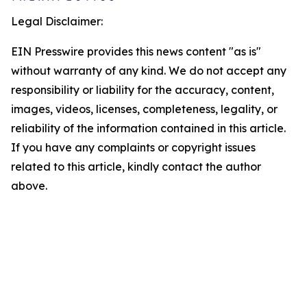
Legal Disclaimer:
EIN Presswire provides this news content "as is"
without warranty of any kind. We do not accept any
responsibility or liability for the accuracy, content,
images, videos, licenses, completeness, legality, or
reliability of the information contained in this article.
If you have any complaints or copyright issues
related to this article, kindly contact the author
above.