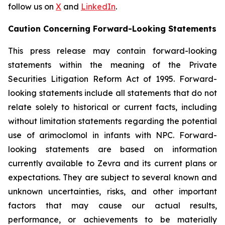
follow us on
X
and
LinkedIn
.
Caution Concerning Forward-Looking Statements
This press release may contain forward-looking
statements within the meaning of the Private
Securities Litigation Reform Act of 1995. Forward-
looking statements include all statements that do not
relate solely to historical or current facts, including
without limitation statements regarding the potential
use of arimoclomol in infants with NPC. Forward-
looking statements are based on information
currently available to Zevra and its current plans or
expectations. They are subject to several known and
unknown uncertainties, risks, and other important
factors that may cause our actual results,
performance, or achievements to be materially