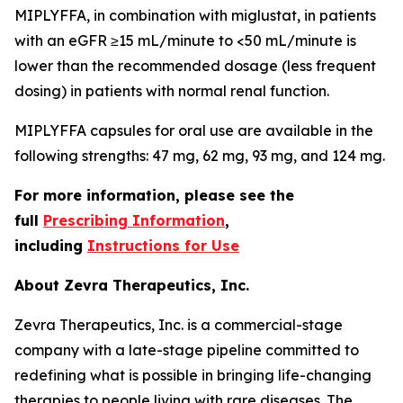
MIPLYFFA, in combination with miglustat, in patients
with an eGFR ≥15 mL/minute to <50 mL/minute is
lower than the recommended dosage (less frequent
dosing) in patients with normal renal function.
MIPLYFFA capsules for oral use are available in the
following strengths: 47 mg, 62 mg, 93 mg, and 124 mg.
For more information, please see the
full
Prescribing Information
,
including
Instructions for Use
About Zevra Therapeutics, Inc.
Zevra Therapeutics, Inc. is a commercial-stage
company with a late-stage pipeline committed to
redefining what is possible in bringing life-changing
therapies to people living with rare diseases. The