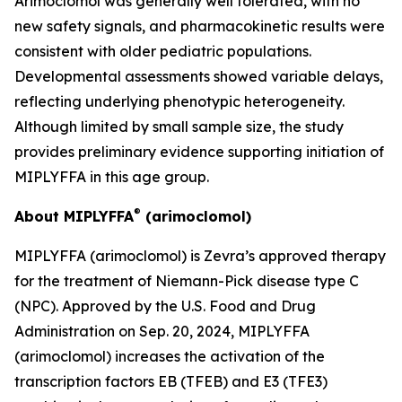
Arimoclomol was generally well tolerated, with no
new safety signals, and pharmacokinetic results were
consistent with older pediatric populations.
Developmental assessments showed variable delays,
reflecting underlying phenotypic heterogeneity.
Although limited by small sample size, the study
provides preliminary evidence supporting initiation of
MIPLYFFA in this age group.
®
About MIPLYFFA
(arimoclomol)
MIPLYFFA (arimoclomol) is Zevra’s approved therapy
for the treatment of Niemann-Pick disease type C
(NPC). Approved by the U.S. Food and Drug
Administration on Sep. 20, 2024, MIPLYFFA
(arimoclomol) increases the activation of the
transcription factors EB (TFEB) and E3 (TFE3)