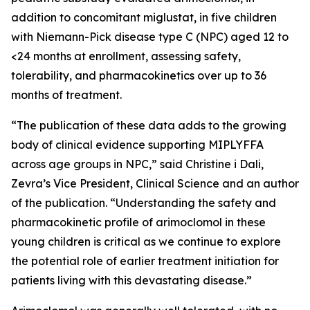
addition to concomitant miglustat, in five children
with Niemann-Pick disease type C (NPC) aged 12 to
<24 months at enrollment, assessing safety,
tolerability, and pharmacokinetics over up to 36
months of treatment.
“The publication of these data adds to the growing
body of clinical evidence supporting MIPLYFFA
across age groups in NPC,” said Christine i Dali,
Zevra’s Vice President, Clinical Science and an author
of the publication. “Understanding the safety and
pharmacokinetic profile of arimoclomol in these
young children is critical as we continue to explore
the potential role of earlier treatment initiation for
patients living with this devastating disease.”