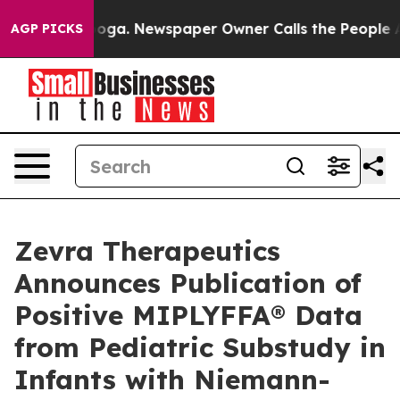
tanooga. Newspaper Owner Calls the People Abruptly 
AGP PICKS
Zevra Therapeutics
Announces Publication of
Positive MIPLYFFA® Data
from Pediatric Substudy in
Infants with Niemann-