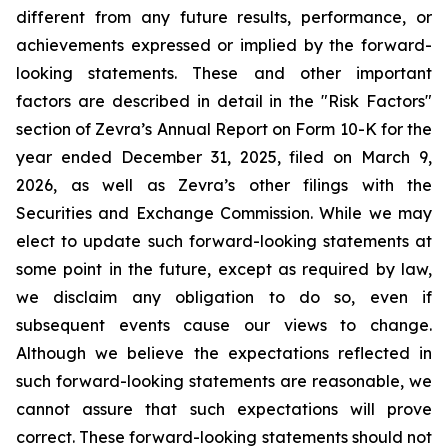
different from any future results, performance, or
achievements expressed or implied by the forward-
looking statements. These and other important
factors are described in detail in the "Risk Factors"
section of Zevra’s Annual Report on Form 10-K for the
year ended December 31, 2025, filed on March 9,
2026, as well as Zevra’s other filings with the
Securities and Exchange Commission. While we may
elect to update such forward-looking statements at
some point in the future, except as required by law,
we disclaim any obligation to do so, even if
subsequent events cause our views to change.
Although we believe the expectations reflected in
such forward-looking statements are reasonable, we
cannot assure that such expectations will prove
correct. These forward-looking statements should not