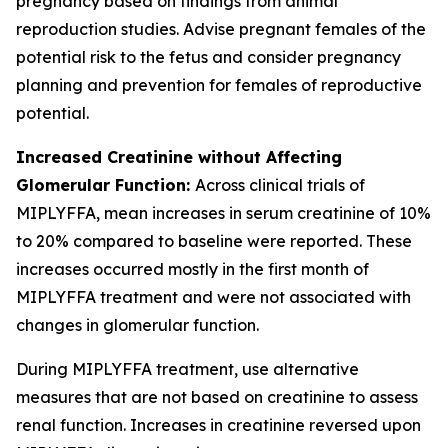
pregnancy based on findings from animal
reproduction studies. Advise pregnant females of the
potential risk to the fetus and consider pregnancy
planning and prevention for females of reproductive
potential.
Increased Creatinine without Affecting
Glomerular Function:
Across clinical trials of
MIPLYFFA, mean increases in serum creatinine of 10%
to 20% compared to baseline were reported. These
increases occurred mostly in the first month of
MIPLYFFA treatment and were not associated with
changes in glomerular function.
During MIPLYFFA treatment, use alternative
measures that are not based on creatinine to assess
renal function. Increases in creatinine reversed upon