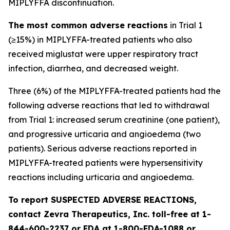
MIPLYFFA discontinuation.
The most common adverse reactions
in Trial 1
(≥15%) in MIPLYFFA-treated patients who also
received miglustat were upper respiratory tract
infection, diarrhea, and decreased weight.
Three (6%) of the MIPLYFFA-treated patients had the
following adverse reactions that led to withdrawal
from Trial 1: increased serum creatinine (one patient),
and progressive urticaria and angioedema (two
patients). Serious adverse reactions reported in
MIPLYFFA-treated patients were hypersensitivity
reactions including urticaria and angioedema.
To report SUSPECTED ADVERSE REACTIONS,
contact Zevra Therapeutics, Inc. toll-free at 1-
844-600-2237 or FDA at 1-800-FDA-1088 or