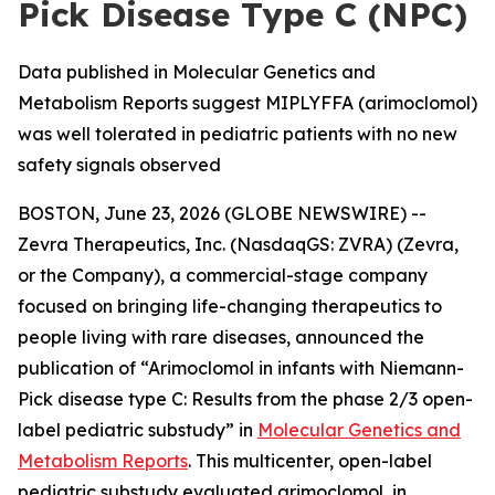
Pick Disease Type C (NPC)
Data published in Molecular Genetics and
Metabolism Reports suggest MIPLYFFA (arimoclomol)
was well tolerated in pediatric patients with no new
safety signals observed
BOSTON, June 23, 2026 (GLOBE NEWSWIRE) --
Zevra Therapeutics, Inc. (NasdaqGS: ZVRA) (Zevra,
or the Company), a commercial-stage company
focused on bringing life-changing therapeutics to
people living with rare diseases, announced the
publication of “Arimoclomol in infants with Niemann-
Pick disease type C: Results from the phase 2/3 open-
label pediatric substudy” in
Molecular Genetics and
Metabolism Reports
. This multicenter, open-label
pediatric substudy evaluated arimoclomol, in