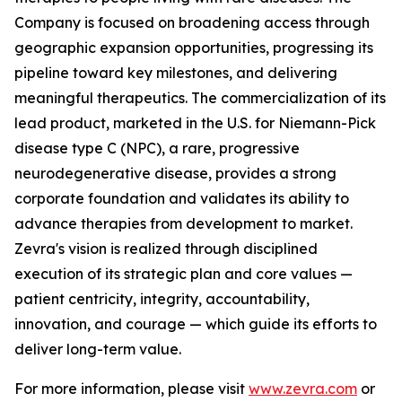
Company is focused on broadening access through
geographic expansion opportunities, progressing its
pipeline toward key milestones, and delivering
meaningful therapeutics. The commercialization of its
lead product, marketed in the U.S. for Niemann-Pick
disease type C (NPC), a rare, progressive
neurodegenerative disease, provides a strong
corporate foundation and validates its ability to
advance therapies from development to market.
Zevra's vision is realized through disciplined
execution of its strategic plan and core values —
patient centricity, integrity, accountability,
innovation, and courage — which guide its efforts to
deliver long-term value.
For more information, please visit
www.zevra.com
or