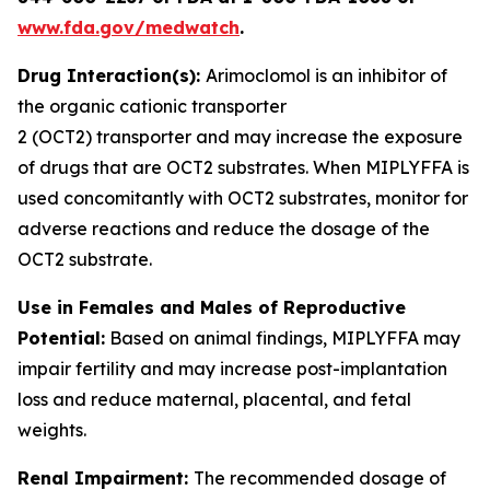
www.fda.gov/medwatch
.
Drug Interaction(s):
Arimoclomol is an inhibitor of
the organic cationic transporter
2 (OCT2) transporter and may increase the exposure
of drugs that are OCT2 substrates. When MIPLYFFA is
used concomitantly with OCT2 substrates, monitor for
adverse reactions and reduce the dosage of the
OCT2 substrate
.
Use in Females and Males of Reproductive
Potential:
Based on animal findings, MIPLYFFA may
impair fertility and may increase post-implantation
loss and reduce maternal, placental, and fetal
weights.
Renal Impairment:
The recommended dosage of