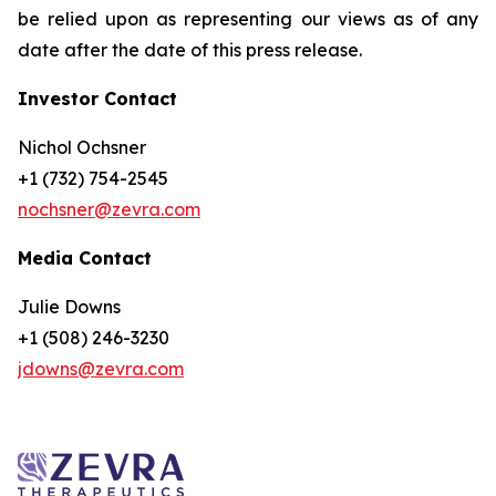
be relied upon as representing our views as of any
date after the date of this press release.
Investor Contact
Nichol Ochsner
+1 (732) 754-2545
nochsner@zevra.com
Media Contact
Julie Downs
+1 (508) 246-3230
jdowns@zevra.com