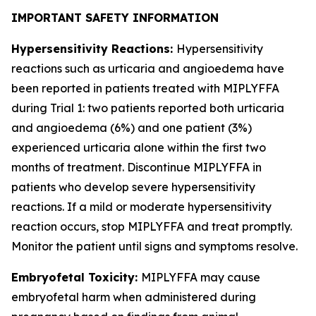
IMPORTANT SAFETY INFORMATION
Hypersensitivity Reactions:
Hypersensitivity
reactions such as urticaria and angioedema have
been reported in patients treated with MIPLYFFA
during Trial 1: two patients reported both urticaria
and angioedema (6%) and one patient (3%)
experienced urticaria alone within the first two
months of treatment. Discontinue MIPLYFFA in
patients who develop severe hypersensitivity
reactions. If a mild or moderate hypersensitivity
reaction occurs, stop MIPLYFFA and treat promptly.
Monitor the patient until signs and symptoms resolve.
Embryofetal Toxicity:
MIPLYFFA may cause
embryofetal harm when administered during