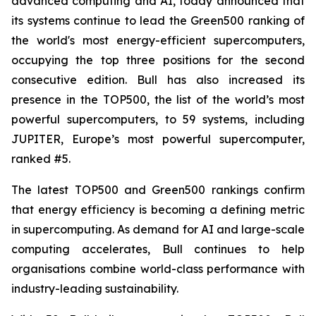
advanced computing and AI, today announced that
its systems continue to lead the Green500 ranking of
the world's most energy-efficient supercomputers,
occupying the top three positions for the second
consecutive edition. Bull has also increased its
presence in the TOP500, the list of the world’s most
powerful supercomputers, to 59 systems, including
JUPITER, Europe’s most powerful supercomputer,
ranked #5.
The latest TOP500 and Green500 rankings confirm
that energy efficiency is becoming a defining metric
in supercomputing. As demand for AI and large-scale
computing accelerates, Bull continues to help
organisations combine world-class performance with
industry-leading sustainability.