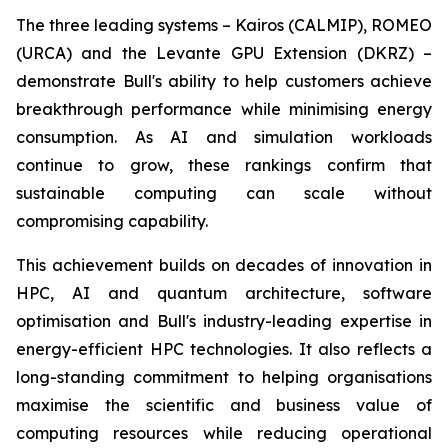
The three leading systems – Kairos (CALMIP), ROMEO
(URCA) and the Levante GPU Extension (DKRZ) –
demonstrate Bull's ability to help customers achieve
breakthrough performance while minimising energy
consumption. As AI and simulation workloads
continue to grow, these rankings confirm that
sustainable computing can scale without
compromising capability.
This achievement builds on decades of innovation in
HPC, AI and quantum architecture, software
optimisation and Bull's industry-leading expertise in
energy-efficient HPC technologies. It also reflects a
long-standing commitment to helping organisations
maximise the scientific and business value of
computing resources while reducing operational