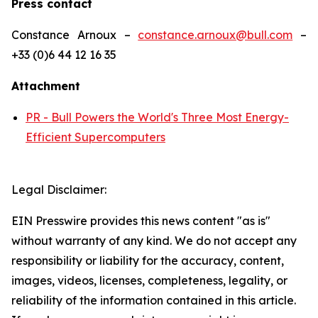
Press contact
Constance Arnoux –
constance.arnoux@bull.com
–
+33 (0)6 44 12 16 35
Attachment
PR - Bull Powers the World's Three Most Energy-
Efficient Supercomputers
Legal Disclaimer:
EIN Presswire provides this news content "as is"
without warranty of any kind. We do not accept any
responsibility or liability for the accuracy, content,
images, videos, licenses, completeness, legality, or
reliability of the information contained in this article.