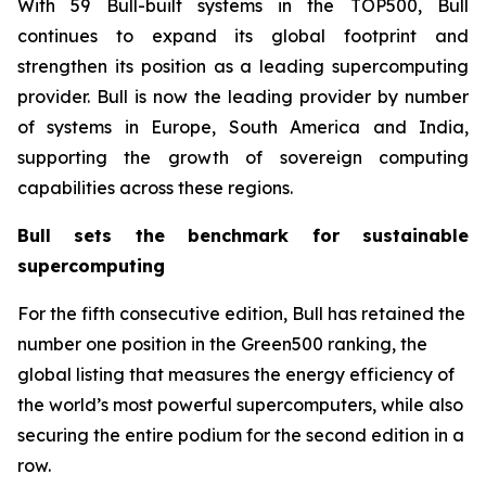
With 59 Bull-built systems in the TOP500, Bull
continues to expand its global footprint and
strengthen its position as a leading supercomputing
provider. Bull is now the leading provider by number
of systems in Europe, South America and India,
supporting the growth of sovereign computing
capabilities across these regions.
Bull sets the benchmark for sustainable
supercomputing
For the fifth consecutive edition, Bull has retained the
number one position in the Green500 ranking, the
global listing that measures the energy efficiency of
the world’s most powerful supercomputers, while also
securing the entire podium for the second edition in a
row.