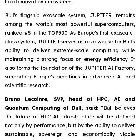
local innovation ecosystems.
Bull's flagship exascale system, JUPITER, remains
among the world's most powerful supercomputers,
ranked #5 in the TOP500. As Europe's first exascale-
class system, JUPITER serves as a showcase for Bull's
ability to deliver extreme-scale computing while
maintaining a strong focus on energy efficiency. It
also forms the foundation of the JUPITER AI Factory,
supporting Europe's ambitions in advanced AI and
scientific research.
Bruno Lecointe, SVP, head of HPC, AI and
Quantum Computing at Bull, said
:
“Bull believes
the future of HPC-AI infrastructure will be defined
not only by performance, but by the ability to deliver
sustainable, sovereign and economically viable