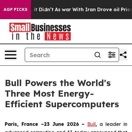
 Well, it Didn’t
As war With Iran Drove oil Prices Hi
AGP PICKS
Bull Powers the World's
Three Most Energy-
Efficient Supercomputers
Paris, France –23 June 2026 –
Bull
, a leader in