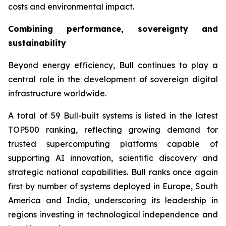
costs and environmental impact.
Combining performance, sovereignty and
sustainability
Beyond energy efficiency, Bull continues to play a
central role in the development of sovereign digital
infrastructure worldwide.
A total of 59 Bull-built systems is listed in the latest
TOP500 ranking, reflecting growing demand for
trusted supercomputing platforms capable of
supporting AI innovation, scientific discovery and
strategic national capabilities. Bull ranks once again
first by number of systems deployed in Europe, South
America and India, underscoring its leadership in
regions investing in technological independence and