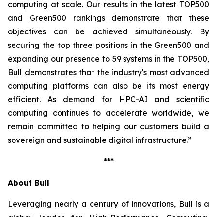
computing at scale. Our results in the latest TOP500
and Green500 rankings demonstrate that these
objectives can be achieved simultaneously. By
securing the top three positions in the Green500 and
expanding our presence to 59 systems in the TOP500,
Bull demonstrates that the industry's most advanced
computing platforms can also be its most energy
efficient. As demand for HPC-AI and scientific
computing continues to accelerate worldwide, we
remain committed to helping our customers build a
sovereign and sustainable digital infrastructure.”
***
About Bull
Leveraging nearly a century of innovations, Bull is a