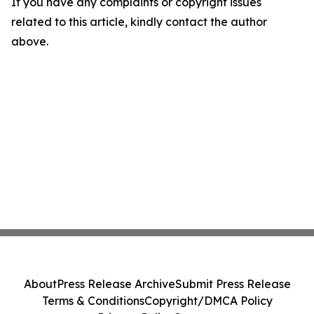
If you have any complaints or copyright issues
related to this article, kindly contact the author
above.
About
Press Release Archive
Submit Press Release
Terms & Conditions
Copyright/DMCA Policy