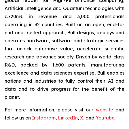
global leader for High-Performance Computing,
Artificial Intelligence and Quantum technologies with
c.720m€ in revenue and 3,000 professionals
operating in 32 countries. Built on an open, end-to-
end and trusted approach, Bull designs, deploys and
operates hardware, software and strategic services
that unlock enterprise value, accelerate scientific
research and advance society. Driven by world-class
R&D, backed by 1,600 patents, manufacturing
excellence and data sciences expertise, Bull enables
nations and industries to fully control their AI and
data and to drive progress for the benefit of the
planet.
For more information, please visit our
website
and
follow us on
Instagram
,
LinkedIn
,
X
, and
Youtube
.