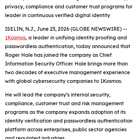
privacy, compliance and customer trust programs for
leader in continuous verified digital identity
ISELIN, N.J., June 23, 2026 (GLOBE NEWSWIRE) --
1Kosmos
, a leader in unifying identity proofing and
passwordless authentication, today announced that
Roger Hale has joined the company as Chief
Information Security Officer. Hale brings more than
two decades of executive management experience
with global cybersecurity companies to 1Kosmos.
He will lead the company’s internal security,
compliance, customer trust and risk management
programs as the company expands adoption of its
identity verification and passwordless authentication
platform across enterprises, public sector agencies
and regulated industries.