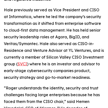
Hale previously served as Vice President and CISO
at Informatica, where he led the company’s security
transformation as it shifted from enterprise software
to cloud-first data management. He has held senior
security leadership roles at Agora, BigID, and
Veritas/Symantec. Hale also served as CISO-in-
Residence and Venture Advisor at YL Ventures, and is
currently a member of Silicon Valley CISO Investment
group (
SVCI
) where he is an investor and advisor to
early-stage cybersecurity companies product,
security strategy and go-to-market readiness.
“Roger understands the identity, security and trust
challenges facing large enterprises because he has
faced them from the CISO chair,” said Hemen