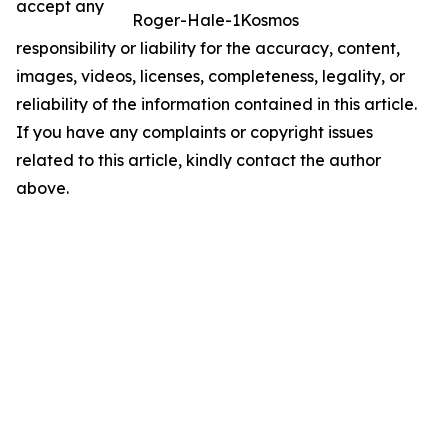
accept any
Roger-Hale-1Kosmos
responsibility or liability for the accuracy, content,
images, videos, licenses, completeness, legality, or
reliability of the information contained in this article.
If you have any complaints or copyright issues
related to this article, kindly contact the author
above.