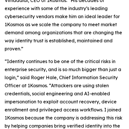
Vimadalal, CEO of 1Kosmos. “His decades of
experience with some of the industry’s leading
cybersecurity vendors make him an ideal leader for
1Kosmos as we scale the company to meet market
demand among organizations that are changing the
way identity trust is established, maintained and
proven.”
“Identity continues to be one of the critical risks in
enterprise security, and is so much bigger than just a
login,” said Roger Hale, Chief Information Security
Officer at 1Kosmos. “Attackers are using stolen
credentials, social engineering and AI-enabled
impersonation to exploit account recovery, device
enrollment and privileged access workflows. I joined
1Kosmos because the company is addressing this risk
by helping companies bring verified identity into the