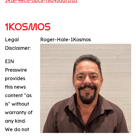
141e-4ec6-abc8-f6d93adf1fd1
Legal
Roger-Hale-1Kosmos
Disclaimer:
EIN
Presswire
provides
this news
content "as
is" without
warranty of
any kind.
We do not