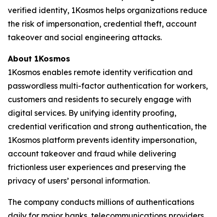
verified identity, 1Kosmos helps organizations reduce
the risk of impersonation, credential theft, account
takeover and social engineering attacks.
About 1Kosmos
1Kosmos enables remote identity verification and
passwordless multi-factor authentication for workers,
customers and residents to securely engage with
digital services. By unifying identity proofing,
credential verification and strong authentication, the
1Kosmos platform prevents identity impersonation,
account takeover and fraud while delivering
frictionless user experiences and preserving the
privacy of users’ personal information.
The company conducts millions of authentications
daily for major banks, telecommunications providers,