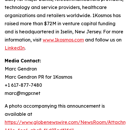
technology and service providers, healthcare
organizations and retailers worldwide. 1Kosmos has
raised more than $72M in venture capital funding
and is headquartered in Iselin, New Jersey. For more
information, visit
www.1kosmos.com
and follow us on
LinkedIn
.
Media Contact:
Marc Gendron
Marc Gendron PR for 1Kosmos
+1 617-877-7480
marc@mgpr.net
A photo accompanying this announcement is
available at
https://www.globenewswire.com/NewsRoom/Attachm