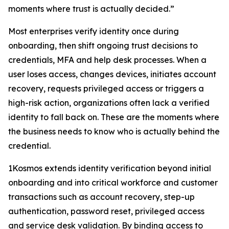
moments where trust is actually decided.”
Most enterprises verify identity once during
onboarding, then shift ongoing trust decisions to
credentials, MFA and help desk processes. When a
user loses access, changes devices, initiates account
recovery, requests privileged access or triggers a
high-risk action, organizations often lack a verified
identity to fall back on. These are the moments where
the business needs to know who is actually behind the
credential.
1Kosmos extends identity verification beyond initial
onboarding and into critical workforce and customer
transactions such as account recovery, step-up
authentication, password reset, privileged access
and service desk validation. By binding access to