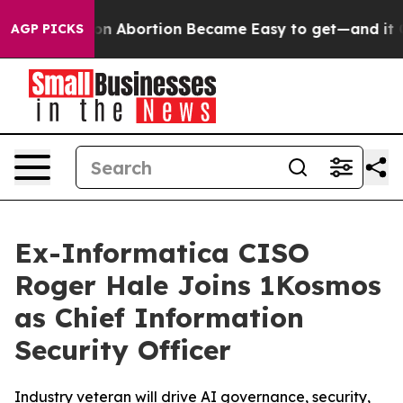
Medication Abortion Became Easy to get—and it Chan
AGP PICKS
Ex-Informatica CISO
Roger Hale Joins 1Kosmos
as Chief Information
Security Officer
Industry veteran will drive AI governance, security,