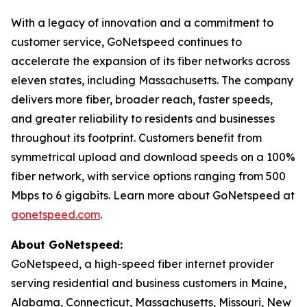
With a legacy of innovation and a commitment to
customer service, GoNetspeed continues to
accelerate the expansion of its fiber networks across
eleven states, including Massachusetts. The company
delivers more fiber, broader reach, faster speeds,
and greater reliability to residents and businesses
throughout its footprint. Customers benefit from
symmetrical upload and download speeds on a 100%
fiber network, with service options ranging from 500
Mbps to 6 gigabits. Learn more about GoNetspeed at
gonetspeed.com
.
About GoNetspeed:
GoNetspeed, a high-speed fiber internet provider
serving residential and business customers in Maine,
Alabama, Connecticut, Massachusetts, Missouri, New