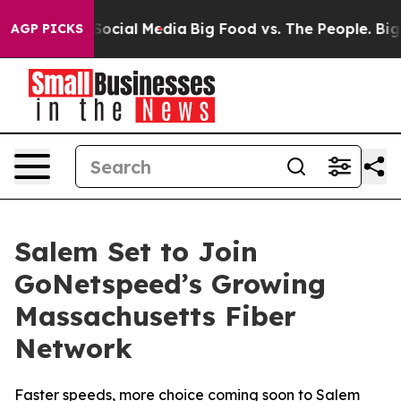
sages on Social Media
Big Food vs. The People. Big Foo
AGP PICKS
Salem Set to Join
GoNetspeed’s Growing
Massachusetts Fiber
Network
Faster speeds, more choice coming soon to Salem