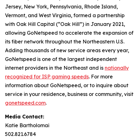
Jersey, New York, Pennsylvania, Rhode Island,
Vermont, and West Virginia, formed a partnership
with Oak Hill Capital (“Oak Hill”) in January 2021,
allowing GoNetspeed to accelerate the expansion of
its fiber network throughout the Northeastern U.S.
Adding thousands of new service areas every year,
GoNetspeed is one of the largest independent
internet providers in the Northeast and is
nationally
recognized for ISP gaming speeds
. For more
information about GoNetspeed, or to inquire about
service in your residence, business or community, visit
gonetspeed.com
.
Media Contact:
Katie Bartholomai
502.821.6784