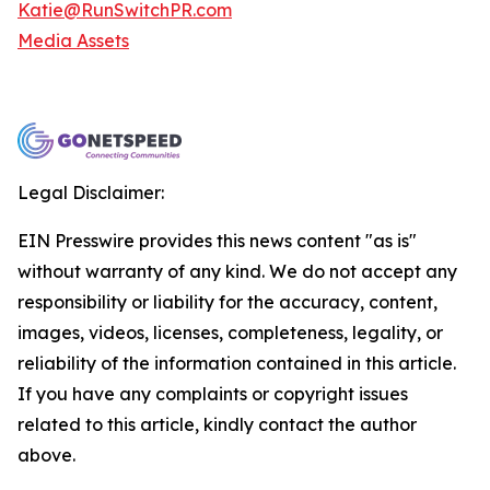
Katie@RunSwitchPR.com
Media Assets
Legal Disclaimer:
EIN Presswire provides this news content "as is"
without warranty of any kind. We do not accept any
responsibility or liability for the accuracy, content,
images, videos, licenses, completeness, legality, or
reliability of the information contained in this article.
If you have any complaints or copyright issues
related to this article, kindly contact the author
above.