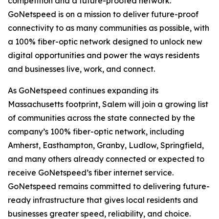
competition and a future-proofed network.
GoNetspeed is on a mission to deliver future-proof
connectivity to as many communities as possible, with
a 100% fiber-optic network designed to unlock new
digital opportunities and power the ways residents
and businesses live, work, and connect.
As GoNetspeed continues expanding its
Massachusetts footprint, Salem will join a growing list
of communities across the state connected by the
company’s 100% fiber-optic network, including
Amherst, Easthampton, Granby, Ludlow, Springfield,
and many others already connected or expected to
receive GoNetspeed’s fiber internet service.
GoNetspeed remains committed to delivering future-
ready infrastructure that gives local residents and
businesses greater speed, reliability, and choice.