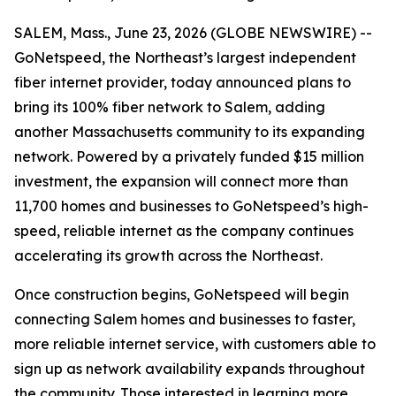
SALEM, Mass., June 23, 2026 (GLOBE NEWSWIRE) --
GoNetspeed, the Northeast’s largest independent
fiber internet provider, today announced plans to
bring its 100% fiber network to Salem, adding
another Massachusetts community to its expanding
network. Powered by a privately funded $15 million
investment, the expansion will connect more than
11,700 homes and businesses to GoNetspeed’s high-
speed, reliable internet as the company continues
accelerating its growth across the Northeast.
Once construction begins, GoNetspeed will begin
connecting Salem homes and businesses to faster,
more reliable internet service, with customers able to
sign up as network availability expands throughout
the community. Those interested in learning more