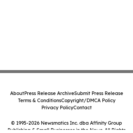
About
Press Release Archive
Submit Press Release
Terms & Conditions
Copyright/DMCA Policy
Privacy Policy
Contact
© 1995-2026 Newsmatics Inc. dba Affinity Group
Publishing & Small Businesses in the News. All Rights