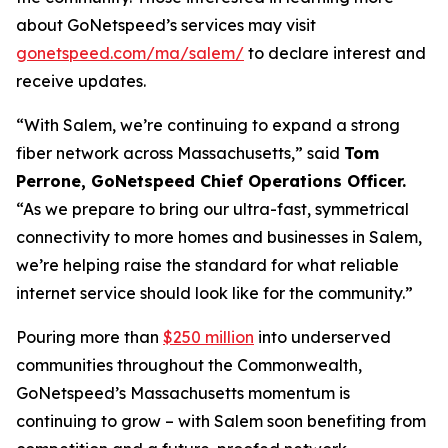
about GoNetspeed’s services may visit
gonetspeed.com/ma/salem/
to declare interest and
receive updates.
“With Salem, we’re continuing to expand a strong
fiber network across Massachusetts,” said
Tom
Perrone, GoNetspeed Chief Operations Officer.
“As we prepare to bring our ultra-fast, symmetrical
connectivity to more homes and businesses in Salem,
we’re helping raise the standard for what reliable
internet service should look like for the community.”
Pouring more than
$250 million
into underserved
communities throughout the Commonwealth,
GoNetspeed’s Massachusetts momentum is
continuing to grow – with Salem soon benefiting from