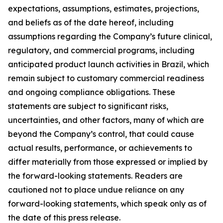
expectations, assumptions, estimates, projections,
and beliefs as of the date hereof, including
assumptions regarding the Company’s future clinical,
regulatory, and commercial programs, including
anticipated product launch activities in Brazil, which
remain subject to customary commercial readiness
and ongoing compliance obligations. These
statements are subject to significant risks,
uncertainties, and other factors, many of which are
beyond the Company’s control, that could cause
actual results, performance, or achievements to
differ materially from those expressed or implied by
the forward-looking statements. Readers are
cautioned not to place undue reliance on any
forward-looking statements, which speak only as of
the date of this press release.