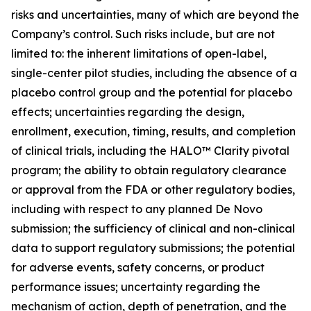
risks and uncertainties, many of which are beyond the
Company’s control. Such risks include, but are not
limited to: the inherent limitations of open-label,
single-center pilot studies, including the absence of a
placebo control group and the potential for placebo
effects; uncertainties regarding the design,
enrollment, execution, timing, results, and completion
of clinical trials, including the HALO™ Clarity pivotal
program; the ability to obtain regulatory clearance
or approval from the FDA or other regulatory bodies,
including with respect to any planned De Novo
submission; the sufficiency of clinical and non-clinical
data to support regulatory submissions; the potential
for adverse events, safety concerns, or product
performance issues; uncertainty regarding the
mechanism of action, depth of penetration, and the