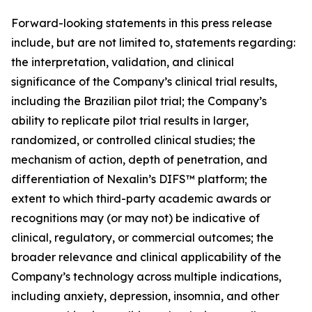
Forward-looking statements in this press release
include, but are not limited to, statements regarding:
the interpretation, validation, and clinical
significance of the Company’s clinical trial results,
including the Brazilian pilot trial; the Company’s
ability to replicate pilot trial results in larger,
randomized, or controlled clinical studies; the
mechanism of action, depth of penetration, and
differentiation of Nexalin’s DIFS™ platform; the
extent to which third-party academic awards or
recognitions may (or may not) be indicative of
clinical, regulatory, or commercial outcomes; the
broader relevance and clinical applicability of the
Company’s technology across multiple indications,
including anxiety, depression, insomnia, and other