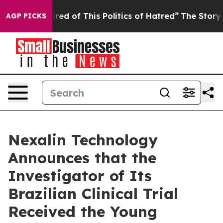
Tired of This Politics of Hatred”
The Story Behind Tru
AGP PICKS
Nexalin Technology
Announces that the
Investigator of Its
Brazilian Clinical Trial
Received the Young