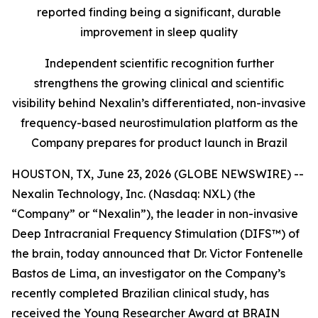
reported finding being a significant, durable
improvement in sleep quality
Independent scientific recognition further
strengthens the growing clinical and scientific
visibility behind Nexalin’s differentiated, non-invasive
frequency-based neurostimulation platform as the
Company prepares for product launch in Brazil
HOUSTON, TX, June 23, 2026 (GLOBE NEWSWIRE) --
Nexalin Technology, Inc. (Nasdaq: NXL) (the
“Company” or “Nexalin”), the leader in non-invasive
Deep Intracranial Frequency Stimulation (DIFS™) of
the brain, today announced that Dr. Victor Fontenelle
Bastos de Lima, an investigator on the Company’s
recently completed Brazilian clinical study, has
received the Young Researcher Award at BRAIN