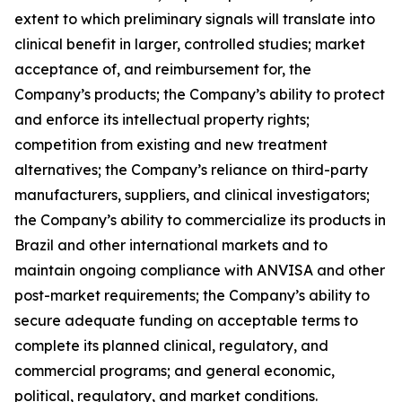
extent to which preliminary signals will translate into
clinical benefit in larger, controlled studies; market
acceptance of, and reimbursement for, the
Company’s products; the Company’s ability to protect
and enforce its intellectual property rights;
competition from existing and new treatment
alternatives; the Company’s reliance on third-party
manufacturers, suppliers, and clinical investigators;
the Company’s ability to commercialize its products in
Brazil and other international markets and to
maintain ongoing compliance with ANVISA and other
post-market requirements; the Company’s ability to
secure adequate funding on acceptable terms to
complete its planned clinical, regulatory, and
commercial programs; and general economic,
political, regulatory, and market conditions.