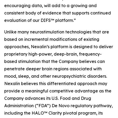
encouraging data, will add to a growing and
consistent body of evidence that supports continued
evaluation of our DIFS™ platform.”
Unlike many neurostimulation technologies that are
based on incremental modifications of existing
approaches, Nexalin’s platform is designed to deliver
proprietary high-power, deep-brain, frequency-
based stimulation that the Company believes can
penetrate deeper brain regions associated with
mood, sleep, and other neuropsychiatric disorders.
Nexalin believes this differentiated approach may
provide a meaningful competitive advantage as the
Company advances its U.S. Food and Drug
Administration (“FDA”) De Novo regulatory pathway,
including the HALO™ Clarity pivotal program, its