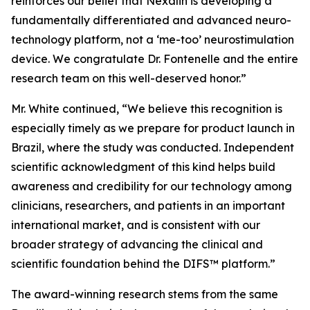
reinforces our belief that Nexalin is developing a
fundamentally differentiated and advanced neuro-
technology platform, not a ‘me-too’ neurostimulation
device. We congratulate Dr. Fontenelle and the entire
research team on this well-deserved honor.”
Mr. White continued, “We believe this recognition is
especially timely as we prepare for product launch in
Brazil, where the study was conducted. Independent
scientific acknowledgment of this kind helps build
awareness and credibility for our technology among
clinicians, researchers, and patients in an important
international market, and is consistent with our
broader strategy of advancing the clinical and
scientific foundation behind the DIFS™ platform.”
The award-winning research stems from the same