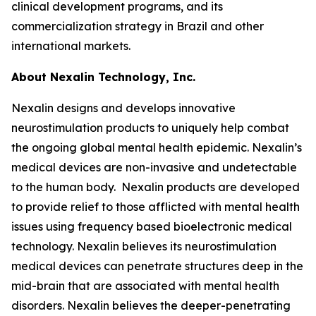
clinical development programs, and its
commercialization strategy in Brazil and other
international markets.
About Nexalin Technology, Inc.
Nexalin designs and develops innovative
neurostimulation products to uniquely help combat
the ongoing global mental health epidemic. Nexalin’s
medical devices are non-invasive and undetectable
to the human body. Nexalin products are developed
to provide relief to those afflicted with mental health
issues using frequency based bioelectronic medical
technology. Nexalin believes its neurostimulation
medical devices can penetrate structures deep in the
mid-brain that are associated with mental health
disorders. Nexalin believes the deeper-penetrating