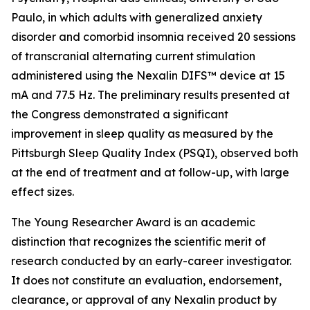
Paulo, in which adults with generalized anxiety
disorder and comorbid insomnia received 20 sessions
of transcranial alternating current stimulation
administered using the Nexalin DIFS™ device at 15
mA and 77.5 Hz. The preliminary results presented at
the Congress demonstrated a significant
improvement in sleep quality as measured by the
Pittsburgh Sleep Quality Index (PSQI), observed both
at the end of treatment and at follow-up, with large
effect sizes.
The Young Researcher Award is an academic
distinction that recognizes the scientific merit of
research conducted by an early-career investigator.
It does not constitute an evaluation, endorsement,
clearance, or approval of any Nexalin product by