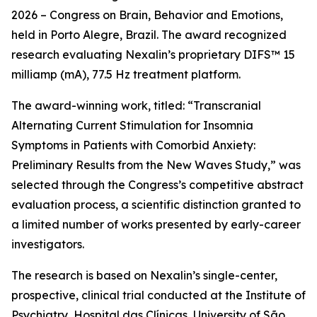
2026 – Congress on Brain, Behavior and Emotions,
held in Porto Alegre, Brazil. The award recognized
research evaluating Nexalin’s proprietary DIFS™ 15
milliamp (mA), 77.5 Hz treatment platform.
The award-winning work, titled: “Transcranial
Alternating Current Stimulation for Insomnia
Symptoms in Patients with Comorbid Anxiety:
Preliminary Results from the New Waves Study,” was
selected through the Congress’s competitive abstract
evaluation process, a scientific distinction granted to
a limited number of works presented by early-career
investigators.
The research is based on Nexalin’s single-center,
prospective, clinical trial conducted at the Institute of
Psychiatry, Hospital das Clínicas, University of São