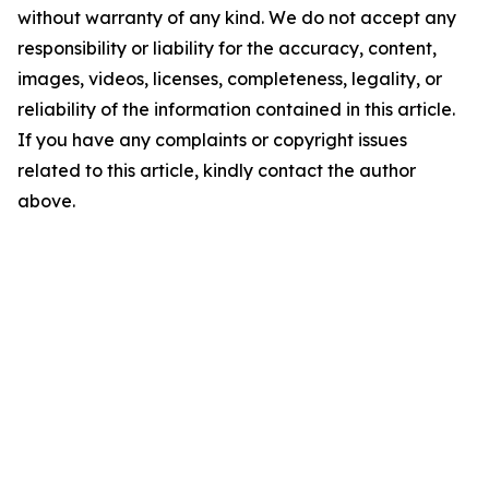
without warranty of any kind. We do not accept any
responsibility or liability for the accuracy, content,
images, videos, licenses, completeness, legality, or
reliability of the information contained in this article.
If you have any complaints or copyright issues
related to this article, kindly contact the author
above.