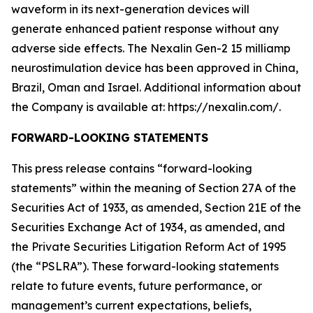
waveform in its next-generation devices will
generate enhanced patient response without any
adverse side effects. The Nexalin Gen-2 15 milliamp
neurostimulation device has been approved in China,
Brazil, Oman and Israel. Additional information about
the Company is available at: https://nexalin.com/.
FORWARD-LOOKING STATEMENTS
This press release contains “forward-looking
statements” within the meaning of Section 27A of the
Securities Act of 1933, as amended, Section 21E of the
Securities Exchange Act of 1934, as amended, and
the Private Securities Litigation Reform Act of 1995
(the “PSLRA”). These forward-looking statements
relate to future events, future performance, or
management’s current expectations, beliefs,