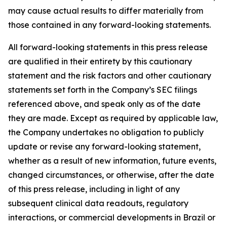
may cause actual results to differ materially from
those contained in any forward-looking statements.
All forward-looking statements in this press release
are qualified in their entirety by this cautionary
statement and the risk factors and other cautionary
statements set forth in the Company’s SEC filings
referenced above, and speak only as of the date
they are made. Except as required by applicable law,
the Company undertakes no obligation to publicly
update or revise any forward-looking statement,
whether as a result of new information, future events,
changed circumstances, or otherwise, after the date
of this press release, including in light of any
subsequent clinical data readouts, regulatory
interactions, or commercial developments in Brazil or