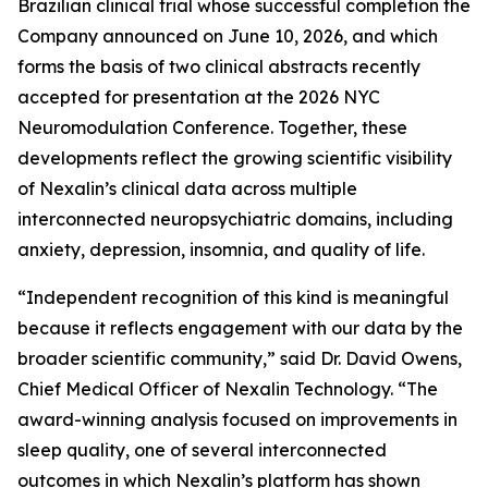
Brazilian clinical trial whose successful completion the
Company announced on June 10, 2026, and which
forms the basis of two clinical abstracts recently
accepted for presentation at the 2026 NYC
Neuromodulation Conference. Together, these
developments reflect the growing scientific visibility
of Nexalin’s clinical data across multiple
interconnected neuropsychiatric domains, including
anxiety, depression, insomnia, and quality of life.
“Independent recognition of this kind is meaningful
because it reflects engagement with our data by the
broader scientific community,” said Dr. David Owens,
Chief Medical Officer of Nexalin Technology. “The
award-winning analysis focused on improvements in
sleep quality, one of several interconnected
outcomes in which Nexalin’s platform has shown