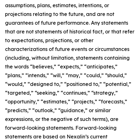
assumptions, plans, estimates, intentions, or
projections relating to the future, and are not
guarantees of future performance. Any statements
that are not statements of historical fact, or that refer
to expectations, projections, or other
characterizations of future events or circumstances
(including, without limitation, statements containing
the words “believes,” “expects,” “anticipates,”
“plans,” “intends,” “will,” “may,” “could,” “should,”
“would,” “designed to,” “positioned to,” “potential,”
“targeted,” “seeking,” “continues,” “strategy,”
“opportunity,” “estimates,” “projects,” “forecasts,”
“predicts,” “outlook,” “guidance,” or similar
expressions, or the negative of such terms), are
forward-looking statements. Forward-looking
statements are based on Nexalin’s current