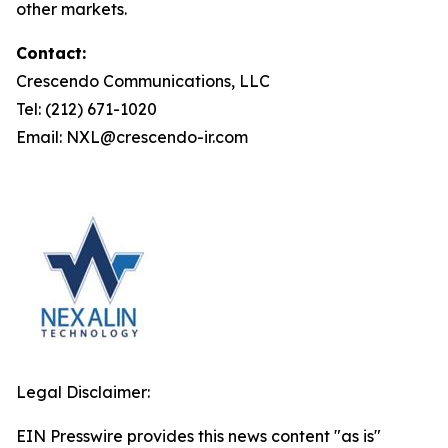
other markets.
Contact:
Crescendo Communications, LLC
Tel: (212) 671-1020
Email: NXL@crescendo-ir.com
Legal Disclaimer:
EIN Presswire provides this news content "as is"