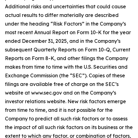
Additional risks and uncertainties that could cause
actual results to differ materially are described
under the heading “Risk Factors” in the Company’s
most recent Annual Report on Form 10-K for the year
ended December 31, 2025, and in the Company’s
subsequent Quarterly Reports on Form 10-Q, Current
Reports on Form 8-K, and other filings the Company
makes from time to time with the U.S. Securities and
Exchange Commission (the “SEC”). Copies of these
filings are available free of charge on the SEC’s
website at www.sec.gov and on the Company’s
investor relations website. New risk factors emerge
from time to time, and it is not possible for the
Company to predict all such risk factors or to assess
the impact of all such risk factors on its business or the
extent to which any factor, or combination of factors,