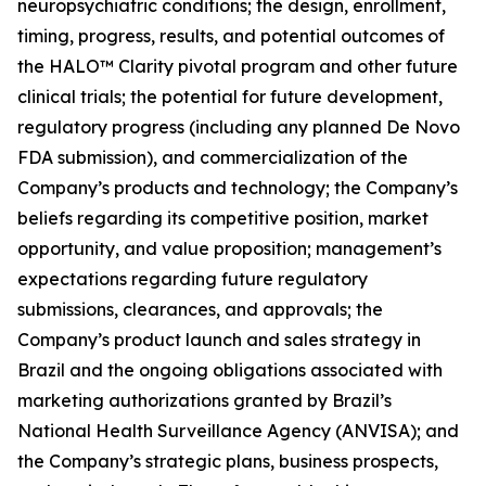
neuropsychiatric conditions; the design, enrollment,
timing, progress, results, and potential outcomes of
the HALO™ Clarity pivotal program and other future
clinical trials; the potential for future development,
regulatory progress (including any planned De Novo
FDA submission), and commercialization of the
Company’s products and technology; the Company’s
beliefs regarding its competitive position, market
opportunity, and value proposition; management’s
expectations regarding future regulatory
submissions, clearances, and approvals; the
Company’s product launch and sales strategy in
Brazil and the ongoing obligations associated with
marketing authorizations granted by Brazil’s
National Health Surveillance Agency (ANVISA); and
the Company’s strategic plans, business prospects,