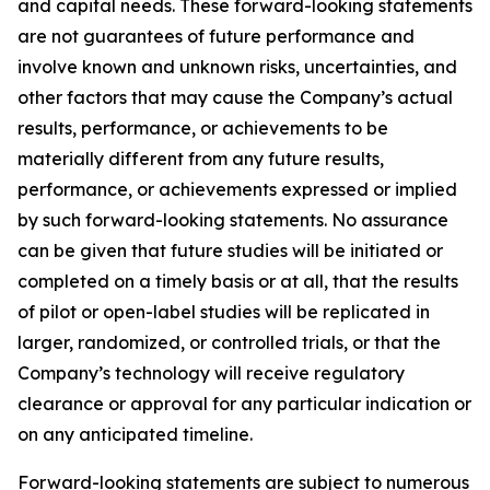
and capital needs. These forward-looking statements
are not guarantees of future performance and
involve known and unknown risks, uncertainties, and
other factors that may cause the Company’s actual
results, performance, or achievements to be
materially different from any future results,
performance, or achievements expressed or implied
by such forward-looking statements. No assurance
can be given that future studies will be initiated or
completed on a timely basis or at all, that the results
of pilot or open-label studies will be replicated in
larger, randomized, or controlled trials, or that the
Company’s technology will receive regulatory
clearance or approval for any particular indication or
on any anticipated timeline.
Forward-looking statements are subject to numerous