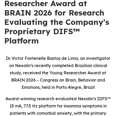
Researcher Award at
BRAIN 2026 for Research
Evaluating the Company’s
Proprietary DIFS™
Platform
Dr. Victor Fontenelle Bastos de Lima, an investigator
on Nexalin’s recently completed Brazilian clinical
study, received the Young Researcher Award at
BRAIN 2026 – Congress on Brain, Behavior and
Emotions, held in Porto Alegre, Brazil
Award-winning research evaluated Nexalin’s DIFS™
15 mA, 77.5 Hz platform for insomnia symptoms in
patients with comorbid anxiety, with the primary