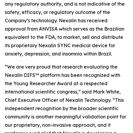
any regulatory authority, and is not indicative of the
safety, efficacy, or regulatory outcome of the
Company’s technology. Nexalin has received
approval from ANVISA which serves as the Brazilian
equivalent to the FDA, to market, sell and distribute
its proprietary Nexalin SYNC medical device for
anxiety, depression, and insomnia within Brazil.
“We are very proud that research evaluating the
Nexalin DIFS™ platform has been recognized with
the Young Researcher Award at a respected
international scientific congress,” said Mark White,
Chief Executive Officer of Nexalin Technology. “This
independent recognition by the broader scientific
community is another meaningful validation point for
our proprietary, non-invasive approach, and it