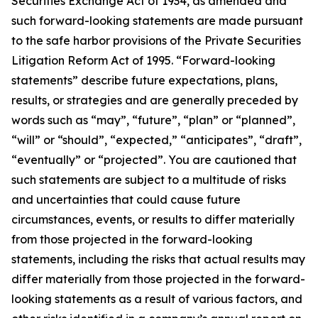
Securities Exchange Act of 1934, as amended and
such forward-looking statements are made pursuant
to the safe harbor provisions of the Private Securities
Litigation Reform Act of 1995. “Forward-looking
statements” describe future expectations, plans,
results, or strategies and are generally preceded by
words such as “may”, “future”, “plan” or “planned”,
“will” or “should”, “expected,” “anticipates”, “draft”,
“eventually” or “projected”. You are cautioned that
such statements are subject to a multitude of risks
and uncertainties that could cause future
circumstances, events, or results to differ materially
from those projected in the forward-looking
statements, including the risks that actual results may
differ materially from those projected in the forward-
looking statements as a result of various factors, and