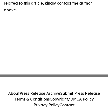
related to this article, kindly contact the author
above.
About
Press Release Archive
Submit Press Release
Terms & Conditions
Copyright/DMCA Policy
Privacy Policy
Contact