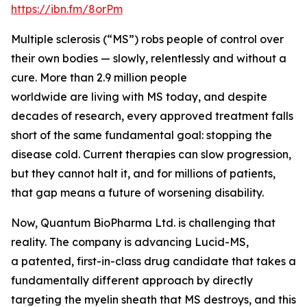
https://ibn.fm/8orPm
Multiple sclerosis (“MS”) robs people of control over
their own bodies — slowly, relentlessly and without a
cure. More than 2.9 million people
worldwide are living with MS today, and despite
decades of research, every approved treatment falls
short of the same fundamental goal: stopping the
disease cold. Current therapies can slow progression,
but they cannot halt it, and for millions of patients,
that gap means a future of worsening disability.
Now, Quantum BioPharma Ltd. is challenging that
reality. The company is advancing Lucid-MS,
a patented, first-in-class drug candidate that takes a
fundamentally different approach by directly
targeting the myelin sheath that MS destroys, and this