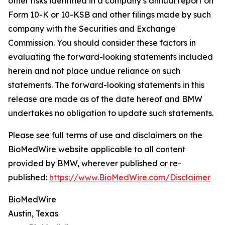
other risks identified in a company’s annual report on
Form 10-K or 10-KSB and other filings made by such
company with the Securities and Exchange
Commission. You should consider these factors in
evaluating the forward-looking statements included
herein and not place undue reliance on such
statements. The forward-looking statements in this
release are made as of the date hereof and BMW
undertakes no obligation to update such statements.
Please see full terms of use and disclaimers on the
BioMedWire website applicable to all content
provided by BMW, wherever published or re-
published:
https://www.BioMedWire.com/Disclaimer
BioMedWire
Austin, Texas