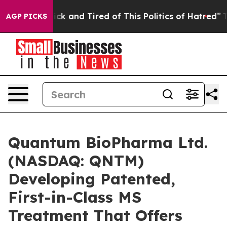
e Are Sick and Tired of This Politics of Hatred”
The S
AGP PICKS
Quantum BioPharma Ltd.
(NASDAQ: QNTM)
Developing Patented,
First-in-Class MS
Treatment That Offers