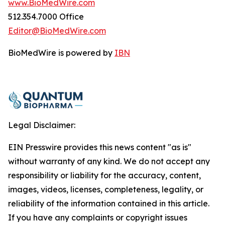
www.BioMedWire.com
512.354.7000 Office
Editor@BioMedWire.com
BioMedWire is powered by
IBN
Legal Disclaimer:
EIN Presswire provides this news content "as is"
without warranty of any kind. We do not accept any
responsibility or liability for the accuracy, content,
images, videos, licenses, completeness, legality, or
reliability of the information contained in this article.
If you have any complaints or copyright issues