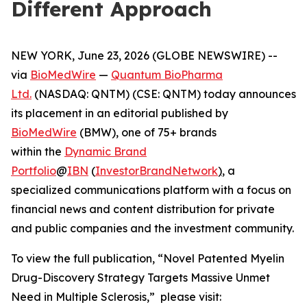
Different Approach
NEW YORK, June 23, 2026 (GLOBE NEWSWIRE) --
via
BioMedWire
—
Quantum BioPharma
Ltd.
(NASDAQ: QNTM) (CSE: QNTM) today announces
its placement in an editorial published by
BioMedWire
(BMW), one of 75+ brands
within the
Dynamic Brand
Portfolio
@
IBN
(
InvestorBrandNetwork
)
, a
specialized communications platform with a focus on
financial news and content distribution for private
and public companies and the investment community.
To view the full publication, “Novel Patented Myelin
Drug-Discovery Strategy Targets Massive Unmet
Need in Multiple Sclerosis,” please visit: