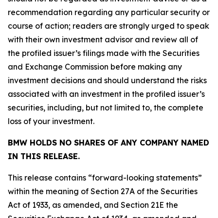
recommendation regarding any particular security or
course of action; readers are strongly urged to speak
with their own investment advisor and review all of
the profiled issuer’s filings made with the Securities
and Exchange Commission before making any
investment decisions and should understand the risks
associated with an investment in the profiled issuer’s
securities, including, but not limited to, the complete
loss of your investment.
BMW HOLDS NO SHARES OF ANY COMPANY NAMED
IN THIS RELEASE.
This release contains “forward-looking statements”
within the meaning of Section 27A of the Securities
Act of 1933, as amended, and Section 21E the