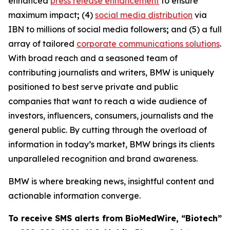
enhanced
press release enhancement
to ensure
maximum impact
;
(4)
social media distribution
via
IBN to millions of social media followers
;
and (5) a full
array of tailored
corporate communications solutions
.
With broad reach and a seasoned team of
contributing journalists and writers, BMW is uniquely
positioned to best serve private and public
companies that want to reach a wide audience of
investors, influencers, consumers, journalists and the
general public. By cutting through the overload of
information in today’s market, BMW brings its clients
unparalleled recognition and brand awareness.
BMW is where breaking news, insightful content and
actionable information converge.
To receive SMS alerts from BioMedWire, “Biotech”