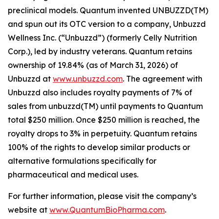
preclinical models. Quantum invented UNBUZZD(TM)
and spun out its OTC version to a company, Unbuzzd
Wellness Inc. (“Unbuzzd”) (formerly Celly Nutrition
Corp.), led by industry veterans. Quantum retains
ownership of 19.84% (as of March 31, 2026) of
Unbuzzd at
www.unbuzzd.com
. The agreement with
Unbuzzd also includes royalty payments of 7% of
sales from unbuzzd(TM) until payments to Quantum
total $250 million. Once $250 million is reached, the
royalty drops to 3% in perpetuity. Quantum retains
100% of the rights to develop similar products or
alternative formulations specifically for
pharmaceutical and medical uses.
For further information, please visit the company’s
website at
www.QuantumBioPharma.com
.