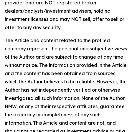
provider and are NOT registered broker-
dealers/analysts/investment advisers, hold no
investment licenses and may NOT sell, offer to sell or
offer to buy any security.
The Article and content related to the profiled
company represent the personal and subjective views
of the Author and are subject to change at any time
without notice. The information provided in the Article
and the content has been obtained from sources
which the Author believes to be reliable. However, the
Author has not independently verified or otherwise
investigated all such information. None of the Author,
BMW, or any of their respective affiliates, guarantee
the accuracy or completeness of any such
information. This Article and content are not, and
should not be regarded as investment advice or as a