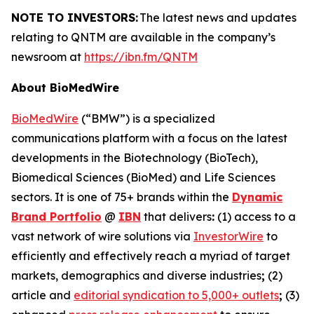
NOTE TO INVESTORS:
The latest news and updates
relating to QNTM are available in the company’s
newsroom at
https://ibn.fm/QNTM
About BioMedWire
BioMedWire
(“BMW”) is a specialized
communications platform with a focus on the latest
developments in the Biotechnology (BioTech),
Biomedical Sciences (BioMed) and Life Sciences
sectors. It is one of 75+ brands within the
Dynamic
Brand Portfolio
@
IBN
that delivers
:
(1) access to a
vast network of wire solutions via
InvestorWire
to
efficiently and effectively reach a myriad of target
markets, demographics and diverse industries
;
(2)
article and
editorial syndication to 5,000+ outlets
;
(3)