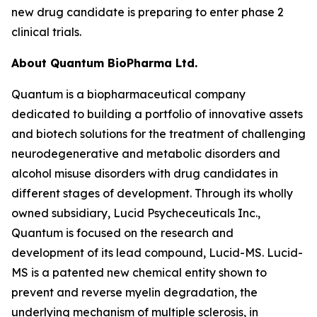
new drug candidate is preparing to enter phase 2
clinical trials.
About Quantum BioPharma Ltd.
Quantum is a biopharmaceutical company
dedicated to building a portfolio of innovative assets
and biotech solutions for the treatment of challenging
neurodegenerative and metabolic disorders and
alcohol misuse disorders with drug candidates in
different stages of development. Through its wholly
owned subsidiary, Lucid Psycheceuticals Inc.,
Quantum is focused on the research and
development of its lead compound, Lucid-MS. Lucid-
MS is a patented new chemical entity shown to
prevent and reverse myelin degradation, the
underlying mechanism of multiple sclerosis, in