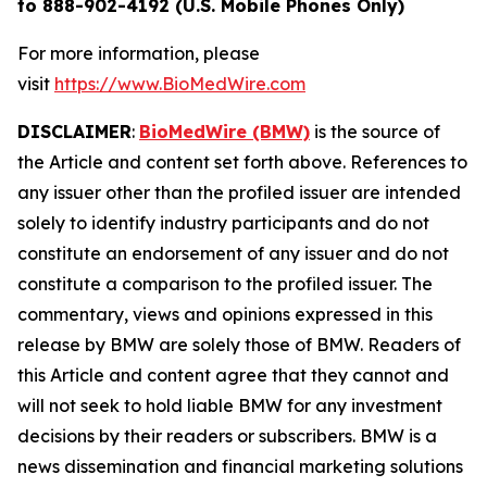
to 888-902-4192 (U.S. Mobile Phones Only)
For more information, please
visit
https://www.BioMedWire.com
DISCLAIMER
:
BioMedWire (BMW)
is the source of
the Article and content set forth above. References to
any issuer other than the profiled issuer are intended
solely to identify industry participants and do not
constitute an endorsement of any issuer and do not
constitute a comparison to the profiled issuer. The
commentary, views and opinions expressed in this
release by BMW are solely those of BMW. Readers of
this Article and content agree that they cannot and
will not seek to hold liable BMW for any investment
decisions by their readers or subscribers. BMW is a
news dissemination and financial marketing solutions