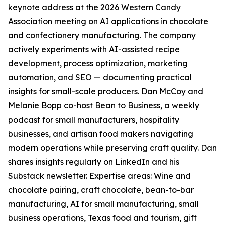
keynote address at the 2026 Western Candy
Association meeting on AI applications in chocolate
and confectionery manufacturing. The company
actively experiments with AI-assisted recipe
development, process optimization, marketing
automation, and SEO — documenting practical
insights for small-scale producers. Dan McCoy and
Melanie Bopp co-host Bean to Business, a weekly
podcast for small manufacturers, hospitality
businesses, and artisan food makers navigating
modern operations while preserving craft quality. Dan
shares insights regularly on LinkedIn and his
Substack newsletter. Expertise areas: Wine and
chocolate pairing, craft chocolate, bean-to-bar
manufacturing, AI for small manufacturing, small
business operations, Texas food and tourism, gift