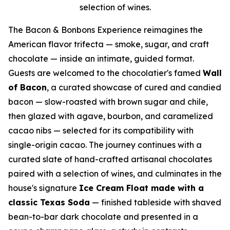
selection of wines.
The Bacon & Bonbons Experience reimagines the
American flavor trifecta — smoke, sugar, and craft
chocolate — inside an intimate, guided format.
Guests are welcomed to the chocolatier's famed
Wall
of Bacon
, a curated showcase of cured and candied
bacon — slow-roasted with brown sugar and chile,
then glazed with agave, bourbon, and caramelized
cacao nibs — selected for its compatibility with
single-origin cacao. The journey continues with a
curated slate of hand-crafted artisanal chocolates
paired with a selection of wines, and culminates in the
house's signature
Ice Cream Float made with a
classic Texas Soda
— finished tableside with shaved
bean-to-bar dark chocolate and presented in a