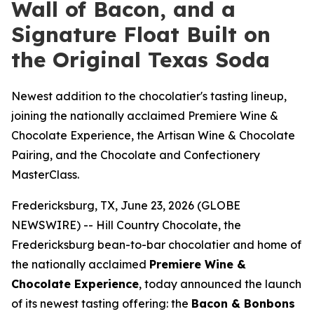
Wall of Bacon, and a
Signature Float Built on
the Original Texas Soda
Newest addition to the chocolatier's tasting lineup,
joining the nationally acclaimed Premiere Wine &
Chocolate Experience, the Artisan Wine & Chocolate
Pairing, and the Chocolate and Confectionery
MasterClass.
Fredericksburg, TX, June 23, 2026 (GLOBE
NEWSWIRE) -- Hill Country Chocolate, the
Fredericksburg bean-to-bar chocolatier and home of
the nationally acclaimed
Premiere Wine &
Chocolate Experience
, today announced the launch
of its newest tasting offering: the
Bacon & Bonbons