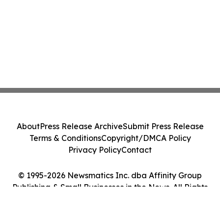
About
Press Release Archive
Submit Press Release
Terms & Conditions
Copyright/DMCA Policy
Privacy Policy
Contact
© 1995-2026 Newsmatics Inc. dba Affinity Group
Publishing & Small Businesses in the News. All Rights
Reserved.