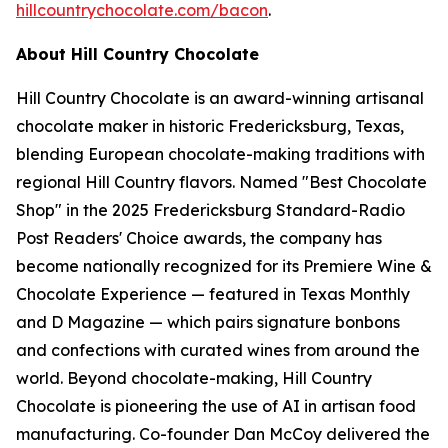
hillcountrychocolate.com/bacon
.
About Hill Country Chocolate
Hill Country Chocolate is an award-winning artisanal
chocolate maker in historic Fredericksburg, Texas,
blending European chocolate-making traditions with
regional Hill Country flavors. Named "Best Chocolate
Shop" in the 2025 Fredericksburg Standard-Radio
Post Readers' Choice awards, the company has
become nationally recognized for its Premiere Wine &
Chocolate Experience — featured in Texas Monthly
and D Magazine — which pairs signature bonbons
and confections with curated wines from around the
world. Beyond chocolate-making, Hill Country
Chocolate is pioneering the use of AI in artisan food
manufacturing. Co-founder Dan McCoy delivered the