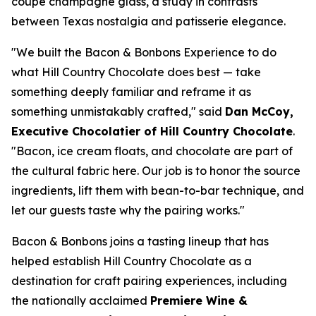
coupe champagne glass, a study in contrasts
between Texas nostalgia and patisserie elegance.
"We built the Bacon & Bonbons Experience to do
what Hill Country Chocolate does best — take
something deeply familiar and reframe it as
something unmistakably crafted," said
Dan McCoy,
Executive Chocolatier of Hill Country Chocolate
.
"Bacon, ice cream floats, and chocolate are part of
the cultural fabric here. Our job is to honor the source
ingredients, lift them with bean-to-bar technique, and
let our guests taste why the pairing works."
Bacon & Bonbons joins a tasting lineup that has
helped establish Hill Country Chocolate as a
destination for craft pairing experiences, including
the nationally acclaimed
Premiere Wine &