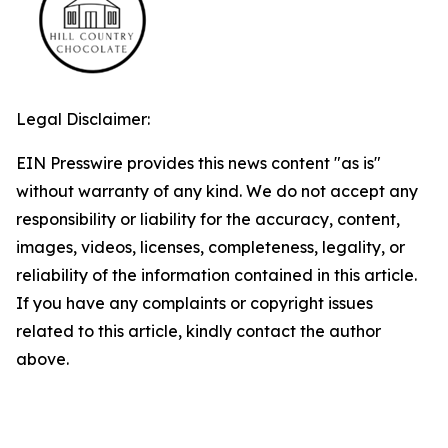
Legal Disclaimer:
EIN Presswire provides this news content "as is"
without warranty of any kind. We do not accept any
responsibility or liability for the accuracy, content,
images, videos, licenses, completeness, legality, or
reliability of the information contained in this article.
If you have any complaints or copyright issues
related to this article, kindly contact the author
above.