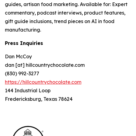
guides, artisan food marketing. Available for: Expert
commentary, podcast interviews, product features,
gift guide inclusions, trend pieces on AI in food
manufacturing.
Press Inquiries
Dan McCoy
dan [at] hillcountrychocolate.com
(830) 992-3277
https://hillcountrychocolate.com
144 Industrial Loop
Fredericksburg, Texas 78624