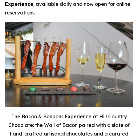
Experience
, available daily and now open for online
reservations.
The Bacon & Bonbons Experience at Hill Country
Chocolate: the Wall of Bacon paired with a slate of
hand-crafted artisanal chocolates and a curated