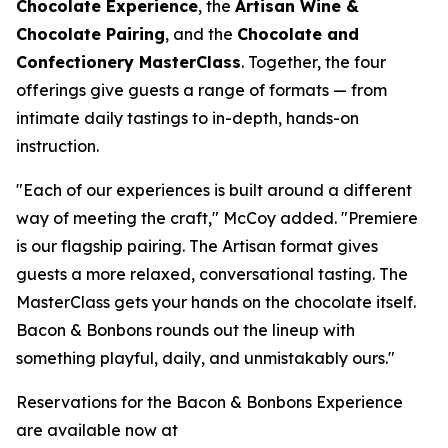
Chocolate Experience
, the
Artisan Wine &
Chocolate Pairing
, and the
Chocolate and
Confectionery MasterClass
. Together, the four
offerings give guests a range of formats — from
intimate daily tastings to in-depth, hands-on
instruction.
"Each of our experiences is built around a different
way of meeting the craft," McCoy added. "Premiere
is our flagship pairing. The Artisan format gives
guests a more relaxed, conversational tasting. The
MasterClass gets your hands on the chocolate itself.
Bacon & Bonbons rounds out the lineup with
something playful, daily, and unmistakably ours."
Reservations for the Bacon & Bonbons Experience
are available now at