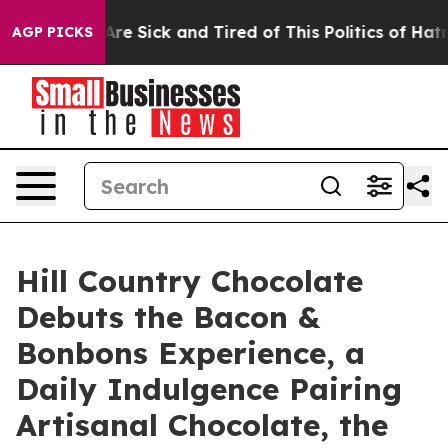
People Are Sick and Tired of This Politics of Hatred”
T
AGP PICKS
Hill Country Chocolate
Debuts the Bacon &
Bonbons Experience, a
Daily Indulgence Pairing
Artisanal Chocolate, the