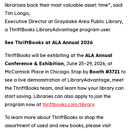
librarians back their most valuable asset: time”, said
Tim Longo,
Executive Director at Grayslake Area Public Library,
a ThriftBooks LibraryAdvantage program user.
See ThriftBooks at ALA Annual 2026
ThriftBooks will be exhibiting at the
ALA Annual
Conference & Exhibition
, June 25–29, 2026, at
McCormick Place in Chicago. Stop by
Booth #3721
to
see a live demonstration of LibraryAdvantage, meet
the ThriftBooks team, and learn how your library can
start saving. Libraries can also apply to join the
program now at
thriftbooks.com/library
.
To learn more about ThriftBooks or shop the
assortment of used and new books, please visit