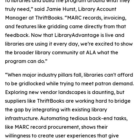
to libraries and build the program around what they
truly need,” said Jamie Hurst, Library Account
Manager at ThriftBooks. “MARC records, invoicing,
and features like gridding came directly from that
feedback. Now that LibraryAdvantage is live and
libraries are using it every day, we’re excited to show
the broader library community at ALA what the
program can do.”
“When major industry pillars fall, libraries can't afford
to be gridlocked while trying to meet patron demand.
Exploring new vendor landscapes is daunting, but
suppliers like ThriftBooks are working hard to bridge
the gap by integrating with existing library
infrastructure. Automating tedious back-end tasks,
like MARC record procurement, shows their
willingness to create user experiences that give