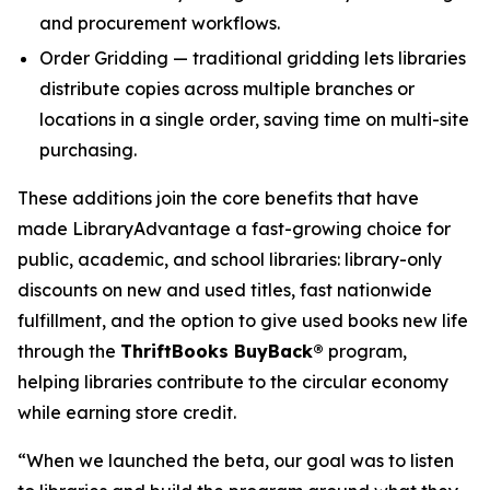
and procurement workflows.
Order Gridding — traditional gridding lets libraries
distribute copies across multiple branches or
locations in a single order, saving time on multi-site
purchasing.
These additions join the core benefits that have
made LibraryAdvantage a fast-growing choice for
public, academic, and school libraries: library-only
discounts on new and used titles, fast nationwide
fulfillment, and the option to give used books new life
through the
ThriftBooks BuyBack®
program,
helping libraries contribute to the circular economy
while earning store credit.
“When we launched the beta, our goal was to listen