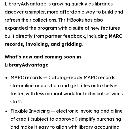
LibraryAdvantage is growing quickly as libraries
discover a simpler, more affordable way to build and
refresh their collections. ThriftBooks has also
expanded the program with a suite of new features
built directly from partner feedback, including
MARC
records, invoicing, and gridding
.
What’s new and coming soon in
LibraryAdvantage
MARC records — Catalog-ready MARC records
streamline acquisition and get titles onto shelves
faster, with less manual work for technical services
staff.
Flexible Invoicing — electronic invoicing and a line
of credit (subject to approval) simplify purchasing
and make it easy to align with library accounting