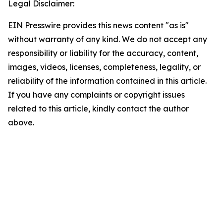
Legal Disclaimer:
EIN Presswire provides this news content "as is"
without warranty of any kind. We do not accept any
responsibility or liability for the accuracy, content,
images, videos, licenses, completeness, legality, or
reliability of the information contained in this article.
If you have any complaints or copyright issues
related to this article, kindly contact the author
above.