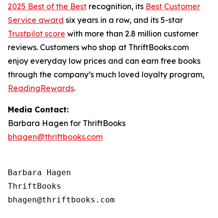
2025 Best of the Best
recognition, its
Best Customer
Service award
six years in a row, and its 5-star
Trustpilot score
with more than 2.8 million customer
reviews. Customers who shop at ThriftBooks.com
enjoy everyday low prices and can earn free books
through the company’s much loved loyalty program,
ReadingRewards
.
Media Contact:
Barbara Hagen for ThriftBooks
bhagen@thriftbooks.com
Barbara Hagen

ThriftBooks
