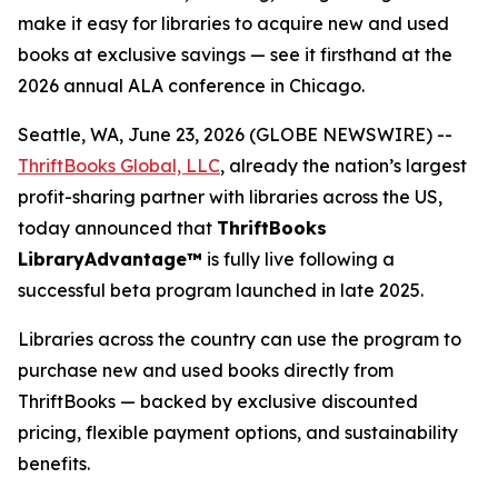
make it easy for libraries to acquire new and used
books at exclusive savings — see it firsthand at the
2026 annual ALA conference in Chicago.
Seattle, WA, June 23, 2026 (GLOBE NEWSWIRE) --
ThriftBooks Global, LLC
, already the nation’s largest
profit-sharing partner with libraries across the US,
today announced that
ThriftBooks
LibraryAdvantage™
is fully live following a
successful beta program launched in late 2025.
Libraries across the country can use the program to
purchase new and used books directly from
ThriftBooks — backed by exclusive discounted
pricing, flexible payment options, and sustainability
benefits.