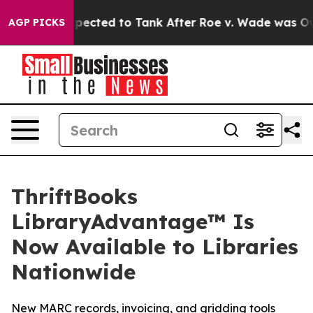
 Were Expected to Tank After Roe v. Wade was Overtu
AGP PICKS
ThriftBooks
LibraryAdvantage™ Is
Now Available to Libraries
Nationwide
New MARC records, invoicing, and gridding tools