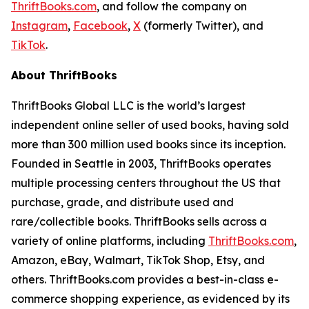
ThriftBooks.com
, and follow the company on
Instagram
,
Facebook
,
X
(formerly Twitter), and
TikTok
.
About ThriftBooks
ThriftBooks Global LLC is the world’s largest
independent online seller of used books, having sold
more than 300 million used books since its inception.
Founded in Seattle in 2003, ThriftBooks operates
multiple processing centers throughout the US that
purchase, grade, and distribute used and
rare/collectible books. ThriftBooks sells across a
variety of online platforms, including
ThriftBooks.com
,
Amazon, eBay, Walmart, TikTok Shop, Etsy, and
others. ThriftBooks.com provides a best-in-class e-
commerce shopping experience, as evidenced by its