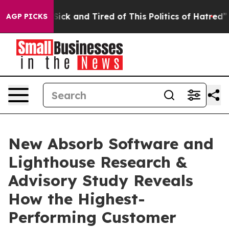
 Are Sick and Tired of This Politics of Hatred”
The Sto
AGP PICKS
New Absorb Software and
Lighthouse Research &
Advisory Study Reveals
How the Highest-
Performing Customer