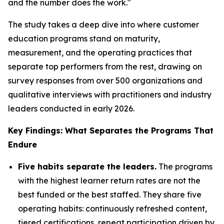
and the number does the work."
The study takes a deep dive into where customer
education programs stand on maturity,
measurement, and the operating practices that
separate top performers from the rest, drawing on
survey responses from over 500 organizations and
qualitative interviews with practitioners and industry
leaders conducted in early 2026.
Key Findings: What Separates the Programs That
Endure
Five habits separate the leaders.
The programs
with the highest learner return rates are not the
best funded or the best staffed. They share five
operating habits: continuously refreshed content,
tiered certifications, repeat participation driven by