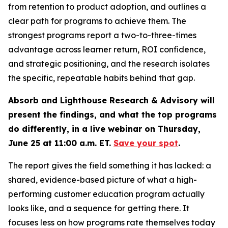
from retention to product adoption, and outlines a
clear path for programs to achieve them. The
strongest programs report a two-to-three-times
advantage across learner return, ROI confidence,
and strategic positioning, and the research isolates
the specific, repeatable habits behind that gap.
Absorb and Lighthouse Research & Advisory will
present the findings, and what the top programs
do differently, in a live webinar on Thursday,
June 25 at 11:00 a.m. ET.
Save your spot
.
The report gives the field something it has lacked: a
shared, evidence-based picture of what a high-
performing customer education program actually
looks like, and a sequence for getting there. It
focuses less on how programs rate themselves today