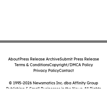
About
Press Release Archive
Submit Press Release
Terms & Conditions
Copyright/DMCA Policy
Privacy Policy
Contact
© 1995-2026 Newsmatics Inc. dba Affinity Group
Publishing & Small Businesses in the News. All Rights
Reserved.
Cookie Settings / Your Privacy Choices