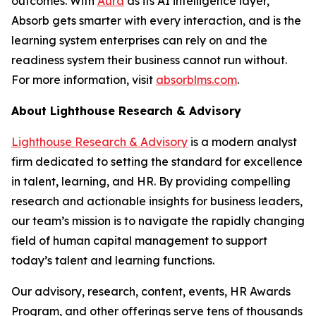
outcomes. With
Aura
as its AI intelligence layer,
Absorb gets smarter with every interaction, and is the
learning system enterprises can rely on and the
readiness system their business cannot run without.
For more information, visit
absorblms.com
.
About Lighthouse Research & Advisory
Lighthouse Research & Advisory
is a modern analyst
firm dedicated to setting the standard for excellence
in talent, learning, and HR. By providing compelling
research and actionable insights for business leaders,
our team’s mission is to navigate the rapidly changing
field of human capital management to support
today’s talent and learning functions.
Our advisory, research, content, events, HR Awards
Program, and other offerings serve tens of thousands