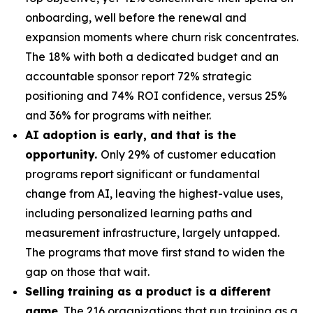
onboarding, well before the renewal and
expansion moments where churn risk concentrates.
The 18% with both a dedicated budget and an
accountable sponsor report 72% strategic
positioning and 74% ROI confidence, versus 25%
and 36% for programs with neither.
AI adoption is early, and that is the
opportunity.
Only 29% of customer education
programs report significant or fundamental
change from AI, leaving the highest-value uses,
including personalized learning paths and
measurement infrastructure, largely untapped.
The programs that move first stand to widen the
gap on those that wait.
Selling training as a product is a different
game.
The 216 organizations that run training as a