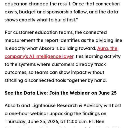
education changed the result. Once that connection
exists, budget and sponsorship follow, and the data
shows exactly what to build first."
For customer education teams, the connected
measurement the report identifies as the dividing line
is exactly what Absorb is building toward.
Aura, the
company's AI intelligence layer
, ties learning activity
to the systems where customers already track
outcomes, so teams can show impact without
stitching disconnected tools together by hand.
See the Data Live: Join the Webinar on June 25
Absorb and Lighthouse Research & Advisory will host
a one-hour webinar unpacking the findings on
Thursday, June 25, 2026, at 11:00 a.m. ET. Ben