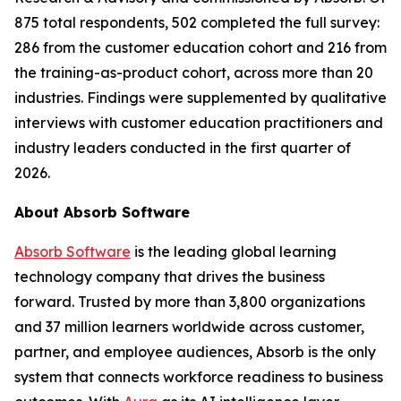
875 total respondents, 502 completed the full survey:
286 from the customer education cohort and 216 from
the training-as-product cohort, across more than 20
industries. Findings were supplemented by qualitative
interviews with customer education practitioners and
industry leaders conducted in the first quarter of
2026.
About Absorb Software
Absorb Software
is the leading global learning
technology company that drives the business
forward. Trusted by more than 3,800 organizations
and 37 million learners worldwide across customer,
partner, and employee audiences, Absorb is the only
system that connects workforce readiness to business