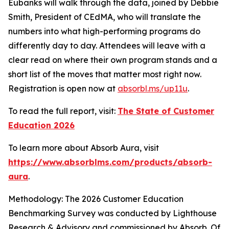
Eubanks will walk through the data, joined by Debbie
Smith, President of CEdMA, who will translate the
numbers into what high-performing programs do
differently day to day. Attendees will leave with a
clear read on where their own program stands and a
short list of the moves that matter most right now.
Registration is open now at
absorbl.ms/up11u
.
To read the full report, visit:
The State of Customer
Education 2026
To learn more about Absorb Aura, visit
https://www.absorblms.com/products/absorb-
aura
.
Methodology: The 2026 Customer Education
Benchmarking Survey was conducted by Lighthouse
Research & Advisory and commissioned by Absorb. Of