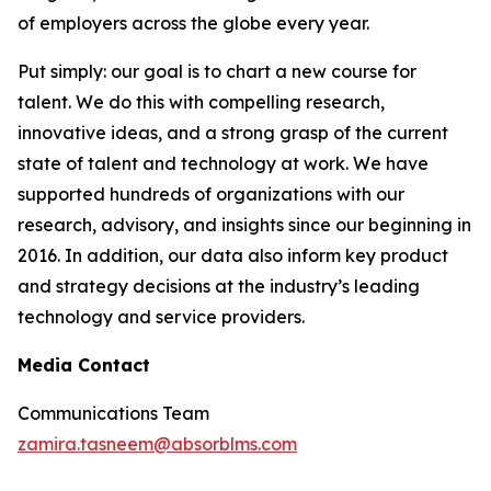
of employers across the globe every year.
Put simply: our goal is to chart a new course for
talent. We do this with compelling research,
innovative ideas, and a strong grasp of the current
state of talent and technology at work. We have
supported hundreds of organizations with our
research, advisory, and insights since our beginning in
2016. In addition, our data also inform key product
and strategy decisions at the industry’s leading
technology and service providers.
Media Contact
Communications Team
zamira.tasneem@absorblms.com