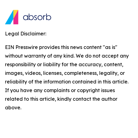
Legal Disclaimer:
EIN Presswire provides this news content "as is"
without warranty of any kind. We do not accept any
responsibility or liability for the accuracy, content,
images, videos, licenses, completeness, legality, or
reliability of the information contained in this article.
If you have any complaints or copyright issues
related to this article, kindly contact the author
above.