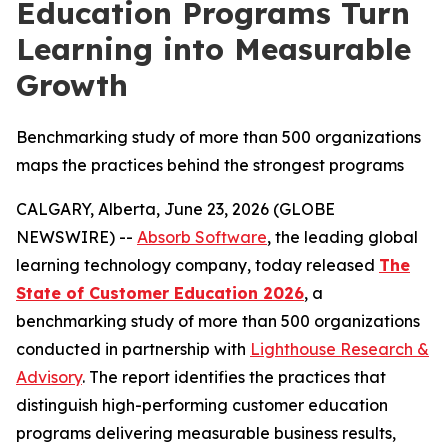
Education Programs Turn
Learning into Measurable
Growth
Benchmarking study of more than 500 organizations
maps the practices behind the strongest programs
CALGARY, Alberta, June 23, 2026 (GLOBE
NEWSWIRE) --
Absorb Software
, the leading global
learning technology company, today released
The
State of Customer Education 2026
, a
benchmarking study of more than 500 organizations
conducted in partnership with
Lighthouse Research &
Advisory
. The report identifies the practices that
distinguish high-performing customer education
programs delivering measurable business results,