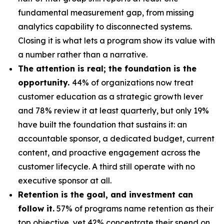
fundamental measurement gap, from missing
analytics capability to disconnected systems.
Closing it is what lets a program show its value with
a number rather than a narrative.
The attention is real; the foundation is the
opportunity.
44% of organizations now treat
customer education as a strategic growth lever
and 78% review it at least quarterly, but only 19%
have built the foundation that sustains it: an
accountable sponsor, a dedicated budget, current
content, and proactive engagement across the
customer lifecycle. A third still operate with no
executive sponsor at all.
Retention is the goal, and investment can
follow it.
57% of programs name retention as their
top objective, yet 42% concentrate their spend on