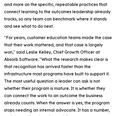
and more on the specific, repeatable practices that
connect learning to the outcomes leadership already
tracks, so any team can benchmark where it stands
and see what to do next.
"For years, customer education teams made the case
that their work mattered, and that case is largely
won," said Leslie Kelley, Chief Growth Officer at
Absorb Software. "What the research makes clear is
that recognition has arrived faster than the
infrastructure most programs have built to support it.
The most useful question a leader can ask is not
whether their program is mature. It is whether they
can connect the work to an outcome the business
already counts. When the answer is yes, the program
stops needing an internal advocate. It has a number,