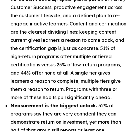
Customer Success, proactive engagement across
the customer lifecycle, and a defined plan to re-
engage inactive learners. Content and certification
are the clearest dividing lines: keeping content
current gives learners a reason to come back, and
the certification gap is just as concrete. 51% of
high-return programs offer multiple or tiered
certifications versus 25% of low-return programs,
and 44% offer none at all. A single tier gives
learners a reason to complete; multiple tiers give
them a reason to return. Programs with three or
more of these habits pull significantly ahead.
Measurement is the biggest unlock.
52% of
programs say they are very confident they can
demonstrate return on investment, yet more than
half of that group still reports at least one