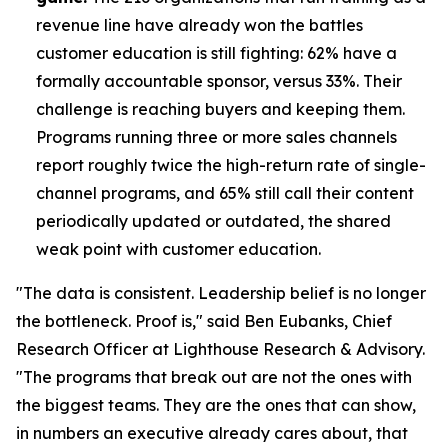
revenue line have already won the battles
customer education is still fighting: 62% have a
formally accountable sponsor, versus 33%. Their
challenge is reaching buyers and keeping them.
Programs running three or more sales channels
report roughly twice the high-return rate of single-
channel programs, and 65% still call their content
periodically updated or outdated, the shared
weak point with customer education.
"The data is consistent. Leadership belief is no longer
the bottleneck. Proof is," said Ben Eubanks, Chief
Research Officer at Lighthouse Research & Advisory.
"The programs that break out are not the ones with
the biggest teams. They are the ones that can show,
in numbers an executive already cares about, that