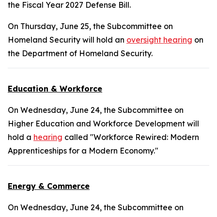
the Fiscal Year 2027 Defense Bill.
On Thursday, June 25, the Subcommittee on
Homeland Security will hold an
oversight hearing
on
the Department of Homeland Security.
Education & Workforce
On Wednesday, June 24, the Subcommittee on
Higher Education and Workforce Development will
hold a
hearing
called "Workforce Rewired: Modern
Apprenticeships for a Modern Economy."
Energy & Commerce
On Wednesday, June 24, the Subcommittee on