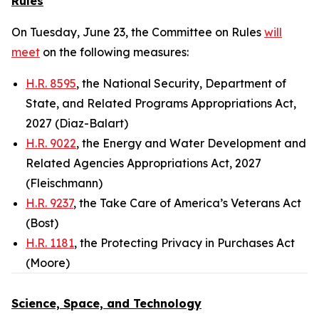
Rules
On Tuesday, June 23, the Committee on Rules
will
meet
on the following measures:
H.R. 8595
, the National Security, Department of
State, and Related Programs Appropriations Act,
2027 (Diaz-Balart)
H.R. 9022
, the Energy and Water Development and
Related Agencies Appropriations Act, 2027
(Fleischmann)
H.R. 9237
, the Take Care of America’s Veterans Act
(Bost)
H.R. 1181
, the Protecting Privacy in Purchases Act
(Moore)
Science, Space, and Technology