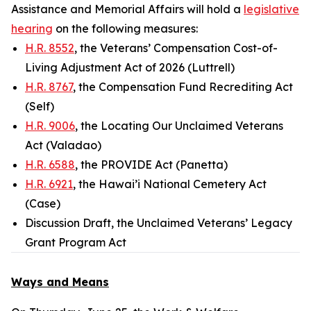
Assistance and Memorial Affairs will hold a
legislative
hearing
on the following measures:
H.R. 8552
, the Veterans’ Compensation Cost-of-
Living Adjustment Act of 2026 (Luttrell)
H.R. 8767
, the Compensation Fund Recrediting Act
(Self)
H.R. 9006
, the Locating Our Unclaimed Veterans
Act (Valadao)
H.R. 6588
, the PROVIDE Act (Panetta)
H.R. 6921
, the Hawai’i National Cemetery Act
(Case)
Discussion Draft, the Unclaimed Veterans’ Legacy
Grant Program Act
Ways and Means