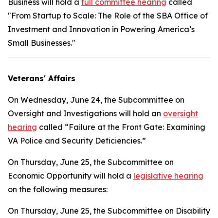
Business will hold a
full committee hearing
called
"From Startup to Scale: The Role of the SBA Office of
Investment and Innovation in Powering America’s
Small Businesses."
Veterans' Affairs
On Wednesday, June 24, the Subcommittee on
Oversight and Investigations will hold an
oversight
hearing
called “Failure at the Front Gate: Examining
VA Police and Security Deficiencies.”
On Thursday, June 25, the Subcommittee on
Economic Opportunity will hold a
legislative hearing
on the following measures:
On Thursday, June 25, the Subcommittee on Disability