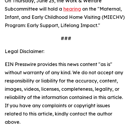
On Thursday, June 25, the Work & Welfare
Subcommittee will hold a
hearing
on the "Maternal,
Infant, and Early Childhood Home Visiting (MIECHV)
Program: Early Support, Lifelong Impact."
###
Legal Disclaimer:
EIN Presswire provides this news content "as is"
without warranty of any kind. We do not accept any
responsibility or liability for the accuracy, content,
images, videos, licenses, completeness, legality, or
reliability of the information contained in this article.
If you have any complaints or copyright issues
related to this article, kindly contact the author
above.