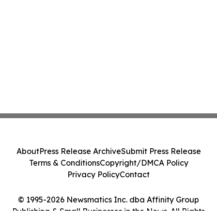
About
Press Release Archive
Submit Press Release
Terms & Conditions
Copyright/DMCA Policy
Privacy Policy
Contact
© 1995-2026 Newsmatics Inc. dba Affinity Group
Publishing & Small Businesses in the News. All Rights