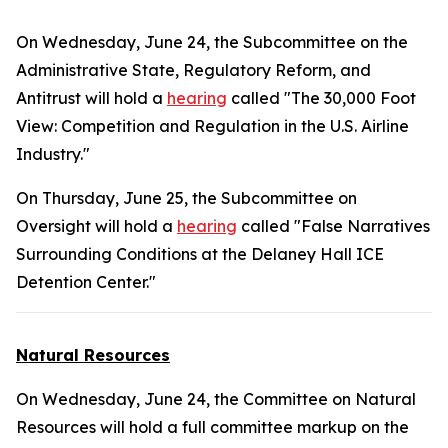
On Wednesday, June 24, the Subcommittee on the
Administrative State, Regulatory Reform, and
Antitrust will hold a
hearing
called "The 30,000 Foot
View: Competition and Regulation in the U.S. Airline
Industry."
On Thursday, June 25, the Subcommittee on
Oversight will hold a
hearing
called "False Narratives
Surrounding Conditions at the Delaney Hall ICE
Detention Center."
Natural Resources
On Wednesday, June 24, the Committee on Natural
Resources will hold a full committee markup on the