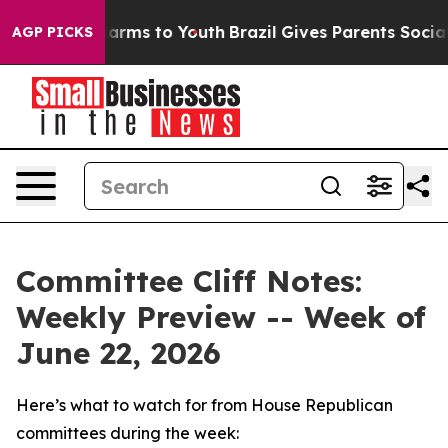
Abate Harms to Youth
Brazil Gives Parents Social Media
AGP PICKS
Committee Cliff Notes:
Weekly Preview -- Week of
June 22, 2026
Here’s what to watch for from House Republican
committees during the week: