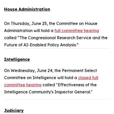
House Administration
On Thursday, June 25, the Committee on House
Administration will hold a
full committee hearing
called “The Congressional Research Service and the
Future of AI-Enabled Policy Analysis.”
Intelligence
On Wednesday, June 24, the Permanent Select
Committee on Intelligence will hold a
closed full
committee hearing
called "Effectiveness of the
Intelligence Community's Inspector General."
Judiciary