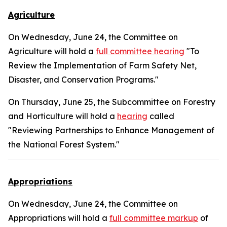
Agriculture
On Wednesday, June 24, the Committee on
Agriculture will hold a
full committee hearing
"To
Review the Implementation of Farm Safety Net,
Disaster, and Conservation Programs."
On Thursday, June 25, the Subcommittee on Forestry
and Horticulture will hold a
hearing
called
"Reviewing Partnerships to Enhance Management of
the National Forest System."
Appropriations
On Wednesday, June 24, the Committee on
Appropriations will hold a
full committee markup
of