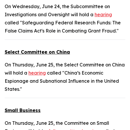
On Wednesday, June 24, the Subcommittee on
Investigations and Oversight will hold a
hearing
called "Safeguarding Federal Research Funds: The
False Claims Act's Role in Combating Grant Fraud."
Select Committee on China
On Thursday, June 25, the Select Committee on China
will hold a
hearing
called "China’s Economic
Espionage and Subnational Influence in the United
States."
Small Business
On Thursday, June 25, the Committee on Small