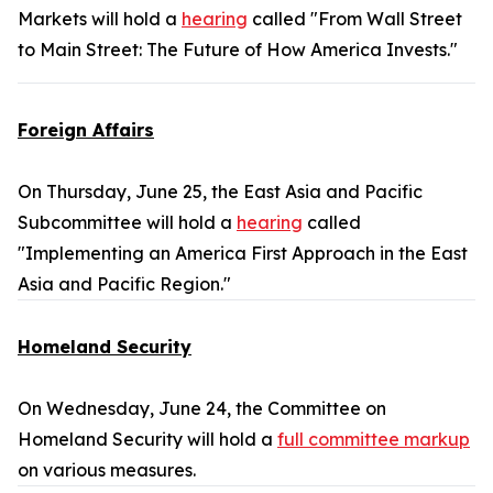
Markets will hold a
hearing
called "From Wall Street
to Main Street: The Future of How America Invests."
Foreign Affairs
On Thursday, June 25, the East Asia and Pacific
Subcommittee will hold a
hearing
called
"Implementing an America First Approach in the East
Asia and Pacific Region."
Homeland Security
On Wednesday, June 24, the Committee on
Homeland Security will hold a
full committee markup
on various measures.