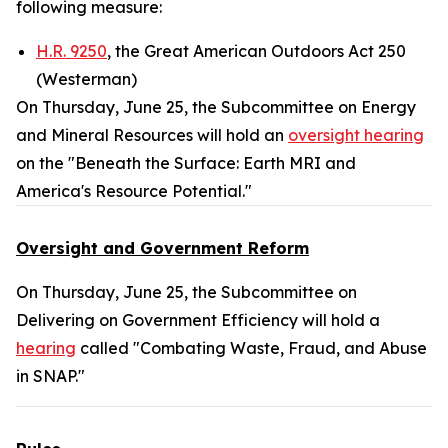
following measure:
H.R. 9250
, the Great American Outdoors Act 250
(Westerman)
On Thursday, June 25, the Subcommittee on Energy
and Mineral Resources will hold an
oversight hearing
on the "Beneath the Surface: Earth MRI and
America's Resource Potential."
Oversight and Government Reform
On Thursday, June 25, the Subcommittee on
Delivering on Government Efficiency will hold a
hearing
called "Combating Waste, Fraud, and Abuse
in SNAP."