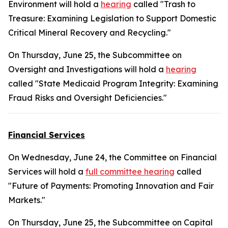
Environment will hold a
hearing
called "Trash to
Treasure: Examining Legislation to Support Domestic
Critical Mineral Recovery and Recycling."
On Thursday, June 25, the Subcommittee on
Oversight and Investigations will hold a
hearing
called "State Medicaid Program Integrity: Examining
Fraud Risks and Oversight Deficiencies."
Financial Services
On Wednesday, June 24, the Committee on Financial
Services will hold a
full committee hearing
called
"Future of Payments: Promoting Innovation and Fair
Markets."
On Thursday, June 25, the Subcommittee on Capital